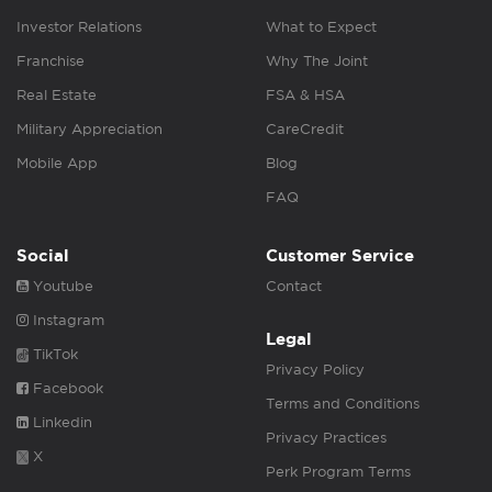
Investor Relations
What to Expect
Franchise
Why The Joint
Real Estate
FSA & HSA
Military Appreciation
CareCredit
Mobile App
Blog
FAQ
Social
Customer Service
Youtube
Contact
Instagram
Legal
TikTok
Privacy Policy
Facebook
Terms and Conditions
Linkedin
Privacy Practices
X
Perk Program Terms