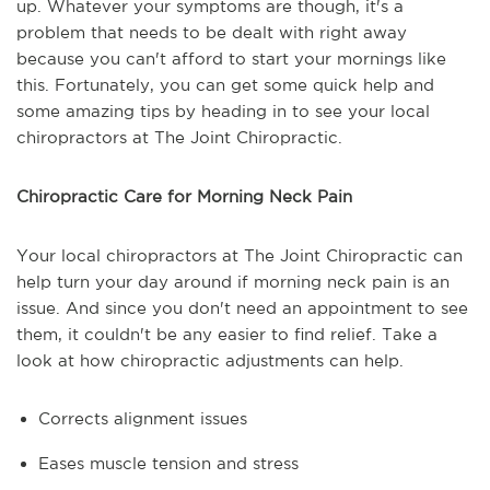
up. Whatever your symptoms are though, it's a
problem that needs to be dealt with right away
because you can't afford to start your mornings like
this. Fortunately, you can get some quick help and
some amazing tips by heading in to see your local
chiropractors at The Joint Chiropractic.
Chiropractic Care for Morning Neck Pain
Your local chiropractors at The Joint Chiropractic can
help turn your day around if morning neck pain is an
issue. And since you don't need an appointment to see
them, it couldn't be any easier to find relief. Take a
look at how chiropractic adjustments can help.
Corrects alignment issues
Eases muscle tension and stress