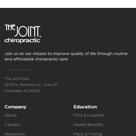
Join us on our mission to improve quality of life through routine
and affordable chiropractic care.
The Joint Corp.
16767 N. Perimeter Dr., Suite 110
Scottsdale, AZ 85260
Company
Education
About
Find a Location
Careers
Health Benefits
Newsroom
Plans & Pricing