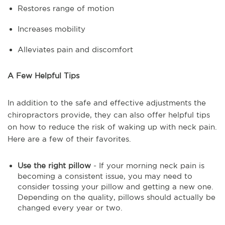
Restores range of motion
Increases mobility
Alleviates pain and discomfort
A Few Helpful Tips
In addition to the safe and effective adjustments the
chiropractors provide, they can also offer helpful tips
on how to reduce the risk of waking up with neck pain.
Here are a few of their favorites.
Use the right pillow
- If your morning neck pain is
becoming a consistent issue, you may need to
consider tossing your pillow and getting a new one.
Depending on the quality, pillows should actually be
changed every year or two.