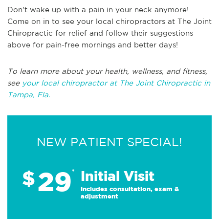
Don't wake up with a pain in your neck anymore!
Come on in to see your local chiropractors at The Joint
Chiropractic for relief and follow their suggestions
above for pain-free mornings and better days!
To learn more about your health, wellness, and fitness,
see
your local chiropractor at The Joint Chiropractic in
Tampa, Fla.
NEW PATIENT SPECIAL!
29
$
*
Initial Visit
Includes consultation, exam &
adjustment