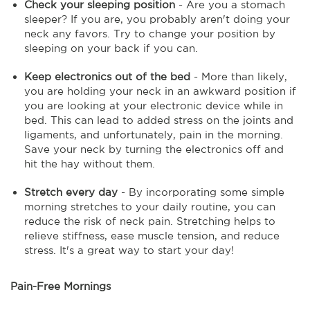
Check your sleeping position
- Are you a stomach
sleeper? If you are, you probably aren't doing your
neck any favors. Try to change your position by
sleeping on your back if you can.
Keep electronics out of the bed
- More than likely,
you are holding your neck in an awkward position if
you are looking at your electronic device while in
bed. This can lead to added stress on the joints and
ligaments, and unfortunately, pain in the morning.
Save your neck by turning the electronics off and
hit the hay without them.
Stretch every day
- By incorporating some simple
morning stretches to your daily routine, you can
reduce the risk of neck pain. Stretching helps to
relieve stiffness, ease muscle tension, and reduce
stress. It's a great way to start your day!
Pain-Free Mornings