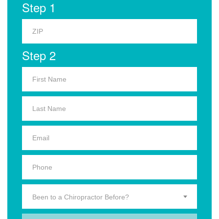
Step 1
Step 2
Been to a Chiropractor Before?