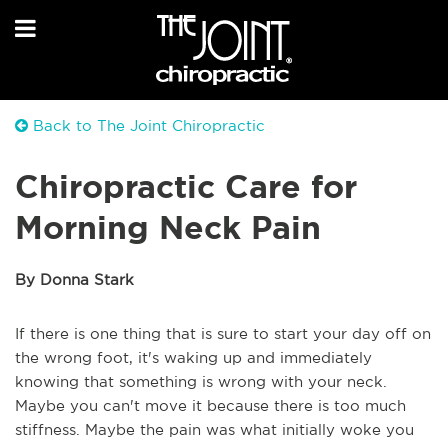
Back to The Joint Chiropractic
Chiropractic Care for
Morning Neck Pain
By Donna Stark
If there is one thing that is sure to start your day off on
the wrong foot, it's waking up and immediately
knowing that something is wrong with your neck.
Maybe you can't move it because there is too much
stiffness. Maybe the pain was what initially woke you