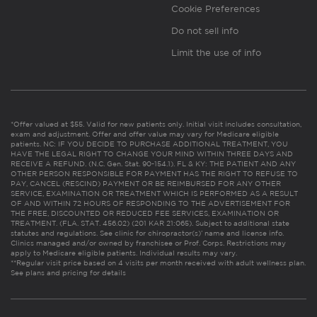
Cookie Preferences
Do not sell info
Limit the use of info
*Offer valued at $55. Valid for new patients only. Initial visit includes consultation,
exam and adjustment. Offer and offer value may vary for Medicare eligible
patients. NC: IF YOU DECIDE TO PURCHASE ADDITIONAL TREATMENT, YOU
HAVE THE LEGAL RIGHT TO CHANGE YOUR MIND WITHIN THREE DAYS AND
RECEIVE A REFUND. (N.C. Gen. Stat. 90-154.1). FL & KY: THE PATIENT AND ANY
OTHER PERSON RESPONSIBLE FOR PAYMENT HAS THE RIGHT TO REFUSE TO
PAY, CANCEL (RESCIND) PAYMENT OR BE REIMBURSED FOR ANY OTHER
SERVICE, EXAMINATION OR TREATMENT WHICH IS PERFORMED AS A RESULT
OF AND WITHIN 72 HOURS OF RESPONDING TO THE ADVERTISEMENT FOR
THE FREE, DISCOUNTED OR REDUCED FEE SERVICES, EXAMINATION OR
TREATMENT. (FLA. STAT. 456.02) (201 KAR 21:065). Subject to additional state
statutes and regulations. See clinic for chiropractor(s)’ name and license info.
Clinics managed and/or owned by franchisee or Prof. Corps. Restrictions may
apply to Medicare eligible patients. Individual results may vary.
**Regular visit price based on 4 visits per month received with adult wellness plan.
See plans and pricing for details