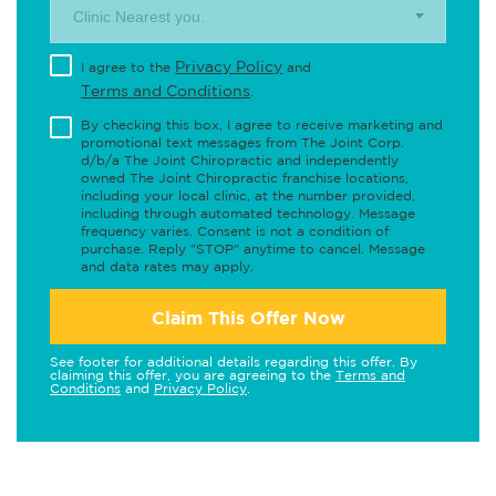
Clinic Nearest you.
Privacy Policy
I agree to the
and
Terms and Conditions
.
By checking this box, I agree to receive marketing and
promotional text messages from The Joint Corp.
d/b/a The Joint Chiropractic and independently
owned The Joint Chiropractic franchise locations,
including your local clinic, at the number provided,
including through automated technology. Message
frequency varies. Consent is not a condition of
purchase. Reply "STOP" anytime to cancel. Message
and data rates may apply.
Claim This Offer Now
See footer for additional details regarding this offer. By
claiming this offer, you are agreeing to the
Terms and
Conditions
and
Privacy Policy
.