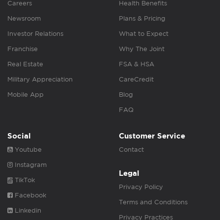
Careers
Health Benefits
Newsroom
Plans & Pricing
Investor Relations
What to Expect
Franchise
Why The Joint
Real Estate
FSA & HSA
Military Appreciation
CareCredit
Mobile App
Blog
FAQ
Social
Customer Service
Youtube
Contact
Instagram
Legal
TikTok
Privacy Policy
Facebook
Terms and Conditions
Linkedin
Privacy Practices