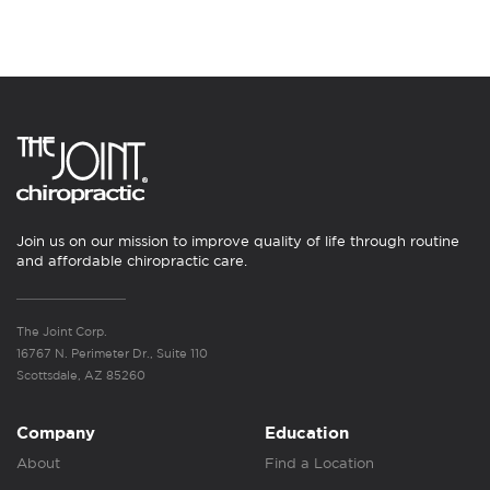
Join us on our mission to improve quality of life through routine
and affordable chiropractic care.
The Joint Corp.
16767 N. Perimeter Dr., Suite 110
Scottsdale, AZ 85260
Company
Education
About
Find a Location