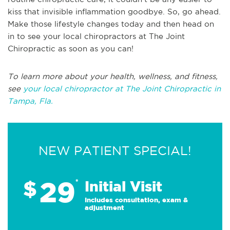
kiss that invisible inflammation goodbye. So, go ahead.
Make those lifestyle changes today and then head on
in to see your local chiropractors at The Joint
Chiropractic as soon as you can!
To learn more about your health, wellness, and fitness,
see
your local chiropractor at The Joint Chiropractic in
Tampa, Fla.
NEW PATIENT SPECIAL!
29
$
*
Initial Visit
Includes consultation, exam &
adjustment