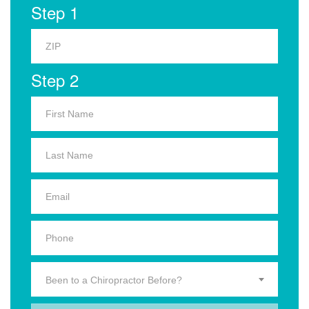
Step 1
Step 2
Been to a Chiropractor Before?