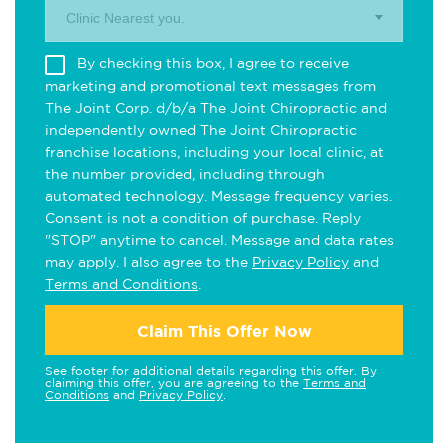
Clinic Nearest you.
By checking this box, I agree to receive
marketing and promotional text messages from
The Joint Corp. d/b/a The Joint Chiropractic and
independently owned The Joint Chiropractic
franchise locations, including your local clinic, at
the number provided, including through
automated technology. Message frequency varies.
Consent is not a condition of purchase. Reply
"STOP" anytime to cancel. Message and data rates
may apply. I also agree to the
Privacy Policy
and
Terms and Conditions
.
Claim This Offer Now
See footer for additional details regarding this offer. By
claiming this offer, you are agreeing to the
Terms and
Conditions
and
Privacy Policy
.