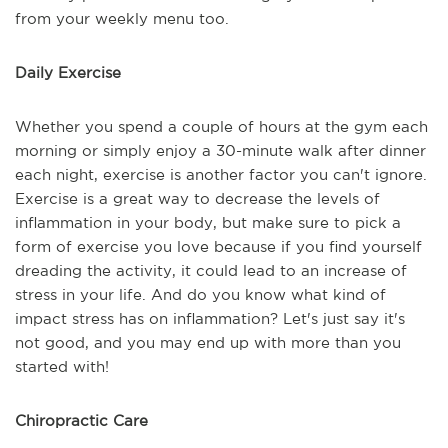
from your weekly menu too.
Daily Exercise
Whether you spend a couple of hours at the gym each
morning or simply enjoy a 30-minute walk after dinner
each night, exercise is another factor you can't ignore.
Exercise is a great way to decrease the levels of
inflammation in your body, but make sure to pick a
form of exercise you love because if you find yourself
dreading the activity, it could lead to an increase of
stress in your life. And do you know what kind of
impact stress has on inflammation? Let's just say it's
not good, and you may end up with more than you
started with!
Chiropractic Care