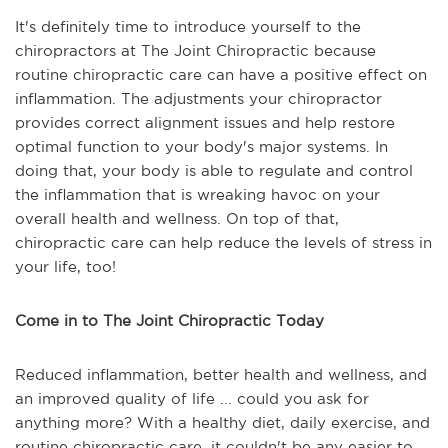
It's definitely time to introduce yourself to the
chiropractors at The Joint Chiropractic because
routine chiropractic care can have a positive effect on
inflammation. The adjustments your chiropractor
provides correct alignment issues and help restore
optimal function to your body's major systems. In
doing that, your body is able to regulate and control
the inflammation that is wreaking havoc on your
overall health and wellness. On top of that,
chiropractic care can help reduce the levels of stress in
your life, too!
Come in to The Joint Chiropractic Today
Reduced inflammation, better health and wellness, and
an improved quality of life ... could you ask for
anything more? With a healthy diet, daily exercise, and
routine chiropractic care, it couldn't be any easier to