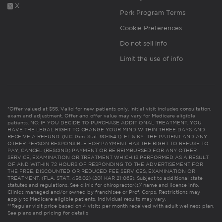
X
Perk Program Terms
Cookie Preferences
Do not sell info
Limit the use of info
*Offer valued at $55. Valid for new patients only. Initial visit includes consultation,
exam and adjustment. Offer and offer value may vary for Medicare eligible
patients. NC: IF YOU DECIDE TO PURCHASE ADDITIONAL TREATMENT, YOU
HAVE THE LEGAL RIGHT TO CHANGE YOUR MIND WITHIN THREE DAYS AND
RECEIVE A REFUND. (N.C. Gen. Stat. 90-154.1). FL & KY: THE PATIENT AND ANY
OTHER PERSON RESPONSIBLE FOR PAYMENT HAS THE RIGHT TO REFUSE TO
PAY, CANCEL (RESCIND) PAYMENT OR BE REIMBURSED FOR ANY OTHER
SERVICE, EXAMINATION OR TREATMENT WHICH IS PERFORMED AS A RESULT
OF AND WITHIN 72 HOURS OF RESPONDING TO THE ADVERTISEMENT FOR
THE FREE, DISCOUNTED OR REDUCED FEE SERVICES, EXAMINATION OR
TREATMENT. (FLA. STAT. 456.02) (201 KAR 21:065). Subject to additional state
statutes and regulations. See clinic for chiropractor(s)’ name and license info.
Clinics managed and/or owned by franchisee or Prof. Corps. Restrictions may
apply to Medicare eligible patients. Individual results may vary.
**Regular visit price based on 4 visits per month received with adult wellness plan.
See plans and pricing for details