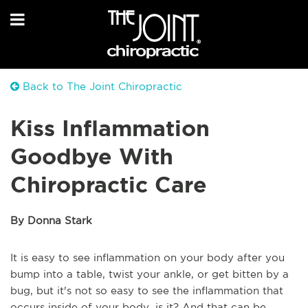
Back to The Joint Chiropractic
Kiss Inflammation
Goodbye With
Chiropractic Care
By Donna Stark
It is easy to see inflammation on your body after you
bump into a table, twist your ankle, or get bitten by a
bug, but it's not so easy to see the inflammation that
occurs inside of your body, is it? And that can be