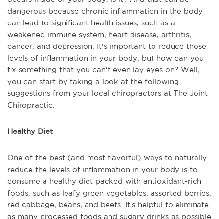
dangerous because chronic inflammation in the body
can lead to significant health issues, such as a
weakened immune system, heart disease, arthritis,
cancer, and depression. It's important to reduce those
levels of inflammation in your body, but how can you
fix something that you can't even lay eyes on? Well,
you can start by taking a look at the following
suggestions from your local chiropractors at The Joint
Chiropractic.
Healthy Diet
One of the best (and most flavorful) ways to naturally
reduce the levels of inflammation in your body is to
consume a healthy diet packed with antioxidant-rich
foods, such as leafy green vegetables, assorted berries,
red cabbage, beans, and beets. It's helpful to eliminate
as many processed foods and sugary drinks as possible