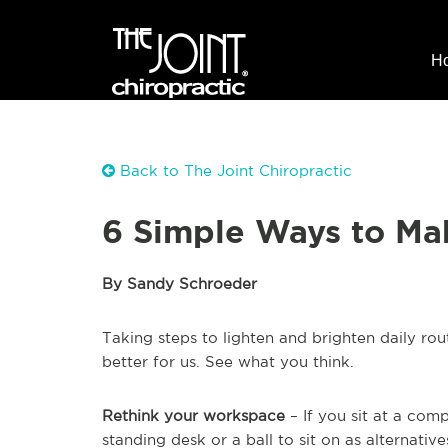
H
Back to The Joint Chiropractic
6 Simple Ways to Mak
By Sandy Schroeder
Taking steps to lighten and brighten daily ro
better for us. See what you think.
Rethink your workspace
– If you sit at a com
standing desk or a ball to sit on as alternati