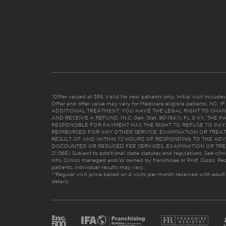
*Offer valued at $55. Valid for new patients only. Initial visit includ
Offer and offer value may vary for Medicare eligible patients. N
ADDITIONAL TREATMENT, YOU HAVE THE LEGAL RIGHT TO CHAN
AND RECEIVE A REFUND. (N.C. Gen. Stat. 90-154.1). FL & KY: T
RESPONSIBLE FOR PAYMENT HAS THE RIGHT TO REFUSE TO PAY,
REIMBURSED FOR ANY OTHER SERVICE, EXAMINATION OR TREA
RESULT OF AND WITHIN 72 HOURS OF RESPONDING TO THE ADV
DISCOUNTED OR REDUCED FEE SERVICES, EXAMINATION OR TREATM
21:065). Subject to additional state statutes and regulations. See clin
info. Clinics managed and/or owned by franchisee or Prof. Corps. Res
patients. Individual results may vary.
**Regular visit price based on 4 visits per month received with adult
details