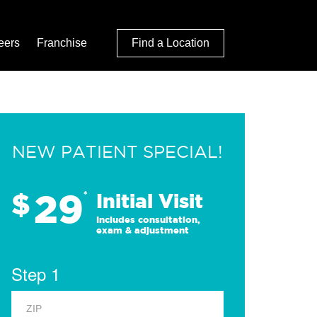
eers
Franchise
Find a Location
NEW PATIENT SPECIAL!
29
$
*
Initial Visit
Includes consultation,
exam & adjustment
Step 1