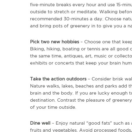
five-minute breaks every hour and use 15-min
outside to stretch or meditate. Walking befor
recommended 30-minutes a day. Choose natural l
and bring pots of greenery in to give you a nat
Pick two new hobbies
– Choose one that keep
Biking, hiking, boating or tennis are all good
the same time, antiques, art, music or collec
exhibits or concerts that keep your brain hu
Take the action outdoors
– Consider brisk wa
Nature walks, lakes, beaches and parks add th
brain and the body. If you are lucky enough t
destination. Contrast the pleasure of greener
of your time outside.
Dine well
– Enjoy natural “good fats” such as 
fruits and vegetables. Avoid processed foods