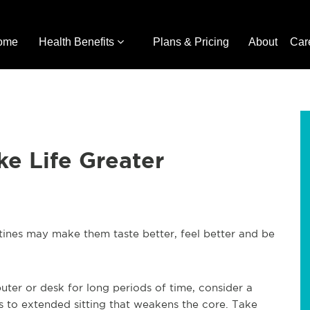
ome
Health Benefits
Plans & Pricing
About
Car
e Life Greater
utines may make them taste better, feel better and be
puter or desk for long periods of time, consider a
ves to extended sitting that weakens the core. Take