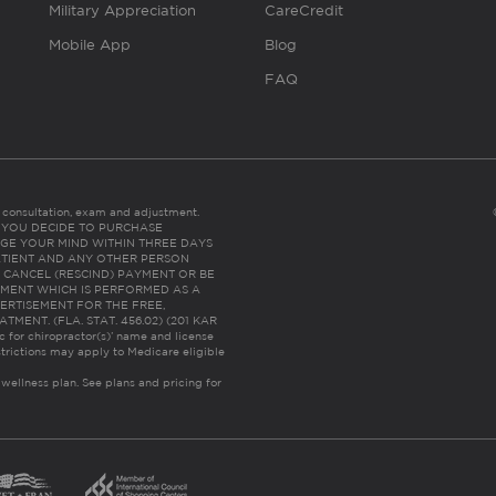
Military Appreciation
CareCredit
Mobile App
Blog
FAQ
es consultation, exam and adjustment.
C: IF YOU DECIDE TO PURCHASE
GE YOUR MIND WITHIN THREE DAYS
HE PATIENT AND ANY OTHER PERSON
 CANCEL (RESCIND) PAYMENT OR BE
TMENT WHICH IS PERFORMED AS A
ERTISEMENT FOR THE FREE,
ENT. (FLA. STAT. 456.02) (201 KAR
ic for chiropractor(s)’ name and license
trictions may apply to Medicare eligible
 wellness plan.
See plans and pricing for