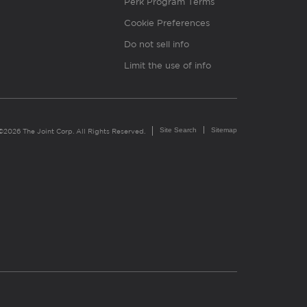
Perk Program Terms
Cookie Preferences
Do not sell info
Limit the use of info
Site Search
Sitemap
©2026 The Joint Corp. All Rights Reserved.