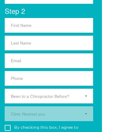
Step 2
Been to a Chiropractor Before?
Clinic Nearest you.
By checking this box, I agree to