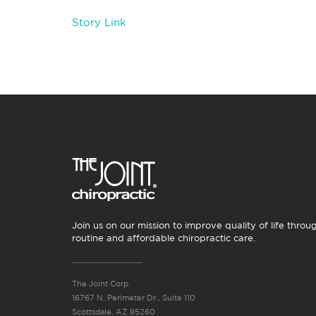
Story Link
Join us on our mission to improve quality of life throu
routine and affordable chiropractic care.
The Joint Corp.
16767 N. Perimeter Dr., Suite 110
Scottsdale, AZ 85260