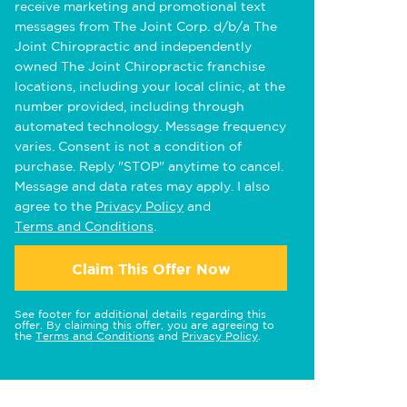
receive marketing and promotional text
messages from The Joint Corp. d/b/a The
Joint Chiropractic and independently
owned The Joint Chiropractic franchise
locations, including your local clinic, at the
number provided, including through
automated technology. Message frequency
varies. Consent is not a condition of
purchase. Reply "STOP" anytime to cancel.
Message and data rates may apply. I also
agree to the
Privacy Policy
and
Terms and Conditions
.
Claim This Offer Now
See footer for additional details regarding this
offer. By claiming this offer, you are agreeing to
the
Terms and Conditions
and
Privacy Policy
.