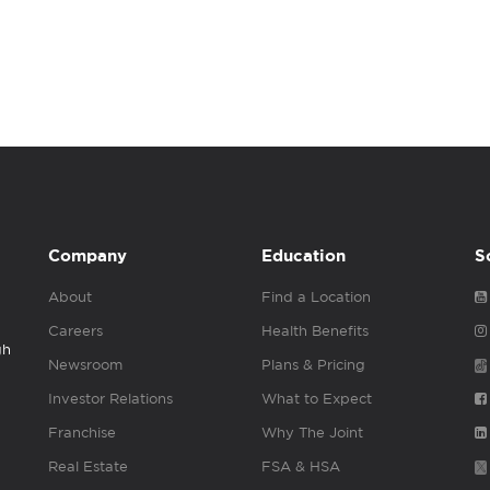
Company
Education
S
About
Find a Location
Careers
Health Benefits
gh
Newsroom
Plans & Pricing
Investor Relations
What to Expect
Franchise
Why The Joint
Real Estate
FSA & HSA