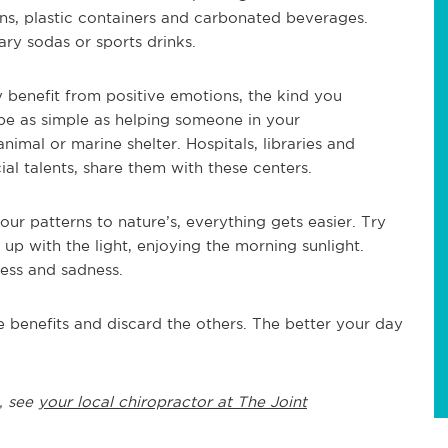
ans, plastic containers and carbonated beverages.
ary sodas or sports drinks.
 benefit from positive emotions, the kind you
 be as simple as helping someone in your
nimal or marine shelter. Hospitals, libraries and
al talents, share them with these centers.
r patterns to nature’s, everything gets easier. Try
 up with the light, enjoying the morning sunlight.
ess and sadness.
 benefits and discard the others. The better your day
, see
your local chiropractor at The Joint