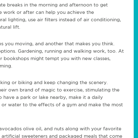
ute breaks in the morning and afternoon to get
e work or after can help you achieve the
ighting, use air filters instead of air conditioning,
ural lift.
s you moving, and another that makes you think.
 options. Gardening, running and walking work, too. At
tor bookshops might tempt you with new classes,
mming.
lking or biking and keep changing the scenery.
eir own brand of magic to exercise, stimulating the
o have a park or lake nearby, make it a daily
y or water to the effects of a gym and make the most
avocados olive oil, and nuts along with your favorite
, artificial sweeteners and packaged meals that come