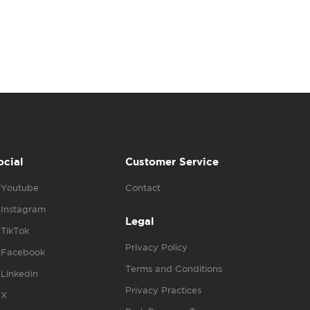
ocial
Customer Service
Youtube
Contact
Instagram
Legal
TikTok
Privacy Policy
Facebook
Terms and Conditions
Linkedin
Privacy Practices
X