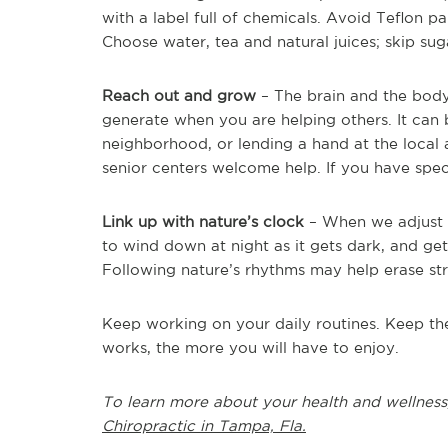
with a label full of chemicals. Avoid Teflon p
Choose water, tea and natural juices; skip sug
Reach out and grow
– The brain and the body
generate when you are helping others. It can
neighborhood, or lending a hand at the local a
senior centers welcome help. If you have speci
Link up with nature’s clock
– When we adjust ou
to wind down at night as it gets dark, and get
Following nature’s rhythms may help erase str
Keep working on your daily routines. Keep the
works, the more you will have to enjoy.
To learn more about your health and wellness
Chiropractic in Tampa, Fla.