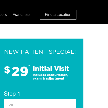
eers
Franchise
Find a Location
NEW PATIENT SPECIAL!
29
$
*
Initial Visit
Includes consultation,
exam & adjustment
Step 1