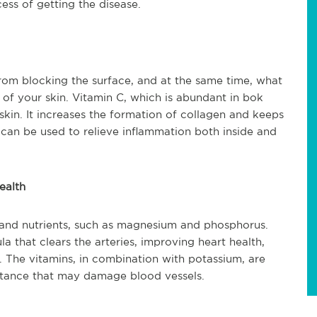
ss of getting the disease.
 from blocking the surface, and at the same time, what
k of your skin. Vitamin C, which is abundant in bok
skin. It increases the formation of collagen and keeps
ch can be used to relieve inflammation both inside and
ealth
 and nutrients, such as magnesium and phosphorus.
la that clears the arteries, improving heart health,
l. The vitamins, in combination with potassium, are
bstance that may damage blood vessels.