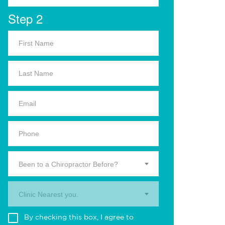
Step 2
Been to a Chiropractor Before?
Clinic Nearest you.
By checking this box, I agree to