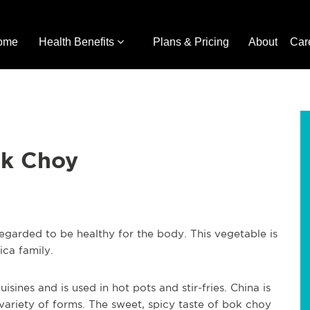
ome
Health Benefits
Plans & Pricing
About
Car
ok Choy
regarded to be healthy for the body. This vegetable is
ca family.
isines and is used in hot pots and stir-fries. China is
 variety of forms. The sweet, spicy taste of bok choy