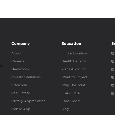
Company
Education
S
About
Find a Location
Careers
Health Benefits
gh
Newsroom
Plans & Pricing
Investor Relations
What to Expect
Franchise
Why The Joint
Real Estate
FSA & HSA
Military Appreciation
CareCredit
Mobile App
Blog