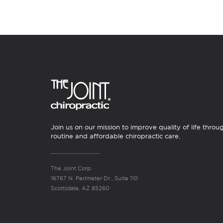
Join us on our mission to improve quality of life throu
routine and affordable chiropractic care.
The Joint Corp.
16767 N. Perimeter Dr., Suite 110
Scottsdale, AZ 85260