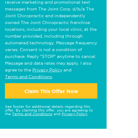
receive marketing and promotional text
messages from The Joint Corp. d/b/a The
Joint Chiropractic and independently
owned The Joint Chiropractic franchise
locations, including your local clinic, at the
number provided, including through
automated technology. Message frequency
varies. Consent is not a condition of
purchase. Reply "STOP" anytime to cancel.
Message and data rates may apply. I also
agree to the
Privacy Policy
and
Terms and Conditions
.
Claim This Offer Now
See footer for additional details regarding this
offer. By claiming this offer, you are agreeing to
the
Terms and Conditions
and
Privacy Policy
.