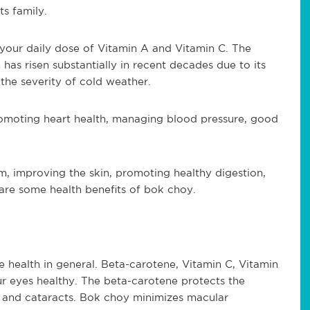
ts family.
 your daily dose of Vitamin A and Vitamin C. The
has risen substantially in recent decades due to its
 the severity of cold weather.
romoting heart health, managing blood pressure, good
, improving the skin, promoting healthy digestion,
are some health benefits of bok choy.
e health in general. Beta-carotene, Vitamin C, Vitamin
ur eyes healthy. The beta-carotene protects the
 and cataracts. Bok choy minimizes macular