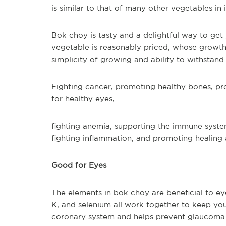
is similar to that of many other vegetables in i
Bok choy is tasty and a delightful way to get
vegetable is reasonably priced, whose growth 
simplicity of growing and ability to withstand
Fighting cancer, promoting healthy bones, p
for healthy eyes,
fighting anemia, supporting the immune system
fighting inflammation, and promoting healing 
Good for Eyes
The elements in bok choy are beneficial to ey
K, and selenium all work together to keep yo
coronary system and helps prevent glaucoma