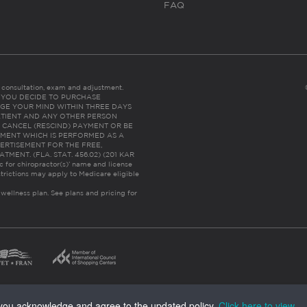
FAQ
es consultation, exam and adjustment.
C: IF YOU DECIDE TO PURCHASE
GE YOUR MIND WITHIN THREE DAYS
HE PATIENT AND ANY OTHER PERSON
 CANCEL (RESCIND) PAYMENT OR BE
TMENT WHICH IS PERFORMED AS A
ERTISEMENT FOR THE FREE,
ENT. (FLA. STAT. 456.02) (201 KAR
ic for chiropractor(s)’ name and license
trictions may apply to Medicare eligible
 wellness plan.
See plans and pricing for
, you acknowledge and agree to the updated policy.
Click here to view
.