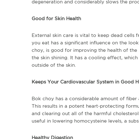
degeneration and considerably slows the proce
Good for Skin Health
External skin care is vital to keep dead cells
you eat has a significant influence on the loo
choy, is good for improving the health of the 
the skin shining. It has a cooling effect, whi
outside of the skin.
Keeps Your Cardiovascular System in Good H
Bok choy has a considerable amount of fiber
This results in a potent heart-protecting formu
and clearing out all of the harmful cholestero
useful in lowering homocysteine levels, a su
Healthy Digestion