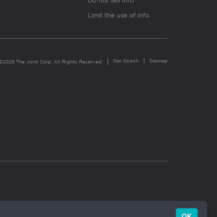
Do not sell info
Limit the use of info
Site Search
Sitemap
©2026 The Joint Corp. All Rights Reserved.
OK