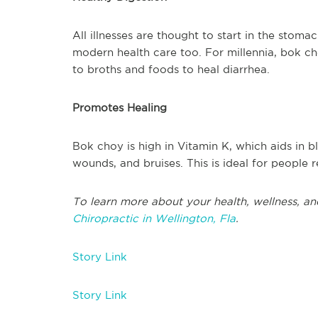
All illnesses are thought to start in the stomac
modern health care too. For millennia, bok c
to broths and foods to heal diarrhea.
Promotes Healing
Bok choy is high in Vitamin K, which aids in 
wounds, and bruises. This is ideal for people 
To learn more about your health, wellness, an
Chiropractic in Wellington, Fla
.
Story Link
Story Link