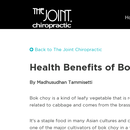
H
Back to The Joint Chiropractic
Health Benefits of B
By Madhusudhan Tammisetti
Bok choy is a kind of leafy vegetable that is 
related to cabbage and comes from the brassi
It's a staple food in many Asian cultures and cu
one of the major cultivators of bok choy in a