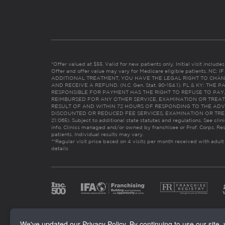
*Offer valued at $55. Valid for new patients only. Initial visit includ
Offer and offer value may vary for Medicare eligible patients. N
ADDITIONAL TREATMENT, YOU HAVE THE LEGAL RIGHT TO CHAN
AND RECEIVE A REFUND. (N.C. Gen. Stat. 90-154.1). FL & KY: T
RESPONSIBLE FOR PAYMENT HAS THE RIGHT TO REFUSE TO PAY,
REIMBURSED FOR ANY OTHER SERVICE, EXAMINATION OR TREA
RESULT OF AND WITHIN 72 HOURS OF RESPONDING TO THE ADV
DISCOUNTED OR REDUCED FEE SERVICES, EXAMINATION OR TREATM
21:065). Subject to additional state statutes and regulations. See clin
info. Clinics managed and/or owned by franchisee or Prof. Corps. Res
patients. Individual results may vary.
**Regular visit price based on 4 visits per month received with adult
details
We've updated our Privacy Policy. By continuing to use our site