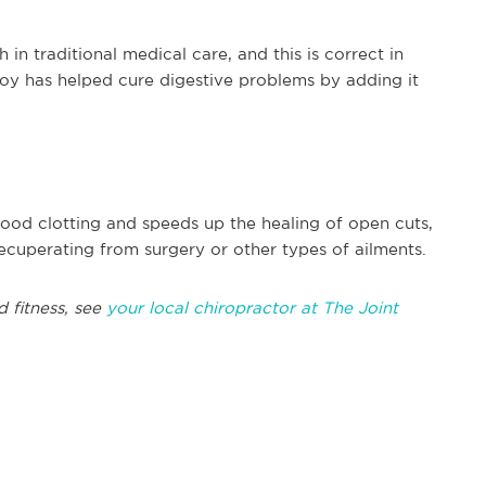
h in traditional medical care, and this is correct in
hoy has helped cure digestive problems by adding it
blood clotting and speeds up the healing of open cuts,
recuperating from surgery or other types of ailments.
d fitness, see
your local chiropractor at The Joint