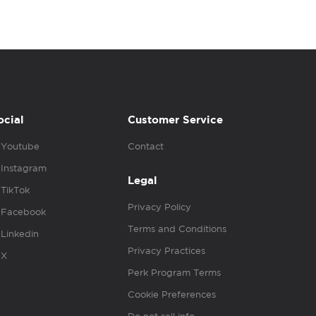
ocial
Customer Service
Youtube
Contact
Instagram
Legal
TikTok
Privacy Policy
Facebook
Terms and Conditions
Linkedin
Privacy Practices
X
Perk Program Terms
Cookie Preferences