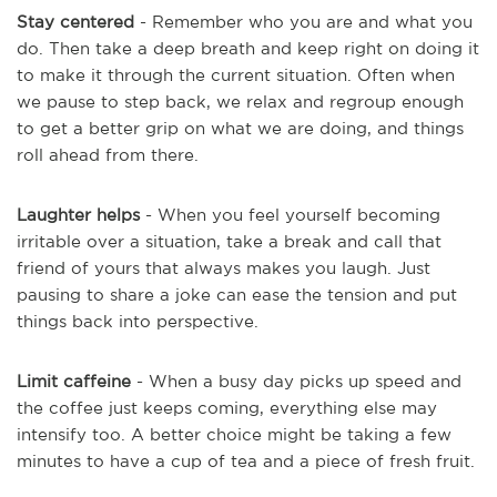
Stay centered
- Remember who you are and what you
do. Then take a deep breath and keep right on doing it
to make it through the current situation. Often when
we pause to step back, we relax and regroup enough
to get a better grip on what we are doing, and things
roll ahead from there.
Laughter helps
- When you feel yourself becoming
irritable over a situation, take a break and call that
friend of yours that always makes you laugh. Just
pausing to share a joke can ease the tension and put
things back into perspective.
Limit caffeine
- When a busy day picks up speed and
the coffee just keeps coming, everything else may
intensify too. A better choice might be taking a few
minutes to have a cup of tea and a piece of fresh fruit.