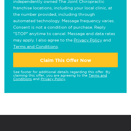
independently owned The Joint Chiropractic
franchise locations, including your local clinic, at
the number provided, including through
automated technology. Message frequency varies.
Consent is not a condition of purchase. Reply
"STOP" anytime to cancel. Message and data rates
may apply. I also agree to the
Privacy Policy
and
Terms and Conditions
.
Claim This Offer Now
See footer for additional details regarding this offer. By
claiming this offer, you are agreeing to the
Terms and
Conditions
and
Privacy Policy
.