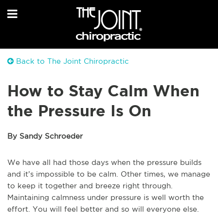
Back to The Joint Chiropractic
How to Stay Calm When
the Pressure Is On
By Sandy Schroeder
We have all had those days when the pressure builds
and it’s impossible to be calm. Other times, we manage
to keep it together and breeze right through.
Maintaining calmness under pressure is well worth the
effort. You will feel better and so will everyone else.