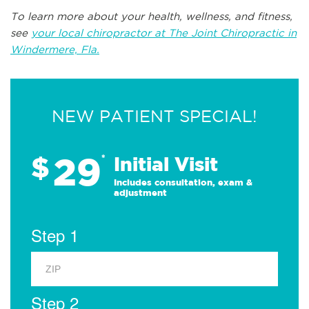
To learn more about your health, wellness, and fitness,
see
your local chiropractor at The Joint Chiropractic in
Windermere, Fla.
NEW PATIENT SPECIAL!
29
$
*
Initial Visit
Includes consultation, exam &
adjustment
Step 1
Step 2