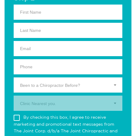
Been to a Chiropractor Before?
Clinic Nearest you.
By checking this box, I agree to receive
marketing and promotional text messages from
The Joint Corp. d/b/a The Joint Chiropractic and