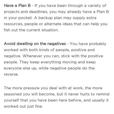
Have a Plan B
- If you have been through a variety of
projects and deadlines, you may already have a Plan B
in your pocket. A backup plan may supply extra
resources, people or alternate ideas that can help you
fish out the current situation.
Avoid dwelling on the negatives
- You have probably
worked with both kinds of people, positive and
negative. Whenever you can, stick with the positive
people. They keep everything moving and keep
everyone else up, while negative people do the
reverse.
The more pressure you deal with at work, the more
seasoned you will become, but it never hurts to remind
yourself that you have been here before, and usually it
worked out just fine.