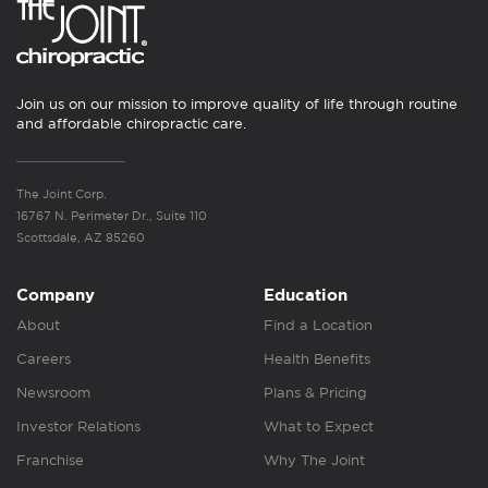
Join us on our mission to improve quality of life through routine
and affordable chiropractic care.
The Joint Corp.
16767 N. Perimeter Dr., Suite 110
Scottsdale, AZ 85260
Company
Education
About
Find a Location
Careers
Health Benefits
Newsroom
Plans & Pricing
Investor Relations
What to Expect
Franchise
Why The Joint