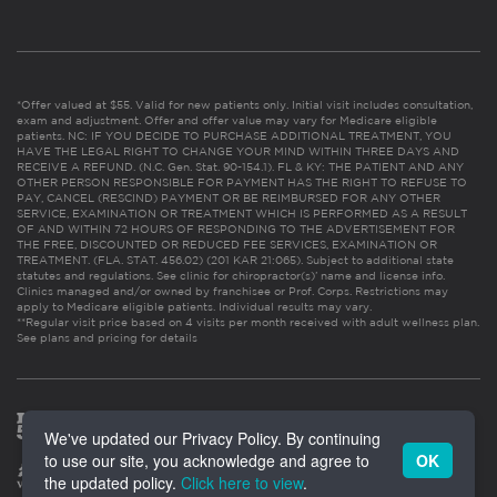
*Offer valued at $55. Valid for new patients only. Initial visit includes consultation,
exam and adjustment. Offer and offer value may vary for Medicare eligible
patients. NC: IF YOU DECIDE TO PURCHASE ADDITIONAL TREATMENT, YOU
HAVE THE LEGAL RIGHT TO CHANGE YOUR MIND WITHIN THREE DAYS AND
RECEIVE A REFUND. (N.C. Gen. Stat. 90-154.1). FL & KY: THE PATIENT AND ANY
OTHER PERSON RESPONSIBLE FOR PAYMENT HAS THE RIGHT TO REFUSE TO
PAY, CANCEL (RESCIND) PAYMENT OR BE REIMBURSED FOR ANY OTHER
SERVICE, EXAMINATION OR TREATMENT WHICH IS PERFORMED AS A RESULT
OF AND WITHIN 72 HOURS OF RESPONDING TO THE ADVERTISEMENT FOR
THE FREE, DISCOUNTED OR REDUCED FEE SERVICES, EXAMINATION OR
TREATMENT. (FLA. STAT. 456.02) (201 KAR 21:065). Subject to additional state
statutes and regulations. See clinic for chiropractor(s)’ name and license info.
Clinics managed and/or owned by franchisee or Prof. Corps. Restrictions may
apply to Medicare eligible patients. Individual results may vary.
**Regular visit price based on 4 visits per month received with adult wellness plan.
See plans and pricing for details
We've updated our Privacy Policy. By continuing
to use our site, you acknowledge and agree to
OK
the updated policy.
Click here to view
.