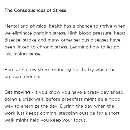
The Consequences of Stress
Mental and physical health has a chance to thrive when
we eliminate ongoing stress. High blood pressure, heart
disease, stroke and many other serious diseases have
been linked to chronic stress. Learning how to let go
just makes sense.
Here are a few stress-reducing tips to try when the
pressure mounts.
Get moving
- If you know you have a crazy day ahead,
doing a brisk walk before breakfast might be a good
way to energize the day. During the day when the
work just keeps coming, stepping outside for a short
walk might help you keep your focus.