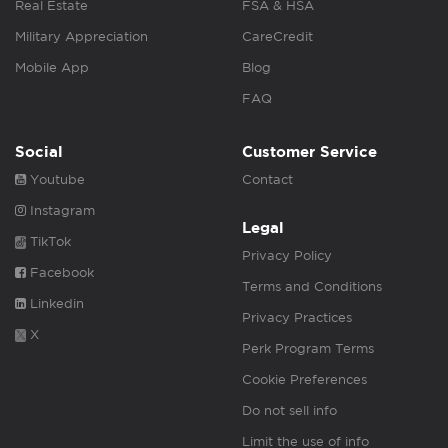
Real Estate
FSA & HSA
Military Appreciation
CareCredit
Mobile App
Blog
FAQ
Social
Customer Service
Youtube
Contact
Instagram
Legal
TikTok
Privacy Policy
Facebook
Terms and Conditions
Linkedin
Privacy Practices
X
Perk Program Terms
Cookie Preferences
Do not sell info
Limit the use of info