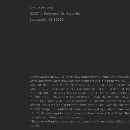
The Joint Corp.
16767 N. Perimeter Dr., Suite 110
Scottsdale, AZ 85260
*Offer valued at $55. Valid for new patients only. Initial visit includ
Offer and offer value may vary for Medicare eligible patients. N
ADDITIONAL TREATMENT, YOU HAVE THE LEGAL RIGHT TO CHAN
AND RECEIVE A REFUND. (N.C. Gen. Stat. 90-154.1). FL & KY: T
RESPONSIBLE FOR PAYMENT HAS THE RIGHT TO REFUSE TO PAY,
REIMBURSED FOR ANY OTHER SERVICE, EXAMINATION OR TREA
RESULT OF AND WITHIN 72 HOURS OF RESPONDING TO THE ADV
DISCOUNTED OR REDUCED FEE SERVICES, EXAMINATION OR TREATM
21:065). Subject to additional state statutes and regulations. See clin
info. Clinics managed and/or owned by franchisee or Prof. Corps. Res
patients. Individual results may vary.
**Regular visit price based on 4 visits per month received with adult
details