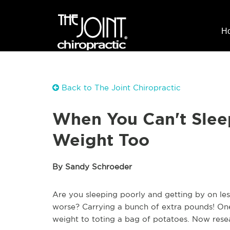
H
Back to The Joint Chiropractic
When You Can't Sleep
Weight Too
By Sandy Schroeder
Are you sleeping poorly and getting by on le
worse? Carrying a bunch of extra pounds! On
weight to toting a bag of potatoes. Now resear