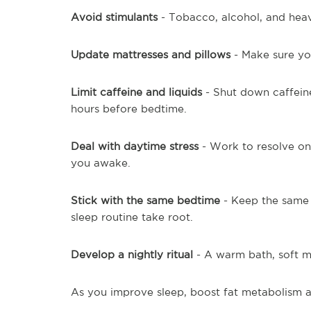
Avoid stimulants
- Tobacco, alcohol, and hea
Update mattresses and pillows
- Make sure you
Limit caffeine and liquids
- Shut down caffeine
hours before bedtime.
Deal with daytime stress
- Work to resolve ong
you awake.
Stick with the same bedtime
- Keep the same 
sleep routine take root.
Develop a nightly ritual
- A warm bath, soft mu
As you improve sleep, boost fat metabolism a