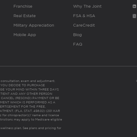
Franchise
Why The Joint
Real Estate
FSA & HSA
Military Appreciation
CareCredit
Mobile App
Blog
FAQ
es consultation, exam and adjustment.
C: IF YOU DECIDE TO PURCHASE
GE YOUR MIND WITHIN THREE DAYS
HE PATIENT AND ANY OTHER PERSON
 CANCEL (RESCIND) PAYMENT OR BE
TMENT WHICH IS PERFORMED AS A
ERTISEMENT FOR THE FREE,
ENT. (FLA. STAT. 456.02) (201 KAR
ic for chiropractor(s)’ name and license
trictions may apply to Medicare eligible
 wellness plan.
See plans and pricing for