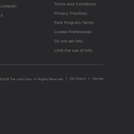
Terms and Conditions
Linkedin
Privacy Practices
X
Perk Program Terms
Cookie Preferences
Do not sell info
Limit the use of info
Site Search
Sitemap
©2026 The Joint Corp. All Rights Reserved.