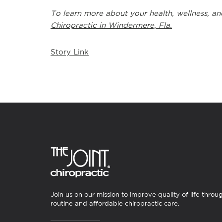
To learn more about your health, wellness, an
Chiropractic in Windermere, Fla.
Story Link
Join us on our mission to improve quality of life throu
routine and affordable chiropractic care.