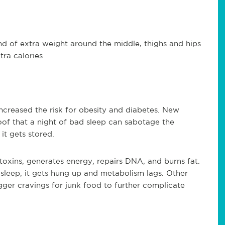
nd of extra weight around the middle, thighs and hips
tra calories
increased the risk for obesity and diabetes. New
oof that a night of bad sleep can sabotage the
 it gets stored.
toxins, generates energy, repairs DNA, and burns fat.
leep, it gets hung up and metabolism lags. Other
gger cravings for junk food to further complicate