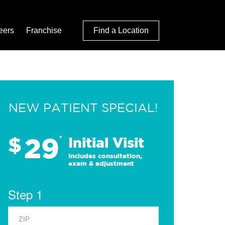
eers
Franchise
Find a Location
NEW PATIENT SPECIAL!
29
$
*
Initial Visit
Includes consultation,
exam & adjustment
Step 1