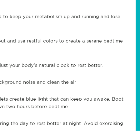
d to keep your metabolism up and running and lose
ut and use restful colors to create a serene bedtime
just your body’s natural clock to rest better.
ackground noise and clean the air
ets create blue light that can keep you awake. Boot
n two hours before bedtime.
ing the day to rest better at night. Avoid exercising