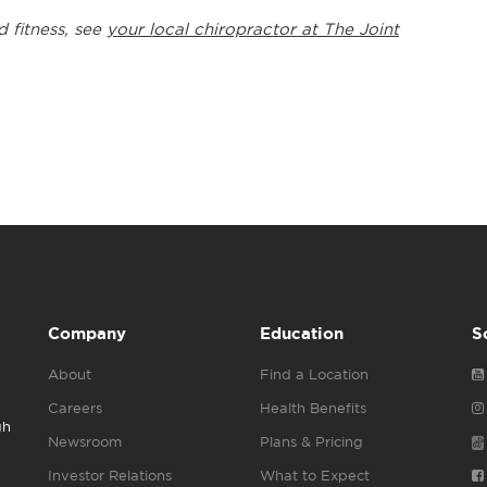
d fitness, see
your local chiropractor at The Joint
Company
Education
S
About
Find a Location
Careers
Health Benefits
gh
Newsroom
Plans & Pricing
Investor Relations
What to Expect