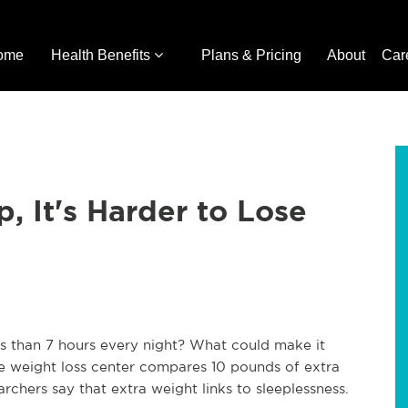
ome
Health Benefits
Plans & Pricing
About
Car
, It's Harder to Lose
ss than 7 hours every night? What could make it
e weight loss center compares 10 pounds of extra
chers say that extra weight links to sleeplessness.