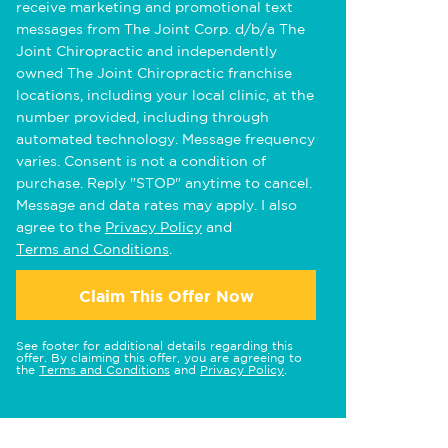
receive marketing and promotional text
messages from The Joint Corp. d/b/a The
Joint Chiropractic and independently
owned The Joint Chiropractic franchise
locations, including your local clinic, at the
number provided, including through
automated technology. Message frequency
varies. Consent is not a condition of
purchase. Reply "STOP" anytime to cancel.
Message and data rates may apply. I also
agree to the
Privacy Policy
and
Terms and Conditions
.
Claim This Offer Now
See footer for additional details regarding this
offer. By claiming this offer, you are agreeing to
the
Terms and Conditions
and
Privacy Policy
.