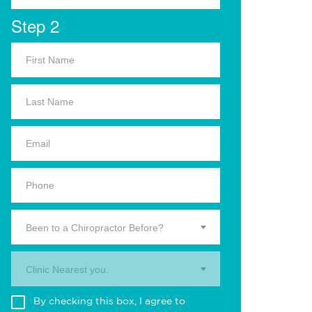
Step 2
Been to a Chiropractor Before?
Clinic Nearest you.
By checking this box, I agree to