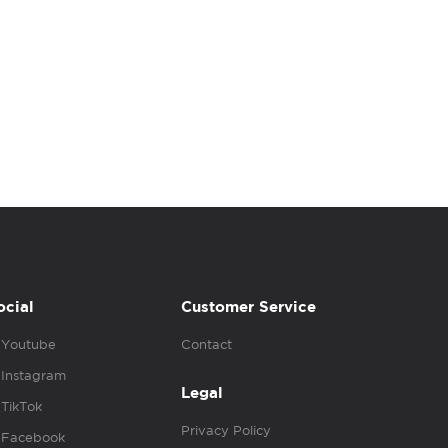
ocial
Customer Service
Youtube
Contact
Instagram
Legal
TikTok
Privacy Policy
Facebook