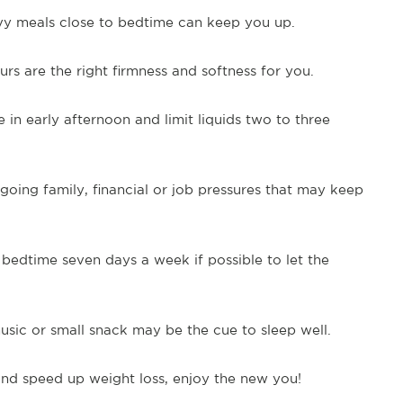
vy meals close to bedtime can keep you up.
rs are the right firmness and softness for you.
 in early afternoon and limit liquids two to three
oing family, financial or job pressures that may keep
bedtime seven days a week if possible to let the
sic or small snack may be the cue to sleep well.
nd speed up weight loss, enjoy the new you!