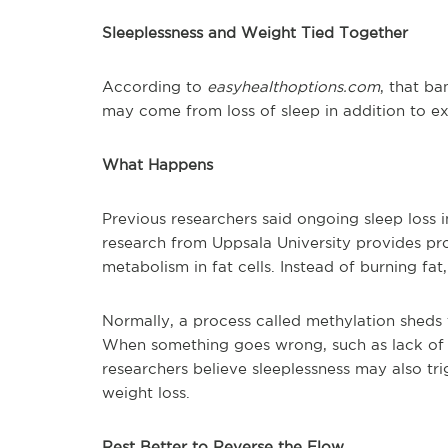
Sleeplessness and Weight Tied Together
According to
easyhealthoptions.com
, that ba
may come from loss of sleep in addition to ex
What Happens
Previous researchers said ongoing sleep loss 
research from Uppsala University provides pr
metabolism in fat cells. Instead of burning fat,
Normally, a process called methylation sheds 
When something goes wrong, such as lack of s
researchers believe sleeplessness may also tri
weight loss.
Rest Better to Reverse the Flow