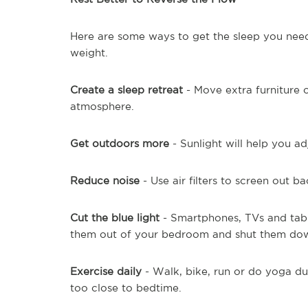
Here are some ways to get the sleep you nee
weight.
Create a sleep retreat
- Move extra furniture o
atmosphere.
Get outdoors more
- Sunlight will help you ad
Reduce noise
- Use air filters to screen out b
Cut the blue light
- Smartphones, TVs and tabl
them out of your bedroom and shut them dow
Exercise daily
- Walk, bike, run or do yoga dur
too close to bedtime.