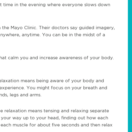
et time in the evening where everyone slows down
 the Mayo Clinic. Their doctors say guided imagery,
nywhere, anytime. You can be in the midst of a
hat calm you and increase awareness of your body.
relaxation means being aware of your body and
experience. You might focus on your breath and
nds, legs and arms.
le relaxation means tensing and relaxing separate
 your way up to your head, finding out how each
e each muscle for about five seconds and then relax