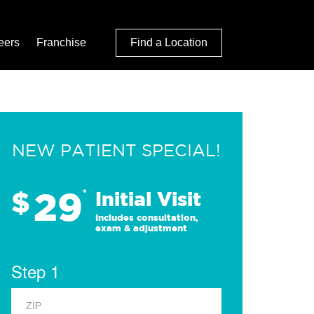
eers
Franchise
Find a Location
NEW PATIENT SPECIAL!
29
$
*
Initial Visit
Includes consultation,
exam & adjustment
Step 1