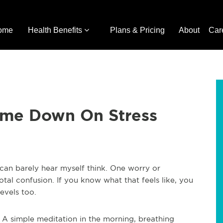
ome
Health Benefits
Plans & Pricing
About
Car
ume Down On Stress
can barely hear myself think. One worry or
otal confusion. If you know what that feels like, you
evels too.
 A simple meditation in the morning, breathing