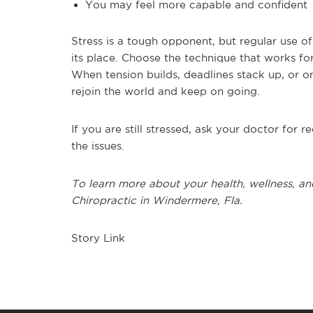
You may feel more capable and confident
Stress is a tough opponent, but regular use o
its place.
Choose the technique that works for
When tension builds, deadlines stack up, or on
rejoin the world and keep on going.
If you are still stressed, ask your doctor for
the issues.
To learn more about your health, wellness, an
Chiropractic in Windermere, Fla.
Story Link