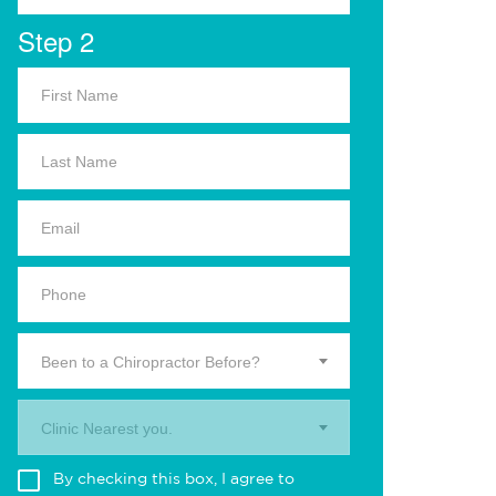
Step 2
Been to a Chiropractor Before?
Clinic Nearest you.
By checking this box, I agree to