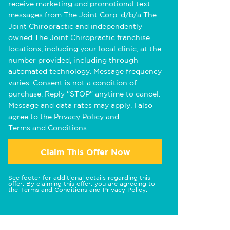
receive marketing and promotional text
messages from The Joint Corp. d/b/a The
Joint Chiropractic and independently
owned The Joint Chiropractic franchise
locations, including your local clinic, at the
number provided, including through
automated technology. Message frequency
varies. Consent is not a condition of
purchase. Reply "STOP" anytime to cancel.
Message and data rates may apply. I also
agree to the
Privacy Policy
and
Terms and Conditions
.
Claim This Offer Now
See footer for additional details regarding this
offer. By claiming this offer, you are agreeing to
the
Terms and Conditions
and
Privacy Policy
.