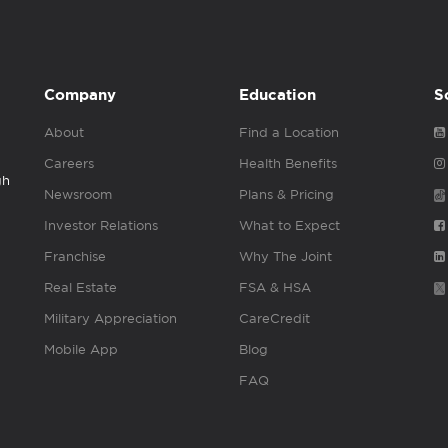
Company
Education
S
About
Find a Location
Careers
Health Benefits
gh
Newsroom
Plans & Pricing
Investor Relations
What to Expect
Franchise
Why The Joint
Real Estate
FSA & HSA
Military Appreciation
CareCredit
Mobile App
Blog
FAQ