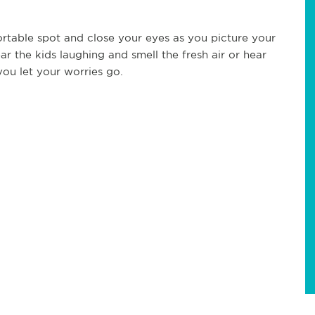
rtable spot and close your eyes as you picture your
r the kids laughing and smell the fresh air or hear
ou let your worries go.