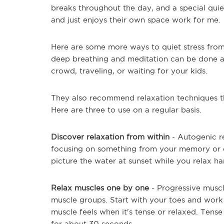
breaks throughout the day, and a special qui
and just enjoys their own space work for me.
Here are some more ways to quiet stress from
deep breathing and meditation can be done a
crowd, traveling, or waiting for your kids.
They also recommend relaxation techniques t
Here are three to use on a regular basis.
Discover relaxation from within
- Autogenic 
focusing on something from your memory or 
picture the water at sunset while you relax ha
Relax muscles one by one
- Progressive musc
muscle groups. Start with your toes and work
muscle feels when it's tense or relaxed. Tens
for about 30 seconds.