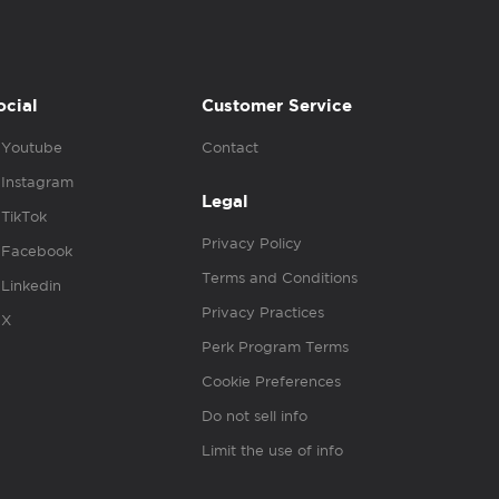
ocial
Customer Service
Youtube
Contact
Instagram
Legal
TikTok
Privacy Policy
Facebook
Terms and Conditions
Linkedin
Privacy Practices
X
Perk Program Terms
Cookie Preferences
Do not sell info
Limit the use of info