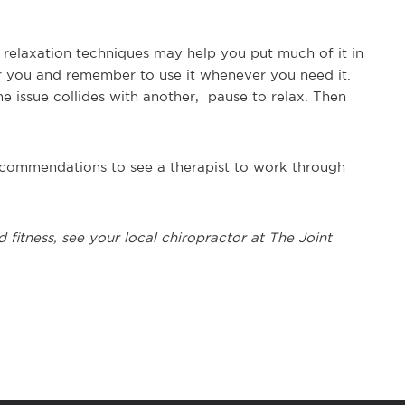
f relaxation techniques may help you put much of it in
 you and remember to use it whenever you need it.
e issue collides with another, pause to relax. Then
 recommendations to see a therapist to work through
d fitness, see
your local chiropractor at The Joint