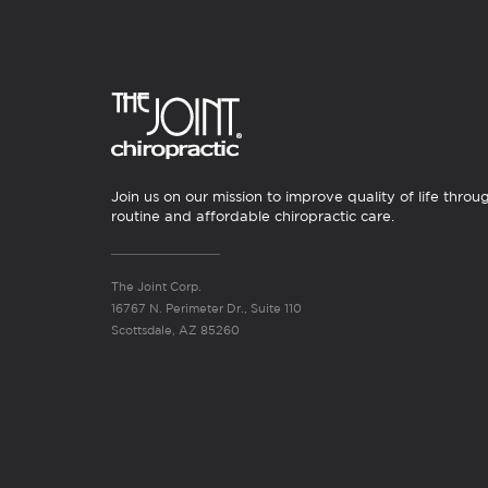
Join us on our mission to improve quality of life throu
routine and affordable chiropractic care.
The Joint Corp.
16767 N. Perimeter Dr., Suite 110
Scottsdale, AZ 85260