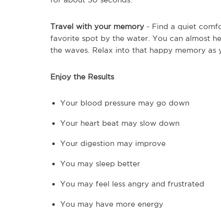
Travel with your memory
- Find a quiet comfo
favorite spot by the water. You can almost hea
the waves. Relax into that happy memory as y
Enjoy the Results
Your blood pressure may go down
Your heart beat may slow down
Your digestion may improve
You may sleep better
You may feel less angry and frustrated
You may have more energy