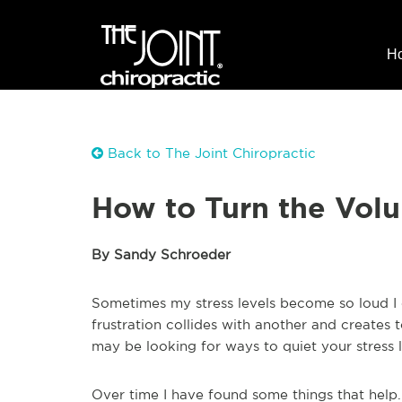
H
Back to The Joint Chiropractic
How to Turn the Vol
By Sandy Schroeder
Sometimes my stress levels become so loud I 
frustration collides with another and creates t
may be looking for ways to quiet your stress l
Over time I have found some things that help.