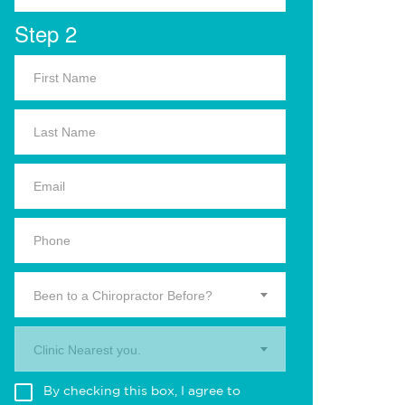
Step 2
Been to a Chiropractor Before?
Clinic Nearest you.
By checking this box, I agree to