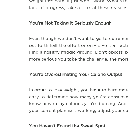
weight loss path, it just won’t work! What’s t
lack of progress, take a look at these reasons
You’re Not Taking it Seriously Enough
Even though we don’t want to go to extremes, 
put forth half the effort or only give it a fra
Find a healthy middle ground. Don’t obsess, b
more serious you take the challenge, the more 
You’re Overestimating Your Calorie Output
In order to lose weight, you have to burn more
easy to determine how many you’re consuming (
know how many calories you’re burning. And t
your current plan isn’t working, adjust your ca
You Haven’t Found the Sweet Spot