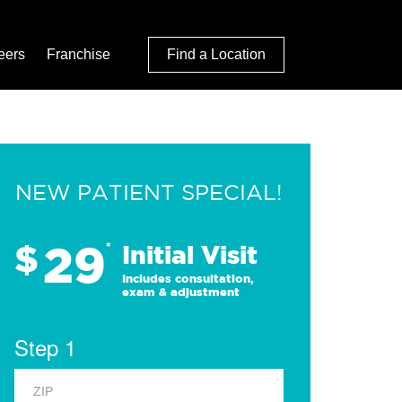
eers
Franchise
Find a Location
NEW PATIENT SPECIAL!
29
$
*
Initial Visit
Includes consultation,
exam & adjustment
Step 1