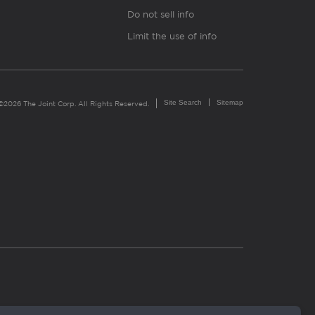
Do not sell info
Limit the use of info
Site Search
Sitemap
©2026 The Joint Corp. All Rights Reserved.