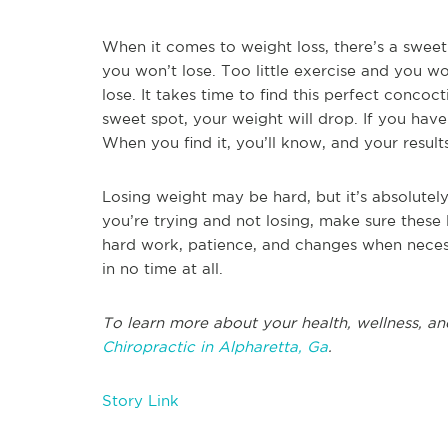
When it comes to weight loss, there’s a swee
you won’t lose. Too little exercise and you 
lose. It takes time to find this perfect concoc
sweet spot, your weight will drop. If you hav
When you find it, you’ll know, and your result
Losing weight may be hard, but it’s absolutely 
you’re trying and not losing, make sure these 
hard work, patience, and changes when necess
in no time at all.
To learn more about your health, wellness, an
Chiropractic in Alpharetta, Ga
.
Story Link