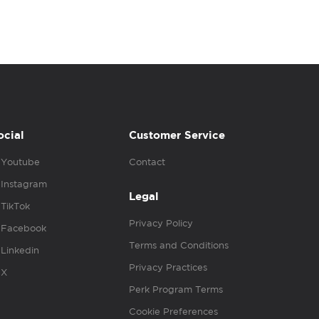
ocial
Customer Service
Youtube
Contact
Instagram
Legal
TikTok
Privacy Policy
Facebook
Terms and Conditions
Linkedin
Privacy Practices
X
Perk Program Terms
Cookie Preferences