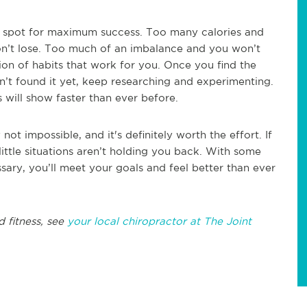
t spot for maximum success. Too many calories and
won’t lose. Too much of an imbalance and you won’t
tion of habits that work for you. Once you find the
en’t found it yet, keep researching and experimenting.
s will show faster than ever before.
not impossible, and it's definitely worth the effort. If
little situations aren’t holding you back. With some
ary, you’ll meet your goals and feel better than ever
d fitness, see
your local chiropractor at The Joint