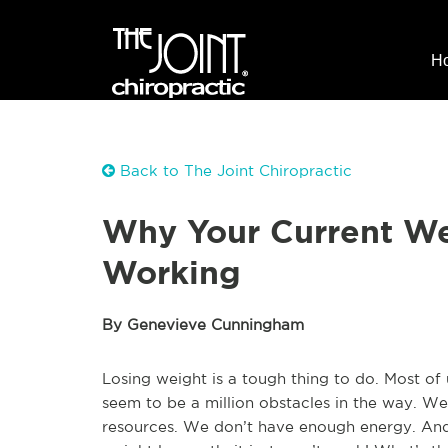
H
Back to The Joint Chiropractic
Why Your Current Wei
Working
By Genevieve Cunningham
Losing weight is a tough thing to do. Most of
seem to be a million obstacles in the way. W
resources. We don’t have enough energy. And