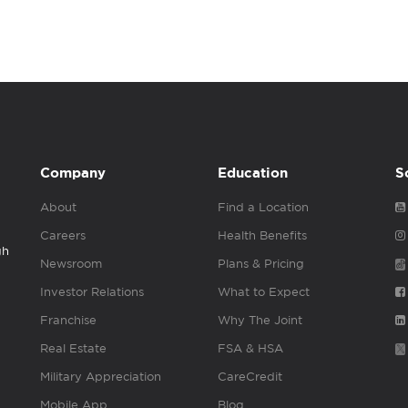
Company
Education
S
About
Find a Location
Careers
Health Benefits
gh
Newsroom
Plans & Pricing
Investor Relations
What to Expect
Franchise
Why The Joint
Real Estate
FSA & HSA
Military Appreciation
CareCredit
Mobile App
Blog