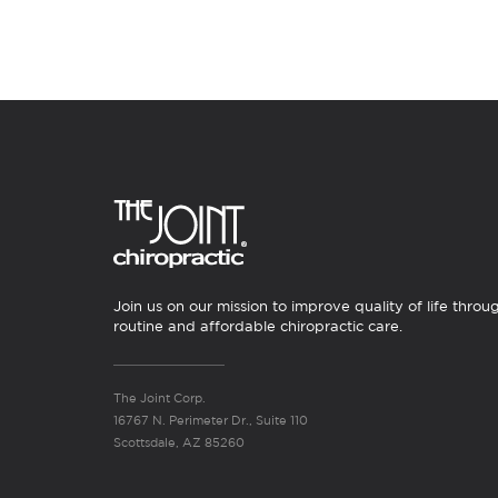
Join us on our mission to improve quality of life throu
routine and affordable chiropractic care.
The Joint Corp.
16767 N. Perimeter Dr., Suite 110
Scottsdale, AZ 85260