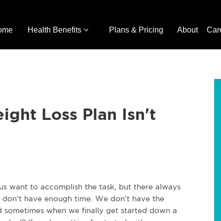
ome
Health Benefits
Plans & Pricing
About
Car
ght Loss Plan Isn't
 us want to accomplish the task, but there always
e don’t have enough time. We don’t have the
 sometimes when we finally get started down a