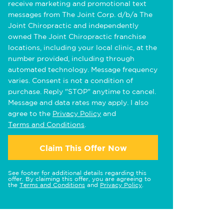
receive marketing and promotional text
messages from The Joint Corp. d/b/a The
Joint Chiropractic and independently
owned The Joint Chiropractic franchise
locations, including your local clinic, at the
number provided, including through
automated technology. Message frequency
varies. Consent is not a condition of
purchase. Reply "STOP" anytime to cancel.
Message and data rates may apply. I also
agree to the
Privacy Policy
and
Terms and Conditions
.
Claim This Offer Now
See footer for additional details regarding this
offer. By claiming this offer, you are agreeing to
the
Terms and Conditions
and
Privacy Policy
.