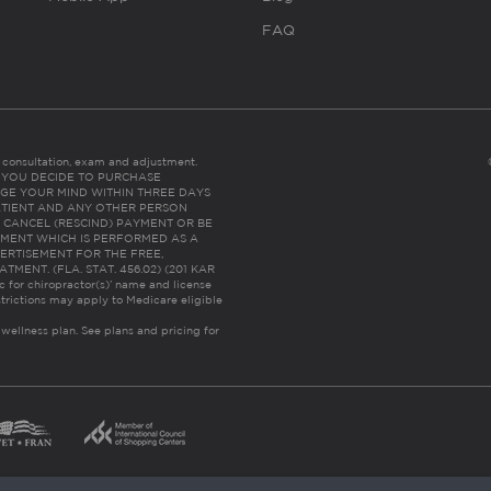
FAQ
es consultation, exam and adjustment.
C: IF YOU DECIDE TO PURCHASE
GE YOUR MIND WITHIN THREE DAYS
HE PATIENT AND ANY OTHER PERSON
 CANCEL (RESCIND) PAYMENT OR BE
TMENT WHICH IS PERFORMED AS A
ERTISEMENT FOR THE FREE,
ENT. (FLA. STAT. 456.02) (201 KAR
ic for chiropractor(s)’ name and license
trictions may apply to Medicare eligible
 wellness plan.
See plans and pricing for