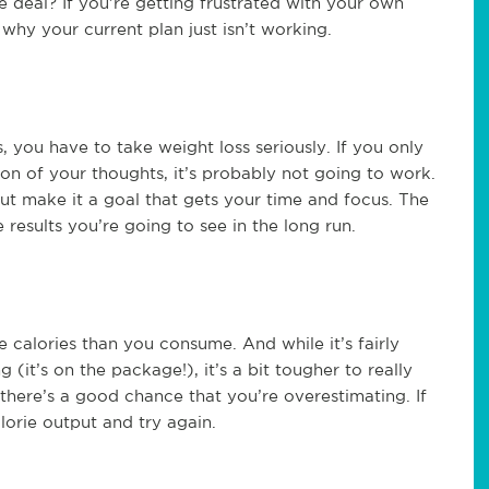
he deal? If you’re getting frustrated with your own
 why your current plan just isn’t working.
you have to take weight loss seriously. If you only
ction of your thoughts, it’s probably not going to work.
ut make it a goal that gets your time and focus. The
results you’re going to see in the long run.
 calories than you consume. And while it’s fairly
it’s on the package!), it’s a bit tougher to really
here’s a good chance that you’re overestimating. If
lorie output and try again.