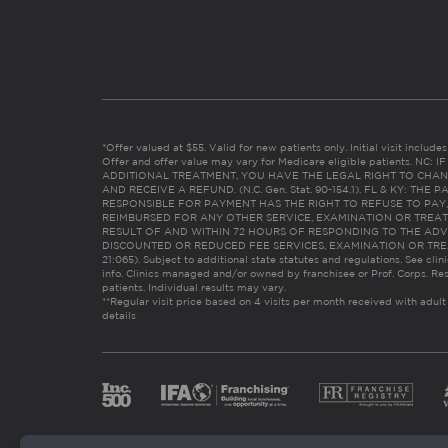
*Offer valued at $55. Valid for new patients only. Initial visit includ
Offer and offer value may vary for Medicare eligible patients. N
ADDITIONAL TREATMENT, YOU HAVE THE LEGAL RIGHT TO CHAN
AND RECEIVE A REFUND. (N.C. Gen. Stat. 90-154.1). FL & KY: T
RESPONSIBLE FOR PAYMENT HAS THE RIGHT TO REFUSE TO PAY,
REIMBURSED FOR ANY OTHER SERVICE, EXAMINATION OR TREA
RESULT OF AND WITHIN 72 HOURS OF RESPONDING TO THE ADV
DISCOUNTED OR REDUCED FEE SERVICES, EXAMINATION OR TREATM
21:065). Subject to additional state statutes and regulations. See clin
info. Clinics managed and/or owned by franchisee or Prof. Corps. Res
patients. Individual results may vary.
**Regular visit price based on 4 visits per month received with adult
details