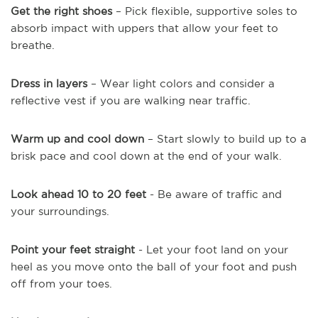
Get the right shoes
– Pick flexible, supportive soles to
absorb impact with uppers that allow your feet to
breathe.
Dress in layers
– Wear light colors and consider a
reflective vest if you are walking near traffic.
Warm up and cool down
– Start slowly to build up to a
brisk pace and cool down at the end of your walk.
Look ahead 10 to 20 feet
- Be aware of traffic and
your surroundings.
Point your feet straight
- Let your foot land on your
heel as you move onto the ball of your foot and push
off from your toes.