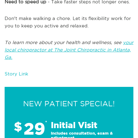
Need to speed up
- Take faster steps not longer ones.
Don't make walking a chore. Let its flexibility work for
you to keep you active and relaxed.
To learn more about your health and wellness, see
your
local chiropractor at The Joint Chiropractic in Atlanta,
Ga.
Story Link
NEW PATIENT SPECIAL!
29
$
*
Initial Visit
Includes consultation, exam &
adjustment