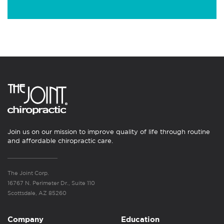
Join us on our mission to improve quality of life through routine
and affordable chiropractic care.
The Joint Corp.
16767 N. Perimeter Dr., Suite 110
Scottsdale, AZ 85260
Company
Education