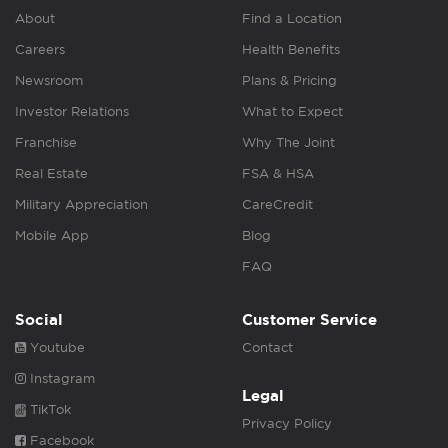
About
Find a Location
Careers
Health Benefits
Newsroom
Plans & Pricing
Investor Relations
What to Expect
Franchise
Why The Joint
Real Estate
FSA & HSA
Military Appreciation
CareCredit
Mobile App
Blog
FAQ
Social
Customer Service
Youtube
Contact
Instagram
Legal
TikTok
Privacy Policy
Facebook