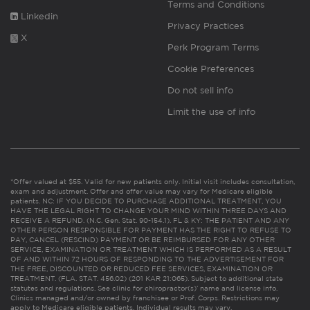
Terms and Conditions
Linkedin
Privacy Practices
X
Perk Program Terms
Cookie Preferences
Do not sell info
Limit the use of info
*Offer valued at $55. Valid for new patients only. Initial visit includes consultation,
exam and adjustment. Offer and offer value may vary for Medicare eligible
patients. NC: IF YOU DECIDE TO PURCHASE ADDITIONAL TREATMENT, YOU
HAVE THE LEGAL RIGHT TO CHANGE YOUR MIND WITHIN THREE DAYS AND
RECEIVE A REFUND. (N.C. Gen. Stat. 90-154.1). FL & KY: THE PATIENT AND ANY
OTHER PERSON RESPONSIBLE FOR PAYMENT HAS THE RIGHT TO REFUSE TO
PAY, CANCEL (RESCIND) PAYMENT OR BE REIMBURSED FOR ANY OTHER
SERVICE, EXAMINATION OR TREATMENT WHICH IS PERFORMED AS A RESULT
OF AND WITHIN 72 HOURS OF RESPONDING TO THE ADVERTISEMENT FOR
THE FREE, DISCOUNTED OR REDUCED FEE SERVICES, EXAMINATION OR
TREATMENT. (FLA. STAT. 456.02) (201 KAR 21:065). Subject to additional state
statutes and regulations. See clinic for chiropractor(s)’ name and license info.
Clinics managed and/or owned by franchisee or Prof. Corps. Restrictions may
apply to Medicare eligible patients. Individual results may vary.