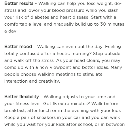
Better results
– Walking can help you lose weight, de-
stress and lower your blood pressure while you slash
your risk of diabetes and heart disease. Start with a
comfortable level and gradually build up to 30 minutes
a day.
Better mood
– Walking can even out the day. Feeling
totally confused after a hectic morning? Step outside
and walk off the stress. As your head clears, you may
come up with a new viewpoint and better ideas. Many
people choose walking meetings to stimulate
interaction and creativity.
Better flexibility
- Walking adjusts to your time and
your fitness level. Got 15 extra minutes? Walk before
breakfast, after lunch or in the evening with your kids.
Keep a pair of sneakers in your car and you can walk
while you wait for your kids after school, or in between