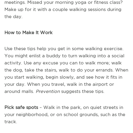
meetings. Missed your morning yoga or fitness class?
Make up for it with a couple walking sessions during
the day.
How to Make It Work
Use these tips help you get in some walking exercise.
You might enlist a buddy to turn walking into a social
activity. Use any excuse you can to walk more; walk
the dog, take the stairs, walk to do your errands. When
you start walking, begin slowly, and see how it fits in
your day. When you travel, walk in the airport or
around malls.
Prevention
suggests these tips.
Pick safe spots
– Walk in the park, on quiet streets in
your neighborhood, or on school grounds, such as the
track.