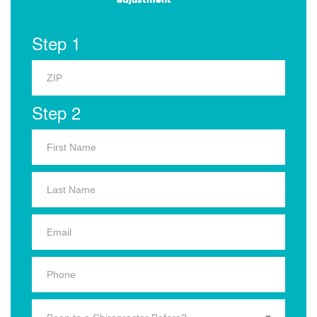
Step 1
Step 2