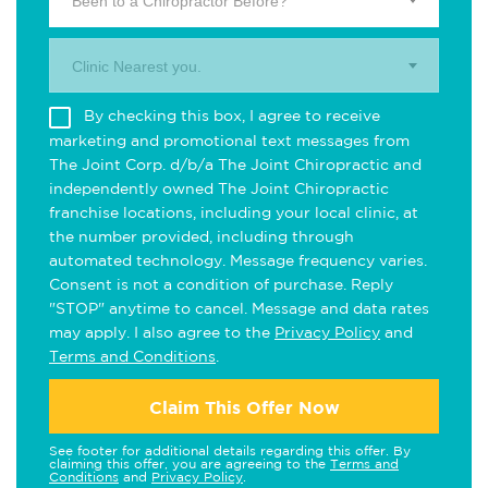
Been to a Chiropractor Before?
Clinic Nearest you.
By checking this box, I agree to receive
marketing and promotional text messages from
The Joint Corp. d/b/a The Joint Chiropractic and
independently owned The Joint Chiropractic
franchise locations, including your local clinic, at
the number provided, including through
automated technology. Message frequency varies.
Consent is not a condition of purchase. Reply
"STOP" anytime to cancel. Message and data rates
may apply. I also agree to the
Privacy Policy
and
Terms and Conditions
.
Claim This Offer Now
See footer for additional details regarding this offer. By
claiming this offer, you are agreeing to the
Terms and
Conditions
and
Privacy Policy
.