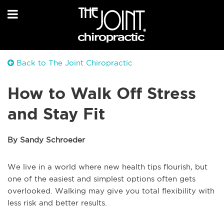
Back to The Joint Chiropractic
How to Walk Off Stress
and Stay Fit
By Sandy Schroeder
We live in a world where new health tips flourish, but
one of the easiest and simplest options often gets
overlooked. Walking may give you total flexibility with
less risk and better results.