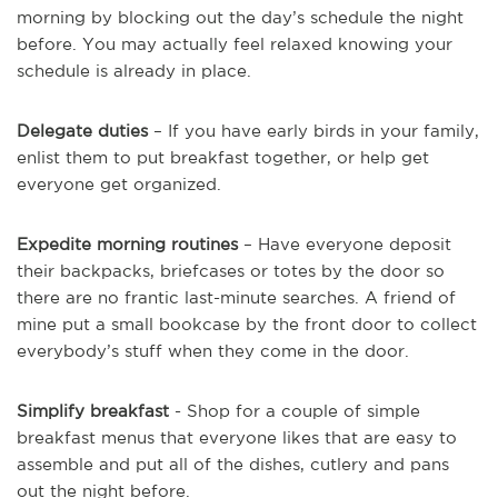
morning by blocking out the day’s schedule the night
before. You may actually feel relaxed knowing your
schedule is already in place.
Delegate duties
– If you have early birds in your family,
enlist them to put breakfast together, or help get
everyone get organized.
Expedite morning routines
– Have everyone deposit
their backpacks, briefcases or totes by the door so
there are no frantic last-minute searches. A friend of
mine put a small bookcase by the front door to collect
everybody’s stuff when they come in the door.
Simplify breakfast
- Shop for a couple of simple
breakfast menus that everyone likes that are easy to
assemble and put all of the dishes, cutlery and pans
out the night before.