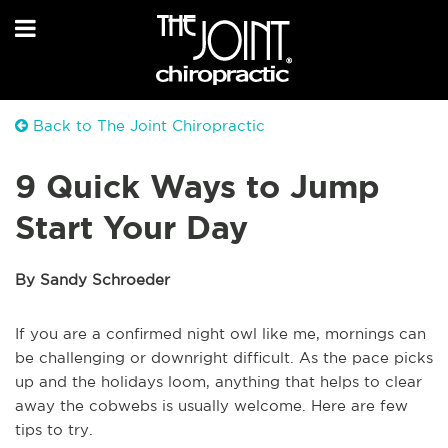
Back to The Joint Chiropractic
9 Quick Ways to Jump
Start Your Day
By Sandy Schroeder
If you are a confirmed night owl like me, mornings can
be challenging or downright difficult. As the pace picks
up and the holidays loom, anything that helps to clear
away the cobwebs is usually welcome. Here are few
tips to try.