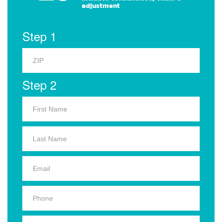
adjustment
Step 1
Step 2