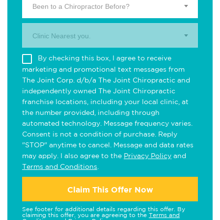
Been to a Chiropractor Before?
Clinic Nearest you.
By checking this box, I agree to receive
marketing and promotional text messages from
The Joint Corp. d/b/a The Joint Chiropractic and
independently owned The Joint Chiropractic
franchise locations, including your local clinic, at
the number provided, including through
automated technology. Message frequency varies.
Consent is not a condition of purchase. Reply
"STOP" anytime to cancel. Message and data rates
may apply. I also agree to the
Privacy Policy
and
Terms and Conditions
.
Claim This Offer Now
See footer for additional details regarding this offer. By
claiming this offer, you are agreeing to the
Terms and