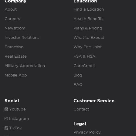
Company
Education
About
Find a Location
Careers
Health Benefits
Newsroom
Plans & Pricing
Investor Relations
What to Expect
Franchise
Why The Joint
Real Estate
FSA & HSA
Military Appreciation
CareCredit
Mobile App
Blog
FAQ
Social
Customer Service
Youtube
Contact
Instagram
Legal
TikTok
Privacy Policy