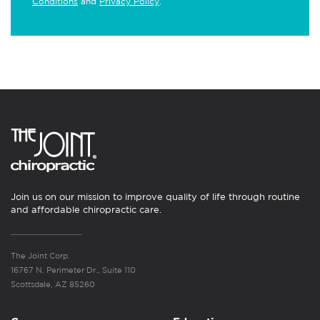
Conditions
and
Privacy Policy
.
Join us on our mission to improve quality of life through routine
and affordable chiropractic care.
The Joint Corp.
16767 N. Perimeter Dr., Suite 110
Scottsdale, AZ 85260