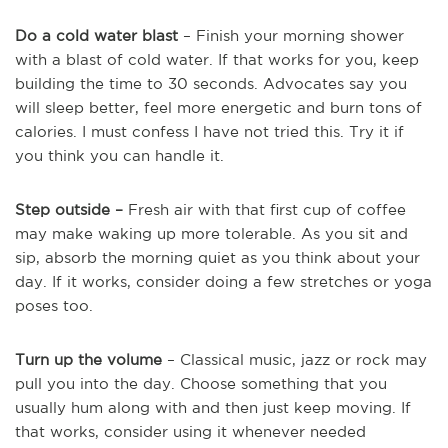
Do a cold water blast
– Finish your morning shower
with a blast of cold water. If that works for you, keep
building the time to 30 seconds. Advocates say you
will sleep better, feel more energetic and burn tons of
calories. I must confess I have not tried this. Try it if
you think you can handle it.
Step outside –
Fresh air with that first cup of coffee
may make waking up more tolerable. As you sit and
sip, absorb the morning quiet as you think about your
day. If it works, consider doing a few stretches or yoga
poses too.
Turn up the volume
– Classical music, jazz or rock may
pull you into the day. Choose something that you
usually hum along with and then just keep moving. If
that works, consider using it whenever needed