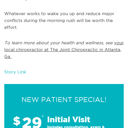
Whatever works to wake you up and reduce major
conflicts during the morning rush will be worth the
effort.
To learn more about your health and wellness, see
your
local chiropractor at The Joint Chiropractic in Atlanta,
Ga.
Story Link
NEW PATIENT SPECIAL!
29
$
*
Initial Visit
Includes consultation, exam &