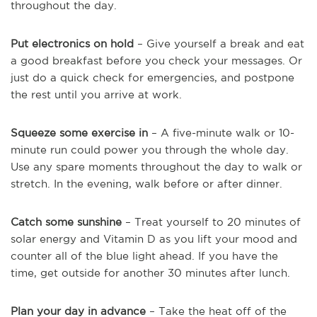
throughout the day.
Put electronics on hold
– Give yourself a break and eat
a good breakfast before you check your messages. Or
just do a quick check for emergencies, and postpone
the rest until you arrive at work.
Squeeze some exercise in
– A five-minute walk or 10-
minute run could power you through the whole day.
Use any spare moments throughout the day to walk or
stretch. In the evening, walk before or after dinner.
Catch some sunshine
– Treat yourself to 20 minutes of
solar energy and Vitamin D as you lift your mood and
counter all of the blue light ahead. If you have the
time, get outside for another 30 minutes after lunch.
Plan your day in advance
– Take the heat off of the