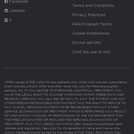
Facebook
Terms and Conditions
Linkedin
Privacy Practices
X
Perk Program Terms
Cookie Preferences
Do not sell info
Limit the use of info
*Offer valued at $55. Valid for new patients only. Initial visit includes consultation,
exam and adjustment. Offer and offer value may vary for Medicare eligible
patients. NC: IF YOU DECIDE TO PURCHASE ADDITIONAL TREATMENT, YOU
HAVE THE LEGAL RIGHT TO CHANGE YOUR MIND WITHIN THREE DAYS AND
RECEIVE A REFUND. (N.C. Gen. Stat. 90-154.1). FL & KY: THE PATIENT AND ANY
OTHER PERSON RESPONSIBLE FOR PAYMENT HAS THE RIGHT TO REFUSE TO
PAY, CANCEL (RESCIND) PAYMENT OR BE REIMBURSED FOR ANY OTHER
SERVICE, EXAMINATION OR TREATMENT WHICH IS PERFORMED AS A RESULT
OF AND WITHIN 72 HOURS OF RESPONDING TO THE ADVERTISEMENT FOR
THE FREE, DISCOUNTED OR REDUCED FEE SERVICES, EXAMINATION OR
TREATMENT. (FLA. STAT. 456.02) (201 KAR 21:065). Subject to additional state
statutes and regulations. See clinic for chiropractor(s)’ name and license info.
Clinics managed and/or owned by franchisee or Prof. Corps. Restrictions may