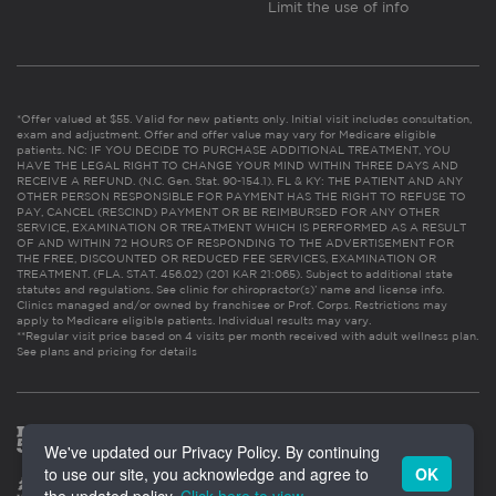
Limit the use of info
*Offer valued at $55. Valid for new patients only. Initial visit includes consultation,
exam and adjustment. Offer and offer value may vary for Medicare eligible
patients. NC: IF YOU DECIDE TO PURCHASE ADDITIONAL TREATMENT, YOU
HAVE THE LEGAL RIGHT TO CHANGE YOUR MIND WITHIN THREE DAYS AND
RECEIVE A REFUND. (N.C. Gen. Stat. 90-154.1). FL & KY: THE PATIENT AND ANY
OTHER PERSON RESPONSIBLE FOR PAYMENT HAS THE RIGHT TO REFUSE TO
PAY, CANCEL (RESCIND) PAYMENT OR BE REIMBURSED FOR ANY OTHER
SERVICE, EXAMINATION OR TREATMENT WHICH IS PERFORMED AS A RESULT
OF AND WITHIN 72 HOURS OF RESPONDING TO THE ADVERTISEMENT FOR
THE FREE, DISCOUNTED OR REDUCED FEE SERVICES, EXAMINATION OR
TREATMENT. (FLA. STAT. 456.02) (201 KAR 21:065). Subject to additional state
statutes and regulations. See clinic for chiropractor(s)’ name and license info.
Clinics managed and/or owned by franchisee or Prof. Corps. Restrictions may
apply to Medicare eligible patients. Individual results may vary.
**Regular visit price based on 4 visits per month received with adult wellness plan.
See plans and pricing for details
We've updated our Privacy Policy. By continuing
to use our site, you acknowledge and agree to
OK