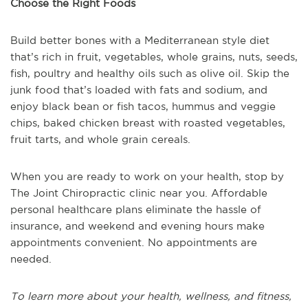
Choose the Right Foods
Build better bones with a Mediterranean style diet
that’s rich in fruit, vegetables, whole grains, nuts, seeds,
fish, poultry and healthy oils such as olive oil. Skip the
junk food that’s loaded with fats and sodium, and
enjoy black bean or fish tacos, hummus and veggie
chips, baked chicken breast with roasted vegetables,
fruit tarts, and whole grain cereals.
When you are ready to work on your health, stop by
The Joint Chiropractic clinic near you. Affordable
personal healthcare plans eliminate the hassle of
insurance, and weekend and evening hours make
appointments convenient. No appointments are
needed.
To learn more about your health, wellness, and fitness,