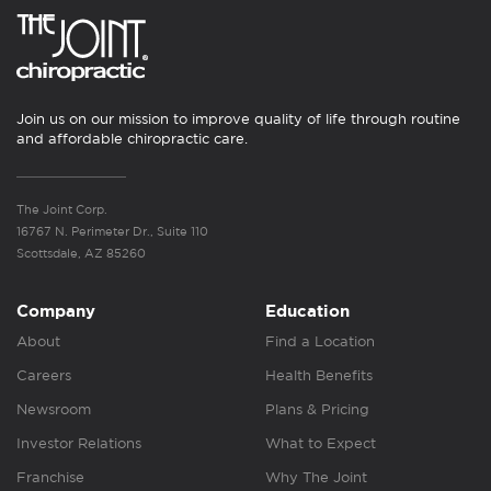
Join us on our mission to improve quality of life through routine
and affordable chiropractic care.
The Joint Corp.
16767 N. Perimeter Dr., Suite 110
Scottsdale, AZ 85260
Company
Education
About
Find a Location
Careers
Health Benefits
Newsroom
Plans & Pricing
Investor Relations
What to Expect
Franchise
Why The Joint