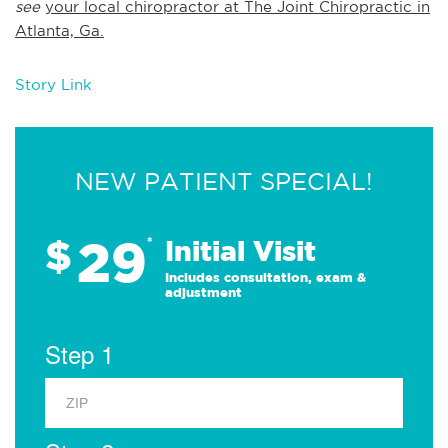
see
your local chiropractor at The Joint Chiropractic in
Atlanta, Ga.
Story Link
NEW PATIENT SPECIAL!
29
$
*
Initial Visit
Includes consultation, exam &
adjustment
Step 1