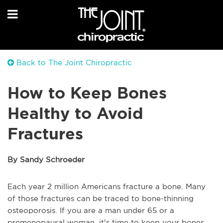
Back to The Joint Chiropractic
How to Keep Bones
Healthy to Avoid
Fractures
By Sandy Schroeder
Each year 2 million Americans fracture a bone. Many
of those fractures can be traced to bone-thinning
osteoporosis. If you are a man under 65 or a
premenopausal woman, it's time to keep your bones