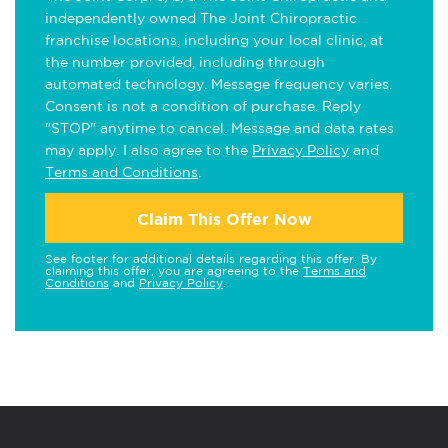
independently owned The Joint Chiropractic
franchise locations, including your local clinic, at
the number provided, including through
automated technology. Message frequency varies.
Consent is not a condition of purchase. Reply
"STOP" anytime to cancel. Message and data rates
may apply. I also agree to the
Privacy Policy
and
Terms and Conditions
.
Claim This Offer Now
See footer for additional details regarding this offer. By
claiming this offer, you are agreeing to the
Terms and
Conditions
and
Privacy Policy
.