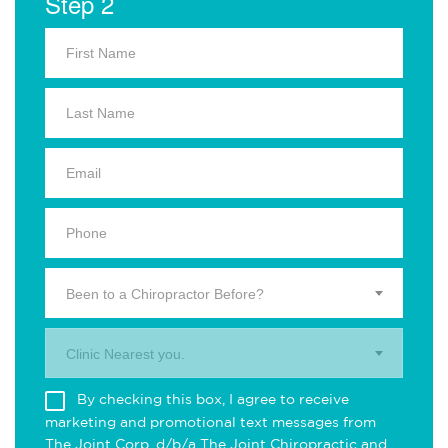
Step 2
Been to a Chiropractor Before?
Clinic Nearest you.
By checking this box, I agree to receive
marketing and promotional text messages from
The Joint Corp. d/b/a The Joint Chiropractic and