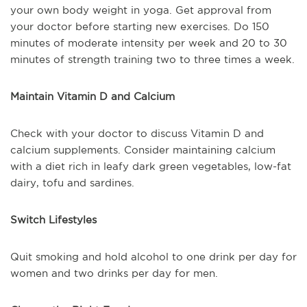
your own body weight in yoga. Get approval from
your doctor before starting new exercises. Do 150
minutes of moderate intensity per week and 20 to 30
minutes of strength training two to three times a week.
Maintain Vitamin D and Calcium
Check with your doctor to discuss Vitamin D and
calcium supplements. Consider maintaining calcium
with a diet rich in leafy dark green vegetables, low-fat
dairy, tofu and sardines.
Switch Lifestyles
Quit smoking and hold alcohol to one drink per day for
women and two drinks per day for men.