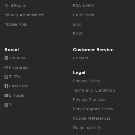
Real Estate
FSA & HSA
Military Appreciation
CareCredit
Mobile App
Blog
FAQ
Social
Customer Service
Youtube
Contact
Instagram
Legal
TikTok
Privacy Policy
Facebook
Terms and Conditions
Linkedin
Privacy Practices
X
Perk Program Terms
Cookie Preferences
Do not sell info