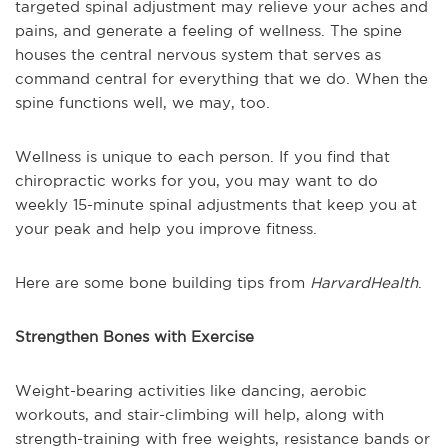
targeted spinal adjustment may relieve your aches and
pains, and generate a feeling of wellness. The spine
houses the central nervous system that serves as
command central for everything that we do. When the
spine functions well, we may, too.
Wellness is unique to each person. If you find that
chiropractic works for you, you may want to do
weekly 15-minute spinal adjustments that keep you at
your peak and help you improve fitness.
Here are some bone building tips from
HarvardHealth
.
Strengthen Bones with Exercise
Weight-bearing activities like dancing, aerobic
workouts, and stair-climbing will help, along with
strength-training with free weights, resistance bands or