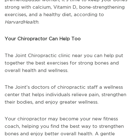
strong with calcium, Vitamin D, bone-strengthening
exercises, and a healthy diet, according to
HarvardHealth
.
Your Chiropractor Can Help Too
The Joint Chiropractic clinic near you can help put
together the best exercises for strong bones and
overall health and wellness.
The Joint’s doctors of chiropractic staff a wellness
center that helps individuals relieve pain, strengthen
their bodies, and enjoy greater wellness.
Your chiropractor may become your new fitness
coach, helping you find the best way to strengthen
bones and enjoy better overall health. A gentle