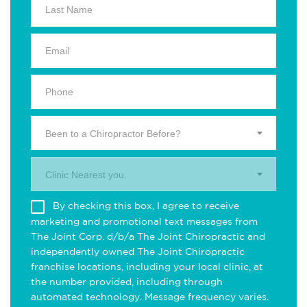
Been to a Chiropractor Before?
Clinic Nearest you.
By checking this box, I agree to receive
marketing and promotional text messages from
The Joint Corp. d/b/a The Joint Chiropractic and
independently owned The Joint Chiropractic
franchise locations, including your local clinic, at
the number provided, including through
automated technology. Message frequency varies.