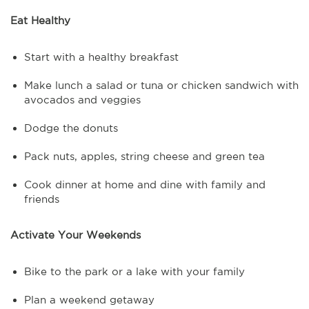
Eat Healthy
Start with a healthy breakfast
Make lunch a salad or tuna or chicken sandwich with
avocados and veggies
Dodge the donuts
Pack nuts, apples, string cheese and green tea
Cook dinner at home and dine with family and
friends
Activate Your Weekends
Bike to the park or a lake with your family
Plan a weekend getaway