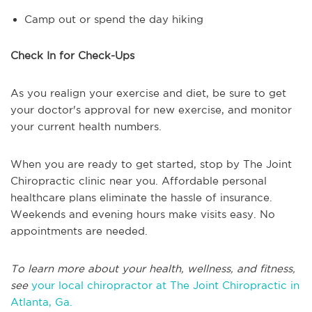
Camp out or spend the day hiking
Check In for Check-Ups
As you realign your exercise and diet, be sure to get
your doctor's approval for new exercise, and monitor
your current health numbers.
When you are ready to get started, stop by The Joint
Chiropractic clinic near you. Affordable personal
healthcare plans eliminate the hassle of insurance.
Weekends and evening hours make visits easy. No
appointments are needed.
To learn more about your health, wellness, and fitness,
see
your local chiropractor at The Joint Chiropractic in
Atlanta, Ga.