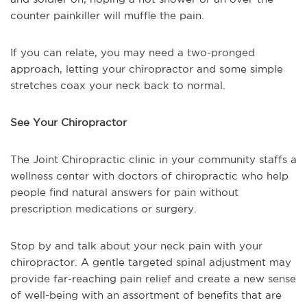
counter painkiller will muffle the pain.
If you can relate, you may need a two-pronged
approach, letting your chiropractor and some simple
stretches coax your neck back to normal.
See Your Chiropractor
The Joint Chiropractic clinic in your community staffs a
wellness center with doctors of chiropractic who help
people find natural answers for pain without
prescription medications or surgery.
Stop by and talk about your neck pain with your
chiropractor. A gentle targeted spinal adjustment may
provide far-reaching pain relief and create a new sense
of well-being with an assortment of benefits that are