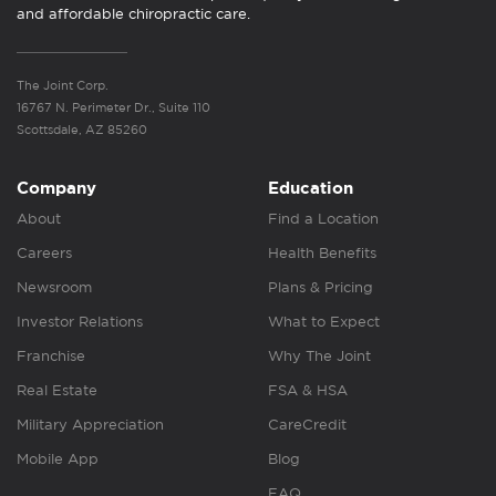
and affordable chiropractic care.
The Joint Corp.
16767 N. Perimeter Dr., Suite 110
Scottsdale, AZ 85260
Company
Education
About
Find a Location
Careers
Health Benefits
Newsroom
Plans & Pricing
Investor Relations
What to Expect
Franchise
Why The Joint
Real Estate
FSA & HSA
Military Appreciation
CareCredit
Mobile App
Blog
FAQ