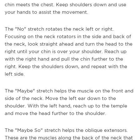
chin meets the chest. Keep shoulders down and use
your hands to assist the movement.
The "No" stretch rotates the neck left or right.
Focusing on the neck rotators in the side and back of
the neck, look straight ahead and turn the head to the
right until your chin is over your shoulder. Reach up
with the right hand and pull the chin further to the
right. Keep the shoulders down, and repeat with the
left side.
The "Maybe" stretch helps the muscle on the front and
side of the neck. Move the left ear down to the
shoulder. With the left hand, reach up to the temple
and move the head further to the shoulder.
The "Maybe So" stretch helps the oblique extensors.
These are the muscles along the back of the neck that