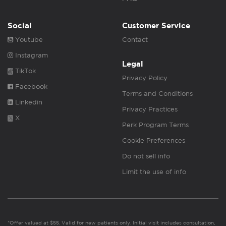
Social
Customer Service
Youtube
Contact
Instagram
Legal
TikTok
Privacy Policy
Facebook
Terms and Conditions
Linkedin
Privacy Practices
X
Perk Program Terms
Cookie Preferences
Do not sell info
Limit the use of info
*Offer valued at $55. Valid for new patients only. Initial visit includes consultation,