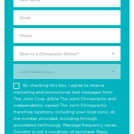
Been to a Chiropractor Before?
Clinic Nearest you.
By checking this box, I agree to receive
marketing and promotional text messages from
The Joint Corp. d/b/a The Joint Chiropractic and
independently owned The Joint Chiropractic
franchise locations, including your local clinic, at
the number provided, including through
automated technology. Message frequency varies.
Consent is not a condition of purchase. Reply