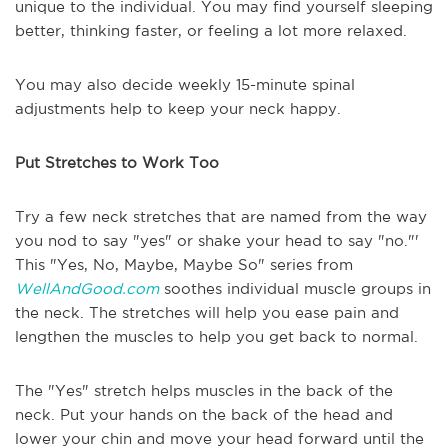
unique to the individual. You may find yourself sleeping
better, thinking faster, or feeling a lot more relaxed.
You may also decide weekly 15-minute spinal
adjustments help to keep your neck happy.
Put Stretches to Work Too
Try a few neck stretches that are named from the way
you nod to say "yes" or shake your head to say "no."'
This "Yes, No, Maybe, Maybe So" series from
WellAndGood.com
soothes individual muscle groups in
the neck. The stretches will help you ease pain and
lengthen the muscles to help you get back to normal.
The "Yes" stretch helps muscles in the back of the
neck. Put your hands on the back of the head and
lower your chin and move your head forward until the