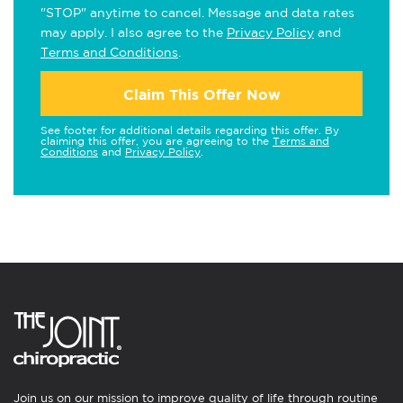
"STOP" anytime to cancel. Message and data rates
may apply. I also agree to the
Privacy Policy
and
Terms and Conditions
.
Claim This Offer Now
See footer for additional details regarding this offer. By
claiming this offer, you are agreeing to the
Terms and
Conditions
and
Privacy Policy
.
Join us on our mission to improve quality of life through routine