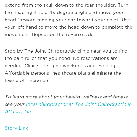
extend from the skull down to the rear shoulder. Turn
the head right to a 45-degree angle and move your
head forward moving your ear toward your chest. Use
your left hand to move the head down to complete the
movement. Repeat on the reverse side.
Stop by The Joint Chiropractic clinic near you to find
the pain relief that you need. No reservations are
needed. Clinics are open weekends and evenings.
Affordable personal healthcare plans eliminate the
hassle of insurance.
To learn more about your health, wellness and fitness,
see your
local chiropractor at The Joint Chiropractic in
Atlanta, Ga.
Story Link