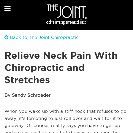
Back to The Joint Chiropractic
Relieve Neck Pain With
Chiropractic and
Stretches
By Sandy Schroeder
When you wake up with a stiff neck that refuses to go
away, it's tempting to just roll over and wait for it to
go away. Of course, reality says you have to get up
and soldier on, hoping a hot shower or an over-the-