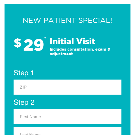
NEW PATIENT SPECIAL!
29
$
*
Initial Visit
Includes consultation, exam &
adjustment
Step 1
Step 2