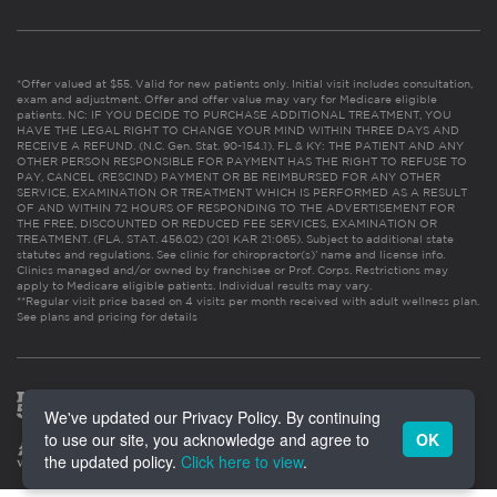
*Offer valued at $55. Valid for new patients only. Initial visit includes consultation,
exam and adjustment. Offer and offer value may vary for Medicare eligible
patients. NC: IF YOU DECIDE TO PURCHASE ADDITIONAL TREATMENT, YOU
HAVE THE LEGAL RIGHT TO CHANGE YOUR MIND WITHIN THREE DAYS AND
RECEIVE A REFUND. (N.C. Gen. Stat. 90-154.1). FL & KY: THE PATIENT AND ANY
OTHER PERSON RESPONSIBLE FOR PAYMENT HAS THE RIGHT TO REFUSE TO
PAY, CANCEL (RESCIND) PAYMENT OR BE REIMBURSED FOR ANY OTHER
SERVICE, EXAMINATION OR TREATMENT WHICH IS PERFORMED AS A RESULT
OF AND WITHIN 72 HOURS OF RESPONDING TO THE ADVERTISEMENT FOR
THE FREE, DISCOUNTED OR REDUCED FEE SERVICES, EXAMINATION OR
TREATMENT. (FLA. STAT. 456.02) (201 KAR 21:065). Subject to additional state
statutes and regulations. See clinic for chiropractor(s)’ name and license info.
Clinics managed and/or owned by franchisee or Prof. Corps. Restrictions may
apply to Medicare eligible patients. Individual results may vary.
**Regular visit price based on 4 visits per month received with adult wellness plan.
See plans and pricing for details
We've updated our Privacy Policy. By continuing
to use our site, you acknowledge and agree to
OK
the updated policy.
Click here to view
.