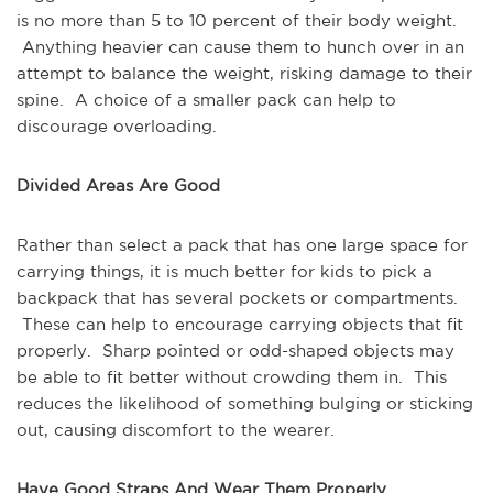
is no more than 5 to 10 percent of their body weight.
Anything heavier can cause them to hunch over in an
attempt to balance the weight, risking damage to their
spine. A choice of a smaller pack can help to
discourage overloading.
Divided Areas Are Good
Rather than select a pack that has one large space for
carrying things, it is much better for kids to pick a
backpack that has several pockets or compartments.
These can help to encourage carrying objects that fit
properly. Sharp pointed or odd-shaped objects may
be able to fit better without crowding them in. This
reduces the likelihood of something bulging or sticking
out, causing discomfort to the wearer.
Have Good Straps And Wear Them Properly