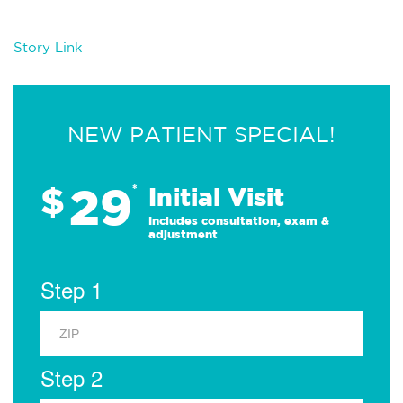
Story Link
NEW PATIENT SPECIAL!
29
$
*
Initial Visit
Includes consultation, exam &
adjustment
Step 1
Step 2