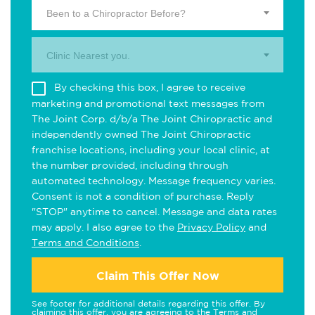
Been to a Chiropractor Before?
Clinic Nearest you.
By checking this box, I agree to receive
marketing and promotional text messages from
The Joint Corp. d/b/a The Joint Chiropractic and
independently owned The Joint Chiropractic
franchise locations, including your local clinic, at
the number provided, including through
automated technology. Message frequency varies.
Consent is not a condition of purchase. Reply
"STOP" anytime to cancel. Message and data rates
may apply. I also agree to the
Privacy Policy
and
Terms and Conditions
.
Claim This Offer Now
See footer for additional details regarding this offer. By
claiming this offer, you are agreeing to the
Terms and