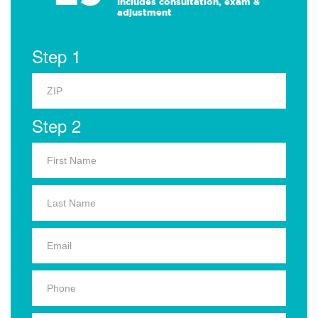
Includes consultation, exam &
adjustment
Step 1
Step 2