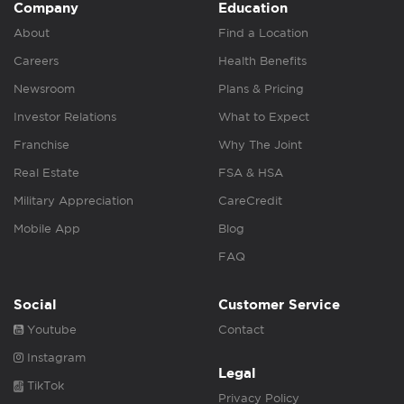
Company
Education
About
Find a Location
Careers
Health Benefits
Newsroom
Plans & Pricing
Investor Relations
What to Expect
Franchise
Why The Joint
Real Estate
FSA & HSA
Military Appreciation
CareCredit
Mobile App
Blog
FAQ
Social
Customer Service
Youtube
Contact
Instagram
Legal
TikTok
Privacy Policy