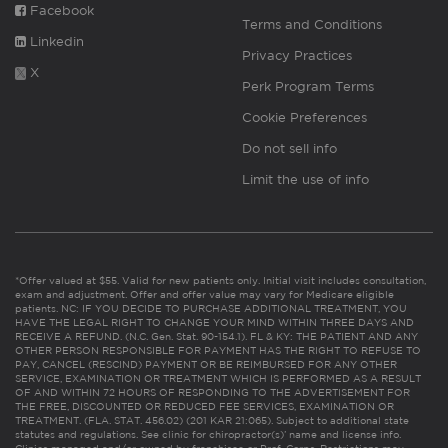
Facebook
Terms and Conditions
Linkedin
Privacy Practices
X
Perk Program Terms
Cookie Preferences
Do not sell info
Limit the use of info
*Offer valued at $55. Valid for new patients only. Initial visit includes consultation,
exam and adjustment. Offer and offer value may vary for Medicare eligible
patients. NC: IF YOU DECIDE TO PURCHASE ADDITIONAL TREATMENT, YOU
HAVE THE LEGAL RIGHT TO CHANGE YOUR MIND WITHIN THREE DAYS AND
RECEIVE A REFUND. (N.C. Gen. Stat. 90-154.1). FL & KY: THE PATIENT AND ANY
OTHER PERSON RESPONSIBLE FOR PAYMENT HAS THE RIGHT TO REFUSE TO
PAY, CANCEL (RESCIND) PAYMENT OR BE REIMBURSED FOR ANY OTHER
SERVICE, EXAMINATION OR TREATMENT WHICH IS PERFORMED AS A RESULT
OF AND WITHIN 72 HOURS OF RESPONDING TO THE ADVERTISEMENT FOR
THE FREE, DISCOUNTED OR REDUCED FEE SERVICES, EXAMINATION OR
TREATMENT. (FLA. STAT. 456.02) (201 KAR 21:065). Subject to additional state
statutes and regulations. See clinic for chiropractor(s)’ name and license info.