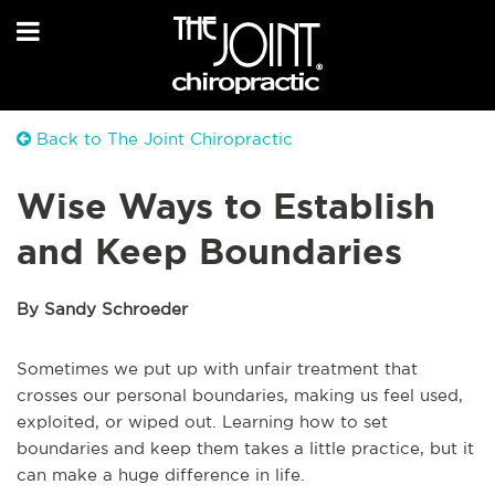
Back to The Joint Chiropractic
Wise Ways to Establish
and Keep Boundaries
By Sandy Schroeder
Sometimes we put up with unfair treatment that
crosses our personal boundaries, making us feel used,
exploited, or wiped out. Learning how to set
boundaries and keep them takes a little practice, but it
can make a huge difference in life.