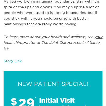
As you work on maintaining boundaries, stay with it in
spite of the ups and downs. You may surprise a lot of
people who were used to ignoring boundaries, but if
you stick with it you should emerge with better
relationships that are really worth having.
To learn more about your health and wellness, see
your
local chiropractor at The Joint Chiropractic in Atlanta,
Ga.
Story Link
NEW PATIENT SPECIAL!
29
$
*
Initial Visit