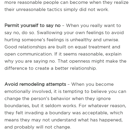
more reasonable people can become when they realize
their unreasonable tactics simply did not work.
Permit yourself to say no
– When you really want to
say no, do so. Swallowing your own feelings to avoid
hurting someone’s feelings is unhealthy and unwise.
Good relationships are built on equal treatment and
open communication. If it seems reasonable, explain
why you are saying no. That openness might make the
difference to create a better relationship.
Avoid remodeling attempts
– When you become
emotionally involved, it is tempting to believe you can
change the person’s behavior when they ignore
boundaries, but it seldom works. For whatever reason,
they felt invading a boundary was acceptable, which
means they may not understand what has happened,
and probably will not change.