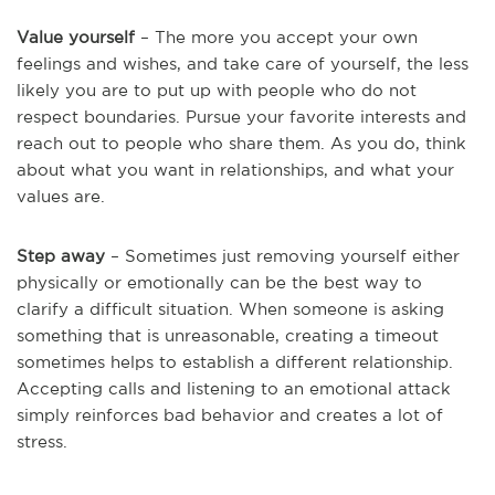
Value yourself
– The more you accept your own
feelings and wishes, and take care of yourself, the less
likely you are to put up with people who do not
respect boundaries. Pursue your favorite interests and
reach out to people who share them. As you do, think
about what you want in relationships, and what your
values are.
Step away
– Sometimes just removing yourself either
physically or emotionally can be the best way to
clarify a difficult situation. When someone is asking
something that is unreasonable, creating a timeout
sometimes helps to establish a different relationship.
Accepting calls and listening to an emotional attack
simply reinforces bad behavior and creates a lot of
stress.