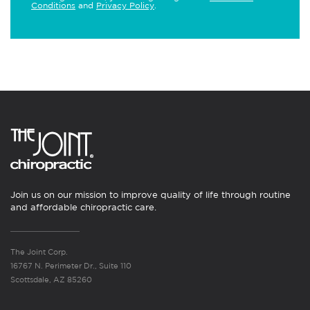
Conditions
and
Privacy Policy
.
Join us on our mission to improve quality of life through routine
and affordable chiropractic care.
The Joint Corp.
16767 N. Perimeter Dr., Suite 110
Scottsdale, AZ 85260