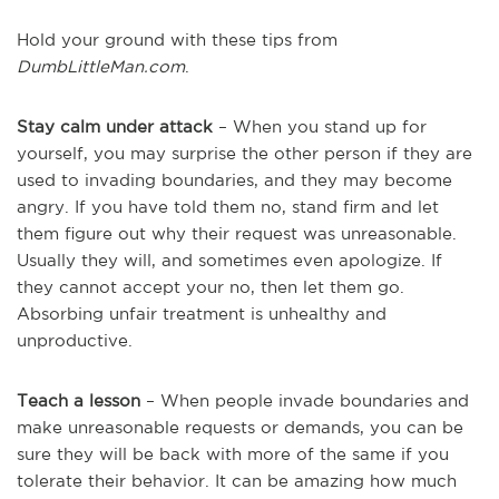
Hold your ground with these tips from
DumbLittleMan.com
.
Stay calm under attack
– When you stand up for
yourself, you may surprise the other person if they are
used to invading boundaries, and they may become
angry. If you have told them no, stand firm and let
them figure out why their request was unreasonable.
Usually they will, and sometimes even apologize. If
they cannot accept your no, then let them go.
Absorbing unfair treatment is unhealthy and
unproductive.
Teach a lesson
– When people invade boundaries and
make unreasonable requests or demands, you can be
sure they will be back with more of the same if you
tolerate their behavior. It can be amazing how much