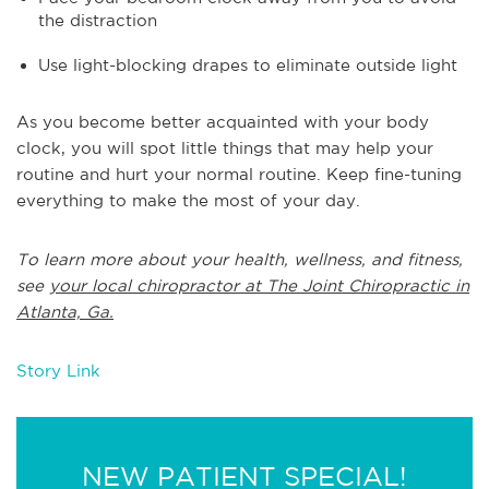
the distraction
Use light-blocking drapes to eliminate outside light
As you become better acquainted with your body
clock, you will spot little things that may help your
routine and hurt your normal routine. Keep fine-tuning
everything to make the most of your day.
To learn more about your health, wellness, and fitness,
see
your local chiropractor at The Joint Chiropractic in
Atlanta, Ga.
Story Link
NEW PATIENT SPECIAL!