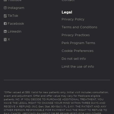
Instagram
Legal
TikTok
Privacy Policy
Facebook
Terms and Conditions
Linkedin
Privacy Practices
X
Perk Program Terms
Cookie Preferences
Do not sell info
Limit the use of info
*Offer valued at $55. Valid for new patients only. Initial visit includes consultation,
exam and adjustment. Offer and offer value may vary for Medicare eligible
patients. NC: IF YOU DECIDE TO PURCHASE ADDITIONAL TREATMENT, YOU
HAVE THE LEGAL RIGHT TO CHANGE YOUR MIND WITHIN THREE DAYS AND
RECEIVE A REFUND. (N.C. Gen. Stat. 90-154.1). FL & KY: THE PATIENT AND ANY
OTHER PERSON RESPONSIBLE FOR PAYMENT HAS THE RIGHT TO REFUSE TO
PAY, CANCEL (RESCIND) PAYMENT OR BE REIMBURSED FOR ANY OTHER