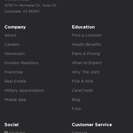
16767 N. Perimeter Dr., Suite 110
Scottsdale, AZ 85260
Company
Education
About
Find a Location
Careers
Health Benefits
Newsroom
Plans & Pricing
Investor Relations
What to Expect
Franchise
Why The Joint
Real Estate
FSA & HSA
Military Appreciation
CareCredit
Mobile App
Blog
FAQ
Social
Customer Service
Youtube
Contact