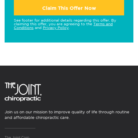
Claim This Offer Now
See footer for additional details regarding this offer. By
claiming this offer, you are agreeing to the
Terms and
Conditions
and
Privacy Policy
.
Join us on our mission to improve quality of life through routine
and affordable chiropractic care.
The Joint Corp.