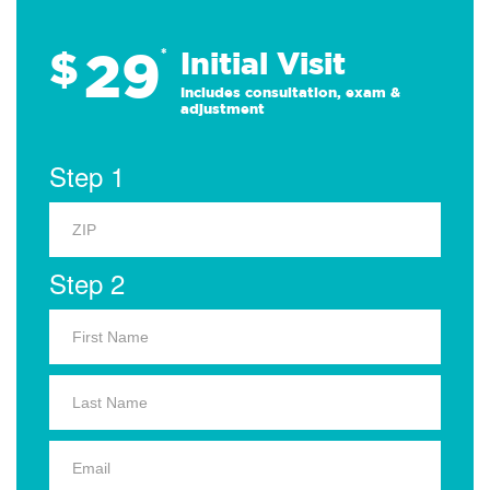
29
$
*
Initial Visit
Includes consultation, exam &
adjustment
Step 1
Step 2