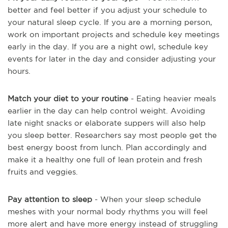
better and feel better if you adjust your schedule to
your natural sleep cycle. If you are a morning person,
work on important projects and schedule key meetings
early in the day. If you are a night owl, schedule key
events for later in the day and consider adjusting your
hours.
Match your diet to your routine
- Eating heavier meals
earlier in the day can help control weight. Avoiding
late night snacks or elaborate suppers will also help
you sleep better. Researchers say most people get the
best energy boost from lunch. Plan accordingly and
make it a healthy one full of lean protein and fresh
fruits and veggies.
Pay attention to sleep
- When your sleep schedule
meshes with your normal body rhythms you will feel
more alert and have more energy instead of struggling