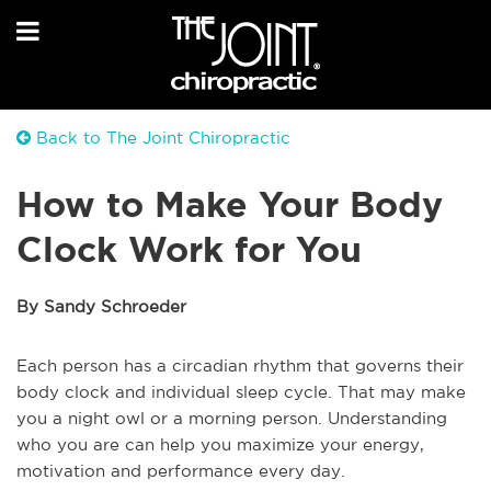
Back to The Joint Chiropractic
How to Make Your Body
Clock Work for You
By Sandy Schroeder
Each person has a circadian rhythm that governs their
body clock and individual sleep cycle. That may make
you a night owl or a morning person. Understanding
who you are can help you maximize your energy,
motivation and performance every day.