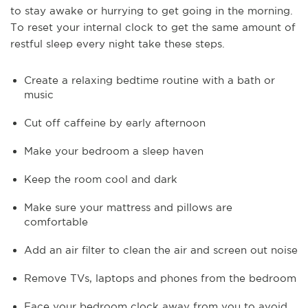
to stay awake or hurrying to get going in the morning.
To reset your internal clock to get the same amount of
restful sleep every night take these steps.
Create a relaxing bedtime routine with a bath or
music
Cut off caffeine by early afternoon
Make your bedroom a sleep haven
Keep the room cool and dark
Make sure your mattress and pillows are
comfortable
Add an air filter to clean the air and screen out noise
Remove TVs, laptops and phones from the bedroom
Face your bedroom clock away from you to avoid