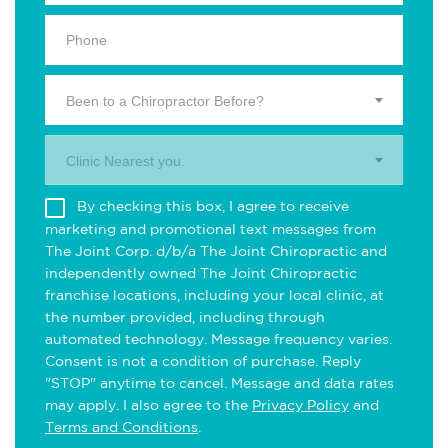
Been to a Chiropractor Before?
Clinic Nearest you.
By checking this box, I agree to receive
marketing and promotional text messages from
The Joint Corp. d/b/a The Joint Chiropractic and
independently owned The Joint Chiropractic
franchise locations, including your local clinic, at
the number provided, including through
automated technology. Message frequency varies.
Consent is not a condition of purchase. Reply
"STOP" anytime to cancel. Message and data rates
may apply. I also agree to the
Privacy Policy
and
Terms and Conditions
.