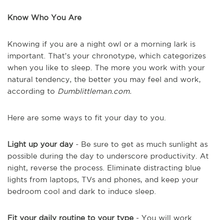
Know Who You Are
Knowing if you are a night owl or a morning lark is
important. That’s your chronotype, which categorizes
when you like to sleep. The more you work with your
natural tendency, the better you may feel and work,
according to
Dumblittleman.com.
Here are some ways to fit your day to you.
Light up your day
- Be sure to get as much sunlight as
possible during the day to underscore productivity. At
night, reverse the process. Eliminate distracting blue
lights from laptops, TVs and phones, and keep your
bedroom cool and dark to induce sleep.
Fit your daily routine to your type
- You will work