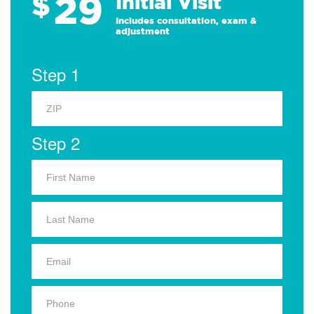
29
$
Initial Visit
Includes consultation, exam &
adjustment
Step 1
Step 2