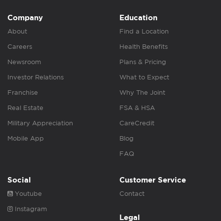
Company
Education
About
Find a Location
Careers
Health Benefits
Newsroom
Plans & Pricing
Investor Relations
What to Expect
Franchise
Why The Joint
Real Estate
FSA & HSA
Military Appreciation
CareCredit
Mobile App
Blog
FAQ
Social
Customer Service
Youtube
Contact
Instagram
Legal