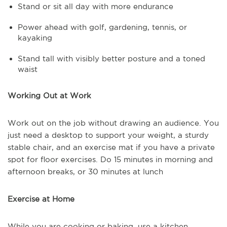
Stand or sit all day with more endurance
Power ahead with golf, gardening, tennis, or
kayaking
Stand tall with visibly better posture and a toned
waist
Working Out at Work
Work out on the job without drawing an audience. You
just need a desktop to support your weight, a sturdy
stable chair, and an exercise mat if you have a private
spot for floor exercises. Do 15 minutes in morning and
afternoon breaks, or 30 minutes at lunch
Exercise at Home
While you are cooking or baking, use a kitchen