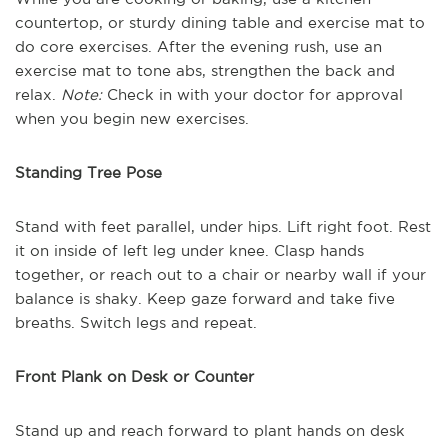
countertop, or sturdy dining table and exercise mat to
do core exercises. After the evening rush, use an
exercise mat to tone abs, strengthen the back and
relax.
Note:
Check in with your doctor for approval
when you begin new exercises.
Standing Tree Pose
Stand with feet parallel, under hips. Lift right foot. Rest
it on inside of left leg under knee. Clasp hands
together, or reach out to a chair or nearby wall if your
balance is shaky. Keep gaze forward and take five
breaths. Switch legs and repeat.
Front Plank on Desk or Counter
Stand up and reach forward to plant hands on desk