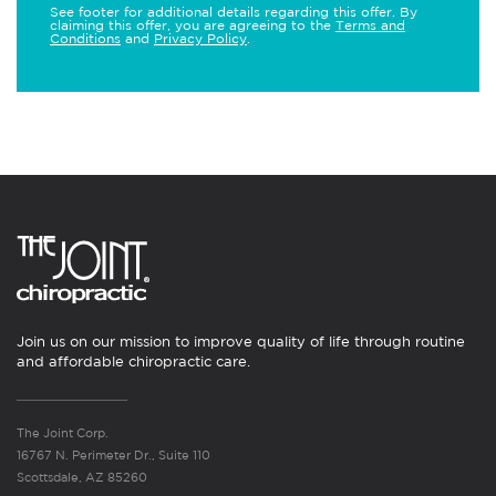
See footer for additional details regarding this offer. By
claiming this offer, you are agreeing to the
Terms and
Conditions
and
Privacy Policy
.
Join us on our mission to improve quality of life through routine
and affordable chiropractic care.
The Joint Corp.
16767 N. Perimeter Dr., Suite 110
Scottsdale, AZ 85260