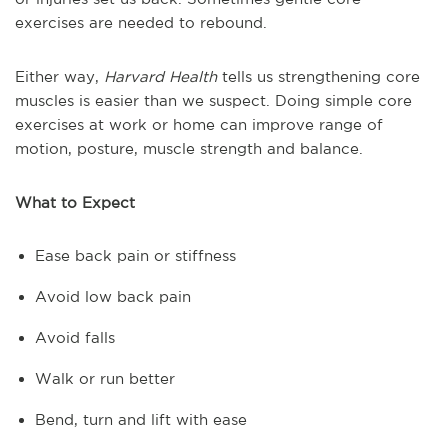
exercises are needed to rebound.
Either way,
Harvard Health
tells us strengthening core
muscles is easier than we suspect. Doing simple core
exercises at work or home can improve range of
motion, posture, muscle strength and balance.
What to Expect
Ease back pain or stiffness
Avoid low back pain
Avoid falls
Walk or run better
Bend, turn and lift with ease