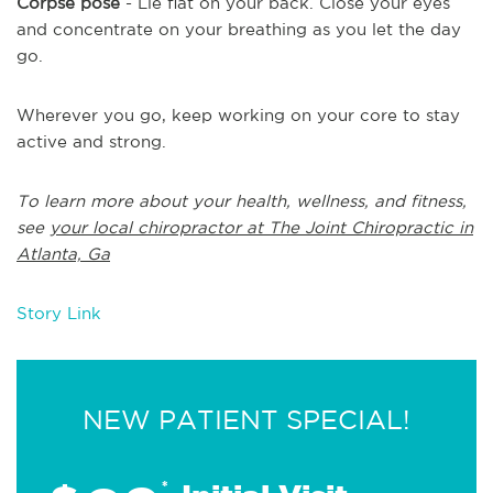
Corpse pose
- Lie flat on your back. Close your eyes
and concentrate on your breathing as you let the day
go.
Wherever you go, keep working on your core to stay
active and strong.
To learn more about your health, wellness, and fitness,
see
your local chiropractor at The Joint Chiropractic in
Atlanta, Ga
Story Link
NEW PATIENT SPECIAL!
*