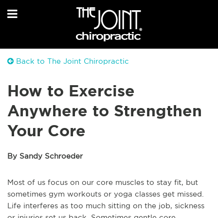
Back to The Joint Chiropractic
How to Exercise
Anywhere to Strengthen
Your Core
By Sandy Schroeder
Most of us focus on our core muscles to stay fit, but
sometimes gym workouts or yoga classes get missed.
Life interferes as too much sitting on the job, sickness
or injuries set us back. Sometimes gentle core