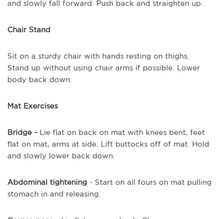
and slowly fall forward. Push back and straighten up.
Chair Stand
Sit on a sturdy chair with hands resting on thighs.
Stand up without using chair arms if possible. Lower
body back down.
Mat Exercises
Bridge -
Lie flat on back on mat with knees bent, feet
flat on mat, arms at side. Lift buttocks off of mat. Hold
and slowly lower back down.
Abdominal tightening
- Start on all fours on mat pulling
stomach in and releasing.