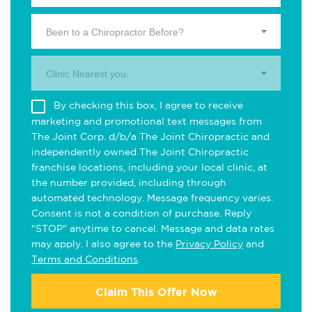
Been to a Chiropractor Before?
Clinic Nearest you.
By checking this box, I agree to receive
marketing and promotional text messages from
The Joint Corp. d/b/a The Joint Chiropractic and
independently owned The Joint Chiropractic
franchise locations, including your local clinic, at
the number provided, including through
automated technology. Message frequency varies.
Consent is not a condition of purchase. Reply
"STOP" anytime to cancel. Message and data rates
may apply. I also agree to the
Privacy Policy
and
Terms and Conditions
.
Claim This Offer Now