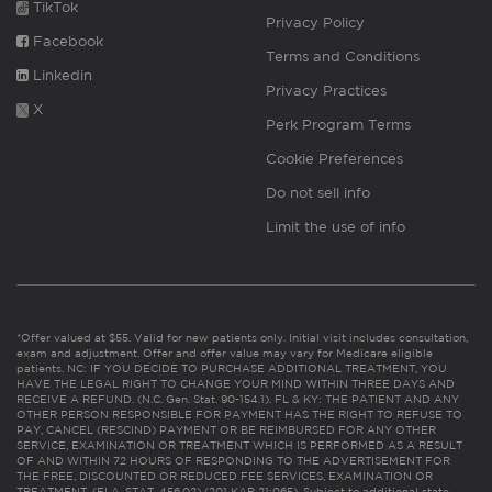
TikTok
Privacy Policy
Facebook
Terms and Conditions
Linkedin
Privacy Practices
X
Perk Program Terms
Cookie Preferences
Do not sell info
Limit the use of info
*Offer valued at $55. Valid for new patients only. Initial visit includes consultation,
exam and adjustment. Offer and offer value may vary for Medicare eligible
patients. NC: IF YOU DECIDE TO PURCHASE ADDITIONAL TREATMENT, YOU
HAVE THE LEGAL RIGHT TO CHANGE YOUR MIND WITHIN THREE DAYS AND
RECEIVE A REFUND. (N.C. Gen. Stat. 90-154.1). FL & KY: THE PATIENT AND ANY
OTHER PERSON RESPONSIBLE FOR PAYMENT HAS THE RIGHT TO REFUSE TO
PAY, CANCEL (RESCIND) PAYMENT OR BE REIMBURSED FOR ANY OTHER
SERVICE, EXAMINATION OR TREATMENT WHICH IS PERFORMED AS A RESULT
OF AND WITHIN 72 HOURS OF RESPONDING TO THE ADVERTISEMENT FOR
THE FREE, DISCOUNTED OR REDUCED FEE SERVICES, EXAMINATION OR
TREATMENT. (FLA. STAT. 456.02) (201 KAR 21:065). Subject to additional state