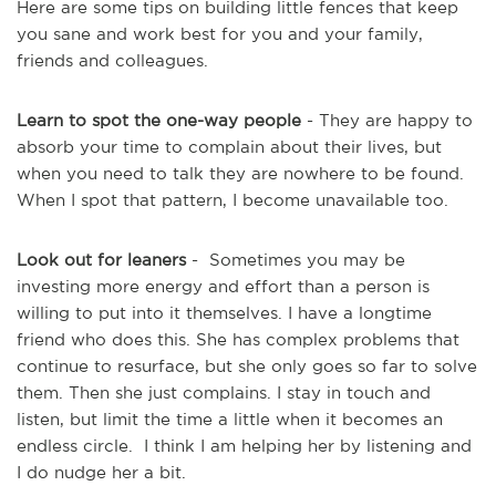
Here are some tips on building little fences that keep
you sane and work best for you and your family,
friends and colleagues.
Learn to spot the one-way people
- They are happy to
absorb your time to complain about their lives, but
when you need to talk they are nowhere to be found.
When I spot that pattern, I become unavailable too.
Look out for leaners
- Sometimes you may be
investing more energy and effort than a person is
willing to put into it themselves. I have a longtime
friend who does this. She has complex problems that
continue to resurface, but she only goes so far to solve
them. Then she just complains. I stay in touch and
listen, but limit the time a little when it becomes an
endless circle. I think I am helping her by listening and
I do nudge her a bit.