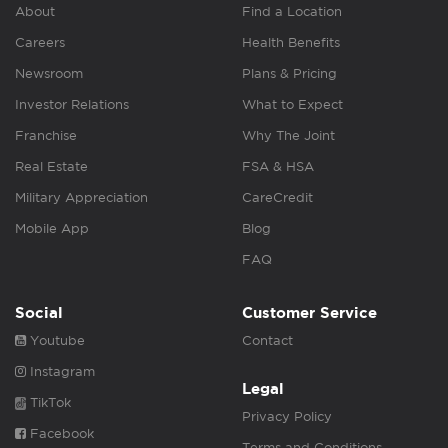
About
Find a Location
Careers
Health Benefits
Newsroom
Plans & Pricing
Investor Relations
What to Expect
Franchise
Why The Joint
Real Estate
FSA & HSA
Military Appreciation
CareCredit
Mobile App
Blog
FAQ
Social
Customer Service
Youtube
Contact
Instagram
Legal
TikTok
Privacy Policy
Facebook
Terms and Conditions