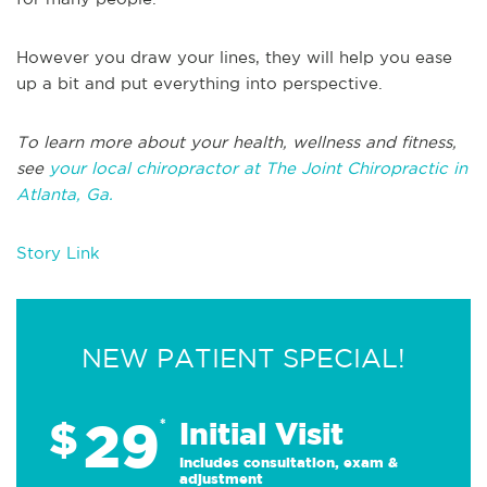
However you draw your lines, they will help you ease
up a bit and put everything into perspective.
To learn more about your health, wellness and fitness,
see
your local chiropractor at The Joint Chiropractic in
Atlanta, Ga.
Story Link
NEW PATIENT SPECIAL!
29
$
*
Initial Visit
Includes consultation, exam &
adjustment