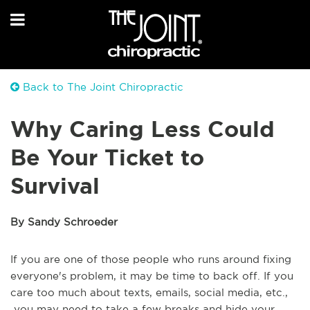
Back to The Joint Chiropractic
Why Caring Less Could
Be Your Ticket to
Survival
By Sandy Schroeder
If you are one of those people who runs around fixing
everyone's problem, it may be time to back off. If you
care too much about texts, emails, social media, etc.,
you may need to take a few breaks and hide your