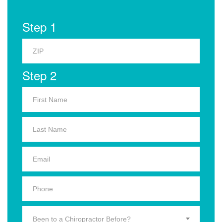
Step 1
Step 2
Been to a Chiropractor Before?