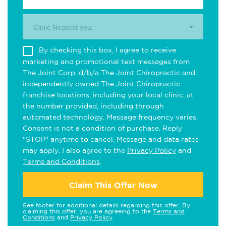
Clinic Nearest you.
By checking this box, I agree to receive
marketing and promotional text messages from
The Joint Corp. d/b/a The Joint Chiropractic and
independently owned The Joint Chiropractic
franchise locations, including your local clinic, at
the number provided, including through
automated technology. Message frequency varies.
Consent is not a condition of purchase. Reply
"STOP" anytime to cancel. Message and data rates
may apply. I also agree to the
Privacy Policy
and
Terms and Conditions
.
Claim This Offer Now
See footer for additional details regarding this offer. By
claiming this offer, you are agreeing to the
Terms and
Conditions
and
Privacy Policy
.