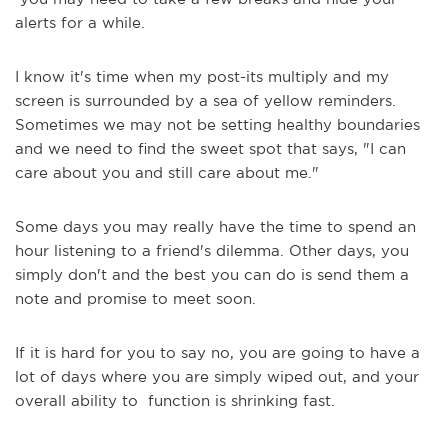
alerts for a while.
I know it's time when my post-its multiply and my
screen is surrounded by a sea of yellow reminders.
Sometimes we may not be setting healthy boundaries
and we need to find the sweet spot that says, "I can
care about you and still care about me."
Some days you may really have the time to spend an
hour listening to a friend's dilemma. Other days, you
simply don't and the best you can do is send them a
note and promise to meet soon.
If it is hard for you to say no, you are going to have a
lot of days where you are simply wiped out, and your
overall ability to function is shrinking fast.