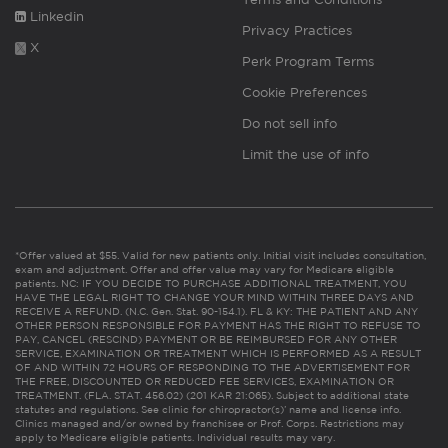
Linkedin
Privacy Practices
X
Perk Program Terms
Cookie Preferences
Do not sell info
Limit the use of info
*Offer valued at $55. Valid for new patients only. Initial visit includes consultation,
exam and adjustment. Offer and offer value may vary for Medicare eligible
patients. NC: IF YOU DECIDE TO PURCHASE ADDITIONAL TREATMENT, YOU
HAVE THE LEGAL RIGHT TO CHANGE YOUR MIND WITHIN THREE DAYS AND
RECEIVE A REFUND. (N.C. Gen. Stat. 90-154.1). FL & KY: THE PATIENT AND ANY
OTHER PERSON RESPONSIBLE FOR PAYMENT HAS THE RIGHT TO REFUSE TO
PAY, CANCEL (RESCIND) PAYMENT OR BE REIMBURSED FOR ANY OTHER
SERVICE, EXAMINATION OR TREATMENT WHICH IS PERFORMED AS A RESULT
OF AND WITHIN 72 HOURS OF RESPONDING TO THE ADVERTISEMENT FOR
THE FREE, DISCOUNTED OR REDUCED FEE SERVICES, EXAMINATION OR
TREATMENT. (FLA. STAT. 456.02) (201 KAR 21:065). Subject to additional state
statutes and regulations. See clinic for chiropractor(s)’ name and license info.
Clinics managed and/or owned by franchisee or Prof. Corps. Restrictions may
apply to Medicare eligible patients. Individual results may vary.