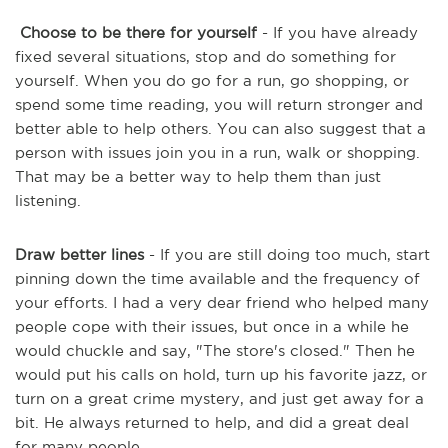
Choose to be there for yourself
- If you have already
fixed several situations, stop and do something for
yourself. When you do go for a run, go shopping, or
spend some time reading, you will return stronger and
better able to help others. You can also suggest that a
person with issues join you in a run, walk or shopping.
That may be a better way to help them than just
listening.
Draw better lines
- If you are still doing too much, start
pinning down the time available and the frequency of
your efforts. I had a very dear friend who helped many
people cope with their issues, but once in a while he
would chuckle and say, "The store's closed." Then he
would put his calls on hold, turn up his favorite jazz, or
turn on a great crime mystery, and just get away for a
bit. He always returned to help, and did a great deal
for many people.