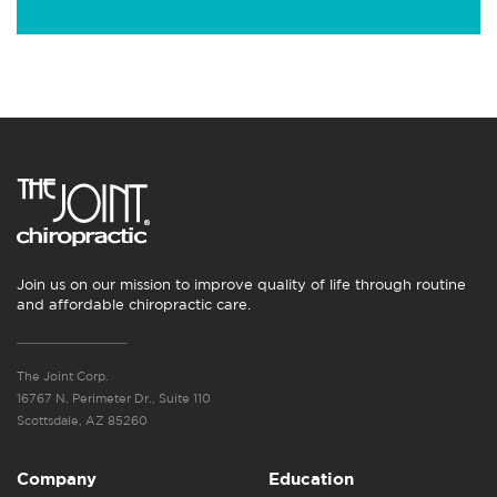
Join us on our mission to improve quality of life through routine
and affordable chiropractic care.
The Joint Corp.
16767 N. Perimeter Dr., Suite 110
Scottsdale, AZ 85260
Company
Education