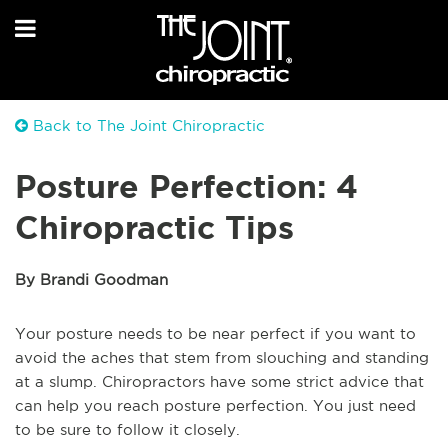
Back to The Joint Chiropractic
Posture Perfection: 4
Chiropractic Tips
By Brandi Goodman
Your posture needs to be near perfect if you want to
avoid the aches that stem from slouching and standing
at a slump. Chiropractors have some strict advice that
can help you reach posture perfection. You just need
to be sure to follow it closely.