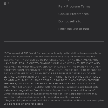
X
Perk Program Terms
Cookie Preferences
Do not sell info
Limit the use of info
*Offer valued at $55. Valid for new patients only. Initial visit includes consultation,
exam and adjustment. Offer and offer value may vary for Medicare eligible
patients. NC: IF YOU DECIDE TO PURCHASE ADDITIONAL TREATMENT, YOU
HAVE THE LEGAL RIGHT TO CHANGE YOUR MIND WITHIN THREE DAYS AND
RECEIVE A REFUND. (N.C. Gen. Stat. 90-154.1). FL & KY: THE PATIENT AND ANY
OTHER PERSON RESPONSIBLE FOR PAYMENT HAS THE RIGHT TO REFUSE TO
PAY, CANCEL (RESCIND) PAYMENT OR BE REIMBURSED FOR ANY OTHER
SERVICE, EXAMINATION OR TREATMENT WHICH IS PERFORMED AS A RESULT
OF AND WITHIN 72 HOURS OF RESPONDING TO THE ADVERTISEMENT FOR
THE FREE, DISCOUNTED OR REDUCED FEE SERVICES, EXAMINATION OR
TREATMENT. (FLA. STAT. 456.02) (201 KAR 21:065). Subject to additional state
statutes and regulations. See clinic for chiropractor(s)’ name and license info.
Clinics managed and/or owned by franchisee or Prof. Corps. Restrictions may
apply to Medicare eligible patients. Individual results may vary.
**Regular visit price based on 4 visits per month received with adult wellness plan.
See plans and pricing for details