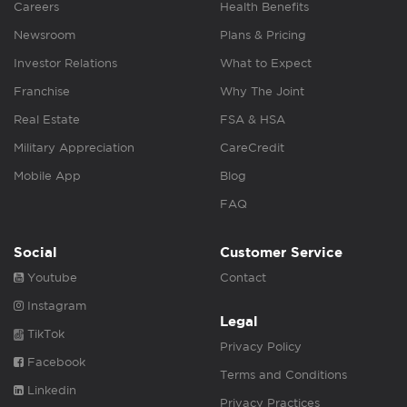
Careers
Health Benefits
Newsroom
Plans & Pricing
Investor Relations
What to Expect
Franchise
Why The Joint
Real Estate
FSA & HSA
Military Appreciation
CareCredit
Mobile App
Blog
FAQ
Social
Customer Service
Youtube
Contact
Instagram
Legal
TikTok
Privacy Policy
Facebook
Terms and Conditions
Linkedin
Privacy Practices