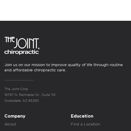
Join us on our mission to improve quality of life through routine
and affordable chiropractic care.
The Joint Corp.
16767 N. Perimeter Dr., Suite 110
Scottsdale, AZ 85260
Company
Education
About
Find a Location