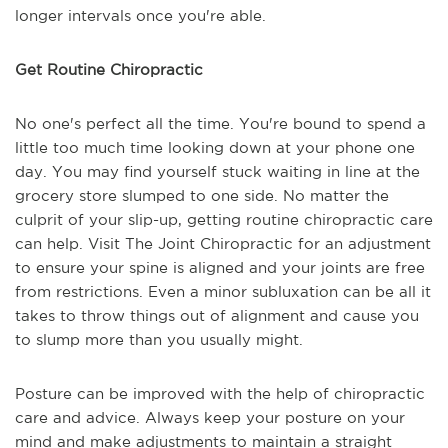
longer intervals once you're able.
Get Routine Chiropractic
No one's perfect all the time. You're bound to spend a
little too much time looking down at your phone one
day. You may find yourself stuck waiting in line at the
grocery store slumped to one side. No matter the
culprit of your slip-up, getting routine chiropractic care
can help. Visit The Joint Chiropractic for an adjustment
to ensure your spine is aligned and your joints are free
from restrictions. Even a minor subluxation can be all it
takes to throw things out of alignment and cause you
to slump more than you usually might.
Posture can be improved with the help of chiropractic
care and advice. Always keep your posture on your
mind and make adjustments to maintain a straight