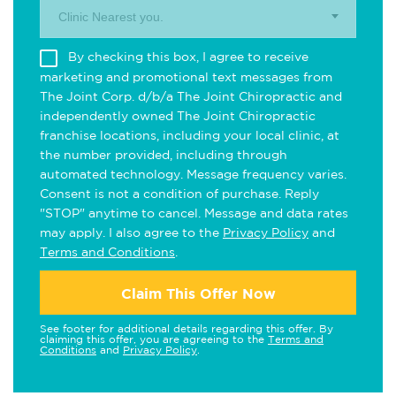
Clinic Nearest you.
By checking this box, I agree to receive
marketing and promotional text messages from
The Joint Corp. d/b/a The Joint Chiropractic and
independently owned The Joint Chiropractic
franchise locations, including your local clinic, at
the number provided, including through
automated technology. Message frequency varies.
Consent is not a condition of purchase. Reply
"STOP" anytime to cancel. Message and data rates
may apply. I also agree to the
Privacy Policy
and
Terms and Conditions
.
Claim This Offer Now
See footer for additional details regarding this offer. By
claiming this offer, you are agreeing to the
Terms and
Conditions
and
Privacy Policy
.