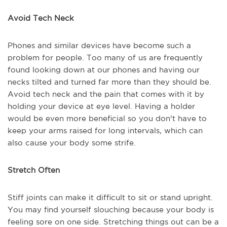
Avoid Tech Neck
Phones and similar devices have become such a
problem for people. Too many of us are frequently
found looking down at our phones and having our
necks tilted and turned far more than they should be.
Avoid tech neck and the pain that comes with it by
holding your device at eye level. Having a holder
would be even more beneficial so you don't have to
keep your arms raised for long intervals, which can
also cause your body some strife.
Stretch Often
Stiff joints can make it difficult to sit or stand upright.
You may find yourself slouching because your body is
feeling sore on one side. Stretching things out can be a