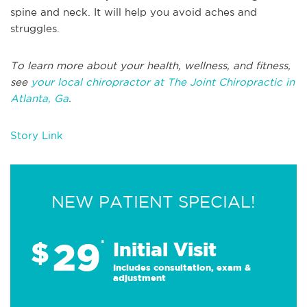
spine and neck. It will help you avoid aches and
struggles.
To learn more about your health, wellness, and fitness,
see
your local chiropractor at The Joint Chiropractic in
Atlanta, Ga
.
Story Link
NEW PATIENT SPECIAL!
29
$
*
Initial Visit
Includes consultation, exam &
adjustment