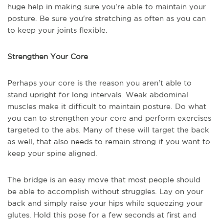
huge help in making sure you're able to maintain your
posture. Be sure you're stretching as often as you can
to keep your joints flexible.
Strengthen Your Core
Perhaps your core is the reason you aren't able to
stand upright for long intervals. Weak abdominal
muscles make it difficult to maintain posture. Do what
you can to strengthen your core and perform exercises
targeted to the abs. Many of these will target the back
as well, that also needs to remain strong if you want to
keep your spine aligned.
The bridge is an easy move that most people should
be able to accomplish without struggles. Lay on your
back and simply raise your hips while squeezing your
glutes. Hold this pose for a few seconds at first and