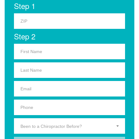
Step 1
Step 2
Been to a Chiropractor Before?