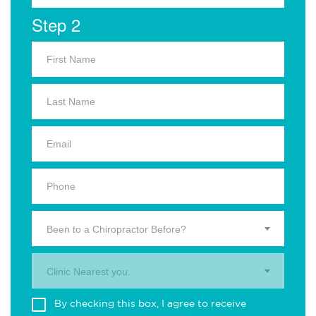
Step 2
Been to a Chiropractor Before?
Clinic Nearest you.
By checking this box, I agree to receive