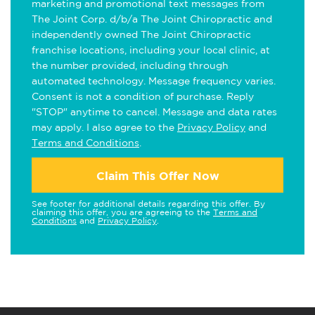
marketing and promotional text messages from
The Joint Corp. d/b/a The Joint Chiropractic and
independently owned The Joint Chiropractic
franchise locations, including your local clinic, at
the number provided, including through
automated technology. Message frequency varies.
Consent is not a condition of purchase. Reply
"STOP" anytime to cancel. Message and data rates
may apply. I also agree to the
Privacy Policy
and
Terms and Conditions
.
Claim This Offer Now
See footer for additional details regarding this offer. By
claiming this offer, you are agreeing to the
Terms and
Conditions
and
Privacy Policy
.