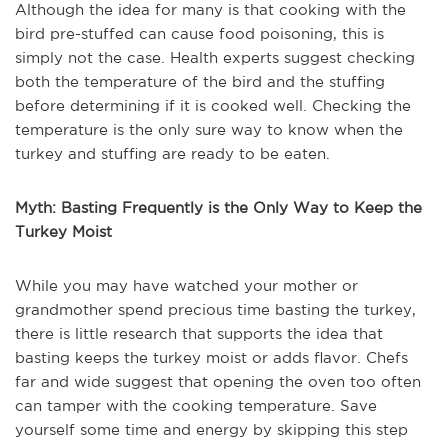
Although the idea for many is that cooking with the
bird pre-stuffed can cause food poisoning, this is
simply not the case. Health experts suggest checking
both the temperature of the bird and the stuffing
before determining if it is cooked well. Checking the
temperature is the only sure way to know when the
turkey and stuffing are ready to be eaten.
Myth: Basting Frequently is the Only Way to Keep the
Turkey Moist
While you may have watched your mother or
grandmother spend precious time basting the turkey,
there is little research that supports the idea that
basting keeps the turkey moist or adds flavor. Chefs
far and wide suggest that opening the oven too often
can tamper with the cooking temperature. Save
yourself some time and energy by skipping this step