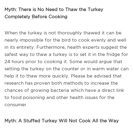
Myth: There is No Need to Thaw the Turkey
Completely Before Cooking
When the turkey is not thoroughly thawed it can be
nearly impossible for the bird to cook evenly and well
in its entirety. Furthermore, health experts suggest the
safest way to thaw a turkey is to set it in the fridge for
24 hours prior to cooking it. Some would argue that
setting the turkey on the counter or in warm water can
help it to thaw more quickly. Please be advised that
research has proven both methods to increase the
chances of growing bacteria which have a direct link
to food poisoning and other health issues for the
consumer.
Myth: A Stuffed Turkey Will Not Cook All the Way