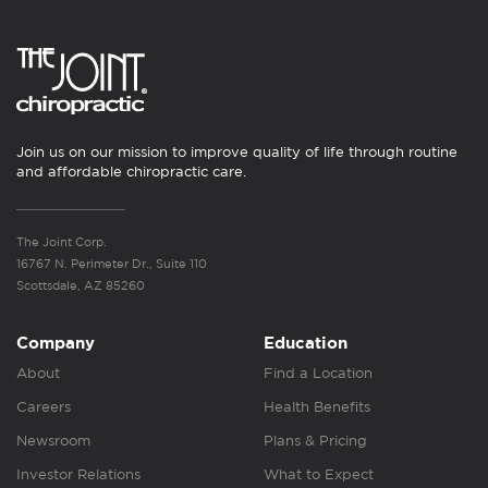
Join us on our mission to improve quality of life through routine
and affordable chiropractic care.
The Joint Corp.
16767 N. Perimeter Dr., Suite 110
Scottsdale, AZ 85260
Company
Education
About
Find a Location
Careers
Health Benefits
Newsroom
Plans & Pricing
Investor Relations
What to Expect