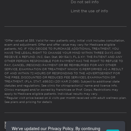
Do not sell info
Limit the use of info
*Offer valued at $55. Valid for new patients only. Initial visit includes consultation,
exam and adjustment. Offer and offer value may vary for Medicare eligible
patients. NC: IF YOU DECIDE TO PURCHASE ADDITIONAL TREATMENT, YOU
HAVE THE LEGAL RIGHT TO CHANGE YOUR MIND WITHIN THREE DAYS AND
RECEIVE A REFUND. (N.C. Gen. Stat. 90-154.1). FL & KY: THE PATIENT AND ANY
OTHER PERSON RESPONSIBLE FOR PAYMENT HAS THE RIGHT TO REFUSE TO
PAY, CANCEL (RESCIND) PAYMENT OR BE REIMBURSED FOR ANY OTHER
SERVICE, EXAMINATION OR TREATMENT WHICH IS PERFORMED AS A RESULT
OF AND WITHIN 72 HOURS OF RESPONDING TO THE ADVERTISEMENT FOR
THE FREE, DISCOUNTED OR REDUCED FEE SERVICES, EXAMINATION OR
TREATMENT. (FLA. STAT. 456.02) (201 KAR 21:065). Subject to additional state
statutes and regulations. See clinic for chiropractor(s)’ name and license info.
Clinics managed and/or owned by franchisee or Prof. Corps. Restrictions may
apply to Medicare eligible patients. Individual results may vary.
**Regular visit price based on 4 visits per month received with adult wellness plan.
See plans and pricing for details
We've updated our Privacy Policy. By continuing