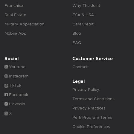
Franchise
Why The Joint
Real Estate
FSA & HSA
Military Appreciation
CareCredit
Mobile App
Blog
FAQ
Social
Customer Service
Youtube
Contact
Instagram
Legal
TikTok
Privacy Policy
Facebook
Terms and Conditions
Linkedin
Privacy Practices
X
Perk Program Terms
Cookie Preferences