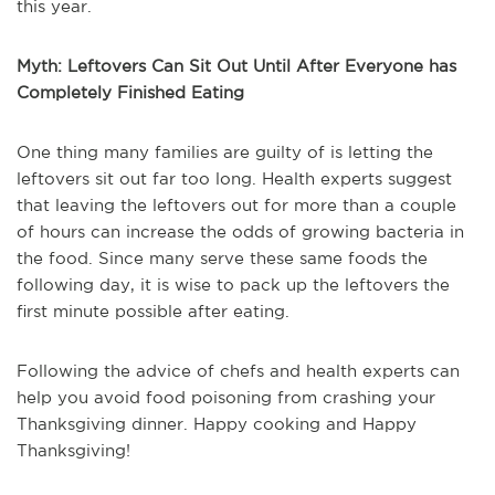
this year.
Myth: Leftovers Can Sit Out Until After Everyone has
Completely Finished Eating
One thing many families are guilty of is letting the
leftovers sit out far too long. Health experts suggest
that leaving the leftovers out for more than a couple
of hours can increase the odds of growing bacteria in
the food. Since many serve these same foods the
following day, it is wise to pack up the leftovers the
first minute possible after eating.
Following the advice of chefs and health experts can
help you avoid food poisoning from crashing your
Thanksgiving dinner. Happy cooking and Happy
Thanksgiving!