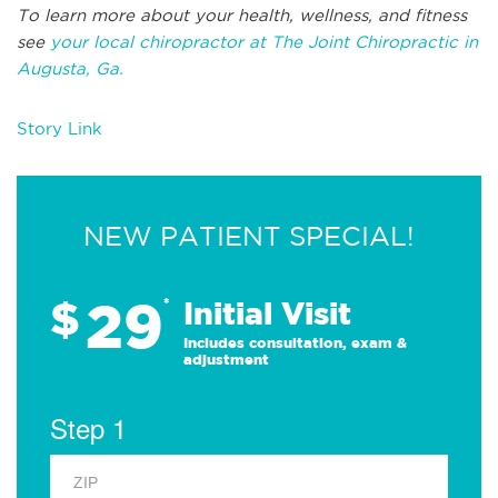
To learn more about your health, wellness, and fitness
see
your local chiropractor at The Joint Chiropractic in
Augusta, Ga.
Story Link
NEW PATIENT SPECIAL!
29
$
*
Initial Visit
Includes consultation, exam &
adjustment
Step 1