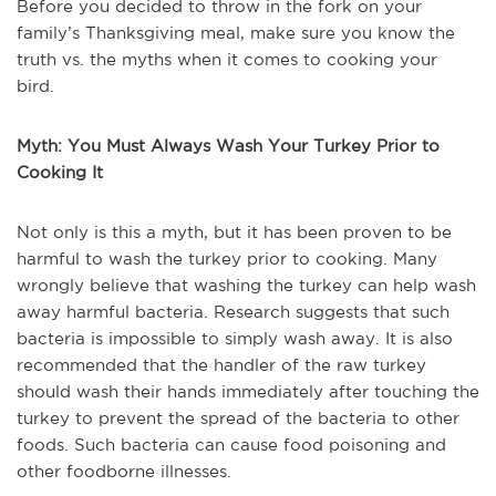
Before you decided to throw in the fork on your
family’s Thanksgiving meal, make sure you know the
truth vs. the myths when it comes to cooking your
bird.
Myth: You Must Always Wash Your Turkey Prior to
Cooking It
Not only is this a myth, but it has been proven to be
harmful to wash the turkey prior to cooking. Many
wrongly believe that washing the turkey can help wash
away harmful bacteria. Research suggests that such
bacteria is impossible to simply wash away. It is also
recommended that the handler of the raw turkey
should wash their hands immediately after touching the
turkey to prevent the spread of the bacteria to other
foods. Such bacteria can cause food poisoning and
other foodborne illnesses.