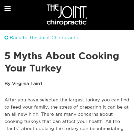
Back to The Joint Chiropractic
5 Myths About Cooking
Your Turkey
By Virginia Laird
After you have selected the largest turkey you can find
to feed your family, the stress of preparing it can be at
an all new high. There are many concerns about
cooking turkeys that can affect your health. All the
"facts" about cooking the turkey can be intimidating.