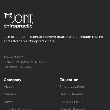
Join us on our mission to improve quality of life through routine
and affordable chiropractic care.
The Joint Corp.
16767 N. Perimeter Dr., Suite 110
Scottsdale, AZ 85260
Company
Education
About
Find a Location
Careers
Health Benefits
Newsroom
Plans & Pricing
Investor Relations
What to Expect