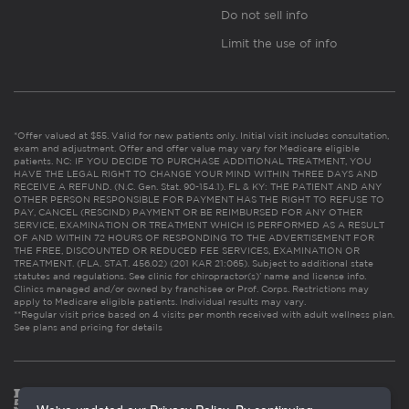
Do not sell info
Limit the use of info
*Offer valued at $55. Valid for new patients only. Initial visit includes consultation,
exam and adjustment. Offer and offer value may vary for Medicare eligible
patients. NC: IF YOU DECIDE TO PURCHASE ADDITIONAL TREATMENT, YOU
HAVE THE LEGAL RIGHT TO CHANGE YOUR MIND WITHIN THREE DAYS AND
RECEIVE A REFUND. (N.C. Gen. Stat. 90-154.1). FL & KY: THE PATIENT AND ANY
OTHER PERSON RESPONSIBLE FOR PAYMENT HAS THE RIGHT TO REFUSE TO
PAY, CANCEL (RESCIND) PAYMENT OR BE REIMBURSED FOR ANY OTHER
SERVICE, EXAMINATION OR TREATMENT WHICH IS PERFORMED AS A RESULT
OF AND WITHIN 72 HOURS OF RESPONDING TO THE ADVERTISEMENT FOR
THE FREE, DISCOUNTED OR REDUCED FEE SERVICES, EXAMINATION OR
TREATMENT. (FLA. STAT. 456.02) (201 KAR 21:065). Subject to additional state
statutes and regulations. See clinic for chiropractor(s)’ name and license info.
Clinics managed and/or owned by franchisee or Prof. Corps. Restrictions may
apply to Medicare eligible patients. Individual results may vary.
**Regular visit price based on 4 visits per month received with adult wellness plan.
See plans and pricing for details