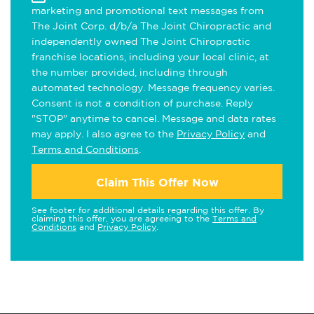
marketing and promotional text messages from
The Joint Corp. d/b/a The Joint Chiropractic and
independently owned The Joint Chiropractic
franchise locations, including your local clinic, at
the number provided, including through
automated technology. Message frequency varies.
Consent is not a condition of purchase. Reply
"STOP" anytime to cancel. Message and data rates
may apply. I also agree to the
Privacy Policy
and
Terms and Conditions
.
Claim This Offer Now
See footer for additional details regarding this offer. By
claiming this offer, you are agreeing to the
Terms and
Conditions
and
Privacy Policy
.