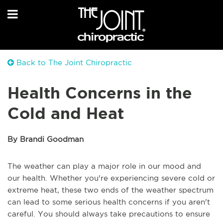
Back to The Joint Chiropractic
Health Concerns in the
Cold and Heat
By Brandi Goodman
The weather can play a major role in our mood and
our health. Whether you're experiencing severe cold or
extreme heat, these two ends of the weather spectrum
can lead to some serious health concerns if you aren't
careful. You should always take precautions to ensure