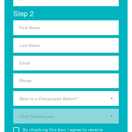
Step 2
Been to a Chiropractor Before?
Clinic Nearest you.
By checking this box, I agree to receive