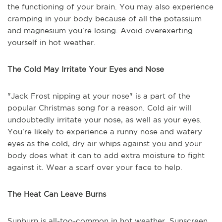
the functioning of your brain. You may also experience
cramping in your body because of all the potassium
and magnesium you're losing. Avoid overexerting
yourself in hot weather.
The Cold May Irritate Your Eyes and Nose
"Jack Frost nipping at your nose" is a part of the
popular Christmas song for a reason. Cold air will
undoubtedly irritate your nose, as well as your eyes.
You're likely to experience a runny nose and watery
eyes as the cold, dry air whips against you and your
body does what it can to add extra moisture to fight
against it. Wear a scarf over your face to help.
The Heat Can Leave Burns
Sunburn is all-too-common in hot weather. Sunscreen