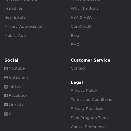
Franchise
Why The Joint
Real Estate
FSA & HSA
Military Appreciation
CareCredit
Mobile App
Blog
FAQ
Social
Customer Service
Youtube
Contact
Instagram
Legal
TikTok
Privacy Policy
Facebook
Terms and Conditions
Linkedin
Privacy Practices
X
Perk Program Terms
Cookie Preferences