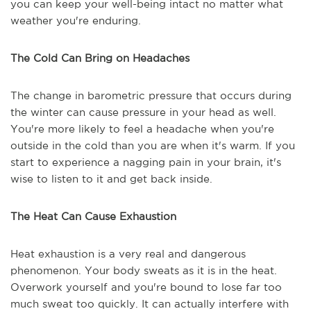
you can keep your well-being intact no matter what
weather you're enduring.
The Cold Can Bring on Headaches
The change in barometric pressure that occurs during
the winter can cause pressure in your head as well.
You're more likely to feel a headache when you're
outside in the cold than you are when it's warm. If you
start to experience a nagging pain in your brain, it's
wise to listen to it and get back inside.
The Heat Can Cause Exhaustion
Heat exhaustion is a very real and dangerous
phenomenon. Your body sweats as it is in the heat.
Overwork yourself and you're bound to lose far too
much sweat too quickly. It can actually interfere with