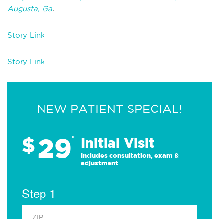
Augusta, Ga
.
Story Link
Story Link
NEW PATIENT SPECIAL!
29
$
*
Initial Visit
Includes consultation, exam &
adjustment
Step 1