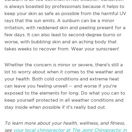
is always boasted by professionals because it helps to
keep your skin as safe as possible from the harmful UV
rays that the sun emits. A sunburn can be a minor
irritation, with reddened skin and peeling present for a
few days. It can also lead to second-degree burns or
worse, with bubbling skin and an aching body that
takes weeks to recover from. Wear your sunscreen!
Whether the concern is minor or severe, there's still a
lot to worry about when it comes to the weather and
your health. Both cold conditions and extreme heat
can leave you feeling unwell -- and worse if you're
exposed to the elements for long. Do what you can to
keep yourself protected in all weather conditions and
stay inside when possible if it's really bad out.
To learn more about your health, wellness, and fitness,
see
your local chiropractor at The Joint Chiropractic in