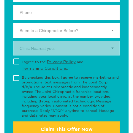
Been to a Chiropractor Before?
Clinic Nearest you.
Privacy Policy
I agree to the
and
Terms and Conditions
.
By checking this box, I agree to receive marketing and
promotional text messages from The Joint Corp.
d/b/a The Joint Chiropractic and independently
owned The Joint Chiropractic franchise locations,
including your local clinic, at the number provided,
including through automated technology. Message
frequency varies. Consent is not a condition of
purchase. Reply "STOP" anytime to cancel. Message
and data rates may apply.
Claim This Offer Now