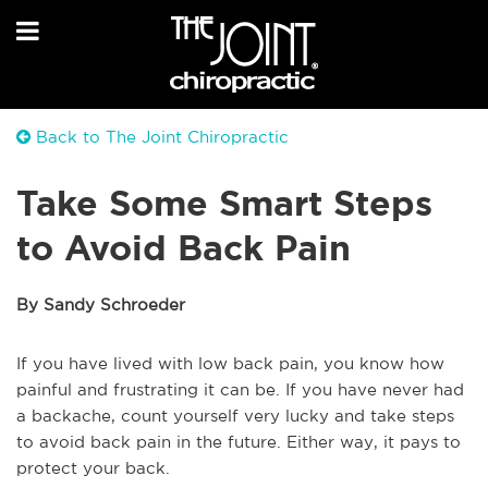
Back to The Joint Chiropractic
Take Some Smart Steps
to Avoid Back Pain
By Sandy Schroeder
If you have lived with low back pain, you know how
painful and frustrating it can be. If you have never had
a backache, count yourself very lucky and take steps
to avoid back pain in the future. Either way, it pays to
protect your back.