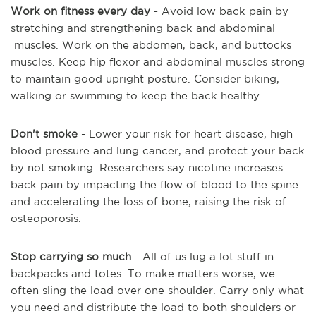
Work on fitness every day
- Avoid low back pain by
stretching and strengthening back and abdominal
muscles. Work on the abdomen, back, and buttocks
muscles. Keep hip flexor and abdominal muscles strong
to maintain good upright posture. Consider biking,
walking or swimming to keep the back healthy.
Don't smoke
- Lower your risk for heart disease, high
blood pressure and lung cancer, and protect your back
by not smoking. Researchers say nicotine increases
back pain by impacting the flow of blood to the spine
and accelerating the loss of bone, raising the risk of
osteoporosis.
Stop carrying so much
- All of us lug a lot stuff in
backpacks and totes. To make matters worse, we
often sling the load over one shoulder. Carry only what
you need and distribute the load to both shoulders or