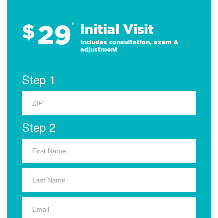
29
$
*
Initial Visit
Includes consultation, exam &
adjustment
Step 1
Step 2