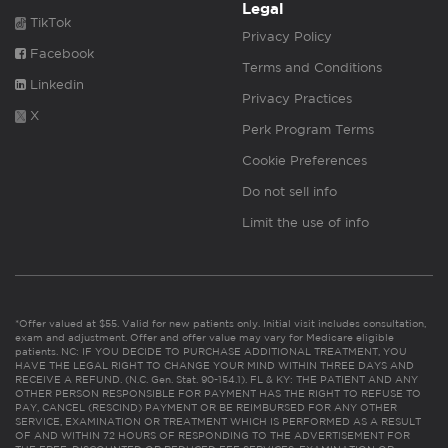
Legal
TikTok
Privacy Policy
Facebook
Terms and Conditions
Linkedin
Privacy Practices
X
Perk Program Terms
Cookie Preferences
Do not sell info
Limit the use of info
*Offer valued at $55. Valid for new patients only. Initial visit includes consultation,
exam and adjustment. Offer and offer value may vary for Medicare eligible
patients. NC: IF YOU DECIDE TO PURCHASE ADDITIONAL TREATMENT, YOU
HAVE THE LEGAL RIGHT TO CHANGE YOUR MIND WITHIN THREE DAYS AND
RECEIVE A REFUND. (N.C. Gen. Stat. 90-154.1). FL & KY: THE PATIENT AND ANY
OTHER PERSON RESPONSIBLE FOR PAYMENT HAS THE RIGHT TO REFUSE TO
PAY, CANCEL (RESCIND) PAYMENT OR BE REIMBURSED FOR ANY OTHER
SERVICE, EXAMINATION OR TREATMENT WHICH IS PERFORMED AS A RESULT
OF AND WITHIN 72 HOURS OF RESPONDING TO THE ADVERTISEMENT FOR