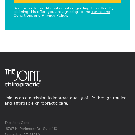
See footer for additional details regarding this offer. By
claiming this offer, you are agreeing to the
Terms and
Conditions
and
Privacy Policy
.
Join us on our mission to improve quality of life through routine
and affordable chiropractic care.
The Joint Corp.
16767 N. Perimeter Dr., Suite 110
Scottsdale, AZ 85260