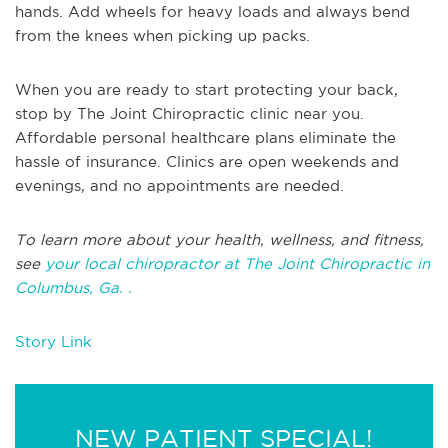
hands. Add wheels for heavy loads and always bend
from the knees when picking up packs.
When you are ready to start protecting your back,
stop by The Joint Chiropractic clinic near you.
Affordable personal healthcare plans eliminate the
hassle of insurance. Clinics are open weekends and
evenings, and no appointments are needed.
To learn more about your health, wellness, and fitness,
see
your local chiropractor at The Joint Chiropractic in
Columbus, Ga. .
Story Link
NEW PATIENT SPECIAL!