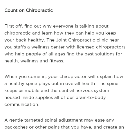
Count on Chiropractic
First off, find out why everyone is talking about
chiropractic and learn how they can help you keep
your back healthy. The Joint Chiropractic clinic near
you staffs a wellness center with licensed chiropractors
who help people of all ages find the best solutions for
health, wellness and fitness.
When you come in, your chiropractor will explain how
a healthy spine plays out in overall health. The spine
keeps us mobile and the central nervous system
housed inside supplies all of our brain-to-body
communication.
A gentle targeted spinal adjustment may ease any
backaches or other pains that you have, and create an