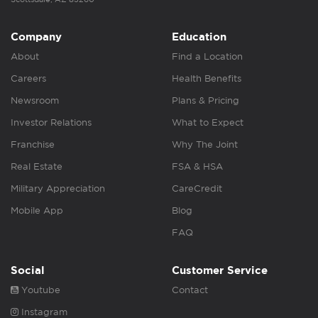
Company
Education
About
Find a Location
Careers
Health Benefits
Newsroom
Plans & Pricing
Investor Relations
What to Expect
Franchise
Why The Joint
Real Estate
FSA & HSA
Military Appreciation
CareCredit
Mobile App
Blog
FAQ
Social
Customer Service
Youtube
Contact
Instagram