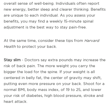
overall sense of well-being. Individuals often report
new energy, better sleep and clearer thinking. Benefits
are unique to each individual. As you assess your
benefits, you may find a weekly 15-minute spinal
adjustment is the best way to stay pain-free.
At the same time, consider these tips from
Harvard
Health
to protect your back.
Stay slim
- Doctors say extra pounds may increase the
risk of back pain. The more weight you carry the
bigger the load for the spine. If your weight is all
centered in belly fat, the center of gravity may shift,
putting even more pressure on your back. Shoot for a
normal BMI, body mass index, of 19 to 25, and lower
your risk of diabetes, high blood pressure, stroke and
heart attack.