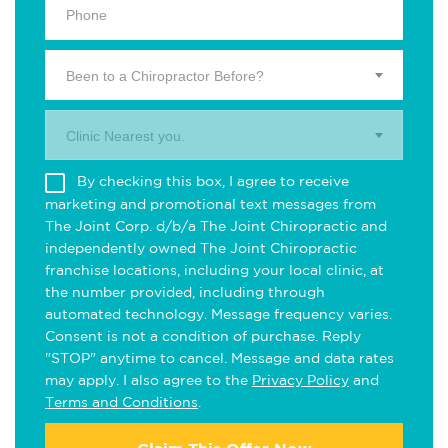
Been to a Chiropractor Before?
Clinic Nearest you.
By checking this box, I agree to receive
marketing and promotional text messages from
The Joint Corp. d/b/a The Joint Chiropractic and
independently owned The Joint Chiropractic
franchise locations, including your local clinic, at
the number provided, including through
automated technology. Message frequency varies.
Consent is not a condition of purchase. Reply
"STOP" anytime to cancel. Message and data rates
may apply. I also agree to the
Privacy Policy
and
Terms and Conditions
.