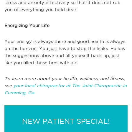
stress and anxiety effectively so that it does not rob
you of everything you hold dear.
Energizing Your Life
Your energy is always there and good health is always
on the horizon. You just have to stop the leaks. Follow
the suggestions above and fill yourself back up, just
like you filled those tires with air!
To learn more about your health, wellness, and fitness,
see
your local chiropractor at The Joint Chiropractic in
Cumming, Ga.
NEW PATIENT SPECIAL!