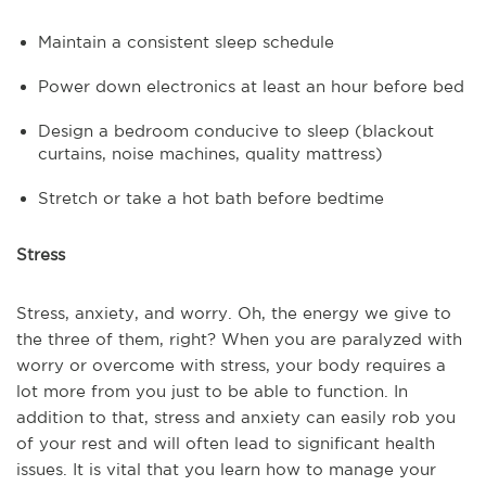
Maintain a consistent sleep schedule
Power down electronics at least an hour before bed
Design a bedroom conducive to sleep (blackout
curtains, noise machines, quality mattress)
Stretch or take a hot bath before bedtime
Stress
Stress, anxiety, and worry. Oh, the energy we give to
the three of them, right? When you are paralyzed with
worry or overcome with stress, your body requires a
lot more from you just to be able to function. In
addition to that, stress and anxiety can easily rob you
of your rest and will often lead to significant health
issues. It is vital that you learn how to manage your