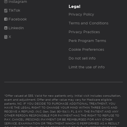
Instagram
Legal
TikTok
Privacy Policy
Facebook
Terms and Conditions
Linkedin
Privacy Practices
X
Perk Program Terms
Cookie Preferences
Do not sell info
Limit the use of info
*Offer valued at $55. Valid for new patients only. Initial visit includes consultation,
exam and adjustment. Offer and offer value may vary for Medicare eligible
patients. NC: IF YOU DECIDE TO PURCHASE ADDITIONAL TREATMENT, YOU
HAVE THE LEGAL RIGHT TO CHANGE YOUR MIND WITHIN THREE DAYS AND
RECEIVE A REFUND. (N.C. Gen. Stat. 90-154.1). FL & KY: THE PATIENT AND ANY
OTHER PERSON RESPONSIBLE FOR PAYMENT HAS THE RIGHT TO REFUSE TO
PAY, CANCEL (RESCIND) PAYMENT OR BE REIMBURSED FOR ANY OTHER
SERVICE, EXAMINATION OR TREATMENT WHICH IS PERFORMED AS A RESULT