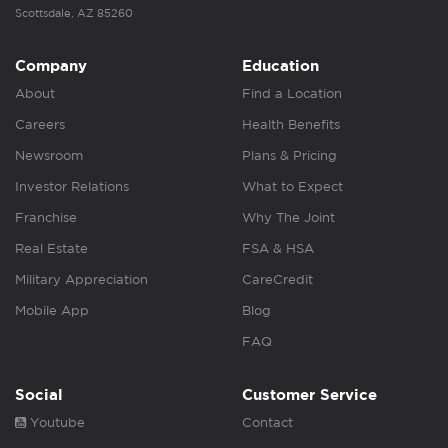
Scottsdale, AZ 85260
Company
Education
About
Find a Location
Careers
Health Benefits
Newsroom
Plans & Pricing
Investor Relations
What to Expect
Franchise
Why The Joint
Real Estate
FSA & HSA
Military Appreciation
CareCredit
Mobile App
Blog
FAQ
Social
Customer Service
Youtube
Contact