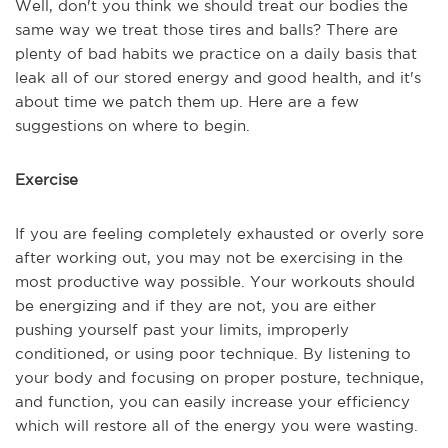
Well, don't you think we should treat our bodies the
same way we treat those tires and balls? There are
plenty of bad habits we practice on a daily basis that
leak all of our stored energy and good health, and it's
about time we patch them up. Here are a few
suggestions on where to begin.
Exercise
If you are feeling completely exhausted or overly sore
after working out, you may not be exercising in the
most productive way possible. Your workouts should
be energizing and if they are not, you are either
pushing yourself past your limits, improperly
conditioned, or using poor technique. By listening to
your body and focusing on proper posture, technique,
and function, you can easily increase your efficiency
which will restore all of the energy you were wasting.