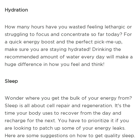
Hydration
How many hours have you wasted feeling lethargic or
struggling to focus and concentrate so far today? For
a quick energy boost and the perfect pick-me-up,
make sure you are staying hydrated! Drinking the
recommended amount of water every day will make a
huge difference in how you feel and think!
Sleep
Wonder where you get the bulk of your energy from?
Sleep is all about cell repair and regeneration. It's the
time your body uses to recover from the day and
recharge for the next. You have to prioritize it if you
are looking to patch up some of your energy leaks.
Here are some suggestions on how to get quality sleep.