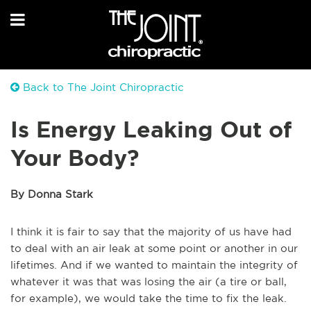
Back to The Joint Chiropractic
Is Energy Leaking Out of
Your Body?
By Donna Stark
I think it is fair to say that the majority of us have had
to deal with an air leak at some point or another in our
lifetimes. And if we wanted to maintain the integrity of
whatever it was that was losing the air (a tire or ball,
for example), we would take the time to fix the leak.