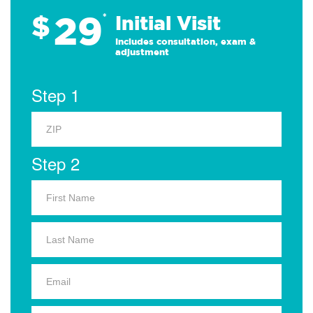
29
$
*
Initial Visit
Includes consultation, exam &
adjustment
Step 1
Step 2