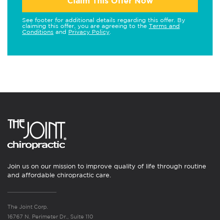
Claim This Offer Now
See footer for additional details regarding this offer. By
claiming this offer, you are agreeing to the
Terms and
Conditions
and
Privacy Policy
.
Join us on our mission to improve quality of life through routine
and affordable chiropractic care.
The Joint Corp.
16767 N. Perimeter Dr., Suite 110