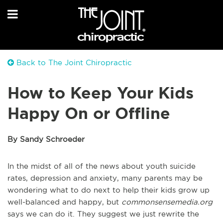
Back to The Joint Chiropractic
How to Keep Your Kids
Happy On or Offline
By Sandy Schroeder
In the midst of all of the news about youth suicide
rates, depression and anxiety, many parents may be
wondering what to do next to help their kids grow up
well-balanced and happy, but
commonsensemedia.org
says we can do it. They suggest we just rewrite the