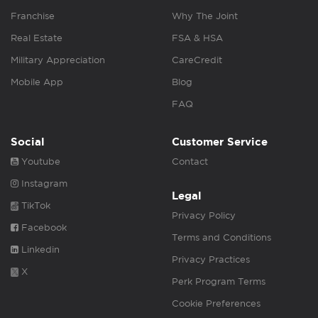
Franchise
Why The Joint
Real Estate
FSA & HSA
Military Appreciation
CareCredit
Mobile App
Blog
FAQ
Social
Customer Service
Youtube
Contact
Instagram
Legal
TikTok
Privacy Policy
Facebook
Terms and Conditions
Linkedin
Privacy Practices
X
Perk Program Terms
Cookie Preferences