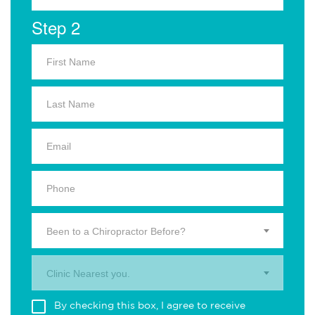
Step 2
Been to a Chiropractor Before?
Clinic Nearest you.
By checking this box, I agree to receive