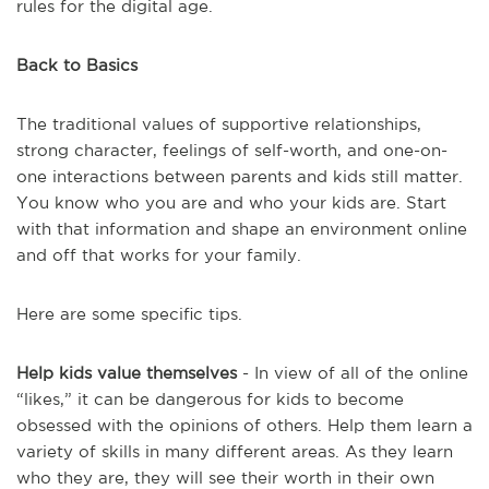
rules for the digital age.
Back to Basics
The traditional values of supportive relationships,
strong character, feelings of self-worth, and one-on-
one interactions between parents and kids still matter.
You know who you are and who your kids are. Start
with that information and shape an environment online
and off that works for your family.
Here are some specific tips.
Help kids value themselves
- In view of all of the online
“likes,” it can be dangerous for kids to become
obsessed with the opinions of others. Help them learn a
variety of skills in many different areas. As they learn
who they are, they will see their worth in their own