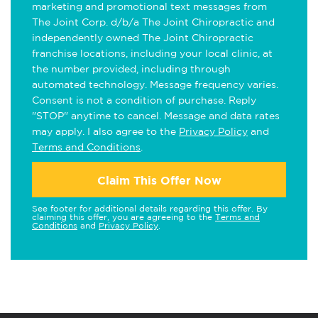
marketing and promotional text messages from
The Joint Corp. d/b/a The Joint Chiropractic and
independently owned The Joint Chiropractic
franchise locations, including your local clinic, at
the number provided, including through
automated technology. Message frequency varies.
Consent is not a condition of purchase. Reply
"STOP" anytime to cancel. Message and data rates
may apply. I also agree to the
Privacy Policy
and
Terms and Conditions
.
Claim This Offer Now
See footer for additional details regarding this offer. By
claiming this offer, you are agreeing to the
Terms and
Conditions
and
Privacy Policy
.