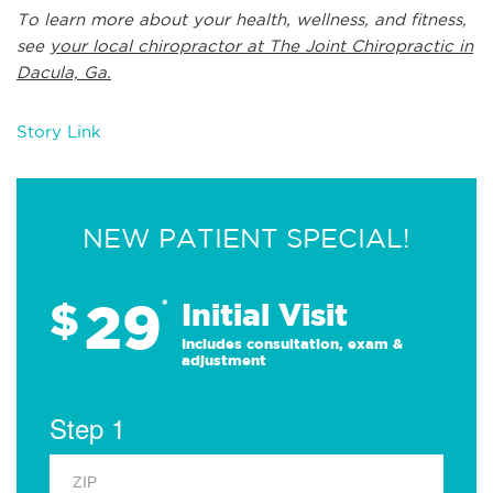
To learn more about your health, wellness, and fitness,
see
your local chiropractor at The Joint Chiropractic in
Dacula, Ga.
Story Link
NEW PATIENT SPECIAL!
29
$
*
Initial Visit
Includes consultation, exam &
adjustment
Step 1