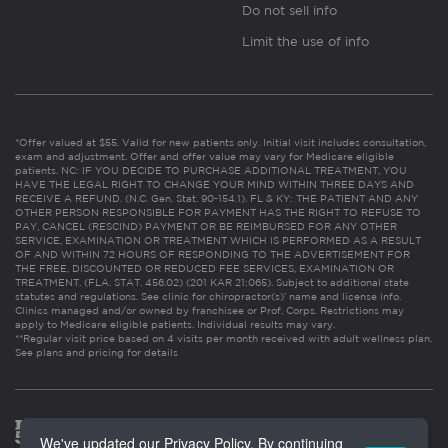
Do not sell info
Limit the use of info
*Offer valued at $55. Valid for new patients only. Initial visit includes consultation,
exam and adjustment. Offer and offer value may vary for Medicare eligible
patients. NC: IF YOU DECIDE TO PURCHASE ADDITIONAL TREATMENT, YOU
HAVE THE LEGAL RIGHT TO CHANGE YOUR MIND WITHIN THREE DAYS AND
RECEIVE A REFUND. (N.C. Gen. Stat. 90-154.1). FL & KY: THE PATIENT AND ANY
OTHER PERSON RESPONSIBLE FOR PAYMENT HAS THE RIGHT TO REFUSE TO
PAY, CANCEL (RESCIND) PAYMENT OR BE REIMBURSED FOR ANY OTHER
SERVICE, EXAMINATION OR TREATMENT WHICH IS PERFORMED AS A RESULT
OF AND WITHIN 72 HOURS OF RESPONDING TO THE ADVERTISEMENT FOR
THE FREE, DISCOUNTED OR REDUCED FEE SERVICES, EXAMINATION OR
TREATMENT. (FLA. STAT. 456.02) (201 KAR 21:065). Subject to additional state
statutes and regulations. See clinic for chiropractor(s)’ name and license info.
Clinics managed and/or owned by franchisee or Prof. Corps. Restrictions may
apply to Medicare eligible patients. Individual results may vary.
**Regular visit price based on 4 visits per month received with adult wellness plan.
See plans and pricing for details
We've updated our Privacy Policy. By continuing