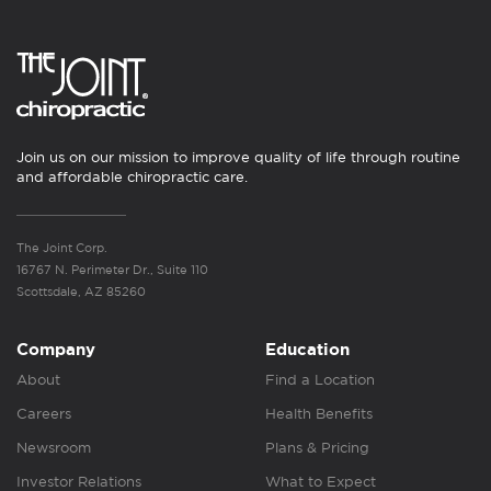
Join us on our mission to improve quality of life through routine
and affordable chiropractic care.
The Joint Corp.
16767 N. Perimeter Dr., Suite 110
Scottsdale, AZ 85260
Company
Education
About
Find a Location
Careers
Health Benefits
Newsroom
Plans & Pricing
Investor Relations
What to Expect