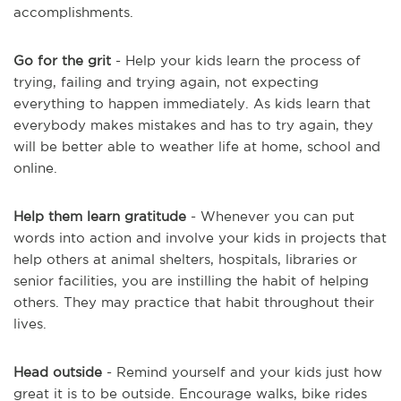
accomplishments.
Go for the grit
- Help your kids learn the process of
trying, failing and trying again, not expecting
everything to happen immediately. As kids learn that
everybody makes mistakes and has to try again, they
will be better able to weather life at home, school and
online.
Help them learn gratitude
- Whenever you can put
words into action and involve your kids in projects that
help others at animal shelters, hospitals, libraries or
senior facilities, you are instilling the habit of helping
others. They may practice that habit throughout their
lives.
Head outside
- Remind yourself and your kids just how
great it is to be outside. Encourage walks, bike rides