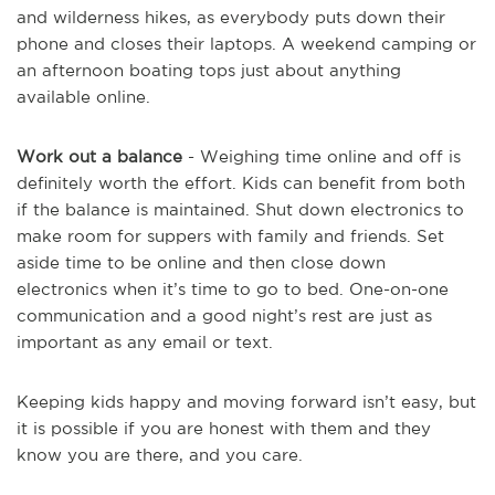
and wilderness hikes, as everybody puts down their
phone and closes their laptops. A weekend camping or
an afternoon boating tops just about anything
available online.
Work out a balance
- Weighing time online and off is
definitely worth the effort. Kids can benefit from both
if the balance is maintained. Shut down electronics to
make room for suppers with family and friends. Set
aside time to be online and then close down
electronics when it’s time to go to bed. One-on-one
communication and a good night’s rest are just as
important as any email or text.
Keeping kids happy and moving forward isn’t easy, but
it is possible if you are honest with them and they
know you are there, and you care.