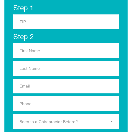
Step 1
Step 2
Been to a Chiropractor Before?