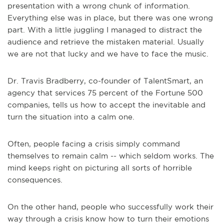
presentation with a wrong chunk of information.
Everything else was in place, but there was one wrong
part. With a little juggling I managed to distract the
audience and retrieve the mistaken material. Usually
we are not that lucky and we have to face the music.
Dr. Travis Bradberry, co-founder of TalentSmart, an
agency that services 75 percent of the Fortune 500
companies, tells us how to accept the inevitable and
turn the situation into a calm one.
Often, people facing a crisis simply command
themselves to remain calm -- which seldom works. The
mind keeps right on picturing all sorts of horrible
consequences.
On the other hand, people who successfully work their
way through a crisis know how to turn their emotions