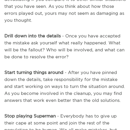
that you have seen. As you think about how those
errors played out, yours may not seem as damaging as
you thought.
Drill down into the details
- Once you have accepted
the mistake ask yourself what really happened. What
will be the fallout? Who will be involved, and what can
be done to resolve the error?
Start turning things around
- After you have pinned
down the details, take responsibility for the mistake
and start working on ways to turn the situation around.
As you become involved in the cleanup, you may find
answers that work even better than the old solutions.
Stop playing Superman
- Everybody has to give up
their cape at some point and join the rest of the
population to be human. We all make mistakes, but