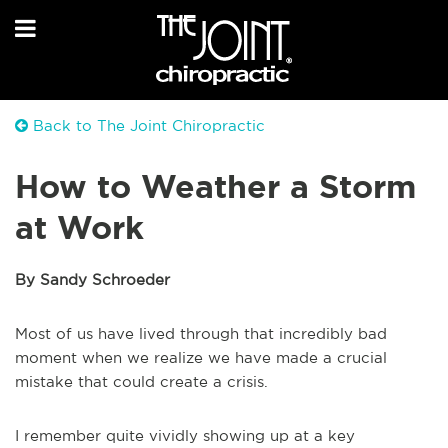
Back to The Joint Chiropractic
How to Weather a Storm
at Work
By Sandy Schroeder
Most of us have lived through that incredibly bad
moment when we realize we have made a crucial
mistake that could create a crisis.
I remember quite vividly showing up at a key