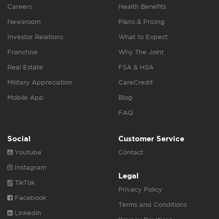
Careers
Health Benefits
Newsroom
Plans & Pricing
Investor Relations
What to Expect
Franchise
Why The Joint
Real Estate
FSA & HSA
Military Appreciation
CareCredit
Mobile App
Blog
FAQ
Social
Customer Service
Youtube
Contact
Instagram
Legal
TikTok
Privacy Policy
Facebook
Terms and Conditions
Linkedin