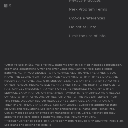
Privacy Practices
X
Perk Program Terms
Cookie Preferences
Do not sell info
Limit the use of info
*Offer valued at $55. Valid for new patients only. Initial visit includes consultation,
exam and adjustment. Offer and offer value may vary for Medicare eligible
patients. NC: IF YOU DECIDE TO PURCHASE ADDITIONAL TREATMENT, YOU
HAVE THE LEGAL RIGHT TO CHANGE YOUR MIND WITHIN THREE DAYS AND
RECEIVE A REFUND. (N.C. Gen. Stat. 90-154.1). FL & KY: THE PATIENT AND ANY
OTHER PERSON RESPONSIBLE FOR PAYMENT HAS THE RIGHT TO REFUSE TO
PAY, CANCEL (RESCIND) PAYMENT OR BE REIMBURSED FOR ANY OTHER
SERVICE, EXAMINATION OR TREATMENT WHICH IS PERFORMED AS A RESULT
OF AND WITHIN 72 HOURS OF RESPONDING TO THE ADVERTISEMENT FOR
THE FREE, DISCOUNTED OR REDUCED FEE SERVICES, EXAMINATION OR
TREATMENT. (FLA. STAT. 456.02) (201 KAR 21:065). Subject to additional state
statutes and regulations. See clinic for chiropractor(s)’ name and license info.
Clinics managed and/or owned by franchisee or Prof. Corps. Restrictions may
apply to Medicare eligible patients. Individual results may vary.
**Regular visit price based on 4 visits per month received with adult wellness plan.
See plans and pricing for details