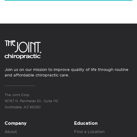
Join us on our mission to improve quality of life through routine
and affordable chiropractic care.
The Joint Corp.
16767 N. Perimeter Dr., Suite 110
Scottsdale, AZ 85260
Company
Education
About
Find a Location