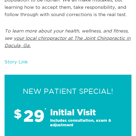
learning how to accept them, take responsibility, and
follow through with sound corrections is the real test.
To learn more about your health, wellness, and fitness,
see
your local chiropractor at The Joint Chiropractic in
Dacula, Ga.
Story Link
NEW PATIENT SPECIAL!
29
$
*
Initial Visit
Includes consultation, exam &
adjustment