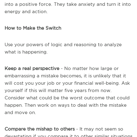
into a positive force. They take anxiety and turn it into
energy and action.
How to Make the Switch
Use your powers of logic and reasoning to analyze
what is happening.
Keep a real perspective
- No matter how large or
embarrassing a mistake becomes, it is unlikely that it
will cost you your job or your financial well-being. Ask
yourself if this will matter five years from now.
Consider what could be the worst outcome that could
happen. Then work on ways to deal with the mistake
and move on.
Compare the mishap to others
- It may not seem so
devastating if you compare it to other similar situations