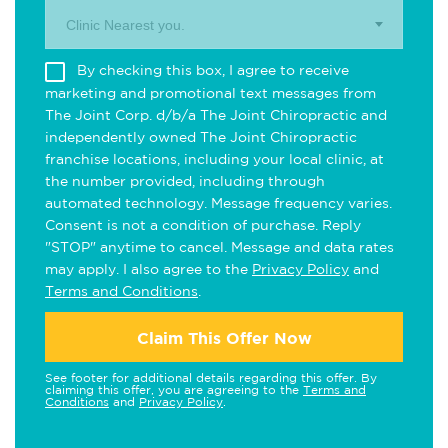
Clinic Nearest you.
By checking this box, I agree to receive
marketing and promotional text messages from
The Joint Corp. d/b/a The Joint Chiropractic and
independently owned The Joint Chiropractic
franchise locations, including your local clinic, at
the number provided, including through
automated technology. Message frequency varies.
Consent is not a condition of purchase. Reply
"STOP" anytime to cancel. Message and data rates
may apply. I also agree to the
Privacy Policy
and
Terms and Conditions
.
Claim This Offer Now
See footer for additional details regarding this offer. By
claiming this offer, you are agreeing to the
Terms and
Conditions
and
Privacy Policy
.