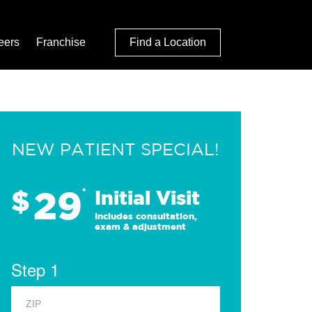
eers
Franchise
Find a Location
NEW PATIENT SPECIAL!
29
$
*
Initial Visit
Includes consultation,
exam & adjustment
Step 1