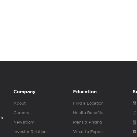
Company
Education
S
About
Find a Location
Careers
Health Benefits
gh
Newsroom
Plans & Pricing
Investor Relations
What to Expect