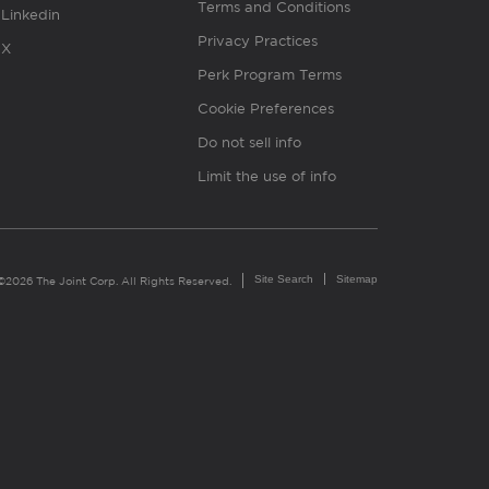
Terms and Conditions
Linkedin
Privacy Practices
X
Perk Program Terms
Cookie Preferences
Do not sell info
Limit the use of info
Site Search
Sitemap
©2026 The Joint Corp. All Rights Reserved.