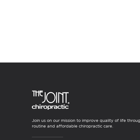
Join us on our mission to improve quality of life throu
routine and affordable chiropractic care.