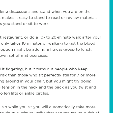
king discussions and stand when you are on the
t makes it easy to stand to read or review materials.
s you stand or sit to work.
 restaurant, or do a 10- to 20-minute walk after your
it only takes 10 minutes of walking to get the blood
option might be adding a fitness group to lunch.
 own set of mat exercises.
 it fidgeting, but it turns out people who keep
isk than those who sit perfectly still for 7 or more
ting around in your chair, but you might try doing
 tension in the neck and the back as you twist and
leg lifts or ankle circles.
u sip while you sit you will automatically take more
o do two-minute walks that can reduce your risk of