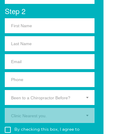
Step 2
Been to a Chiropractor Before?
Clinic Nearest you.
By checking this box, I agree to