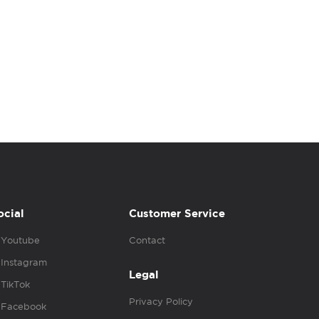
ocial
Customer Service
Youtube
Contact
Instagram
Legal
TikTok
Privacy Policy
Facebook