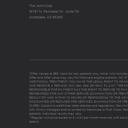
The Joint Corp.
16767 N. Perimeter Dr., Suite 110
Scottsdale, AZ 85260
*Offer valued at $55. Valid for new patients only. Initial visit includ
Offer and offer value may vary for Medicare eligible patients. N
ADDITIONAL TREATMENT, YOU HAVE THE LEGAL RIGHT TO CHAN
AND RECEIVE A REFUND. (N.C. Gen. Stat. 90-154.1). FL & KY: T
RESPONSIBLE FOR PAYMENT HAS THE RIGHT TO REFUSE TO PAY,
REIMBURSED FOR ANY OTHER SERVICE, EXAMINATION OR TREA
RESULT OF AND WITHIN 72 HOURS OF RESPONDING TO THE ADV
DISCOUNTED OR REDUCED FEE SERVICES, EXAMINATION OR TREATM
21:065). Subject to additional state statutes and regulations. See clin
info. Clinics managed and/or owned by franchisee or Prof. Corps. Res
patients. Individual results may vary.
**Regular visit price based on 4 visits per month received with adult
details