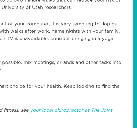
University of Utah researchers.
ont of your computer, it is very tempting to flop out
 with walks after work, game nights with your family,
hen TV is unavoidable, consider bringing in a yoga
possible, mix meetings, errands and other tasks into
.
t choice for your health. Keep looking to find the
d fitness, see
your local chiropractor at The Joint