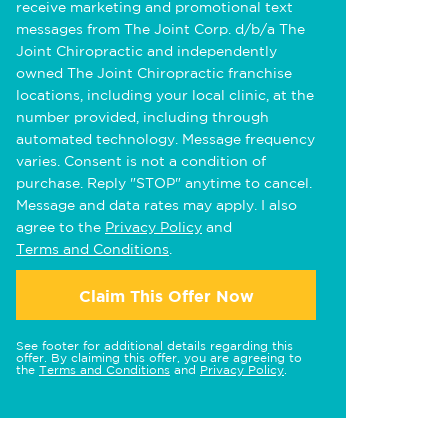
receive marketing and promotional text
messages from The Joint Corp. d/b/a The
Joint Chiropractic and independently
owned The Joint Chiropractic franchise
locations, including your local clinic, at the
number provided, including through
automated technology. Message frequency
varies. Consent is not a condition of
purchase. Reply "STOP" anytime to cancel.
Message and data rates may apply. I also
agree to the
Privacy Policy
and
Terms and Conditions
.
Claim This Offer Now
See footer for additional details regarding this
offer. By claiming this offer, you are agreeing to
the
Terms and Conditions
and
Privacy Policy
.