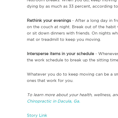
dying by as much as 33 percent, according to 
Rethink your evenings
- After a long day in fr
on the couch at night. Break out of the habit
or sit down dinners with friends. On nights w
mat or treadmill to keep you moving.
Intersperse items in your schedule
- Whenever 
the work schedule to break up the sitting time
Whatever you do to keep moving can be a smar
ones that work for you.
To learn more about your health, wellness, an
Chiropractic in Dacula, Ga.
Story Link