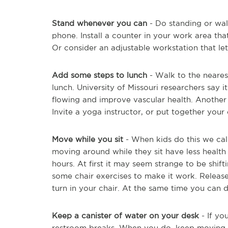
Stand whenever you can
- Do standing or wal
phone. Install a counter in your work area tha
Or consider an adjustable workstation that let
Add some steps to lunch
- Walk to the nearest
lunch. University of Missouri researchers say 
flowing and improve vascular health. Another 
Invite a yoga instructor, or put together your
Move while you sit
- When kids do this we call
moving around while they sit have less health r
hours. At first it may seem strange to be shif
some chair exercises to make it work. Release
turn in your chair. At the same time you can do 
Keep a canister of water on your desk
- If yo
restroom breaks. When you do, keep moving t