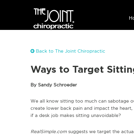
H
Back to The Joint Chiropractic
Ways to Target Sitt
By Sandy Schroeder
We all know sitting too much can sabotage our
create lower back pain and impact the heart, 
if a desk job makes sitting unavoidable?
RealSimple.com
suggests we target the actual s