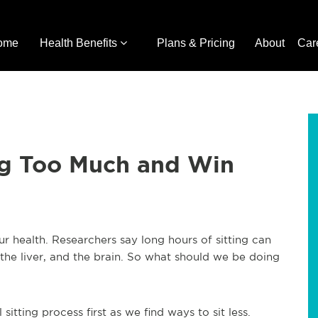
ome
Health Benefits
Plans & Pricing
About
Car
ing Too Much and Win
 health. Researchers say long hours of sitting can
the liver, and the brain. So what should we be doing
itting process first as we find ways to sit less.