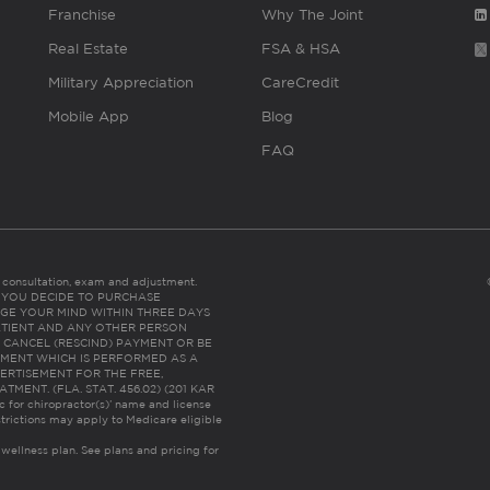
Franchise
Why The Joint
Real Estate
FSA & HSA
Military Appreciation
CareCredit
Mobile App
Blog
FAQ
es consultation, exam and adjustment.
C: IF YOU DECIDE TO PURCHASE
GE YOUR MIND WITHIN THREE DAYS
HE PATIENT AND ANY OTHER PERSON
 CANCEL (RESCIND) PAYMENT OR BE
TMENT WHICH IS PERFORMED AS A
ERTISEMENT FOR THE FREE,
ENT. (FLA. STAT. 456.02) (201 KAR
ic for chiropractor(s)’ name and license
trictions may apply to Medicare eligible
 wellness plan.
See plans and pricing for