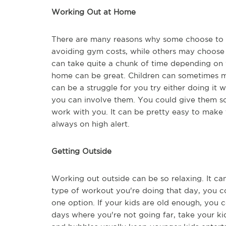
Working Out at Home
There are many reasons why some choose to 
avoiding gym costs, while others may choose 
can take quite a chunk of time depending on 
home can be great. Children can sometimes ma
can be a struggle for you try either doing it 
you can involve them. You could give them s
work with you. It can be pretty easy to make 
always on high alert.
Getting Outside
Working out outside can be so relaxing. It c
type of workout you're doing that day, you co
one option. If your kids are old enough, you c
days where you're not going far, take your k