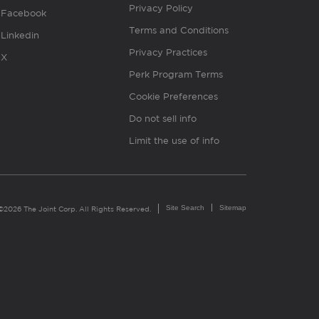
Privacy Policy
Facebook
Terms and Conditions
Linkedin
Privacy Practices
X
Perk Program Terms
Cookie Preferences
Do not sell info
Limit the use of info
Site Search
Sitemap
©2026 The Joint Corp. All Rights Reserved.