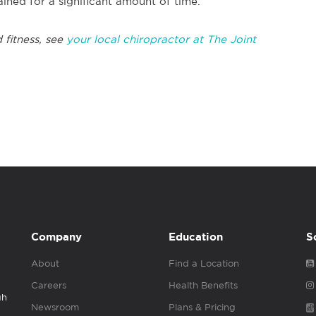
ined for a significant amount of time.
 fitness, see
your local chiropractor at The Joint
Company
Education
S
About
Find a Location
Careers
Health Benefits
gh
Newsroom
Plans & Pricing