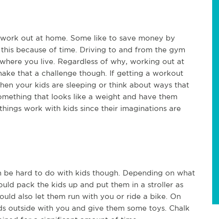
work out at home. Some like to save money by
this because of time. Driving to and from the gym
where you live. Regardless of why, working out at
ke that a challenge though. If getting a workout
when your kids are sleeping or think about ways that
omething that looks like a weight and have them
things work with kids since their imaginations are
an be hard to do with kids though. Depending on what
uld pack the kids up and put them in a stroller as
ould also let them run with you or ride a bike. On
ids outside with you and give them some toys. Chalk