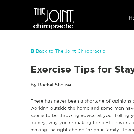
H
Back to The Joint Chiropractic
Exercise Tips for St
By Rachel Shouse
There has never been a shortage of opinions
working outside the home and some men have
seems to be throwing advice at you. Telling
money, why you're making the best or worst c
making the right choice for your family. Takin