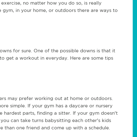
exercise, no matter how you do so, is really
e gym, in your home, or outdoors there are ways to
owns for sure. One of the possible downs is that it
e to get a workout in everyday. Here are some tips
ers may prefer working out at home or outdoors.
ore simple. If your gym has a daycare or nursery
e hardest parts, finding a sitter. If your gym doesn't
f you can take turns babysitting each other's kids
re than one friend and come up with a schedule.