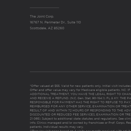
The Joint Corp.
16767 N. Perimeter Dr., Suite 110
Scottsdale, AZ 85260
*Offer valued at $55. Valid for new patients only. Initial visit includ
Offer and offer value may vary for Medicare eligible patients. N
ADDITIONAL TREATMENT, YOU HAVE THE LEGAL RIGHT TO CHAN
AND RECEIVE A REFUND. (N.C. Gen. Stat. 90-154.1). FL & KY: T
RESPONSIBLE FOR PAYMENT HAS THE RIGHT TO REFUSE TO PAY,
REIMBURSED FOR ANY OTHER SERVICE, EXAMINATION OR TREA
RESULT OF AND WITHIN 72 HOURS OF RESPONDING TO THE ADV
DISCOUNTED OR REDUCED FEE SERVICES, EXAMINATION OR TREATM
21:065). Subject to additional state statutes and regulations. See clin
info. Clinics managed and/or owned by franchisee or Prof. Corps. Res
patients. Individual results may vary.
**Regular visit price based on 4 visits per month received with adult