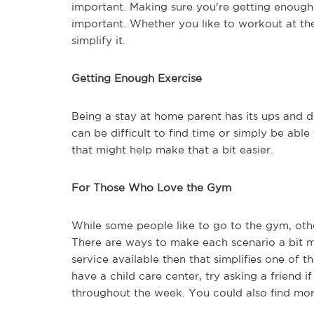
important. Making sure you're getting enough 
important. Whether you like to workout at th
simplify it.
Getting Enough Exercise
Being a stay at home parent has its ups and d
can be difficult to find time or simply be abl
that might help make that a bit easier.
For Those Who Love the Gym
While some people like to go to the gym, oth
There are ways to make each scenario a bit m
service available then that simplifies one of th
have a child care center, try asking a friend i
throughout the week. You could also find mo