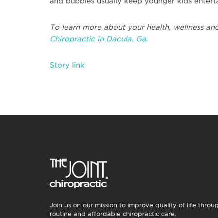
and bubbles usually keep younger kids enterta
To learn more about your health, wellness and
Chiropractic in Dacula, Ga.
Story link
Join us on our mission to improve quality of life throu
routine and affordable chiropractic care.