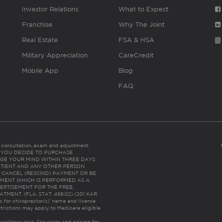
Investor Relations
What to Expect
Franchise
Why The Joint
Real Estate
FSA & HSA
Military Appreciation
CareCredit
Mobile App
Blog
FAQ
es consultation, exam and adjustment.
C: IF YOU DECIDE TO PURCHASE
GE YOUR MIND WITHIN THREE DAYS
HE PATIENT AND ANY OTHER PERSON
 CANCEL (RESCIND) PAYMENT OR BE
TMENT WHICH IS PERFORMED AS A
ERTISEMENT FOR THE FREE,
ENT. (FLA. STAT. 456.02) (201 KAR
ic for chiropractor(s)’ name and license
trictions may apply to Medicare eligible
 wellness plan.
See plans and pricing for