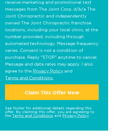
receive marketing and promotional text
messages from The Joint Corp. d/b/a The
Joint Chiropractic and independently
owned The Joint Chiropractic franchise
locations, including your local clinic, at the
number provided, including through
automated technology. Message frequency
varies. Consent is not a condition of
purchase. Reply "STOP" anytime to cancel.
Message and data rates may apply. I also
agree to the
Privacy Policy
and
Terms and Conditions
.
Claim This Offer Now
See footer for additional details regarding this
offer. By claiming this offer, you are agreeing to
the
Terms and Conditions
and
Privacy Policy
.