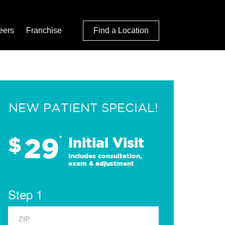
eers
Franchise
Find a Location
NEW PATIENT SPECIAL!
29
$
*
Initial Visit
Includes consultation,
exam & adjustment
Step 1