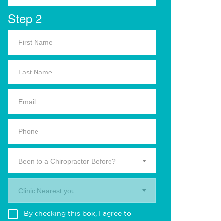
Step 2
Been to a Chiropractor Before?
Clinic Nearest you.
By checking this box, I agree to