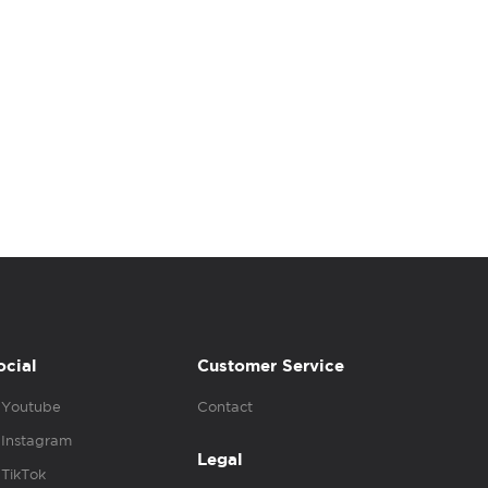
ocial
Customer Service
Youtube
Contact
Instagram
Legal
TikTok