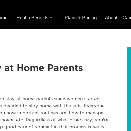
ome
Health Benefits
Plans & Pricing
About
Car
ay at Home Parents
 on stay-at-home parents since women started
 decided to stay home with the kids. Everyone
 you how important routines are, how to manage
hoice, etc. Regardless of what others say, you're
g good care of yourself in that process is really