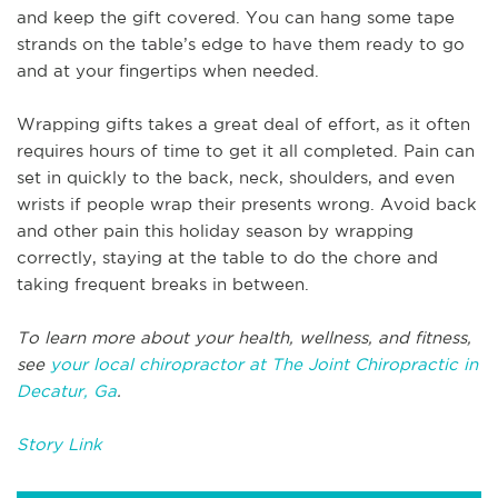
and keep the gift covered. You can hang some tape
strands on the table’s edge to have them ready to go
and at your fingertips when needed.
Wrapping gifts takes a great deal of effort, as it often
requires hours of time to get it all completed. Pain can
set in quickly to the back, neck, shoulders, and even
wrists if people wrap their presents wrong. Avoid back
and other pain this holiday season by wrapping
correctly, staying at the table to do the chore and
taking frequent breaks in between.
To learn more about your health, wellness, and fitness,
see
your local chiropractor at The Joint Chiropractic in
Decatur, Ga
.
Story Link