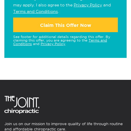
may apply. I also agree to the
Privacy Policy
and
Terms and Conditions
.
Claim This Offer Now
See footer for additional details regarding this offer. By
claiming this offer, you are agreeing to the
Terms and
Conditions
and
Privacy Policy
.
Join us on our mission to improve quality of life through routine
and affordable chiropractic care.