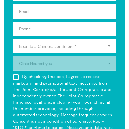
Been to a Chiropractor Before?
Clinic Nearest you.
By checking this box, I agree to receive
marketing and promotional text messages from
The Joint Corp. d/b/a The Joint Chiropractic and
independently owned The Joint Chiropractic
franchise locations, including your local clinic, at
the number provided, including through
automated technology. Message frequency varies.
Consent is not a condition of purchase. Reply
"STOP" anytime to cancel. Message and data rates