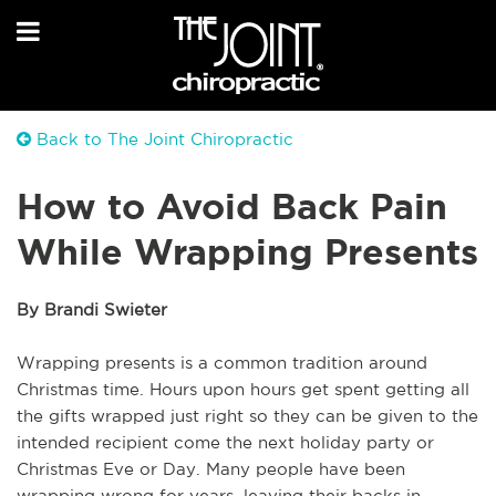
Back to The Joint Chiropractic
How to Avoid Back Pain
While Wrapping Presents
By Brandi Swieter
Wrapping presents is a common tradition around
Christmas time. Hours upon hours get spent getting all
the gifts wrapped just right so they can be given to the
intended recipient come the next holiday party or
Christmas Eve or Day. Many people have been
wrapping wrong for years, leaving their backs in