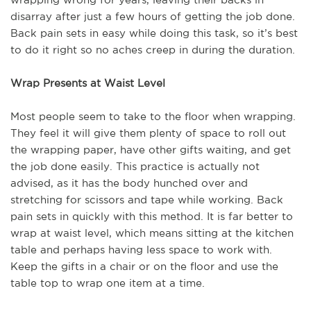
disarray after just a few hours of getting the job done.
Back pain sets in easy while doing this task, so it’s best
to do it right so no aches creep in during the duration.
Wrap Presents at Waist Level
Most people seem to take to the floor when wrapping.
They feel it will give them plenty of space to roll out
the wrapping paper, have other gifts waiting, and get
the job done easily. This practice is actually not
advised, as it has the body hunched over and
stretching for scissors and tape while working. Back
pain sets in quickly with this method. It is far better to
wrap at waist level, which means sitting at the kitchen
table and perhaps having less space to work with.
Keep the gifts in a chair or on the floor and use the
table top to wrap one item at a time.