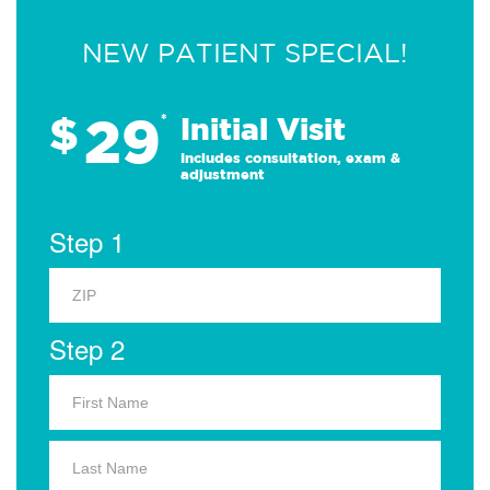
NEW PATIENT SPECIAL!
29
$
*
Initial Visit
Includes consultation, exam &
adjustment
Step 1
Step 2