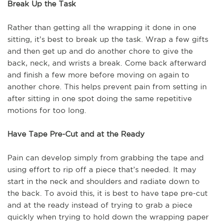
Break Up the Task
Rather than getting all the wrapping it done in one
sitting, it’s best to break up the task. Wrap a few gifts
and then get up and do another chore to give the
back, neck, and wrists a break. Come back afterward
and finish a few more before moving on again to
another chore. This helps prevent pain from setting in
after sitting in one spot doing the same repetitive
motions for too long.
Have Tape Pre-Cut and at the Ready
Pain can develop simply from grabbing the tape and
using effort to rip off a piece that’s needed. It may
start in the neck and shoulders and radiate down to
the back. To avoid this, it is best to have tape pre-cut
and at the ready instead of trying to grab a piece
quickly when trying to hold down the wrapping paper