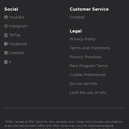
Social
Customer Service
Youtube
Contact
Instagram
Legal
TikTok
Privacy Policy
Facebook
Terms and Conditions
Linkedin
Privacy Practices
X
Perk Program Terms
Cookie Preferences
Do not sell info
Limit the use of info
*Offer valued at $55. Valid for new patients only. Initial visit includes consultation,
exam and adjustment. Offer and offer value may vary for Medicare eligible