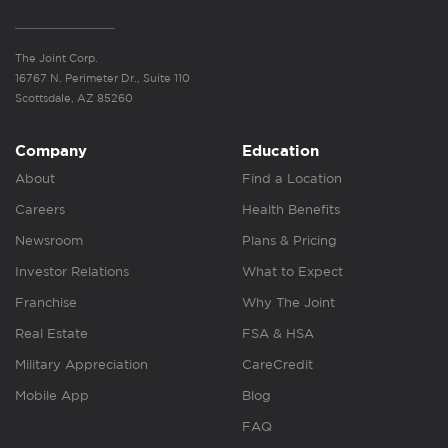
The Joint Corp.
16767 N. Perimeter Dr., Suite 110
Scottsdale, AZ 85260
Company
Education
About
Find a Location
Careers
Health Benefits
Newsroom
Plans & Pricing
Investor Relations
What to Expect
Franchise
Why The Joint
Real Estate
FSA & HSA
Military Appreciation
CareCredit
Mobile App
Blog
FAQ