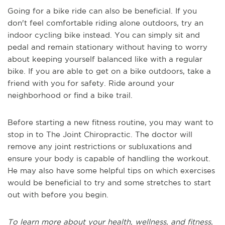
Going for a bike ride can also be beneficial. If you
don't feel comfortable riding alone outdoors, try an
indoor cycling bike instead. You can simply sit and
pedal and remain stationary without having to worry
about keeping yourself balanced like with a regular
bike. If you are able to get on a bike outdoors, take a
friend with you for safety. Ride around your
neighborhood or find a bike trail.
Before starting a new fitness routine, you may want to
stop in to The Joint Chiropractic. The doctor will
remove any joint restrictions or subluxations and
ensure your body is capable of handling the workout.
He may also have some helpful tips on which exercises
would be beneficial to try and some stretches to start
out with before you begin.
To learn more about your health, wellness, and fitness,