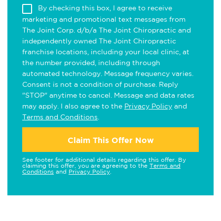
By checking this box, I agree to receive
marketing and promotional text messages from
The Joint Corp. d/b/a The Joint Chiropractic and
independently owned The Joint Chiropractic
franchise locations, including your local clinic, at
the number provided, including through
automated technology. Message frequency varies.
Consent is not a condition of purchase. Reply
"STOP" anytime to cancel. Message and data rates
may apply. I also agree to the
Privacy Policy
and
Terms and Conditions
.
Claim This Offer Now
See footer for additional details regarding this offer. By
claiming this offer, you are agreeing to the
Terms and
Conditions
and
Privacy Policy
.