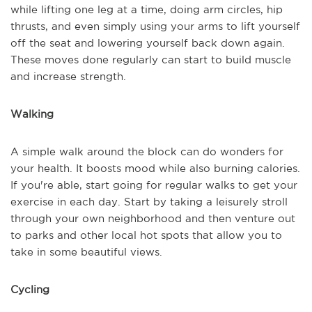
while lifting one leg at a time, doing arm circles, hip
thrusts, and even simply using your arms to lift yourself
off the seat and lowering yourself back down again.
These moves done regularly can start to build muscle
and increase strength.
Walking
A simple walk around the block can do wonders for
your health. It boosts mood while also burning calories.
If you're able, start going for regular walks to get your
exercise in each day. Start by taking a leisurely stroll
through your own neighborhood and then venture out
to parks and other local hot spots that allow you to
take in some beautiful views.
Cycling