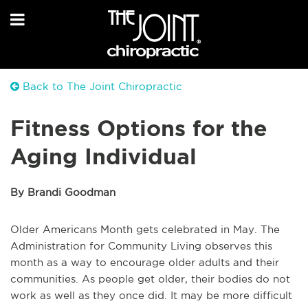
Back to The Joint Chiropractic
Fitness Options for the
Aging Individual
By Brandi Goodman
Older Americans Month gets celebrated in May. The
Administration for Community Living observes this
month as a way to encourage older adults and their
communities. As people get older, their bodies do not
work as well as they once did. It may be more difficult