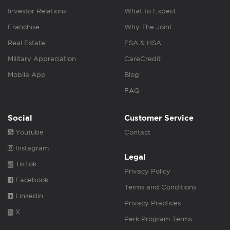
Investor Relations
What to Expect
Franchise
Why The Joint
Real Estate
FSA & HSA
Military Appreciation
CareCredit
Mobile App
Blog
FAQ
Social
Customer Service
Youtube
Contact
Instagram
Legal
TikTok
Privacy Policy
Facebook
Terms and Conditions
Linkedin
Privacy Practices
X
Perk Program Terms