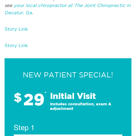
see
your local chiropractor at The Joint Chiropractic in
Decatur, Ga
.
Story Link
Story Link
NEW PATIENT SPECIAL!
29
$
*
Initial Visit
Includes consultation, exam &
adjustment
Step 1