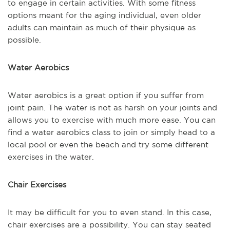
to engage in certain activities. With some fitness
options meant for the aging individual, even older
adults can maintain as much of their physique as
possible.
Water Aerobics
Water aerobics is a great option if you suffer from
joint pain. The water is not as harsh on your joints and
allows you to exercise with much more ease. You can
find a water aerobics class to join or simply head to a
local pool or even the beach and try some different
exercises in the water.
Chair Exercises
It may be difficult for you to even stand. In this case,
chair exercises are a possibility. You can stay seated