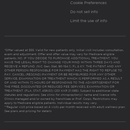
Cookie Preferences
Do not sell info
Limit the use of info
*Offer valued at $55. Valid for new patients only. Initial visit includes consultation,
exam and adjustment. Offer and offer value may vary for Medicare eligible
patients. NC: IF YOU DECIDE TO PURCHASE ADDITIONAL TREATMENT, YOU
HAVE THE LEGAL RIGHT TO CHANGE YOUR MIND WITHIN THREE DAYS AND
RECEIVE A REFUND. (N.C. Gen. Stat. 90-154.1). FL & KY: THE PATIENT AND ANY
OTHER PERSON RESPONSIBLE FOR PAYMENT HAS THE RIGHT TO REFUSE TO
PAY, CANCEL (RESCIND) PAYMENT OR BE REIMBURSED FOR ANY OTHER
SERVICE, EXAMINATION OR TREATMENT WHICH IS PERFORMED AS A RESULT
OF AND WITHIN 72 HOURS OF RESPONDING TO THE ADVERTISEMENT FOR
THE FREE, DISCOUNTED OR REDUCED FEE SERVICES, EXAMINATION OR
TREATMENT. (FLA. STAT. 456.02) (201 KAR 21:065). Subject to additional state
statutes and regulations. See clinic for chiropractor(s)’ name and license info.
Clinics managed and/or owned by franchisee or Prof. Corps. Restrictions may
apply to Medicare eligible patients. Individual results may vary.
**Regular visit price based on 4 visits per month received with adult wellness plan.
See plans and pricing for details