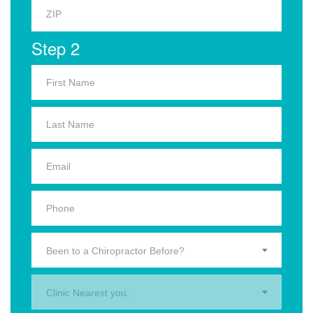
Step 2
Been to a Chiropractor Before?
Clinic Nearest you.