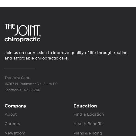
Join us on our mission to improve quality of life through routine
and affordable chiropractic care.
The Joint Corp.
16767 N. Perimeter Dr., Suite 110
Scottsdale, AZ 85260
Company
Education
About
Find a Location
Careers
Health Benefits
Newsroom
Plans & Pricing