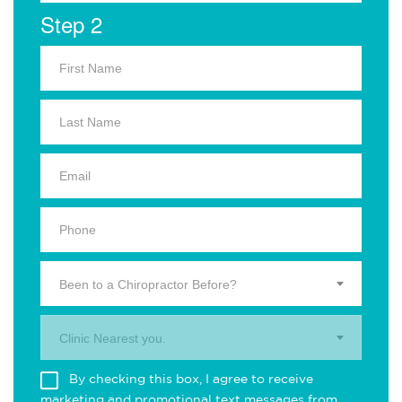
Step 2
Been to a Chiropractor Before?
Clinic Nearest you.
By checking this box, I agree to receive
marketing and promotional text messages from