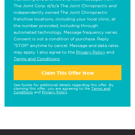
The Joint Corp. d/b/a The Joint Chiropractic and
independently owned The Joint Chiropractic
franchise locations, including your local clinic, at
the number provided, including through
automated technology. Message frequency varies.
Consent is not a condition of purchase. Reply
"STOP" anytime to cancel. Message and data rates
may apply. I also agree to the
Privacy Policy
and
Terms and Conditions
.
Claim This Offer Now
See footer for additional details regarding this offer. By
claiming this offer, you are agreeing to the
Terms and
Conditions
and
Privacy Policy
.