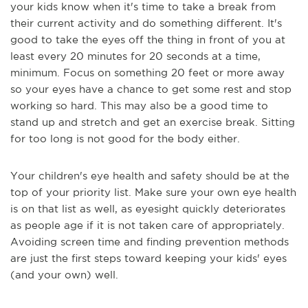
your kids know when it's time to take a break from
their current activity and do something different. It's
good to take the eyes off the thing in front of you at
least every 20 minutes for 20 seconds at a time,
minimum. Focus on something 20 feet or more away
so your eyes have a chance to get some rest and stop
working so hard. This may also be a good time to
stand up and stretch and get an exercise break. Sitting
for too long is not good for the body either.
Your children's eye health and safety should be at the
top of your priority list. Make sure your own eye health
is on that list as well, as eyesight quickly deteriorates
as people age if it is not taken care of appropriately.
Avoiding screen time and finding prevention methods
are just the first steps toward keeping your kids' eyes
(and your own) well.