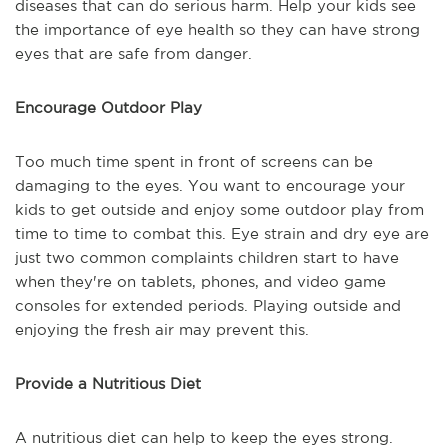
diseases that can do serious harm. Help your kids see
the importance of eye health so they can have strong
eyes that are safe from danger.
Encourage Outdoor Play
Too much time spent in front of screens can be
damaging to the eyes. You want to encourage your
kids to get outside and enjoy some outdoor play from
time to time to combat this. Eye strain and dry eye are
just two common complaints children start to have
when they're on tablets, phones, and video game
consoles for extended periods. Playing outside and
enjoying the fresh air may prevent this.
Provide a Nutritious Diet
A nutritious diet can help to keep the eyes strong.