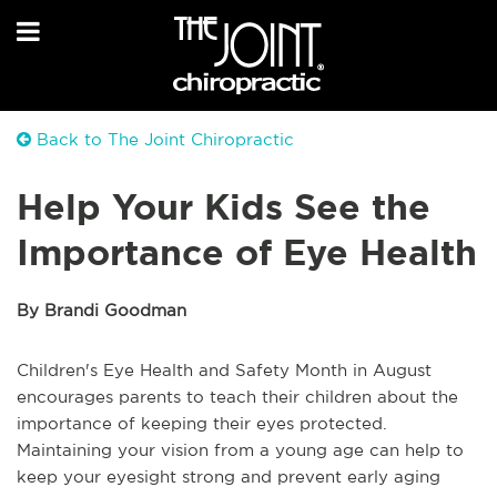
Back to The Joint Chiropractic
Help Your Kids See the
Importance of Eye Health
By Brandi Goodman
Children's Eye Health and Safety Month in August
encourages parents to teach their children about the
importance of keeping their eyes protected.
Maintaining your vision from a young age can help to
keep your eyesight strong and prevent early aging