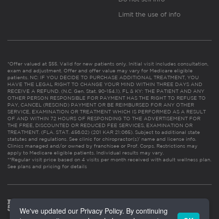
Limit the use of info
*Offer valued at $55. Valid for new patients only. Initial visit includes consultation,
exam and adjustment. Offer and offer value may vary for Medicare eligible
patients. NC: IF YOU DECIDE TO PURCHASE ADDITIONAL TREATMENT, YOU
HAVE THE LEGAL RIGHT TO CHANGE YOUR MIND WITHIN THREE DAYS AND
RECEIVE A REFUND. (N.C. Gen. Stat. 90-154.1). FL & KY: THE PATIENT AND ANY
OTHER PERSON RESPONSIBLE FOR PAYMENT HAS THE RIGHT TO REFUSE TO
PAY, CANCEL (RESCIND) PAYMENT OR BE REIMBURSED FOR ANY OTHER
SERVICE, EXAMINATION OR TREATMENT WHICH IS PERFORMED AS A RESULT
OF AND WITHIN 72 HOURS OF RESPONDING TO THE ADVERTISEMENT FOR
THE FREE, DISCOUNTED OR REDUCED FEE SERVICES, EXAMINATION OR
TREATMENT. (FLA. STAT. 456.02) (201 KAR 21:065). Subject to additional state
statutes and regulations. See clinic for chiropractor(s)’ name and license info.
Clinics managed and/or owned by franchisee or Prof. Corps. Restrictions may
apply to Medicare eligible patients. Individual results may vary.
**Regular visit price based on 4 visits per month received with adult wellness plan.
See plans and pricing for details
We've updated our Privacy Policy. By continuing