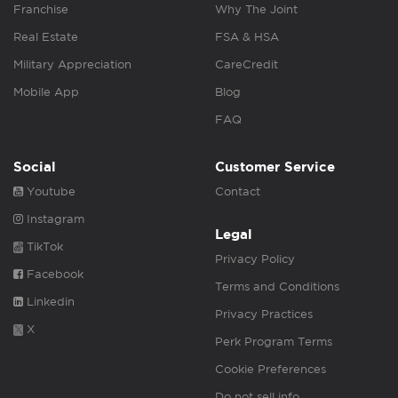
Franchise
Why The Joint
Real Estate
FSA & HSA
Military Appreciation
CareCredit
Mobile App
Blog
FAQ
Social
Customer Service
Youtube
Contact
Instagram
Legal
TikTok
Privacy Policy
Facebook
Terms and Conditions
Linkedin
Privacy Practices
X
Perk Program Terms
Cookie Preferences
Do not sell info