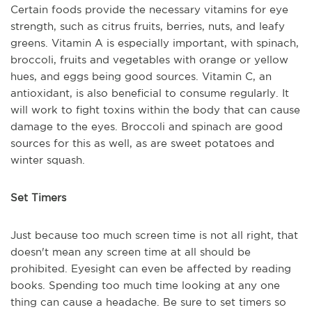
Certain foods provide the necessary vitamins for eye
strength, such as citrus fruits, berries, nuts, and leafy
greens. Vitamin A is especially important, with spinach,
broccoli, fruits and vegetables with orange or yellow
hues, and eggs being good sources. Vitamin C, an
antioxidant, is also beneficial to consume regularly. It
will work to fight toxins within the body that can cause
damage to the eyes. Broccoli and spinach are good
sources for this as well, as are sweet potatoes and
winter squash.
Set Timers
Just because too much screen time is not all right, that
doesn't mean any screen time at all should be
prohibited. Eyesight can even be affected by reading
books. Spending too much time looking at any one
thing can cause a headache. Be sure to set timers so