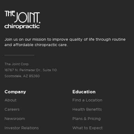
Join us on our mission to improve quality of life through routine
and affordable chiropractic care.
The Joint Corp.
16767 N. Perimeter Dr., Suite 110
Scottsdale, AZ 85260
Company
Education
About
Find a Location
Careers
Health Benefits
Newsroom
Plans & Pricing
Investor Relations
What to Expect