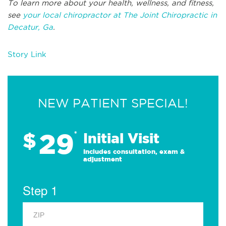
To learn more about your health, wellness, and fitness,
see
your local chiropractor at The Joint Chiropractic in
Decatur, Ga
.
Story Link
NEW PATIENT SPECIAL!
29
$
*
Initial Visit
Includes consultation, exam &
adjustment
Step 1