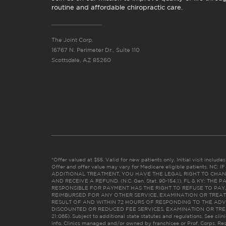
routine and affordable chiropractic care.
The Joint Corp.
16767 N. Perimeter Dr., Suite 110
Scottsdale, AZ 85260
*Offer valued at $55. Valid for new patients only. Initial visit includ
Offer and offer value may vary for Medicare eligible patients. N
ADDITIONAL TREATMENT, YOU HAVE THE LEGAL RIGHT TO CHAN
AND RECEIVE A REFUND. (N.C. Gen. Stat. 90-154.1). FL & KY: T
RESPONSIBLE FOR PAYMENT HAS THE RIGHT TO REFUSE TO PAY,
REIMBURSED FOR ANY OTHER SERVICE, EXAMINATION OR TREA
RESULT OF AND WITHIN 72 HOURS OF RESPONDING TO THE ADV
DISCOUNTED OR REDUCED FEE SERVICES, EXAMINATION OR TREATM
21:065). Subject to additional state statutes and regulations. See clin
info. Clinics managed and/or owned by franchisee or Prof. Corps. Res