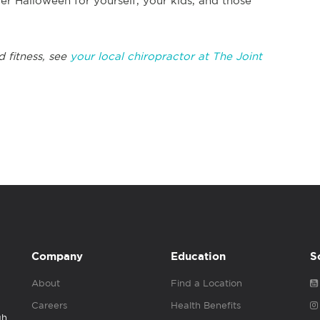
hier Halloween for yourself, your kids, and those
d fitness, see
your local chiropractor at The Joint
Company
Education
S
About
Find a Location
Careers
Health Benefits
gh