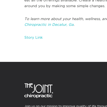
eat all the offerings available. Create a healt
around you by making some simple changes.
To learn more about your health, wellness, an
Chiropractic in Decatur, Ga
.
Story Link
Join us on our mission to improve quality of life throu