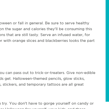
oween or fall in general. Be sure to serve healthy
on the sugar and calories they'll be consuming this
ns that are still tasty. Serve an infused water, for
r with orange slices and blackberries looks the part
ou can pass out to trick-or-treaters. Give non-edible
ds get. Halloween-themed pencils, glow sticks,
, stickers, and temporary tattoos are all great
u try. You don't have to gorge yourself on candy or