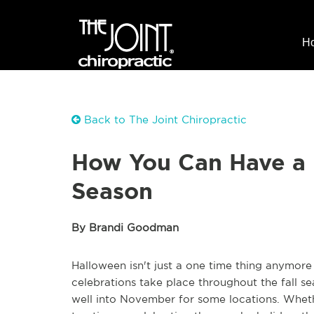
H
Back to The Joint Chiropractic
How You Can Have a 
Season
By Brandi Goodman
Halloween isn't just a one time thing anymore 
celebrations take place throughout the fall se
well into November for some locations. Whethe