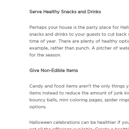
Serve Healthy Snacks and Drinks
Perhaps your house is the party place for Hall
snacks and drinks to your guests to cut back 
time of year. There are plenty of healthy optio
example, rather than punch. A pitcher of wate
for the season.
Give Non-Edible Items
Candy and food items aren't the only things y
items instead to reduce the amount of junk ki
bouncy balls, mini coloring pages, spider rings
options.
Halloween celebrations can be healthier if yo