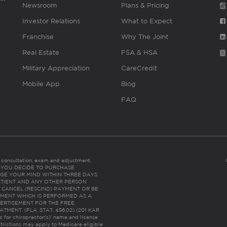
Newsroom
Plans & Pricing
Investor Relations
What to Expect
Franchise
Why The Joint
Real Estate
FSA & HSA
Military Appreciation
CareCredit
Mobile App
Blog
FAQ
es consultation, exam and adjustment.
C: IF YOU DECIDE TO PURCHASE
GE YOUR MIND WITHIN THREE DAYS
HE PATIENT AND ANY OTHER PERSON
 CANCEL (RESCIND) PAYMENT OR BE
TMENT WHICH IS PERFORMED AS A
ERTISEMENT FOR THE FREE,
ENT. (FLA. STAT. 456.02) (201 KAR
ic for chiropractor(s)’ name and license
trictions may apply to Medicare eligible