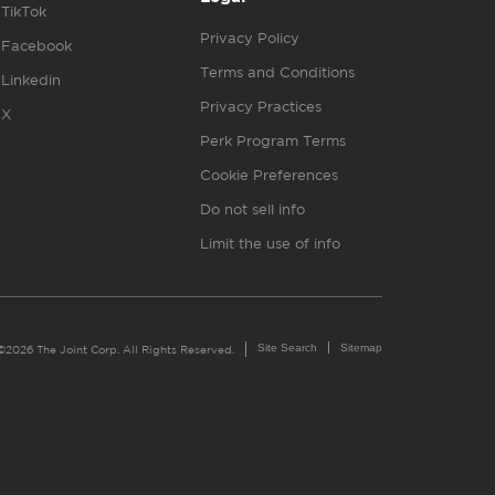
TikTok
Privacy Policy
Facebook
Terms and Conditions
Linkedin
Privacy Practices
X
Perk Program Terms
Cookie Preferences
Do not sell info
Limit the use of info
Site Search
Sitemap
©2026 The Joint Corp. All Rights Reserved.