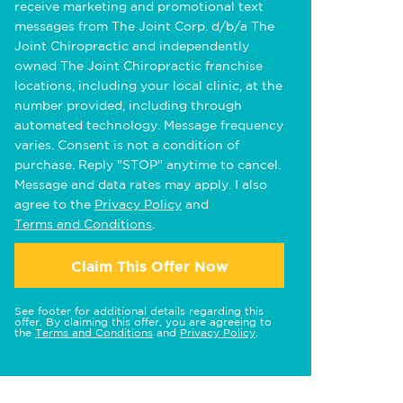
receive marketing and promotional text
messages from The Joint Corp. d/b/a The
Joint Chiropractic and independently
owned The Joint Chiropractic franchise
locations, including your local clinic, at the
number provided, including through
automated technology. Message frequency
varies. Consent is not a condition of
purchase. Reply "STOP" anytime to cancel.
Message and data rates may apply. I also
agree to the
Privacy Policy
and
Terms and Conditions
.
Claim This Offer Now
See footer for additional details regarding this
offer. By claiming this offer, you are agreeing to
the
Terms and Conditions
and
Privacy Policy
.