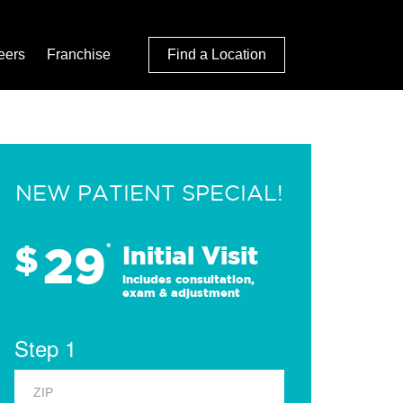
eers
Franchise
Find a Location
NEW PATIENT SPECIAL!
29
$
*
Initial Visit
Includes consultation,
exam & adjustment
Step 1