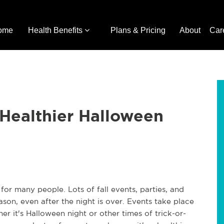
ome
Health Benefits
Plans & Pricing
About
Car
Healthier Halloween
for many people. Lots of fall events, parties, and
ason, even after the night is over. Events take place
r it's Halloween night or other times of trick-or-