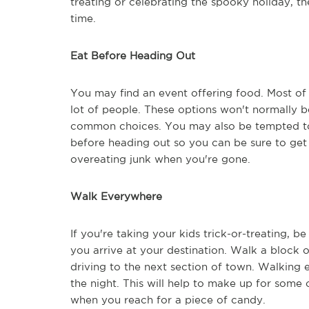
treating or celebrating the spooky holiday, th
time.
Eat Before Heading Out
You may find an event offering food. Most of 
lot of people. These options won't normally b
common choices. You may also be tempted to e
before heading out so you can be sure to get a
overeating junk when you're gone.
Walk Everywhere
If you're taking your kids trick-or-treating, b
you arrive at your destination. Walk a block
driving to the next section of town. Walking 
the night. This will help to make up for some
when you reach for a piece of candy.