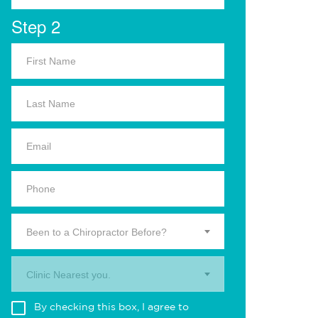
Step 2
Been to a Chiropractor Before?
Clinic Nearest you.
By checking this box, I agree to