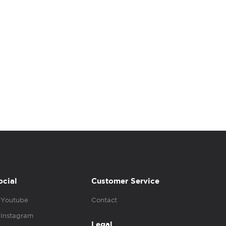
ocial
Customer Service
Youtube
Contact
Instagram
Legal