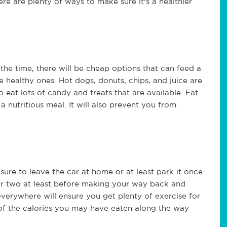
ere are plenty of ways to make sure it's a healthier
the time, there will be cheap options that can feed a
e healthy ones. Hot dogs, donuts, chips, and juice are
at lots of candy and treats that are available. Eat
 nutritious meal. It will also prevent you from
e sure to leave the car at home or at least park it once
 or two at least before making your way back and
everywhere will ensure you get plenty of exercise for
 of the calories you may have eaten along the way