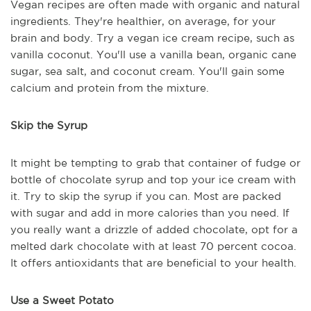
Vegan recipes are often made with organic and natural
ingredients. They're healthier, on average, for your
brain and body. Try a vegan ice cream recipe, such as
vanilla coconut. You'll use a vanilla bean, organic cane
sugar, sea salt, and coconut cream. You'll gain some
calcium and protein from the mixture.
Skip the Syrup
It might be tempting to grab that container of fudge or
bottle of chocolate syrup and top your ice cream with
it. Try to skip the syrup if you can. Most are packed
with sugar and add in more calories than you need. If
you really want a drizzle of added chocolate, opt for a
melted dark chocolate with at least 70 percent cocoa.
It offers antioxidants that are beneficial to your health.
Use a Sweet Potato