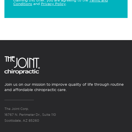
claiming this offer, you are agreeing to the
Terms and
Conditions
and
Privacy Policy
.
Join us on our mission to improve quality of life through routine
and affordable chiropractic care.
The Joint Corp.
16767 N. Perimeter Dr., Suite 110
Scottsdale, AZ 85260