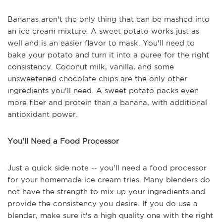
Bananas aren't the only thing that can be mashed into
an ice cream mixture. A sweet potato works just as
well and is an easier flavor to mask. You'll need to
bake your potato and turn it into a puree for the right
consistency. Coconut milk, vanilla, and some
unsweetened chocolate chips are the only other
ingredients you'll need. A sweet potato packs even
more fiber and protein than a banana, with additional
antioxidant power.
You'll Need a Food Processor
Just a quick side note -- you'll need a food processor
for your homemade ice cream tries. Many blenders do
not have the strength to mix up your ingredients and
provide the consistency you desire. If you do use a
blender, make sure it's a high quality one with the right