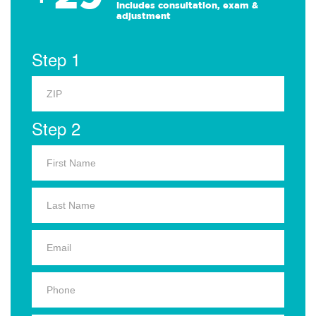
Includes consultation, exam &
adjustment
Step 1
Step 2