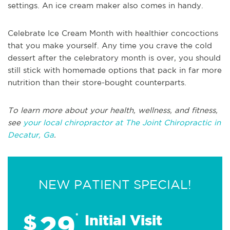
settings. An ice cream maker also comes in handy.
Celebrate Ice Cream Month with healthier concoctions
that you make yourself. Any time you crave the cold
dessert after the celebratory month is over, you should
still stick with homemade options that pack in far more
nutrition than their store-bought counterparts.
To learn more about your health, wellness, and fitness,
see
your local chiropractor at The Joint Chiropractic in
Decatur, Ga
.
NEW PATIENT SPECIAL!
29
$
*
Initial Visit