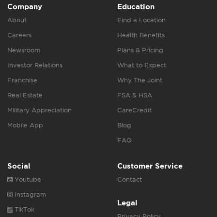
Company
Education
About
Find a Location
Careers
Health Benefits
Newsroom
Plans & Pricing
Investor Relations
What to Expect
Franchise
Why The Joint
Real Estate
FSA & HSA
Military Appreciation
CareCredit
Mobile App
Blog
FAQ
Social
Customer Service
Youtube
Contact
Instagram
Legal
TikTok
Privacy Policy