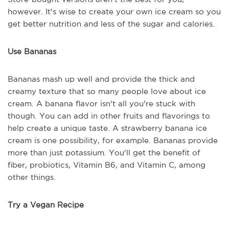
however. It's wise to create your own ice cream so you
get better nutrition and less of the sugar and calories.
Use Bananas
Bananas mash up well and provide the thick and
creamy texture that so many people love about ice
cream. A banana flavor isn't all you're stuck with
though. You can add in other fruits and flavorings to
help create a unique taste. A strawberry banana ice
cream is one possibility, for example. Bananas provide
more than just potassium. You'll get the benefit of
fiber, probiotics, Vitamin B6, and Vitamin C, among
other things.
Try a Vegan Recipe