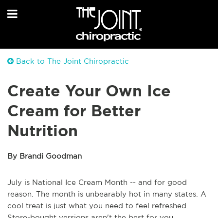
Back to The Joint Chiropractic
Create Your Own Ice
Cream for Better
Nutrition
By Brandi Goodman
July is National Ice Cream Month -- and for good
reason. The month is unbearably hot in many states. A
cool treat is just what you need to feel refreshed.
Store-bought versions aren't the best for you,