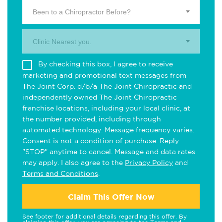
Been to a Chiropractor Before?
Clinic Nearest you.
By checking this box, I agree to receive
marketing and promotional text messages from
The Joint Corp. d/b/a The Joint Chiropractic and
independently owned The Joint Chiropractic
franchise locations, including your local clinic, at
the number provided, including through
automated technology. Message frequency varies.
Consent is not a condition of purchase. Reply
"STOP" anytime to cancel. Message and data rates
may apply. I also agree to the
Privacy Policy
and
Terms and Conditions
.
Claim This Offer Now
See footer for additional details regarding this offer. By