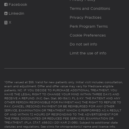
Facebook
Terms and Conditions
Linkedin
Privacy Practices
X
Perk Program Terms
Cookie Preferences
Do not sell info
Limit the use of info
*Offer valued at $55. Valid for new patients only. Initial visit includes consultation,
exam and adjustment. Offer and offer value may vary for Medicare eligible
patients. NC: IF YOU DECIDE TO PURCHASE ADDITIONAL TREATMENT, YOU
HAVE THE LEGAL RIGHT TO CHANGE YOUR MIND WITHIN THREE DAYS AND
RECEIVE A REFUND. (N.C. Gen. Stat. 90-154.1). FL & KY: THE PATIENT AND ANY
OTHER PERSON RESPONSIBLE FOR PAYMENT HAS THE RIGHT TO REFUSE TO
PAY, CANCEL (RESCIND) PAYMENT OR BE REIMBURSED FOR ANY OTHER
SERVICE, EXAMINATION OR TREATMENT WHICH IS PERFORMED AS A RESULT
OF AND WITHIN 72 HOURS OF RESPONDING TO THE ADVERTISEMENT FOR
THE FREE, DISCOUNTED OR REDUCED FEE SERVICES, EXAMINATION OR
TREATMENT. (FLA. STAT. 456.02) (201 KAR 21:065). Subject to additional state
statutes and regulations. See clinic for chiropractor(s)’ name and license info.