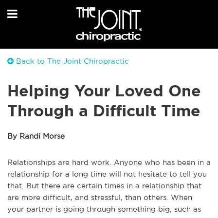
Back to The Joint Chiropractic
Helping Your Loved One
Through a Difficult Time
By Randi Morse
Relationships are hard work. Anyone who has been in a
relationship for a long time will not hesitate to tell you
that. But there are certain times in a relationship that
are more difficult, and stressful, than others. When
your partner is going through something big, such as