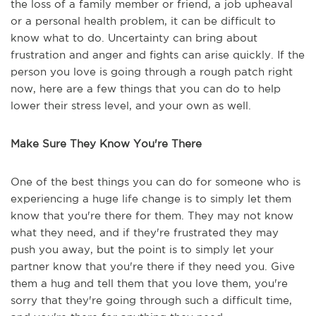
the loss of a family member or friend, a job upheaval
or a personal health problem, it can be difficult to
know what to do. Uncertainty can bring about
frustration and anger and fights can arise quickly. If the
person you love is going through a rough patch right
now, here are a few things that you can do to help
lower their stress level, and your own as well.
Make Sure They Know You're There
One of the best things you can do for someone who is
experiencing a huge life change is to simply let them
know that you're there for them. They may not know
what they need, and if they're frustrated they may
push you away, but the point is to simply let your
partner know that you're there if they need you. Give
them a hug and tell them that you love them, you're
sorry that they're going through such a difficult time,