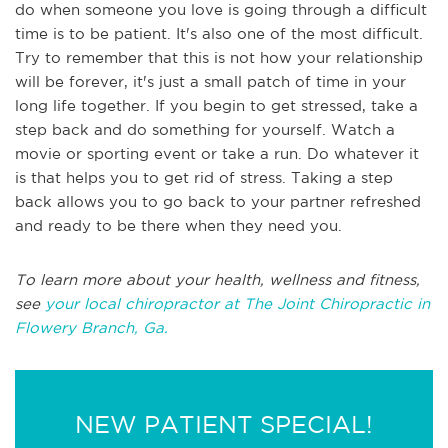
do when someone you love is going through a difficult
time is to be patient. It's also one of the most difficult.
Try to remember that this is not how your relationship
will be forever, it's just a small patch of time in your
long life together. If you begin to get stressed, take a
step back and do something for yourself. Watch a
movie or sporting event or take a run. Do whatever it
is that helps you to get rid of stress. Taking a step
back allows you to go back to your partner refreshed
and ready to be there when they need you.
To learn more about your health, wellness and fitness,
see
your local chiropractor at The Joint Chiropractic in
Flowery Branch, Ga.
NEW PATIENT SPECIAL!