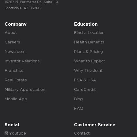
16767 N. Perimeter Dr., Suite 110
Scottsdale, AZ 85260
Company
Education
About
Find a Location
Careers
Health Benefits
Newsroom
Plans & Pricing
Investor Relations
What to Expect
Franchise
Why The Joint
Real Estate
FSA & HSA
Military Appreciation
CareCredit
Mobile App
Blog
FAQ
Social
Customer Service
Youtube
Contact