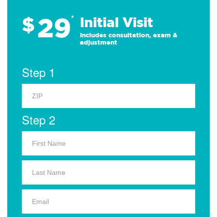
29
$
*
Initial Visit
Includes consultation, exam &
adjustment
Step 1
Step 2