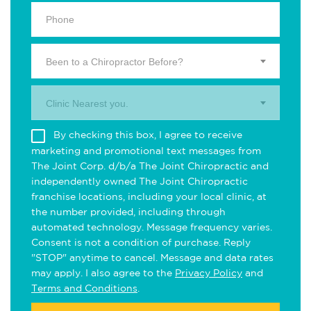
Been to a Chiropractor Before?
Clinic Nearest you.
By checking this box, I agree to receive
marketing and promotional text messages from
The Joint Corp. d/b/a The Joint Chiropractic and
independently owned The Joint Chiropractic
franchise locations, including your local clinic, at
the number provided, including through
automated technology. Message frequency varies.
Consent is not a condition of purchase. Reply
"STOP" anytime to cancel. Message and data rates
may apply. I also agree to the
Privacy Policy
and
Terms and Conditions
.