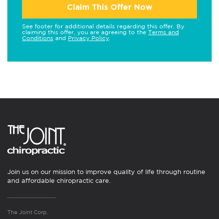
Claim This Offer Now
See footer for additional details regarding this offer. By
claiming this offer, you are agreeing to the
Terms and
Conditions
and
Privacy Policy
.
Join us on our mission to improve quality of life through routine
and affordable chiropractic care.
The Joint Corp.