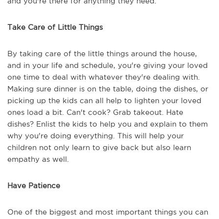
and you're there for anything they need.
Take Care of Little Things
By taking care of the little things around the house,
and in your life and schedule, you're giving your loved
one time to deal with whatever they're dealing with.
Making sure dinner is on the table, doing the dishes, or
picking up the kids can all help to lighten your loved
ones load a bit. Can't cook? Grab takeout. Hate
dishes? Enlist the kids to help you and explain to them
why you're doing everything. This will help your
children not only learn to give back but also learn
empathy as well.
Have Patience
One of the biggest and most important things you can