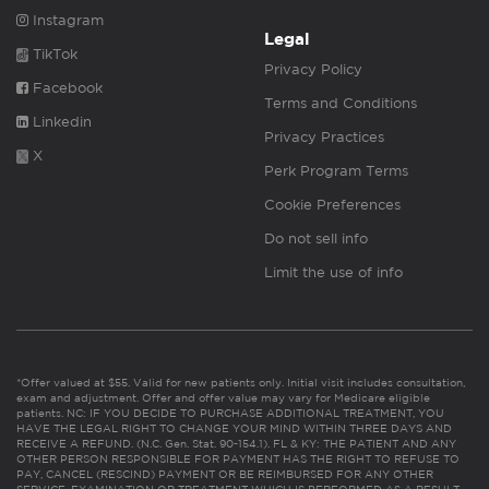
Instagram
Legal
TikTok
Privacy Policy
Facebook
Terms and Conditions
Linkedin
Privacy Practices
X
Perk Program Terms
Cookie Preferences
Do not sell info
Limit the use of info
*Offer valued at $55. Valid for new patients only. Initial visit includes consultation,
exam and adjustment. Offer and offer value may vary for Medicare eligible
patients. NC: IF YOU DECIDE TO PURCHASE ADDITIONAL TREATMENT, YOU
HAVE THE LEGAL RIGHT TO CHANGE YOUR MIND WITHIN THREE DAYS AND
RECEIVE A REFUND. (N.C. Gen. Stat. 90-154.1). FL & KY: THE PATIENT AND ANY
OTHER PERSON RESPONSIBLE FOR PAYMENT HAS THE RIGHT TO REFUSE TO
PAY, CANCEL (RESCIND) PAYMENT OR BE REIMBURSED FOR ANY OTHER