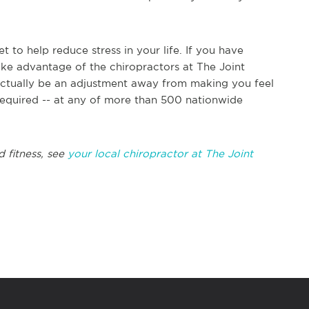
 to help reduce stress in your life. If you have
take advantage of the chiropractors at The Joint
 actually be an adjustment away from making you feel
required -- at any of more than 500 nationwide
d fitness, see
your local chiropractor at The Joint