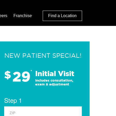
eers
Franchise
Find a Location
NEW PATIENT SPECIAL!
29
$
*
Initial Visit
Includes consultation,
exam & adjustment
Step 1