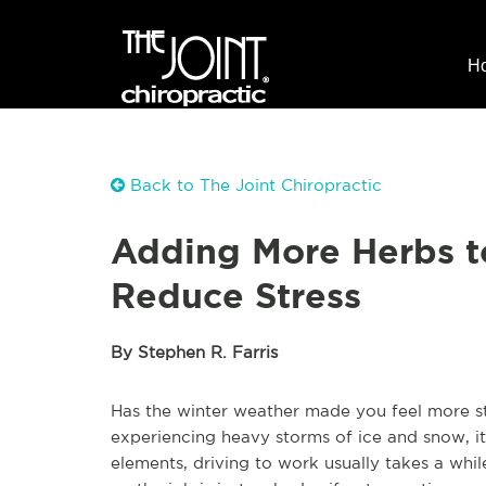
H
Back to The Joint Chiropractic
Adding More Herbs t
Reduce Stress
By Stephen R. Farris
Has the winter weather made you feel more str
experiencing heavy storms of ice and snow, i
elements, driving to work usually takes a whil