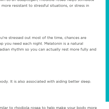
ore resistant to stressful situations, or stress in
ou're stressed out most of the time, chances are
ep you need each night. Melatonin is a natural
adian rhythm so you can actually rest more fully and
dy. It is also associated with aiding better sleep.
 similar to rhodiola rosea to help make your body more