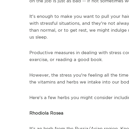
on the job is just as bad -- if not sometimes w
It's enough to make you want to pull your hair
with stressful situations, and they're not alwa
than normal, or to get rest, we might indulg
us sleep.
Productive measures in dealing with stress cou
exercise, or reading a good book.
However, the stress you're feeling all the time
the vitamins and herbs we intake into our bod
Here's a few herbs you might consider includin
Rhodiola Rosea
It's an herb from the Russia/Asian region. Kn