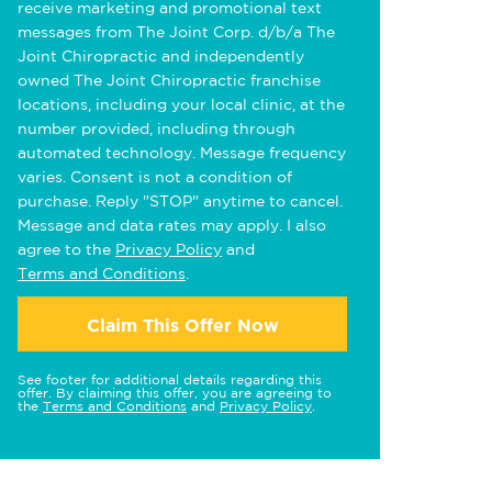
receive marketing and promotional text
messages from The Joint Corp. d/b/a The
Joint Chiropractic and independently
owned The Joint Chiropractic franchise
locations, including your local clinic, at the
number provided, including through
automated technology. Message frequency
varies. Consent is not a condition of
purchase. Reply "STOP" anytime to cancel.
Message and data rates may apply. I also
agree to the
Privacy Policy
and
Terms and Conditions
.
Claim This Offer Now
See footer for additional details regarding this
offer. By claiming this offer, you are agreeing to
the
Terms and Conditions
and
Privacy Policy
.