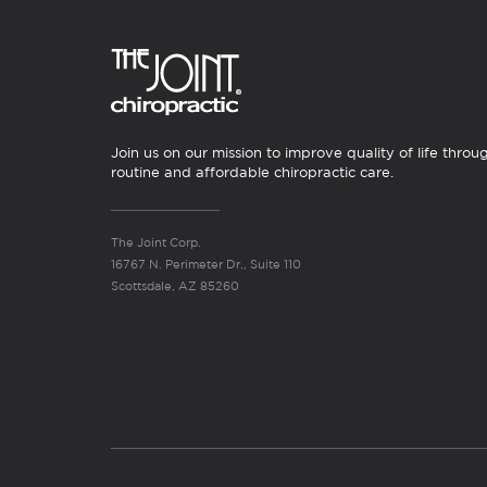
Join us on our mission to improve quality of life throu
routine and affordable chiropractic care.
The Joint Corp.
16767 N. Perimeter Dr., Suite 110
Scottsdale, AZ 85260