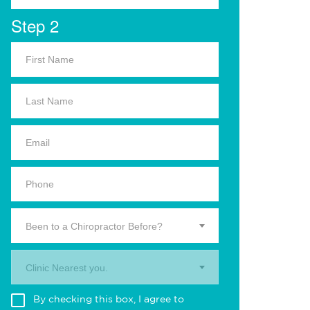
Step 2
Been to a Chiropractor Before?
Clinic Nearest you.
By checking this box, I agree to