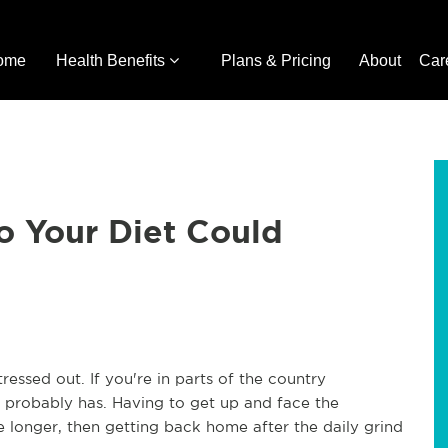
ome
Health Benefits
Plans & Pricing
About
Car
o Your Diet Could
essed out. If you're in parts of the country
t probably has. Having to get up and face the
e longer, then getting back home after the daily grind