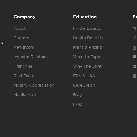
Company
Education
S
About
Find a Location
Careers
Health Benefits
gh
Newsroom
Plans & Pricing
Investor Relations
What to Expect
Franchise
Why The Joint
Real Estate
FSA & HSA
Military Appreciation
CareCredit
Mobile App
Blog
FAQ