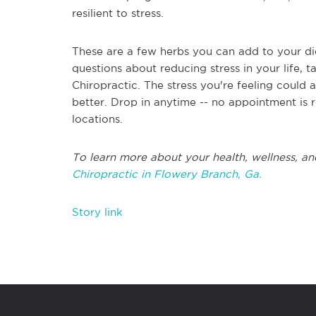
resilient to stress.
These are a few herbs you can add to your diet
questions about reducing stress in your life, 
Chiropractic. The stress you're feeling could
better. Drop in anytime -- no appointment is 
locations.
To learn more about your health, wellness, an
Chiropractic in Flowery Branch, Ga.
Story link