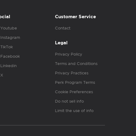
ocial
Customer Service
Youtube
Contact
Instagram
Legal
TikTok
Privacy Policy
Facebook
Terms and Conditions
Linkedin
Privacy Practices
X
Perk Program Terms
Cookie Preferences
Do not sell info
Limit the use of info