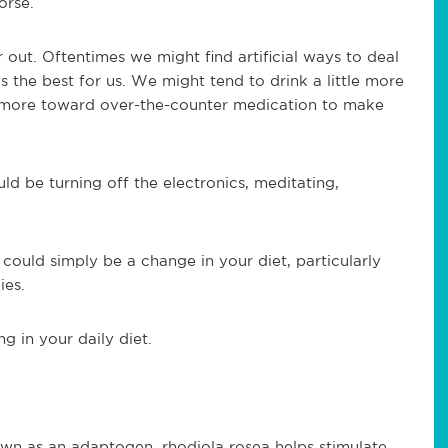
orse.
 out. Oftentimes we might find artificial ways to deal
ys the best for us. We might tend to drink a little more
e more toward over-the-counter medication to make
ld be turning off the electronics, meditating,
 could simply be a change in your diet, particularly
ies.
g in your daily diet.
own as an adaptogen, rhodiola rosea helps stimulate