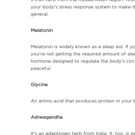
your body's stress response system to make it m
general.
Melatonin
Melatonin is widely known as a sleep aid. If y
you're not getting the required amount of sle
hormone designed to regulate the body's circ
peaceful.
Glycine
An amino acid that produces protein in your bo
Ashwagandha
It's an adaptogen herb from India. It, too, is