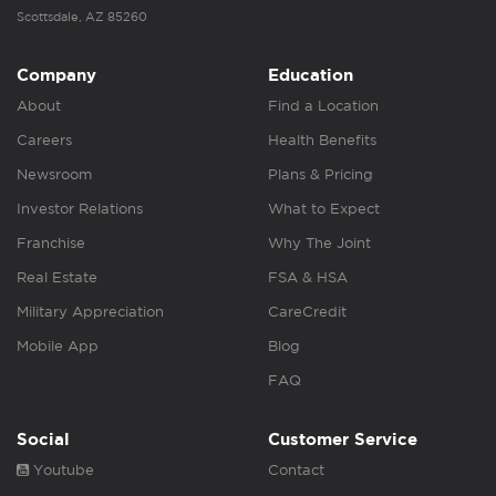
Scottsdale, AZ 85260
Company
Education
About
Find a Location
Careers
Health Benefits
Newsroom
Plans & Pricing
Investor Relations
What to Expect
Franchise
Why The Joint
Real Estate
FSA & HSA
Military Appreciation
CareCredit
Mobile App
Blog
FAQ
Social
Customer Service
Youtube
Contact