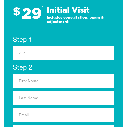
29
$
*
Initial Visit
Includes consultation, exam &
adjustment
Step 1
Step 2