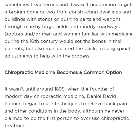
sometimes treacherous and it wasn't uncommon to get
a broken bone or two from constructing dwellings and
buildings with stones or pushing carts and wagons
through marshy bogs, fields and muddy roadways.
Doctors and/or men and women familiar with medicine
during the 16th century would set the bones in their
patients, but also manipulated the back, making spinal
adjustments to help with the process.
Chiropractic Medicine Becomes a Common Option
It wasn't until around 1895, when the founder of
modern day chiropractic medicine, Daniel David
Palmer, began to use techniques to relieve back pain
and other conditions in the body, although he never
claimed to be the first person to ever use chiropractic
treatment.