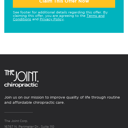
Claim This Offer Now
See footer for additional details regarding this offer. By
claiming this offer, you are agreeing to the
Terms and
Conditions
and
Privacy Policy
.
Join us on our mission to improve quality of life through routine
and affordable chiropractic care.
The Joint Corp.
16767 N. Perimeter Dr., Suite 110