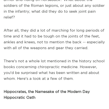
soldiers of the Roman legions, or just about any soldier
in the infantry; what did they do to seek joint pain
relief?
After all, they did a lot of marching for long periods of
time and it had to be tough on the joints of the feet,
ankles and knees, not to mention the back -- especially
with all of the weapons and gear they carried.
There's not a whole lot mentioned in the history school
books concerning chiropractic medicine. However,
you'd be surprised what has been written and about
whom. Here's a look at a few of them.
Hippocrates, the Namesake of the Modern Day
Hippocratic Oath