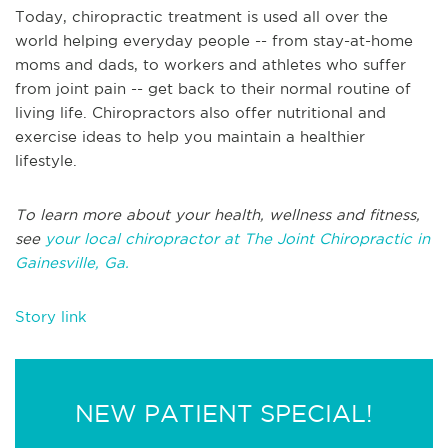
Today, chiropractic treatment is used all over the
world helping everyday people -- from stay-at-home
moms and dads, to workers and athletes who suffer
from joint pain -- get back to their normal routine of
living life. Chiropractors also offer nutritional and
exercise ideas to help you maintain a healthier
lifestyle.
To learn more about your health, wellness and fitness,
see
your local chiropractor at The Joint Chiropractic in
Gainesville, Ga.
Story link
NEW PATIENT SPECIAL!