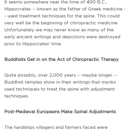
It seems somewhere near the time of 400 B.C.,
Hippocrates -- known as the father of Greek medicine -
- used treatment techniques for the spine. This could
very well be the beginning of chiropractic medicine.
Unfortunately we may never know as many of the
early ancient writings and depictions were destroyed
prior to Hippocrates' time.
Buddhists Get in on the Act of Chiropractic Therapy
Quite possibly, over 2,000 years -- maybe longer --
Buddhist temples show in their writings that monks
used techniques to treat the spine with adjustment
techniques.
Post-Medieval Europeans Make Spinal Adjustments
The hardships villagers and farmers faced were