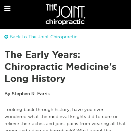
Back to The Joint Chiropractic
The Early Years:
Chiropractic Medicine's
Long History
By Stephen R. Farris
Looking back through history, have you ever
wondered what the medieval knights did to cure or
relieve their aches and joint pains from wearing all that
armor and riding on horseback? What about the