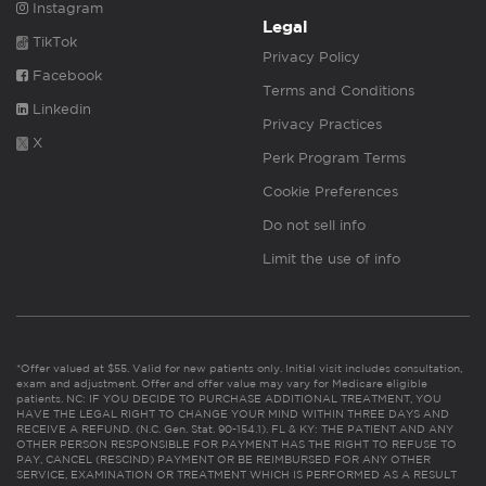
Instagram
Legal
TikTok
Privacy Policy
Facebook
Terms and Conditions
Linkedin
Privacy Practices
X
Perk Program Terms
Cookie Preferences
Do not sell info
Limit the use of info
*Offer valued at $55. Valid for new patients only. Initial visit includes consultation,
exam and adjustment. Offer and offer value may vary for Medicare eligible
patients. NC: IF YOU DECIDE TO PURCHASE ADDITIONAL TREATMENT, YOU
HAVE THE LEGAL RIGHT TO CHANGE YOUR MIND WITHIN THREE DAYS AND
RECEIVE A REFUND. (N.C. Gen. Stat. 90-154.1). FL & KY: THE PATIENT AND ANY
OTHER PERSON RESPONSIBLE FOR PAYMENT HAS THE RIGHT TO REFUSE TO
PAY, CANCEL (RESCIND) PAYMENT OR BE REIMBURSED FOR ANY OTHER
SERVICE, EXAMINATION OR TREATMENT WHICH IS PERFORMED AS A RESULT