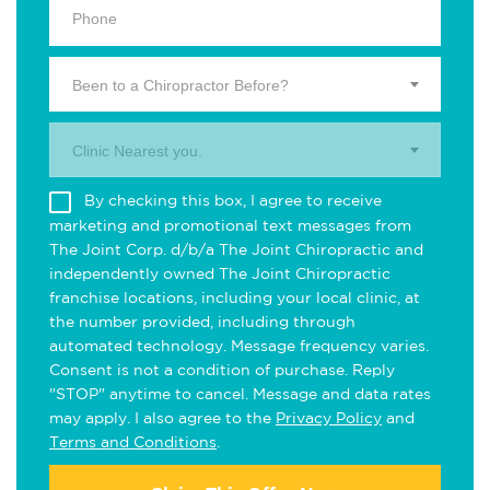
Been to a Chiropractor Before?
Clinic Nearest you.
By checking this box, I agree to receive
marketing and promotional text messages from
The Joint Corp. d/b/a The Joint Chiropractic and
independently owned The Joint Chiropractic
franchise locations, including your local clinic, at
the number provided, including through
automated technology. Message frequency varies.
Consent is not a condition of purchase. Reply
"STOP" anytime to cancel. Message and data rates
may apply. I also agree to the
Privacy Policy
and
Terms and Conditions
.