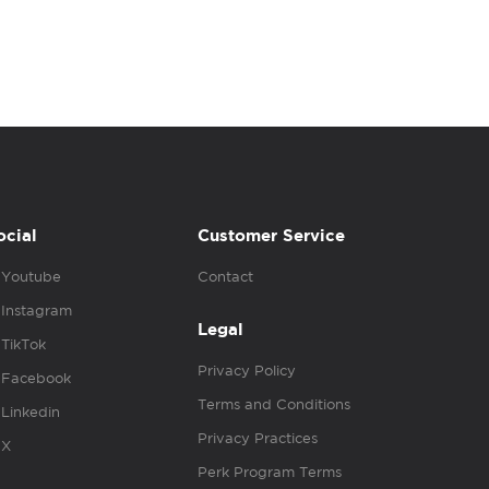
ocial
Customer Service
Youtube
Contact
Instagram
Legal
TikTok
Privacy Policy
Facebook
Terms and Conditions
Linkedin
Privacy Practices
X
Perk Program Terms