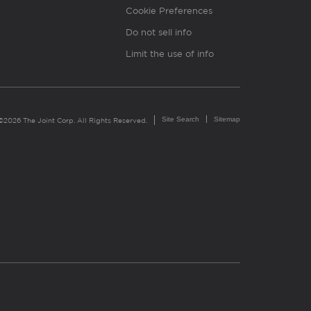
Cookie Preferences
Do not sell info
Limit the use of info
Site Search
Sitemap
©2026 The Joint Corp. All Rights Reserved.