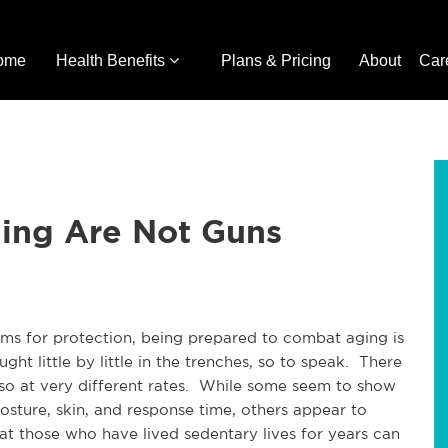
ome
Health Benefits
Plans & Pricing
About
Car
ing Are Not Guns
rms for protection, being prepared to combat aging is
ught little by little in the trenches, so to speak. There
so at very different rates. While some seem to show
posture, skin, and response time, others appear to
at those who have lived sedentary lives for years can