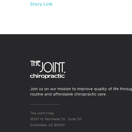
Story Link
Join us on our mission to improve quality of life throu
routine and affordable chiropractic care.
The Joint Corp.
16767 N. Perimeter Dr., Suite 110
Scottsdale, AZ 85260