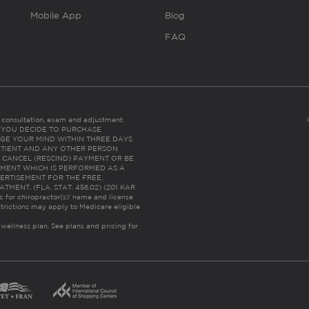
Mobile App
Blog
FAQ
es consultation, exam and adjustment.
C: IF YOU DECIDE TO PURCHASE
GE YOUR MIND WITHIN THREE DAYS
HE PATIENT AND ANY OTHER PERSON
 CANCEL (RESCIND) PAYMENT OR BE
TMENT WHICH IS PERFORMED AS A
ERTISEMENT FOR THE FREE,
ENT. (FLA. STAT. 456.02) (201 KAR
ic for chiropractor(s)’ name and license
trictions may apply to Medicare eligible
 wellness plan.
See plans and pricing for