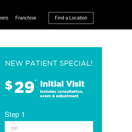
eers
Franchise
Find a Location
NEW PATIENT SPECIAL!
29
$
*
Initial Visit
Includes consultation,
exam & adjustment
Step 1