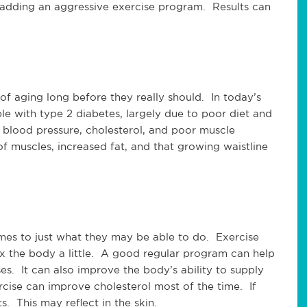
by adding an aggressive exercise program. Results can
of aging long before they really should. In today’s
le with type 2 diabetes, largely due to poor diet and
 blood pressure, cholesterol, and poor muscle
muscles, increased fat, and that growing waistline
mes to just what they may be able to do. Exercise
x the body a little. A good regular program can help
es. It can also improve the body’s ability to supply
rcise can improve cholesterol most of the time. If
s. This may reflect in the skin.