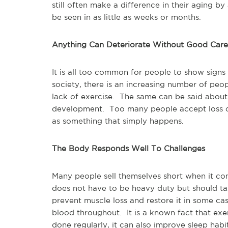
still often make a difference in their aging 
be seen in as little as weeks or months.
Anything Can Deteriorate Without Good Care
It is all too common for people to show signs 
society, there is an increasing number of peop
lack of exercise. The same can be said about
development. Too many people accept loss of 
as something that simply happens.
The Body Responds Well To Challenges
Many people sell themselves short when it co
does not have to be heavy duty but should ta
prevent muscle loss and restore it in some cas
blood throughout. It is a known fact that exe
done regularly, it can also improve sleep habit