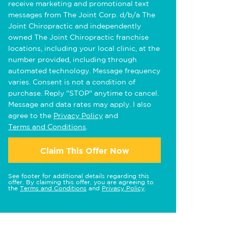
receive marketing and promotional text
messages from The Joint Corp. d/b/a The
Joint Chiropractic and independently
owned The Joint Chiropractic franchise
locations, including your local clinic, at the
number provided, including through
automated technology. Message frequency
varies. Consent is not a condition of
purchase. Reply "STOP" anytime to cancel.
Message and data rates may apply. I also
agree to the
Privacy Policy
and
Terms and Conditions
.
Claim This Offer Now
See footer for additional details regarding this
offer. By claiming this offer, you are agreeing to
the
Terms and Conditions
and
Privacy Policy
.