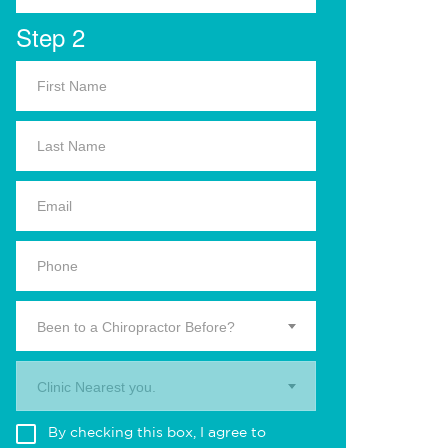
Step 2
Been to a Chiropractor Before?
Clinic Nearest you.
By checking this box, I agree to