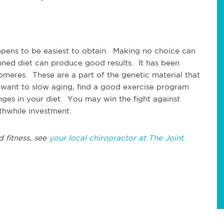
ppens to be easiest to obtain. Making no choice can
nned diet can produce good results. It has been
lomeres. These are a part of the genetic material that
ou want to slow aging, find a good exercise program
es in your diet. You may win the fight against
rthwhile investment.
d fitness, see
your local chiropractor at The Joint