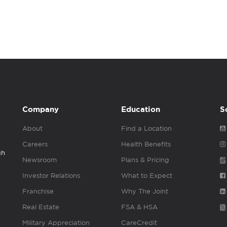
Company
Education
S
About
Find a Location
Careers
Health Benefits
gh
Newsroom
Plans & Pricing
Investor Relations
What to Expect
Franchise
Why The Joint
Real Estate
FSA & HSA
Military Appreciation
CareCredit