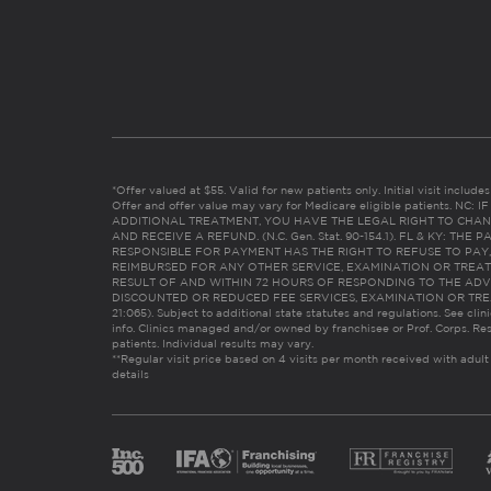
*Offer valued at $55. Valid for new patients only. Initial visit includ
Offer and offer value may vary for Medicare eligible patients. N
ADDITIONAL TREATMENT, YOU HAVE THE LEGAL RIGHT TO CHAN
AND RECEIVE A REFUND. (N.C. Gen. Stat. 90-154.1). FL & KY: T
RESPONSIBLE FOR PAYMENT HAS THE RIGHT TO REFUSE TO PAY,
REIMBURSED FOR ANY OTHER SERVICE, EXAMINATION OR TREA
RESULT OF AND WITHIN 72 HOURS OF RESPONDING TO THE ADV
DISCOUNTED OR REDUCED FEE SERVICES, EXAMINATION OR TREATM
21:065). Subject to additional state statutes and regulations. See clin
info. Clinics managed and/or owned by franchisee or Prof. Corps. Res
patients. Individual results may vary.
**Regular visit price based on 4 visits per month received with adult
details