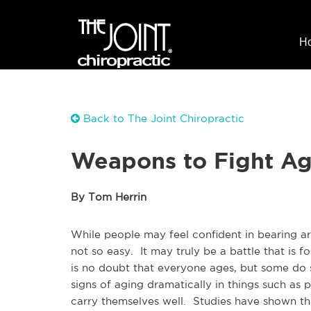
H
Back to The Joint Chiropractic
Weapons to Fight Ag
By Tom Herrin
While people may feel confident in bearing a
not so easy. It may truly be a battle that is fo
is no doubt that everyone ages, but some do 
signs of aging dramatically in things such as 
carry themselves well. Studies have shown th