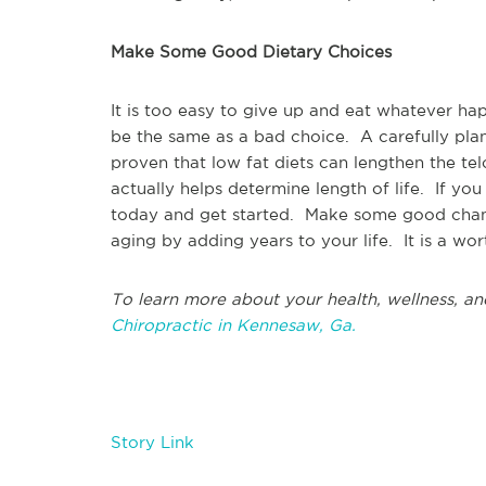
Make Some Good Dietary Choices
It is too easy to give up and eat whatever ha
be the same as a bad choice. A carefully pla
proven that low fat diets can lengthen the te
actually helps determine length of life. If y
today and get started. Make some good chang
aging by adding years to your life. It is a wo
To learn more about your health, wellness, an
Chiropractic in Kennesaw, Ga.
Story Link