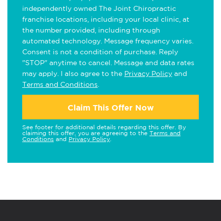
independently owned The Joint Chiropractic
franchise locations, including your local clinic, at
the number provided, including through
automated technology. Message frequency varies.
Consent is not a condition of purchase. Reply
"STOP" anytime to cancel. Message and data rates
may apply. I also agree to the
Privacy Policy
and
Terms and Conditions
.
Claim This Offer Now
See footer for additional details regarding this offer. By
claiming this offer, you are agreeing to the
Terms and
Conditions
and
Privacy Policy
.