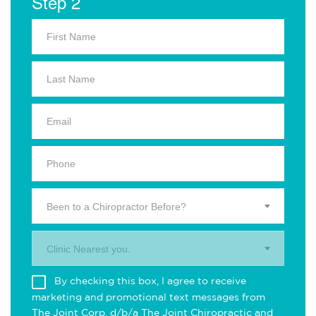
Step 2
Been to a Chiropractor Before?
Clinic Nearest you.
By checking this box, I agree to receive
marketing and promotional text messages from
The Joint Corp. d/b/a The Joint Chiropractic and