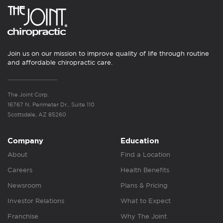
Join us on our mission to improve quality of life through routine
and affordable chiropractic care.
The Joint Corp.
16767 N. Perimeter Dr., Suite 110
Scottsdale, AZ 85260
Company
Education
About
Find a Location
Careers
Health Benefits
Newsroom
Plans & Pricing
Investor Relations
What to Expect
Franchise
Why The Joint