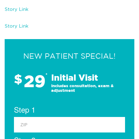
Story Link
Story Link
NEW PATIENT SPECIAL!
29
$
*
Initial Visit
Includes consultation, exam &
adjustment
Step 1