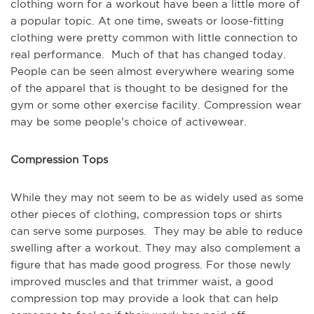
clothing worn for a workout have been a little more of
a popular topic. At one time, sweats or loose-fitting
clothing were pretty common with little connection to
real performance. Much of that has changed today.
People can be seen almost everywhere wearing some
of the apparel that is thought to be designed for the
gym or some other exercise facility. Compression wear
may be some people’s choice of activewear.
Compression Tops
While they may not seem to be as widely used as some
other pieces of clothing, compression tops or shirts
can serve some purposes. They may be able to reduce
swelling after a workout. They may also complement a
figure that has made good progress. For those newly
improved muscles and that trimmer waist, a good
compression top may provide a look that can help