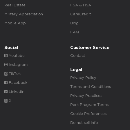
Real Estate
FSA & HSA
Military Appreciation
CareCredit
Mobile App
Blog
FAQ
Social
Customer Service
Youtube
Contact
Instagram
Legal
TikTok
Privacy Policy
Facebook
Terms and Conditions
Linkedin
Privacy Practices
X
Perk Program Terms
Cookie Preferences
Do not sell info