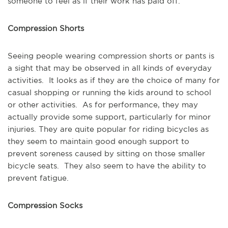
someone to feel as if their work has paid off.
Compression Shorts
Seeing people wearing compression shorts or pants is
a sight that may be observed in all kinds of everyday
activities. It looks as if they are the choice of many for
casual shopping or running the kids around to school
or other activities. As for performance, they may
actually provide some support, particularly for minor
injuries. They are quite popular for riding bicycles as
they seem to maintain good enough support to
prevent soreness caused by sitting on those smaller
bicycle seats. They also seem to have the ability to
prevent fatigue.
Compression Socks