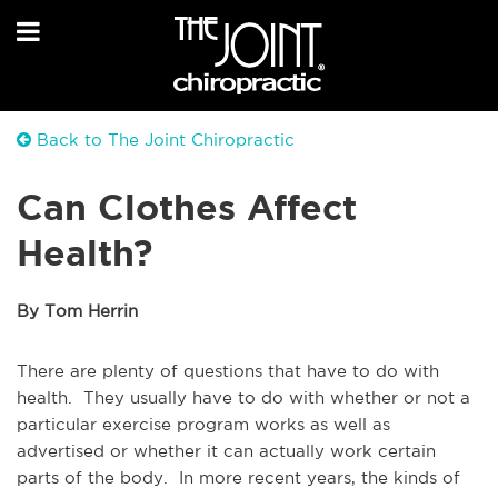
Back to The Joint Chiropractic
Can Clothes Affect
Health?
By Tom Herrin
There are plenty of questions that have to do with
health. They usually have to do with whether or not a
particular exercise program works as well as
advertised or whether it can actually work certain
parts of the body. In more recent years, the kinds of