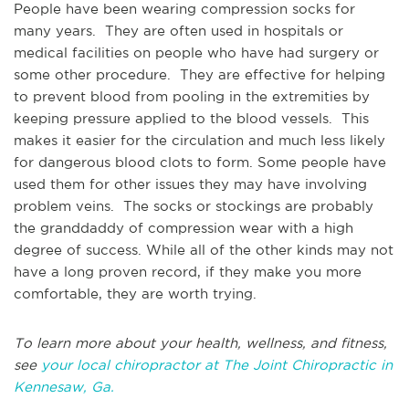
People have been wearing compression socks for
many years. They are often used in hospitals or
medical facilities on people who have had surgery or
some other procedure. They are effective for helping
to prevent blood from pooling in the extremities by
keeping pressure applied to the blood vessels. This
makes it easier for the circulation and much less likely
for dangerous blood clots to form. Some people have
used them for other issues they may have involving
problem veins. The socks or stockings are probably
the granddaddy of compression wear with a high
degree of success. While all of the other kinds may not
have a long proven record, if they make you more
comfortable, they are worth trying.
To learn more about your health, wellness, and fitness,
see
your local chiropractor at The Joint Chiropractic in
Kennesaw, Ga.