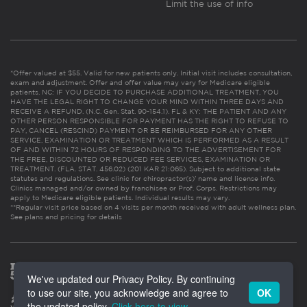
Limit the use of info
*Offer valued at $55. Valid for new patients only. Initial visit includes consultation,
exam and adjustment. Offer and offer value may vary for Medicare eligible
patients. NC: IF YOU DECIDE TO PURCHASE ADDITIONAL TREATMENT, YOU
HAVE THE LEGAL RIGHT TO CHANGE YOUR MIND WITHIN THREE DAYS AND
RECEIVE A REFUND. (N.C. Gen. Stat. 90-154.1). FL & KY: THE PATIENT AND ANY
OTHER PERSON RESPONSIBLE FOR PAYMENT HAS THE RIGHT TO REFUSE TO
PAY, CANCEL (RESCIND) PAYMENT OR BE REIMBURSED FOR ANY OTHER
SERVICE, EXAMINATION OR TREATMENT WHICH IS PERFORMED AS A RESULT
OF AND WITHIN 72 HOURS OF RESPONDING TO THE ADVERTISEMENT FOR
THE FREE, DISCOUNTED OR REDUCED FEE SERVICES, EXAMINATION OR
TREATMENT. (FLA. STAT. 456.02) (201 KAR 21:065). Subject to additional state
statutes and regulations. See clinic for chiropractor(s)’ name and license info.
Clinics managed and/or owned by franchisee or Prof. Corps. Restrictions may
apply to Medicare eligible patients. Individual results may vary.
**Regular visit price based on 4 visits per month received with adult wellness plan.
See plans and pricing for details
We've updated our Privacy Policy. By continuing
to use our site, you acknowledge and agree to
OK
the updated policy.
Click here to view
.