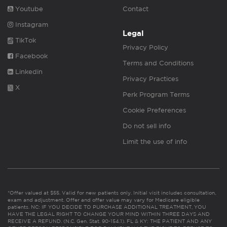
Youtube
Contact
Instagram
Legal
TikTok
Privacy Policy
Facebook
Terms and Conditions
Linkedin
Privacy Practices
X
Perk Program Terms
Cookie Preferences
Do not sell info
Limit the use of info
*Offer valued at $55. Valid for new patients only. Initial visit includes consultation,
exam and adjustment. Offer and offer value may vary for Medicare eligible
patients. NC: IF YOU DECIDE TO PURCHASE ADDITIONAL TREATMENT, YOU
HAVE THE LEGAL RIGHT TO CHANGE YOUR MIND WITHIN THREE DAYS AND
RECEIVE A REFUND. (N.C. Gen. Stat. 90-154.1). FL & KY: THE PATIENT AND ANY