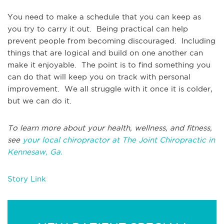
You need to make a schedule that you can keep as
you try to carry it out. Being practical can help
prevent people from becoming discouraged. Including
things that are logical and build on one another can
make it enjoyable. The point is to find something you
can do that will keep you on track with personal
improvement. We all struggle with it once it is colder,
but we can do it.
To learn more about your health, wellness, and fitness,
see
your local chiropractor at The Joint Chiropractic in
Kennesaw, Ga.
Story Link