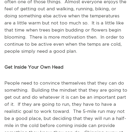
often one of those things. Almost everyone enjoys the
feel of getting out and walking, running, biking, or
doing something else active when the temperatures
are a little warm but not too much so. It is a little like
that time when trees begin budding or flowers begin
blooming. There is more motivation then. In order to
continue to be active even when the temps are cold,
people simply need a good plan.
Get Inside Your Own Head
People need to convince themselves that they can do
something. Building the mindset that they are going to
get out and do whatever it is can be an important part
of it. If they are going to run, they have to have a
realistic goal to work toward. The 5-mile run may not
be a good place, but deciding that they will run a half-
mile in the cold before coming inside can provide