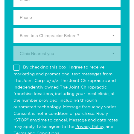
Been to a Chiropractor Before?
Clinic Nearest you.
By checking this box, I agree to receive
marketing and promotional text messages from
The Joint Corp. d/b/a The Joint Chiropractic and
independently owned The Joint Chiropractic
franchise locations, including your local clinic, at
the number provided, including through
automated technology. Message frequency varies.
Consent is not a condition of purchase. Reply
"STOP" anytime to cancel. Message and data rates
may apply. I also agree to the
Privacy Policy
and
Terms and Conditions
.