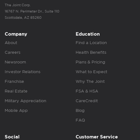
The Joint Corp.
16767 N. Perimeter Dr., Suite 110
Scottsdale, AZ 85260
Company
Education
About
Find a Location
Careers
Health Benefits
Newsroom
Plans & Pricing
Investor Relations
What to Expect
Franchise
Why The Joint
Real Estate
FSA & HSA
Military Appreciation
CareCredit
Mobile App
Blog
FAQ
Social
Customer Service