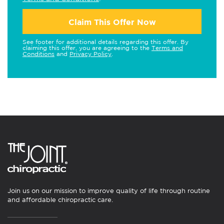
Claim This Offer Now
See footer for additional details regarding this offer. By
claiming this offer, you are agreeing to the
Terms and
Conditions
and
Privacy Policy
.
Join us on our mission to improve quality of life through routine
and affordable chiropractic care.