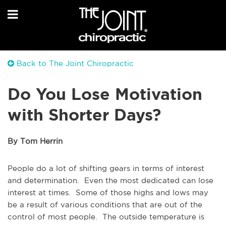
Back to The Joint Chiropractic
Do You Lose Motivation
with Shorter Days?
By Tom Herrin
People do a lot of shifting gears in terms of interest
and determination. Even the most dedicated can lose
interest at times. Some of those highs and lows may
be a result of various conditions that are out of the
control of most people. The outside temperature is