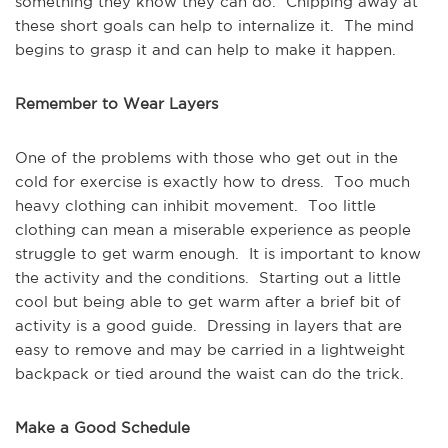
something they know they can do. Chipping away at
these short goals can help to internalize it. The mind
begins to grasp it and can help to make it happen.
Remember to Wear Layers
One of the problems with those who get out in the
cold for exercise is exactly how to dress. Too much
heavy clothing can inhibit movement. Too little
clothing can mean a miserable experience as people
struggle to get warm enough. It is important to know
the activity and the conditions. Starting out a little
cool but being able to get warm after a brief bit of
activity is a good guide. Dressing in layers that are
easy to remove and may be carried in a lightweight
backpack or tied around the waist can do the trick.
Make a Good Schedule