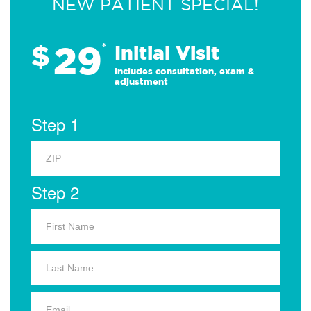
NEW PATIENT SPECIAL!
29
$
*
Initial Visit
Includes consultation, exam &
adjustment
Step 1
Step 2