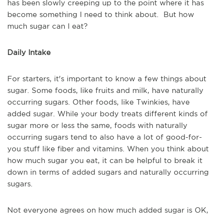
has been slowly creeping up to the point where it has
become something I need to think about. But how
much sugar can I eat?
Daily Intake
For starters, it's important to know a few things about
sugar. Some foods, like fruits and milk, have naturally
occurring sugars. Other foods, like Twinkies, have
added sugar. While your body treats different kinds of
sugar more or less the same, foods with naturally
occurring sugars tend to also have a lot of good-for-
you stuff like fiber and vitamins. When you think about
how much sugar you eat, it can be helpful to break it
down in terms of added sugars and naturally occurring
sugars.
Not everyone agrees on how much added sugar is OK,