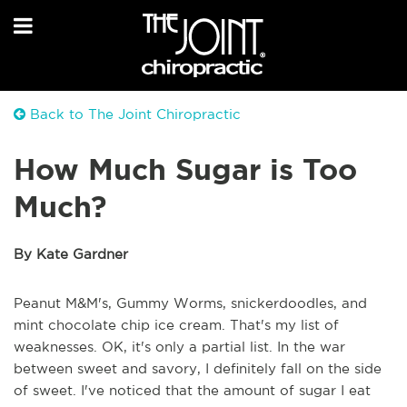
Back to The Joint Chiropractic
How Much Sugar is Too
Much?
By Kate Gardner
Peanut M&M's, Gummy Worms, snickerdoodles, and
mint chocolate chip ice cream. That's my list of
weaknesses. OK, it's only a partial list. In the war
between sweet and savory, I definitely fall on the side
of sweet. I've noticed that the amount of sugar I eat