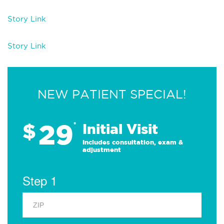
Story Link
Story Link
NEW PATIENT SPECIAL!
29
$
*
Initial Visit
Includes consultation, exam &
adjustment
Step 1