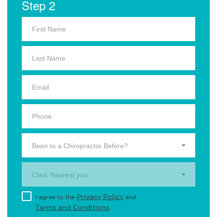
Step 2
Been to a Chiropractor Before?
Clinic Nearest you.
Privacy Policy
I agree to the
and
Terms and Conditions
.