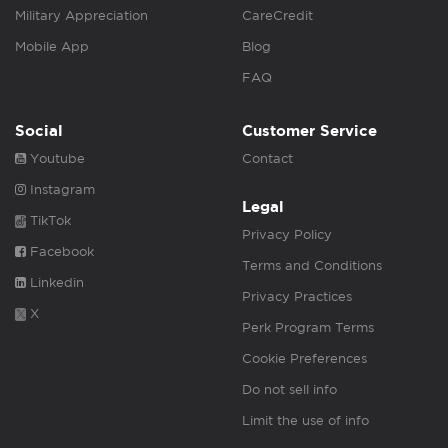
Military Appreciation
CareCredit
Mobile App
Blog
FAQ
Social
Customer Service
Youtube
Contact
Instagram
Legal
TikTok
Privacy Policy
Facebook
Terms and Conditions
Linkedin
Privacy Practices
X
Perk Program Terms
Cookie Preferences
Do not sell info
Limit the use of info