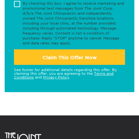
By checking this box, I agree to receive marketing and
promotional text messages from The Joint Corp.
d/b/a The Joint Chiropractic and independently
owned The Joint Chiropractic franchise locations,
including your local clinic, at the number provided,
including through automated technology. Message
frequency varies. Consent is not a condition of
purchase. Reply "STOP" anytime to cancel. Message
and data rates may apply.
Claim This Offer Now
See footer for additional details regarding this offer. By
claiming this offer, you are agreeing to the
Terms and
Conditions
and
Privacy Policy
.