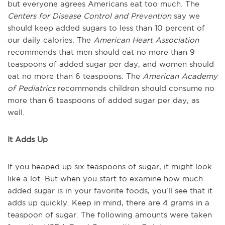
but everyone agrees Americans eat too much. The
Centers for Disease Control and Prevention
say we
should keep added sugars to less than 10 percent of
our daily calories. The
American Heart Association
recommends that men should eat no more than 9
teaspoons of added sugar per day, and women should
eat no more than 6 teaspoons. The
American Academy
of Pediatrics
recommends children should consume no
more than 6 teaspoons of added sugar per day, as
well.
It Adds Up
If you heaped up six teaspoons of sugar, it might look
like a lot. But when you start to examine how much
added sugar is in your favorite foods, you'll see that it
adds up quickly. Keep in mind, there are 4 grams in a
teaspoon of sugar. The following amounts were taken