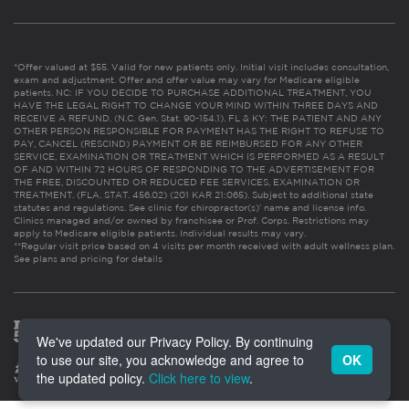
*Offer valued at $55. Valid for new patients only. Initial visit includes consultation,
exam and adjustment. Offer and offer value may vary for Medicare eligible
patients. NC: IF YOU DECIDE TO PURCHASE ADDITIONAL TREATMENT, YOU
HAVE THE LEGAL RIGHT TO CHANGE YOUR MIND WITHIN THREE DAYS AND
RECEIVE A REFUND. (N.C. Gen. Stat. 90-154.1). FL & KY: THE PATIENT AND ANY
OTHER PERSON RESPONSIBLE FOR PAYMENT HAS THE RIGHT TO REFUSE TO
PAY, CANCEL (RESCIND) PAYMENT OR BE REIMBURSED FOR ANY OTHER
SERVICE, EXAMINATION OR TREATMENT WHICH IS PERFORMED AS A RESULT
OF AND WITHIN 72 HOURS OF RESPONDING TO THE ADVERTISEMENT FOR
THE FREE, DISCOUNTED OR REDUCED FEE SERVICES, EXAMINATION OR
TREATMENT. (FLA. STAT. 456.02) (201 KAR 21:065). Subject to additional state
statutes and regulations. See clinic for chiropractor(s)’ name and license info.
Clinics managed and/or owned by franchisee or Prof. Corps. Restrictions may
apply to Medicare eligible patients. Individual results may vary.
**Regular visit price based on 4 visits per month received with adult wellness plan.
See plans and pricing for details
We've updated our Privacy Policy. By continuing
to use our site, you acknowledge and agree to
OK
the updated policy.
Click here to view
.