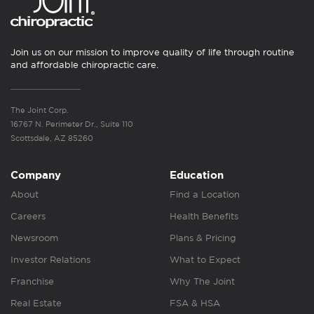
Join us on our mission to improve quality of life through routine
and affordable chiropractic care.
The Joint Corp.
16767 N. Perimeter Dr., Suite 110
Scottsdale, AZ 85260
Company
Education
About
Find a Location
Careers
Health Benefits
Newsroom
Plans & Pricing
Investor Relations
What to Expect
Franchise
Why The Joint
Real Estate
FSA & HSA