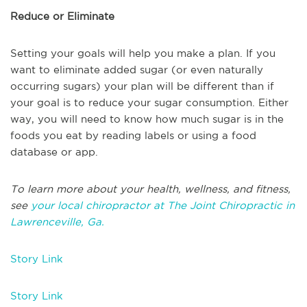
Reduce or Eliminate
Setting your goals will help you make a plan. If you
want to eliminate added sugar (or even naturally
occurring sugars) your plan will be different than if
your goal is to reduce your sugar consumption. Either
way, you will need to know how much sugar is in the
foods you eat by reading labels or using a food
database or app.
To learn more about your health, wellness, and fitness,
see
your local chiropractor at The Joint Chiropractic in
Lawrenceville, Ga.
Story Link
Story Link