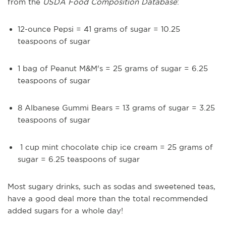
from the
USDA Food Composition Database
:
12-ounce Pepsi = 41 grams of sugar = 10.25
teaspoons of sugar
1 bag of Peanut M&M's = 25 grams of sugar = 6.25
teaspoons of sugar
8 Albanese Gummi Bears = 13 grams of sugar = 3.25
teaspoons of sugar
1 cup mint chocolate chip ice cream = 25 grams of
sugar = 6.25 teaspoons of sugar
Most sugary drinks, such as sodas and sweetened teas,
have a good deal more than the total recommended
added sugars for a whole day!