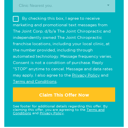
Clinic Nearest you.
By checking this box, I agree to receive
marketing and promotional text messages from
The Joint Corp. d/b/a The Joint Chiropractic and
independently owned The Joint Chiropractic
franchise locations, including your local clinic, at
the number provided, including through
automated technology. Message frequency varies.
Consent is not a condition of purchase. Reply
"STOP" anytime to cancel. Message and data rates
may apply. I also agree to the
Privacy Policy
and
Terms and Conditions
.
Claim This Offer Now
See footer for additional details regarding this offer. By
claiming this offer, you are agreeing to the
Terms and
Conditions
and
Privacy Policy
.