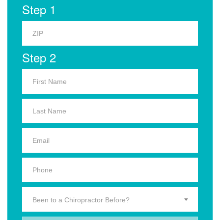
Step 1
Step 2
Been to a Chiropractor Before?