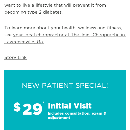
want to live a lifestyle that will prevent it from 
becoming type 2 diabetes.
To learn more about your health, wellness and fitness, 
see 
your local chiropractor at The Joint Chiropractic in 
Lawrenceville, Ga.
Story Link
NEW PATIENT SPECIAL!
29
$
*
Initial Visit
Includes consultation, exam &
adjustment