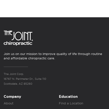
Join us on our mission to improve quality of life through routine
and affordable chiropractic care.
The Joint Corp.
16767 N. Perimeter Dr., Suite 110
Scottsdale, AZ 85260
Company
Education
About
Find a Location