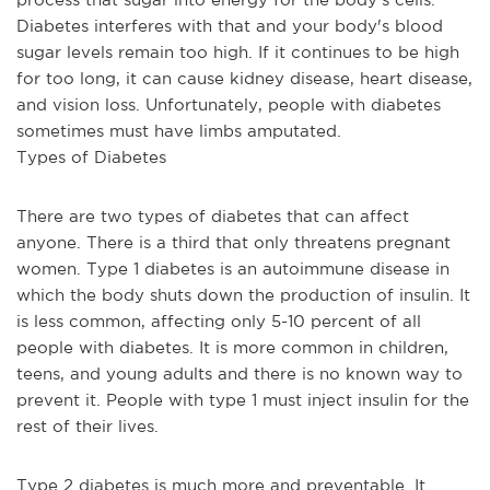
Diabetes interferes with that and your body's blood 
sugar levels remain too high. If it continues to be high 
for too long, it can cause kidney disease, heart disease, 
and vision loss. Unfortunately, people with diabetes 
sometimes must have limbs amputated. 
Types of Diabetes
There are two types of diabetes that can affect 
anyone. There is a third that only threatens pregnant 
women. Type 1 diabetes is an autoimmune disease in 
which the body shuts down the production of insulin. It 
is less common, affecting only 5-10 percent of all 
people with diabetes. It is more common in children, 
teens, and young adults and there is no known way to 
prevent it. People with type 1 must inject insulin for the 
rest of their lives.
Type 2 diabetes is much more and preventable. It 