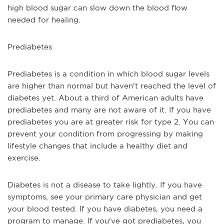
high blood sugar can slow down the blood flow 
needed for healing.
Prediabetes
Prediabetes is a condition in which blood sugar levels 
are higher than normal but haven't reached the level of 
diabetes yet. About a third of American adults have 
prediabetes and many are not aware of it. If you have 
prediabetes you are at greater risk for type 2. You can 
prevent your condition from progressing by making 
lifestyle changes that include a healthy diet and 
exercise.
Diabetes is not a disease to take lightly. If you have 
symptoms, see your primary care physician and get 
your blood tested. If you have diabetes, you need a 
program to manage. If you've got prediabetes, you 