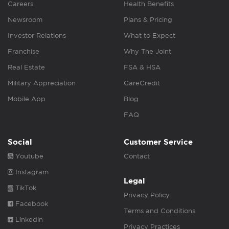
Careers
Health Benefits
Newsroom
Plans & Pricing
Investor Relations
What to Expect
Franchise
Why The Joint
Real Estate
FSA & HSA
Military Appreciation
CareCredit
Mobile App
Blog
FAQ
Social
Customer Service
Youtube
Contact
Instagram
Legal
TikTok
Privacy Policy
Facebook
Terms and Conditions
Linkedin
Privacy Practices