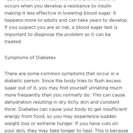
occurs when you develop a resistance to insulin 
making it less effective in lowering blood sugar. It 
happens more to adults and can take years to develop. 
If you suspect you are at risk, a blood sugar test is 
important to diagnose the problem so it can be 
treated.
Symptoms of Diabetes
There are some common symptoms that occur in a 
diabetic person. Since the body tries to flush excess 
sugar out of it, you may find yourself urinating much 
more frequently than you normally do. This can cause 
dehydration resulting in dry itchy skin and constant 
thirst. Diabetes can cause your body to get insufficient 
energy from food, so you may experience sudden 
weight loss or extreme hunger. If you have cuts on 
your skin, they may take longer to heal. This is because 