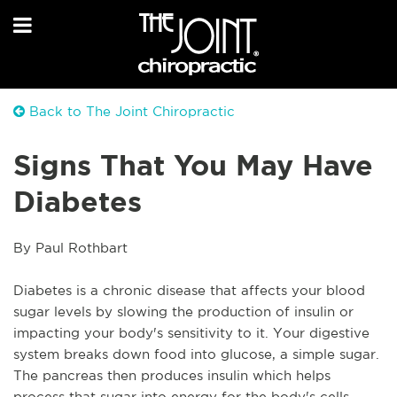
Back to The Joint Chiropractic
Signs That You May Have
Diabetes
By Paul Rothbart
Diabetes is a chronic disease that affects your blood 
sugar levels by slowing the production of insulin or 
impacting your body's sensitivity to it. Your digestive 
system breaks down food into glucose, a simple sugar. 
The pancreas then produces insulin which helps 
process that sugar into energy for the body's cells. 