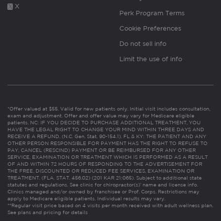
X
Perk Program Terms
Cookie Preferences
Do not sell info
Limit the use of info
*Offer valued at $55. Valid for new patients only. Initial visit includes consultation,
exam and adjustment. Offer and offer value may vary for Medicare eligible
patients. NC: IF YOU DECIDE TO PURCHASE ADDITIONAL TREATMENT, YOU
HAVE THE LEGAL RIGHT TO CHANGE YOUR MIND WITHIN THREE DAYS AND
RECEIVE A REFUND. (N.C. Gen. Stat. 90-154.1). FL & KY: THE PATIENT AND ANY
OTHER PERSON RESPONSIBLE FOR PAYMENT HAS THE RIGHT TO REFUSE TO
PAY, CANCEL (RESCIND) PAYMENT OR BE REIMBURSED FOR ANY OTHER
SERVICE, EXAMINATION OR TREATMENT WHICH IS PERFORMED AS A RESULT
OF AND WITHIN 72 HOURS OF RESPONDING TO THE ADVERTISEMENT FOR
THE FREE, DISCOUNTED OR REDUCED FEE SERVICES, EXAMINATION OR
TREATMENT. (FLA. STAT. 456.02) (201 KAR 21:065). Subject to additional state
statutes and regulations. See clinic for chiropractor(s)’ name and license info.
Clinics managed and/or owned by franchisee or Prof. Corps. Restrictions may
apply to Medicare eligible patients. Individual results may vary.
**Regular visit price based on 4 visits per month received with adult wellness plan.
See plans and pricing for details