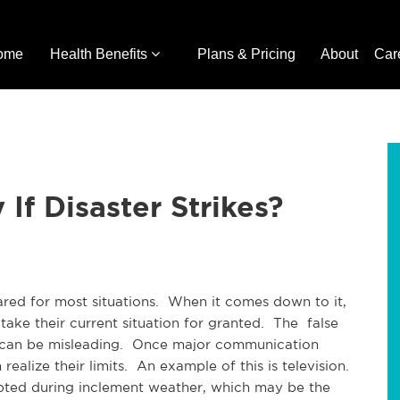
ome
Health Benefits
Plans & Pricing
About
Car
If Disaster Strikes?
ared for most situations. When it comes down to it,
ake their current situation for granted. The false
es can be misleading. Once major communication
realize their limits. An example of this is television.
rrupted during inclement weather, which may be the