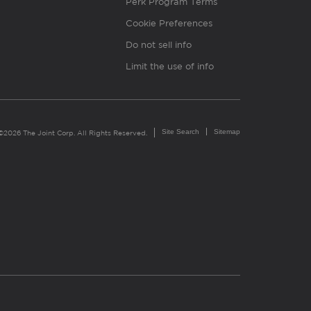
Perk Program Terms
Cookie Preferences
Do not sell info
Limit the use of info
Site Search
Sitemap
©2026 The Joint Corp. All Rights Reserved.