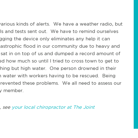
rious kinds of alerts. We have a weather radio, but
als and tests sent out. We have to remind ourselves
ging the device only eliminates any help it can
tastrophic flood in our community due to heavy and
it sat in on top of us and dumped a record amount of
zed how much so until I tried to cross town to get to
ing but high water. One person drowned in their
igh water with workers having to be rescued. Being
 prevented these problems. We all need to assess our
ly member.
, see
your local chiropractor at The Joint