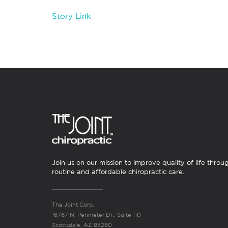
Story Link
Join us on our mission to improve quality of life throu
routine and affordable chiropractic care.
The Joint Corp.
16767 N. Perimeter Dr., Suite 110
Scottsdale, AZ 85260