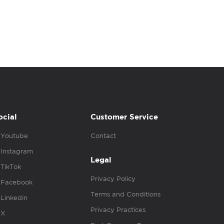
ocial
Customer Service
Youtube
Contact
Instagram
Legal
TikTok
Privacy Policy
Facebook
Terms and Conditions
Linkedin
Privacy Practices
X