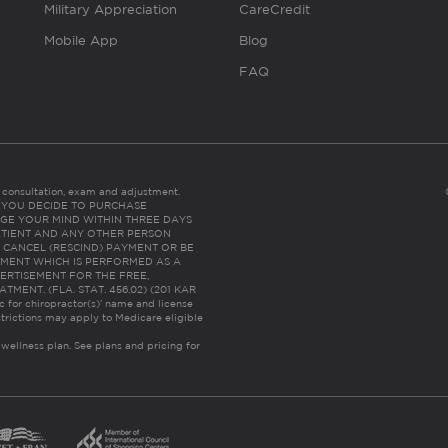
Military Appreciation
CareCredit
Mobile App
Blog
FAQ
es consultation, exam and adjustment.
C: IF YOU DECIDE TO PURCHASE
GE YOUR MIND WITHIN THREE DAYS
HE PATIENT AND ANY OTHER PERSON
 CANCEL (RESCIND) PAYMENT OR BE
TMENT WHICH IS PERFORMED AS A
ERTISEMENT FOR THE FREE,
ENT. (FLA. STAT. 456.02) (201 KAR
ic for chiropractor(s)’ name and license
trictions may apply to Medicare eligible
 wellness plan.
See plans and pricing for