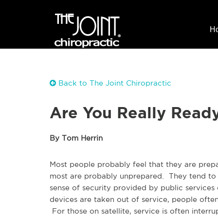
H
Back to The Joint Chiropractic
Are You Really Ready 
By Tom Herrin
Most people probably feel that they are prep
most are probably unprepared. They tend to t
sense of security provided by public servic
devices are taken out of service, people often 
For those on satellite, service is often inte