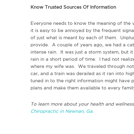
Know Trusted Sources Of Information
Everyone needs to know the meaning of the va
it is easy to be annoyed by the frequent sign
of just what is meant by each of them. Unplug
provide. A couple of years ago, we had a ca
intense rain. It was just a storm system, but 
rain in a short period of time. I had not reali
where my wife was. We traveled through noth
car, and a train was derailed as it ran into h
tuned in to the right information might have
plans and make them available to every fami
To learn more about your health and wellness
Chiropractic in Newnan, Ga.