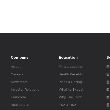
Company
Education
S
About
Find a Location
Careers
Health Benefits
gh
Newsroom
Plans & Pricing
Investor Relations
What to Expect
Franchise
Why The Joint
Real Estate
FSA & HSA