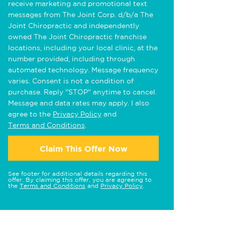
receive marketing and promotional text
messages from The Joint Corp. d/b/a The
Joint Chiropractic and independently
owned The Joint Chiropractic franchise
locations, including your local clinic, at the
number provided, including through
automated technology. Message frequency
varies. Consent is not a condition of
purchase. Reply "STOP" anytime to cancel.
Message and data rates may apply. I also
agree to the
Privacy Policy
and
Terms and Conditions
.
Claim This Offer Now
See footer for additional details regarding this
offer. By claiming this offer, you are agreeing to
the
Terms and Conditions
and
Privacy Policy
.