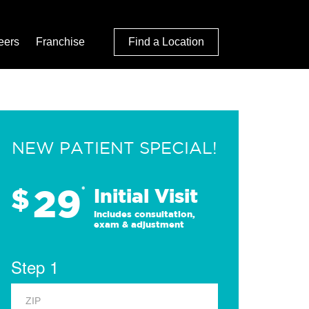
eers
Franchise
Find a Location
NEW PATIENT SPECIAL!
29
$
*
Initial Visit
Includes consultation,
exam & adjustment
Step 1