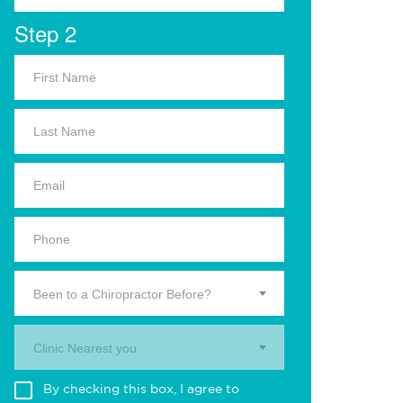
Step 2
Been to a Chiropractor Before?
Clinic Nearest you.
By checking this box, I agree to