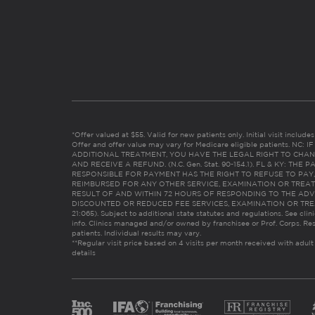
*Offer valued at $55. Valid for new patients only. Initial visit includ
Offer and offer value may vary for Medicare eligible patients. N
ADDITIONAL TREATMENT, YOU HAVE THE LEGAL RIGHT TO CHAN
AND RECEIVE A REFUND. (N.C. Gen. Stat. 90-154.1). FL & KY: T
RESPONSIBLE FOR PAYMENT HAS THE RIGHT TO REFUSE TO PAY,
REIMBURSED FOR ANY OTHER SERVICE, EXAMINATION OR TREA
RESULT OF AND WITHIN 72 HOURS OF RESPONDING TO THE ADV
DISCOUNTED OR REDUCED FEE SERVICES, EXAMINATION OR TREATM
21:065). Subject to additional state statutes and regulations. See clin
info. Clinics managed and/or owned by franchisee or Prof. Corps. Res
patients. Individual results may vary.
**Regular visit price based on 4 visits per month received with adult
details