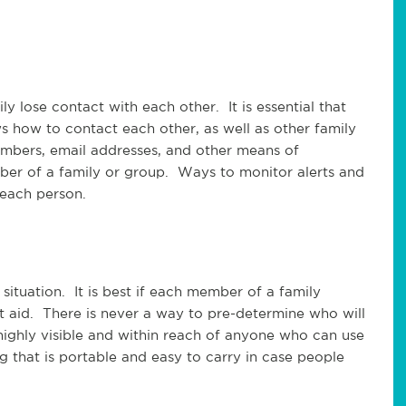
y lose contact with each other. It is essential that
ws how to contact each other, as well as other family
mbers, email addresses, and other means of
r of a family or group. Ways to monitor alerts and
 each person.
 situation. It is best if each member of a family
t aid. There is never a way to pre-determine who will
 highly visible and within reach of anyone who can use
g that is portable and easy to carry in case people