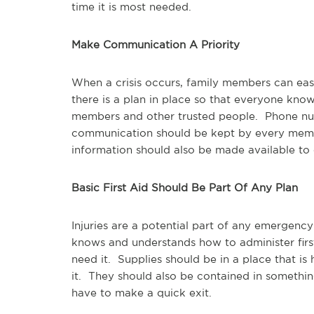
time it is most needed.
Make Communication A Priority
When a crisis occurs, family members can easil
there is a plan in place so that everyone kno
members and other trusted people. Phone nu
communication should be kept by every membe
information should also be made available to
Basic First Aid Should Be Part Of Any Plan
Injuries are a potential part of any emergency
knows and understands how to administer firs
need it. Supplies should be in a place that is
it. They should also be contained in somethin
have to make a quick exit.