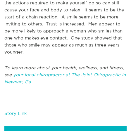
the actions required to make yourself do so can still
cause your face and body to relax. It seems to be the
start of a chain reaction. A smile seems to be more
inviting to others. Trust is increased. Men appear to
be more likely to approach a woman who smiles than
one who makes eye contact. One study showed that
those who smile may appear as much as three years
younger.
To learn more about your health, wellness, and fitness,
see
your local chiropractor at The Joint Chiropractic in
Newnan, Ga.
Story Link