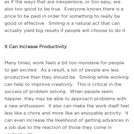
as if the ways that are inexpensive, or too easy, are
also too good to be true. Everyone knows there is a
price to be paid in order for something to really be
good or effective. Smiling is a natural act that can
actually yield big results if people will choose to do it.
It Can Increase Productivity
Many times, work feels a bit too mundane for people
to get excited. As a result, a lot of people are less
productive than they should be. Smiling while working
can help to improve creativity. This is critical in the
success of problem solving. When people seem
happier, they may be able to approach problems with
a new enthusiasm. It also can make the work itself feel
less like a chore and more like an enjoyable activity. It
can even increase the likelihood of getting advances in
a job due to the reaction of those they come in