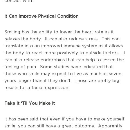
contact with.
It Can Improve Physical Condition
Smiling has the ability to lower the heart rate as it
relaxes the body. It can also reduce stress. This can
translate into an improved immune system as it allows
the body to react more positively to outside factors. It
can also release endorphins that can help to lessen the
feeling of pain. Some studies have indicated that
those who smile may expect to live as much as seven
years longer than if they don’t. Those are pretty big
results for a facial expression.
Fake It ‘Til You Make It
It has been said that even if you have to make yourself
smile, you can still have a great outcome. Apparently