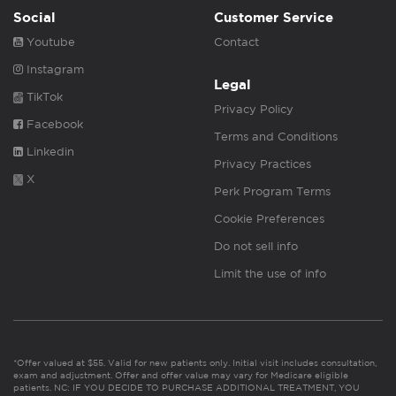
Social
Customer Service
Youtube
Contact
Instagram
Legal
TikTok
Privacy Policy
Facebook
Terms and Conditions
Linkedin
Privacy Practices
X
Perk Program Terms
Cookie Preferences
Do not sell info
Limit the use of info
*Offer valued at $55. Valid for new patients only. Initial visit includes consultation,
exam and adjustment. Offer and offer value may vary for Medicare eligible
patients. NC: IF YOU DECIDE TO PURCHASE ADDITIONAL TREATMENT, YOU