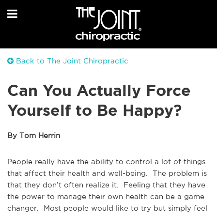
Back to The Joint Chiropractic
Can You Actually Force
Yourself to Be Happy?
By Tom Herrin
People really have the ability to control a lot of things
that affect their health and well-being. The problem is
that they don’t often realize it. Feeling that they have
the power to manage their own health can be a game
changer. Most people would like to try but simply feel