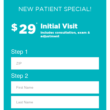
NEW PATIENT SPECIAL!
29
$
*
Initial Visit
Includes consultation, exam &
adjustment
Step 1
Step 2