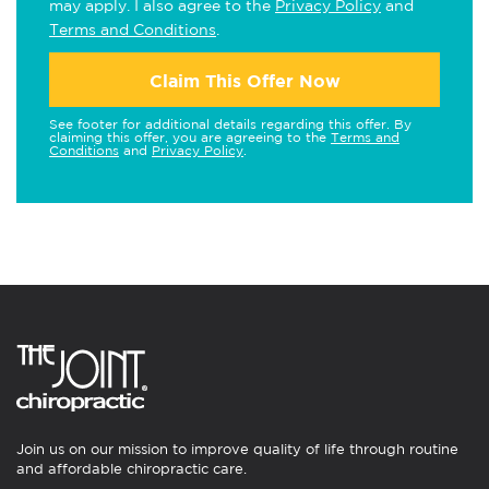
may apply. I also agree to the
Privacy Policy
and
Terms and Conditions
.
Claim This Offer Now
See footer for additional details regarding this offer. By
claiming this offer, you are agreeing to the
Terms and
Conditions
and
Privacy Policy
.
Join us on our mission to improve quality of life through routine
and affordable chiropractic care.