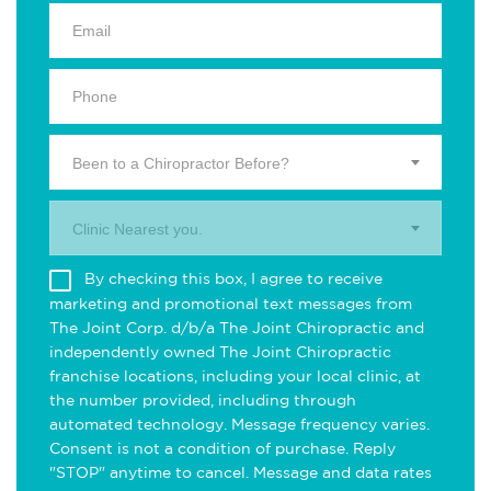
Been to a Chiropractor Before?
Clinic Nearest you.
By checking this box, I agree to receive
marketing and promotional text messages from
The Joint Corp. d/b/a The Joint Chiropractic and
independently owned The Joint Chiropractic
franchise locations, including your local clinic, at
the number provided, including through
automated technology. Message frequency varies.
Consent is not a condition of purchase. Reply
"STOP" anytime to cancel. Message and data rates