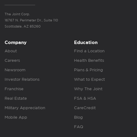
The Joint Corp.
16767 N. Perimeter Dr., Suite 110
Scottsdale, AZ 85260
Company
Education
About
Find a Location
Careers
Health Benefits
Newsroom
Plans & Pricing
Investor Relations
What to Expect
Franchise
Why The Joint
Real Estate
FSA & HSA
Military Appreciation
CareCredit
Mobile App
Blog
FAQ