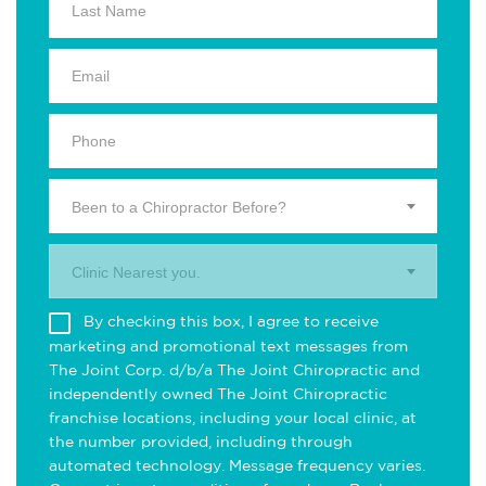
Been to a Chiropractor Before?
Clinic Nearest you.
By checking this box, I agree to receive
marketing and promotional text messages from
The Joint Corp. d/b/a The Joint Chiropractic and
independently owned The Joint Chiropractic
franchise locations, including your local clinic, at
the number provided, including through
automated technology. Message frequency varies.