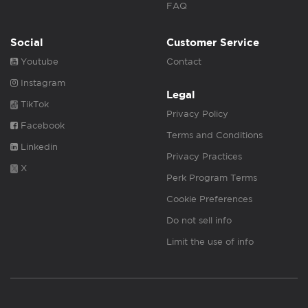
FAQ
Social
Customer Service
Youtube
Contact
Instagram
Legal
TikTok
Privacy Policy
Facebook
Terms and Conditions
Linkedin
Privacy Practices
X
Perk Program Terms
Cookie Preferences
Do not sell info
Limit the use of info