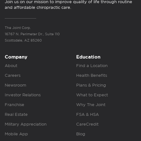
Join us on our mission to improve quality of life through routine
and affordable chiropractic care.
The Joint Corp.
16767 N. Perimeter Dr., Suite 110
Scottsdale, AZ 85260
Company
Education
About
Find a Location
Careers
Health Benefits
Newsroom
Plans & Pricing
Investor Relations
What to Expect
Franchise
Why The Joint
Real Estate
FSA & HSA
Military Appreciation
CareCredit
Mobile App
Blog