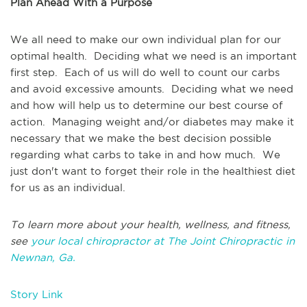
Plan Ahead With a Purpose
We all need to make our own individual plan for our
optimal health. Deciding what we need is an important
first step. Each of us will do well to count our carbs
and avoid excessive amounts. Deciding what we need
and how will help us to determine our best course of
action. Managing weight and/or diabetes may make it
necessary that we make the best decision possible
regarding what carbs to take in and how much. We
just don't want to forget their role in the healthiest diet
for us as an individual.
To learn more about your health, wellness, and fitness,
see
your local chiropractor at The Joint Chiropractic in
Newnan, Ga.
Story Link