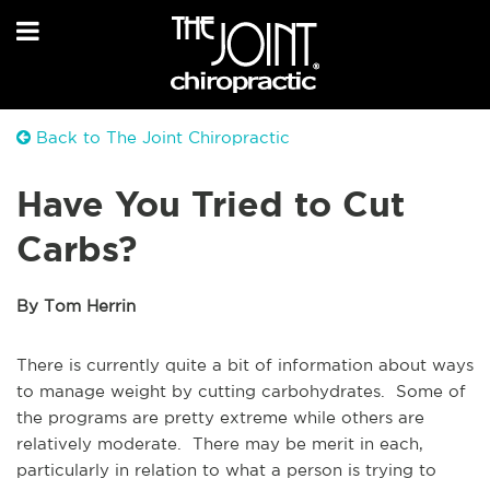
Back to The Joint Chiropractic
Have You Tried to Cut
Carbs?
By Tom Herrin
There is currently quite a bit of information about ways
to manage weight by cutting carbohydrates. Some of
the programs are pretty extreme while others are
relatively moderate. There may be merit in each,
particularly in relation to what a person is trying to