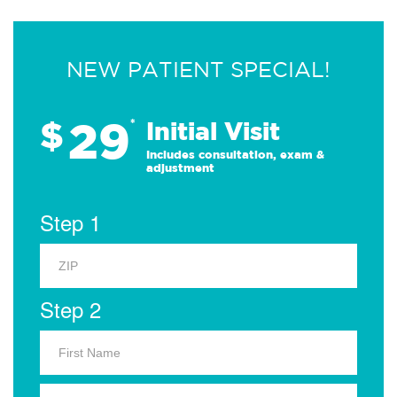
NEW PATIENT SPECIAL!
29
$
*
Initial Visit
Includes consultation, exam &
adjustment
Step 1
Step 2