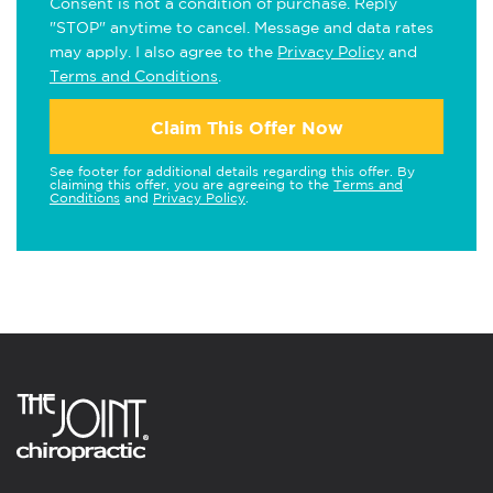
Consent is not a condition of purchase. Reply
"STOP" anytime to cancel. Message and data rates
may apply. I also agree to the
Privacy Policy
and
Terms and Conditions
.
Claim This Offer Now
See footer for additional details regarding this offer. By
claiming this offer, you are agreeing to the
Terms and
Conditions
and
Privacy Policy
.