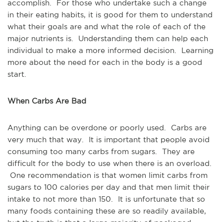
accomplish. For those who undertake such a change
in their eating habits, it is good for them to understand
what their goals are and what the role of each of the
major nutrients is. Understanding them can help each
individual to make a more informed decision. Learning
more about the need for each in the body is a good
start.
When Carbs Are Bad
Anything can be overdone or poorly used. Carbs are
very much that way. It is important that people avoid
consuming too many carbs from sugars. They are
difficult for the body to use when there is an overload.
One recommendation is that women limit carbs from
sugars to 100 calories per day and that men limit their
intake to not more than 150. It is unfortunate that so
many foods containing these are so readily available,