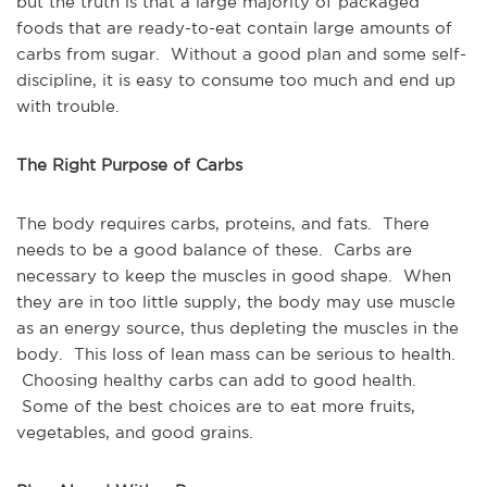
but the truth is that a large majority of packaged
foods that are ready-to-eat contain large amounts of
carbs from sugar. Without a good plan and some self-
discipline, it is easy to consume too much and end up
with trouble.
The Right Purpose of Carbs
The body requires carbs, proteins, and fats. There
needs to be a good balance of these. Carbs are
necessary to keep the muscles in good shape. When
they are in too little supply, the body may use muscle
as an energy source, thus depleting the muscles in the
body. This loss of lean mass can be serious to health.
Choosing healthy carbs can add to good health.
Some of the best choices are to eat more fruits,
vegetables, and good grains.