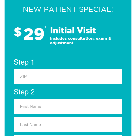
NEW PATIENT SPECIAL!
29
$
*
Initial Visit
Includes consultation, exam &
adjustment
Step 1
Step 2