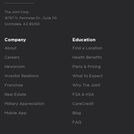
The Joint Corp.
16767 N. Perimeter Dr., Suite 110
Scottsdale, AZ 85260
Company
Education
About
Find a Location
Careers
Health Benefits
Newsroom
Plans & Pricing
Investor Relations
What to Expect
Franchise
Why The Joint
Real Estate
FSA & HSA
Military Appreciation
CareCredit
Mobile App
Blog
FAQ