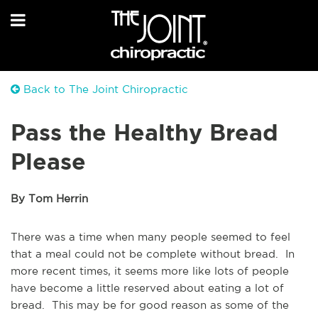
Back to The Joint Chiropractic
Pass the Healthy Bread
Please
By Tom Herrin
There was a time when many people seemed to feel
that a meal could not be complete without bread. In
more recent times, it seems more like lots of people
have become a little reserved about eating a lot of
bread. This may be for good reason as some of the