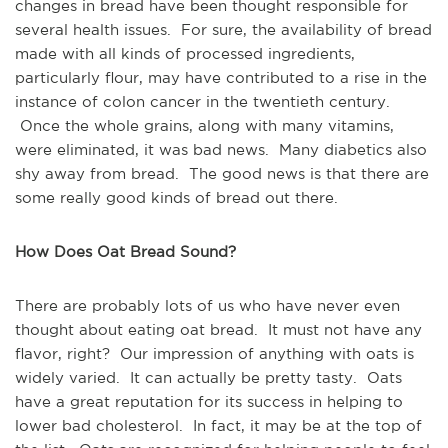
changes in bread have been thought responsible for
several health issues. For sure, the availability of bread
made with all kinds of processed ingredients,
particularly flour, may have contributed to a rise in the
instance of colon cancer in the twentieth century.
Once the whole grains, along with many vitamins,
were eliminated, it was bad news. Many diabetics also
shy away from bread. The good news is that there are
some really good kinds of bread out there.
How Does Oat Bread Sound?
There are probably lots of us who have never even
thought about eating oat bread. It must not have any
flavor, right? Our impression of anything with oats is
widely varied. It can actually be pretty tasty. Oats
have a great reputation for its success in helping to
lower bad cholesterol. In fact, it may be at the top of