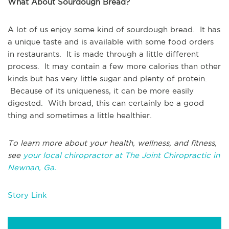
What About Sourdough Bread?
A lot of us enjoy some kind of sourdough bread. It has
a unique taste and is available with some food orders
in restaurants. It is made through a little different
process. It may contain a few more calories than other
kinds but has very little sugar and plenty of protein.
Because of its uniqueness, it can be more easily
digested. With bread, this can certainly be a good
thing and sometimes a little healthier.
To learn more about your health, wellness, and fitness,
see
your local chiropractor at The Joint Chiropractic in
Newnan, Ga.
Story Link