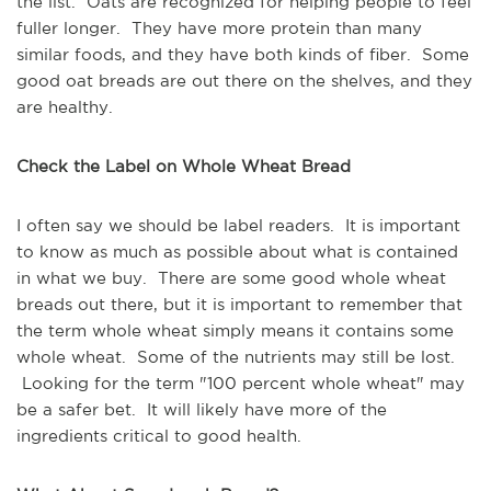
the list. Oats are recognized for helping people to feel
fuller longer. They have more protein than many
similar foods, and they have both kinds of fiber. Some
good oat breads are out there on the shelves, and they
are healthy.
Check the Label on Whole Wheat Bread
I often say we should be label readers. It is important
to know as much as possible about what is contained
in what we buy. There are some good whole wheat
breads out there, but it is important to remember that
the term whole wheat simply means it contains some
whole wheat. Some of the nutrients may still be lost.
Looking for the term "100 percent whole wheat" may
be a safer bet. It will likely have more of the
ingredients critical to good health.