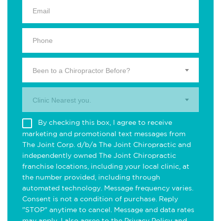
Been to a Chiropractor Before?
Clinic Nearest you.
By checking this box, I agree to receive
marketing and promotional text messages from
The Joint Corp. d/b/a The Joint Chiropractic and
independently owned The Joint Chiropractic
franchise locations, including your local clinic, at
the number provided, including through
automated technology. Message frequency varies.
Consent is not a condition of purchase. Reply
"STOP" anytime to cancel. Message and data rates
may apply. I also agree to the
Privacy Policy
and