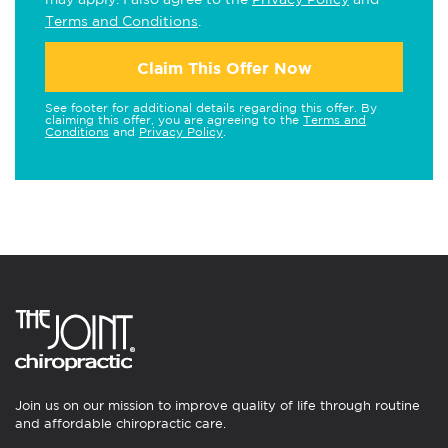
Terms and Conditions
.
Claim This Offer Now
See footer for additional details regarding this offer. By
claiming this offer, you are agreeing to the
Terms and
Conditions
and
Privacy Policy
.
Join us on our mission to improve quality of life through routine
and affordable chiropractic care.