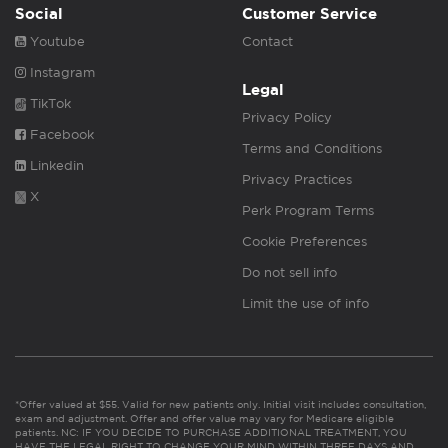
Social
Customer Service
Youtube
Contact
Instagram
Legal
TikTok
Privacy Policy
Facebook
Terms and Conditions
Linkedin
Privacy Practices
X
Perk Program Terms
Cookie Preferences
Do not sell info
Limit the use of info
*Offer valued at $55. Valid for new patients only. Initial visit includes consultation,
exam and adjustment. Offer and offer value may vary for Medicare eligible
patients. NC: IF YOU DECIDE TO PURCHASE ADDITIONAL TREATMENT, YOU
HAVE THE LEGAL RIGHT TO CHANGE YOUR MIND WITHIN THREE DAYS AND