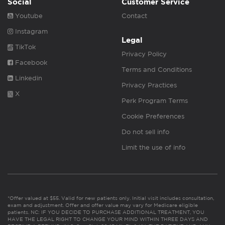
Social
Customer Service
Youtube
Contact
Instagram
Legal
TikTok
Privacy Policy
Facebook
Terms and Conditions
Linkedin
Privacy Practices
X
Perk Program Terms
Cookie Preferences
Do not sell info
Limit the use of info
*Offer valued at $55. Valid for new patients only. Initial visit includes consultation,
exam and adjustment. Offer and offer value may vary for Medicare eligible
patients. NC: IF YOU DECIDE TO PURCHASE ADDITIONAL TREATMENT, YOU
HAVE THE LEGAL RIGHT TO CHANGE YOUR MIND WITHIN THREE DAYS AND