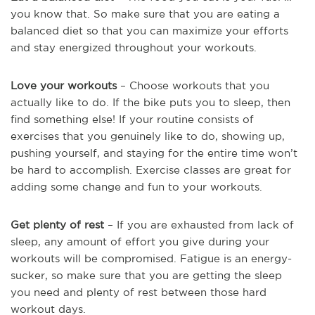
you know that. So make sure that you are eating a
balanced diet so that you can maximize your efforts
and stay energized throughout your workouts.
Love your workouts
– Choose workouts that you
actually like to do. If the bike puts you to sleep, then
find something else! If your routine consists of
exercises that you genuinely like to do, showing up,
pushing yourself, and staying for the entire time won’t
be hard to accomplish. Exercise classes are great for
adding some change and fun to your workouts.
Get plenty of rest
– If you are exhausted from lack of
sleep, any amount of effort you give during your
workouts will be compromised. Fatigue is an energy-
sucker, so make sure that you are getting the sleep
you need and plenty of rest between those hard
workout days.