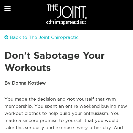
Back to The Joint Chiropractic
Don't Sabotage Your
Workouts
By Donna Kostiew
You made the decision and got yourself that gym
membership. You spent an entire weekend buying new
workout clothes to help build your enthusiasm. You
made a sincere promise to yourself that you would
take this seriously and exercise every other day. And