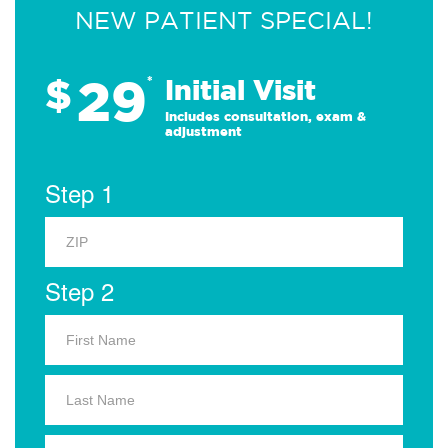
NEW PATIENT SPECIAL!
29
$
*
Initial Visit
Includes consultation, exam &
adjustment
Step 1
Step 2