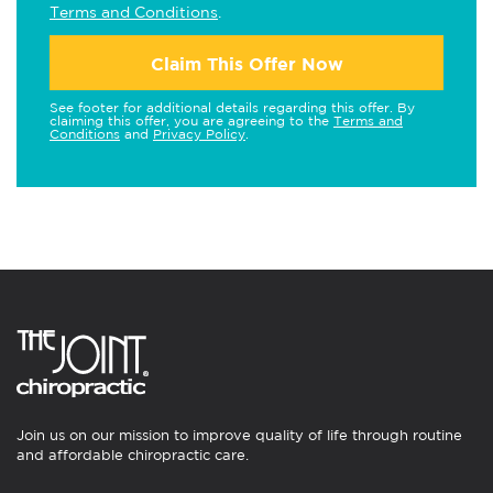
Terms and Conditions
.
Claim This Offer Now
See footer for additional details regarding this offer. By
claiming this offer, you are agreeing to the
Terms and
Conditions
and
Privacy Policy
.
Join us on our mission to improve quality of life through routine
and affordable chiropractic care.