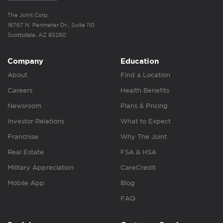
The Joint Corp.
16767 N. Perimeter Dr., Suite 110
Scottsdale, AZ 85260
Company
Education
About
Find a Location
Careers
Health Benefits
Newsroom
Plans & Pricing
Investor Relations
What to Expect
Franchise
Why The Joint
Real Estate
FSA & HSA
Military Appreciation
CareCredit
Mobile App
Blog
FAQ