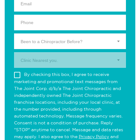
Been to a Chiropractor Before?
Clinic Nearest you.
By checking this box, I agree to receive
marketing and promotional text messages from
The Joint Corp. d/b/a The Joint Chiropractic and
independently owned The Joint Chiropractic
franchise locations, including your local clinic, at
the number provided, including through
automated technology. Message frequency varies.
Consent is not a condition of purchase. Reply
"STOP" anytime to cancel. Message and data rates
may apply. I also agree to the
Privacy Policy
and