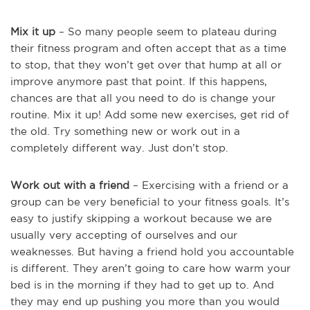
Mix it up
– So many people seem to plateau during
their fitness program and often accept that as a time
to stop, that they won’t get over that hump at all or
improve anymore past that point. If this happens,
chances are that all you need to do is change your
routine. Mix it up! Add some new exercises, get rid of
the old. Try something new or work out in a
completely different way. Just don’t stop.
Work out with a friend
– Exercising with a friend or a
group can be very beneficial to your fitness goals. It’s
easy to justify skipping a workout because we are
usually very accepting of ourselves and our
weaknesses. But having a friend hold you accountable
is different. They aren’t going to care how warm your
bed is in the morning if they had to get up to. And
they may end up pushing you more than you would