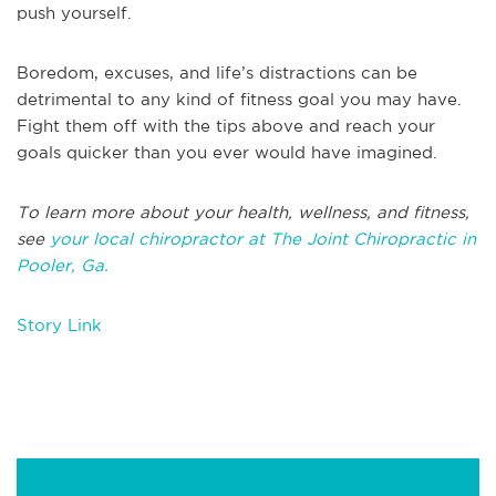
push yourself.
Boredom, excuses, and life’s distractions can be
detrimental to any kind of fitness goal you may have.
Fight them off with the tips above and reach your
goals quicker than you ever would have imagined.
To learn more about your health, wellness, and fitness,
see
your local chiropractor at The Joint Chiropractic in
Pooler, Ga.
Story Link