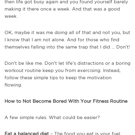
then life got busy again and you found yourself barely
making it there once a week. And that was a good
week.
OK, maybe it was me doing all of that and not you, but
I know that I am not alone. And for those who find
themselves falling into the same trap that I did … Don’t!
Don’t be like me. Don’t let life’s distractions or a boring
workout routine keep you from exercising. Instead,
follow these simple tips to keep the motivation
flowing.
How to Not Become Bored With Your Fitness Routine
A few simple rules. What could be easier?
Eat a balanced diet
– The food you eat is your fuel …