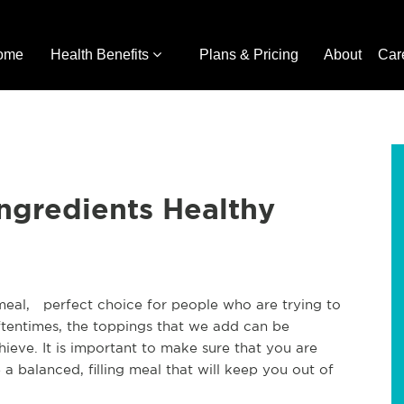
ome
Health Benefits
Plans & Pricing
About
Car
ngredients Healthy
 meal, perfect choice for people who are trying to
oftentimes, the toppings that we add can be
ieve. It is important to make sure that you are
 a balanced, filling meal that will keep you out of