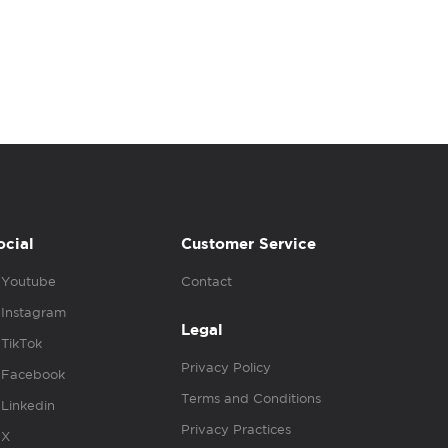
ocial
Customer Service
Youtube
Contact
Instagram
Legal
TikTok
Privacy Policy
Facebook
Terms and Conditions
Linkedin
Privacy Practices
X