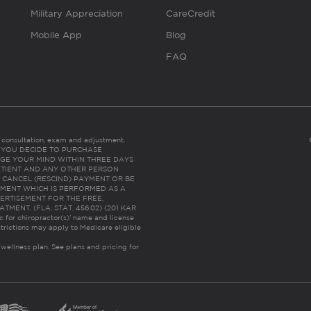
Military Appreciation
CareCredit
Mobile App
Blog
FAQ
es consultation, exam and adjustment.
C: IF YOU DECIDE TO PURCHASE
GE YOUR MIND WITHIN THREE DAYS
HE PATIENT AND ANY OTHER PERSON
 CANCEL (RESCIND) PAYMENT OR BE
TMENT WHICH IS PERFORMED AS A
ERTISEMENT FOR THE FREE,
ENT. (FLA. STAT. 456.02) (201 KAR
ic for chiropractor(s)’ name and license
trictions may apply to Medicare eligible
 wellness plan.
See plans and pricing for