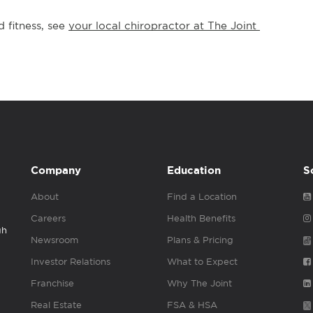
 fitness, see 
your local chiropractor at The Joint 
Company
Education
S
About
Find a Location
Careers
Health Benefits
gh
Newsroom
Plans & Pricing
Investor Relations
What to Expect
Franchise
Why The Joint
Real Estate
FSA & HSA