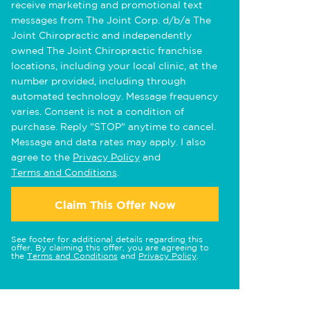
receive marketing and promotional text
messages from The Joint Corp. d/b/a The
Joint Chiropractic and independently
owned The Joint Chiropractic franchise
locations, including your local clinic, at the
number provided, including through
automated technology. Message frequency
varies. Consent is not a condition of
purchase. Reply "STOP" anytime to cancel.
Message and data rates may apply. I also
agree to the
Privacy Policy
and
Terms and Conditions
.
Claim This Offer Now
See footer for additional details regarding this
offer. By claiming this offer, you are agreeing to
the
Terms and Conditions
and
Privacy Policy
.