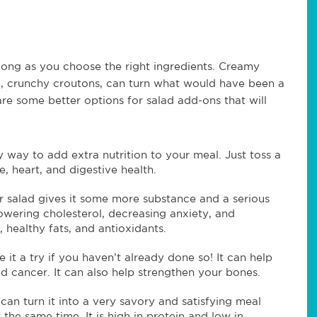
long as you choose the right ingredients. Creamy
te, crunchy croutons, can turn what would have been a
are some better options for salad add-ons that will
 way to add extra nutrition to your meal. Just toss a
, heart, and digestive health.
 salad gives it some more substance and a serious
lowering cholesterol, decreasing anxiety, and
 healthy fats, and antioxidants.
ve it a try if you haven’t already done so! It can help
nd cancer. It can also help strengthen your bones.
an turn it into a very savory and satisfying meal
 the same time. It is high in protein and low in