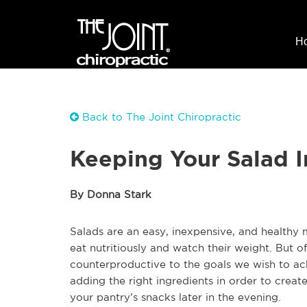
H
Back to The Joint Chiropractic
Keeping Your Salad I
By Donna Stark
Salads are an easy, inexpensive, and healthy
eat nutritiously and watch their weight. But 
counterproductive to the goals we wish to ach
adding the right ingredients in order to create
your pantry’s snacks later in the evening.