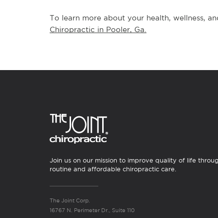
To learn more about your health, wellness, and
Chiropractic in Pooler, Ga.
Join us on our mission to improve quality of life throu
routine and affordable chiropractic care.
The Joint Corp.
16767 N. Perimeter Dr., Suite 110