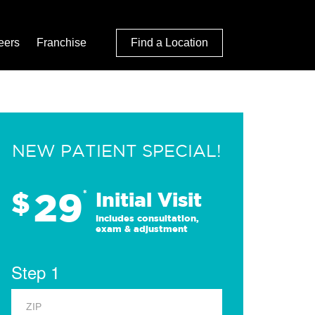
eers
Franchise
Find a Location
NEW PATIENT SPECIAL!
29
$
*
Initial Visit
Includes consultation,
exam & adjustment
Step 1