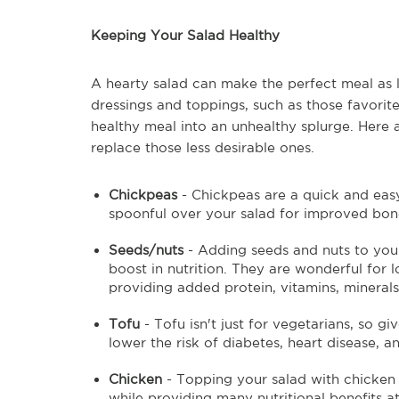
Keeping Your Salad Healthy
A hearty salad can make the perfect meal as 
dressings and toppings, such as those favori
healthy meal into an unhealthy splurge. Here 
replace those less desirable ones.
Chickpeas
- Chickpeas are a quick and easy
spoonful over your salad for improved bone
Seeds/nuts
- Adding seeds and nuts to your
boost in nutrition. They are wonderful for 
providing added protein, vitamins, minerals,
Tofu
- Tofu isn't just for vegetarians, so gi
lower the risk of diabetes, heart disease, a
Chicken
- Topping your salad with chicken c
while providing many nutritional benefits at