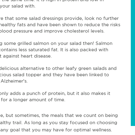
 your salad with.
re that some salad dressings provide, look no further
ealthy fats and have been shown to reduce the risks
blood pressure and improve cholesterol levels.
ng some grilled salmon on your salad then! Salmon
ontains less saturated fat. It is also packed with
 against heart disease.
delicious alternative to other leafy green salads and
licious salad topper and they have been linked to
 Alzheimer's.
nly adds a punch of protein, but it also makes it
d for a longer amount of time.
ple, but sometimes, the meals that we count on being
althy trail. As long as you stay focused on choosing
 any goal that you may have for optimal wellness.