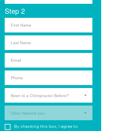
Step 2
Been to a Chiropractor Before?
Clinic Nearest you.
By checking this box, I agree to