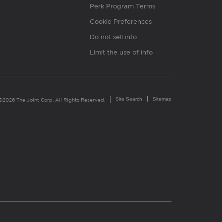
Perk Program Terms
Cookie Preferences
Do not sell info
Limit the use of info
Site Search
Sitemap
©2026 The Joint Corp. All Rights Reserved.