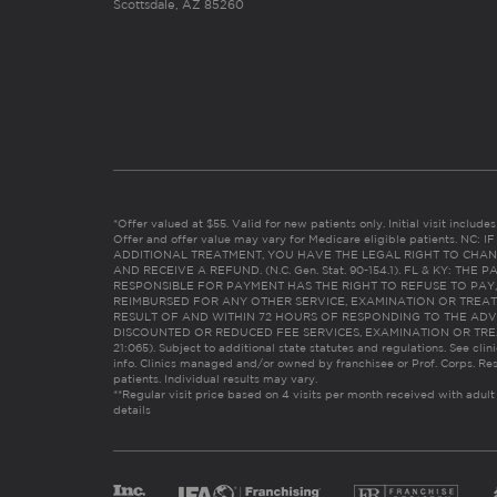
Scottsdale, AZ 85260
*Offer valued at $55. Valid for new patients only. Initial visit includ
Offer and offer value may vary for Medicare eligible patients. N
ADDITIONAL TREATMENT, YOU HAVE THE LEGAL RIGHT TO CHAN
AND RECEIVE A REFUND. (N.C. Gen. Stat. 90-154.1). FL & KY: T
RESPONSIBLE FOR PAYMENT HAS THE RIGHT TO REFUSE TO PAY,
REIMBURSED FOR ANY OTHER SERVICE, EXAMINATION OR TREA
RESULT OF AND WITHIN 72 HOURS OF RESPONDING TO THE ADV
DISCOUNTED OR REDUCED FEE SERVICES, EXAMINATION OR TREATM
21:065). Subject to additional state statutes and regulations. See clin
info. Clinics managed and/or owned by franchisee or Prof. Corps. Res
patients. Individual results may vary.
**Regular visit price based on 4 visits per month received with adult
details