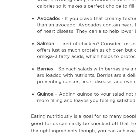
calories so it makes a perfect choice to fill
Avocado
s - If you crave that creamy textu
than an avocado. Avocados contain heart-h
of heart disease. They can also help lower 
Salmon
– Tired of chicken? Consider tossi
offers just as much protein as chicken but c
omega-3 fatty acids, which helps to protect
Berries
– Spinach salads with berries are a 
are loaded with nutrients. Berries are a de
preventing cancer, heart disease, and even
Quinoa
– Adding quinoa to your salad not o
more filling and leaves you feeling satisfie
Eating nutritiously is a goal for so many peo
good for us can easily be knocked off that he
the right ingredients though, you can achieve