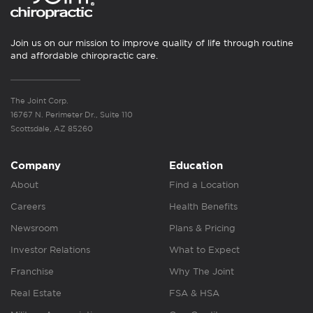
Join us on our mission to improve quality of life through routine
and affordable chiropractic care.
The Joint Corp.
16767 N. Perimeter Dr., Suite 110
Scottsdale, AZ 85260
Company
Education
About
Find a Location
Careers
Health Benefits
Newsroom
Plans & Pricing
Investor Relations
What to Expect
Franchise
Why The Joint
Real Estate
FSA & HSA