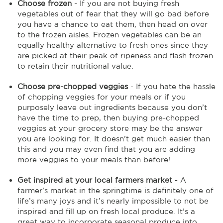
Choose frozen
- If you are not buying fresh
vegetables out of fear that they will go bad before
you have a chance to eat them, then head on over
to the frozen aisles. Frozen vegetables can be an
equally healthy alternative to fresh ones since they
are picked at their peak of ripeness and flash frozen
to retain their nutritional value.
Choose pre-chopped veggies
- If you hate the hassle
of chopping veggies for your meals or if you
purposely leave out ingredients because you don’t
have the time to prep, then buying pre-chopped
veggies at your grocery store may be the answer
you are looking for. It doesn’t get much easier than
this and you may even find that you are adding
more veggies to your meals than before!
Get inspired at your local farmers market
- A
farmer’s market in the springtime is definitely one of
life’s many joys and it’s nearly impossible to not be
inspired and fill up on fresh local produce. It’s a
great way to incorporate seasonal produce into