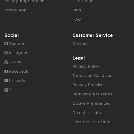
Military Appreciation
CareCredit
Mobile App
Blog
FAQ
Social
Customer Service
Youtube
Contact
Instagram
Legal
TikTok
Privacy Policy
Facebook
Terms and Conditions
Linkedin
Privacy Practices
X
Perk Program Terms
Cookie Preferences
Do not sell info
Limit the use of info