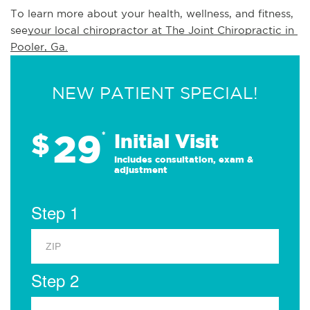
To learn more about your health, wellness, and fitness, 
see
your local chiropractor at The Joint Chiropractic in 
Pooler, Ga.
NEW PATIENT SPECIAL!
29
$
*
Initial Visit
Includes consultation, exam &
adjustment
Step 1
Step 2