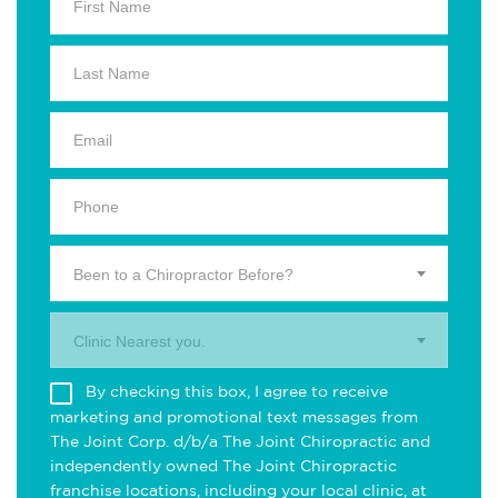
Been to a Chiropractor Before?
Clinic Nearest you.
By checking this box, I agree to receive
marketing and promotional text messages from
The Joint Corp. d/b/a The Joint Chiropractic and
independently owned The Joint Chiropractic
franchise locations, including your local clinic, at