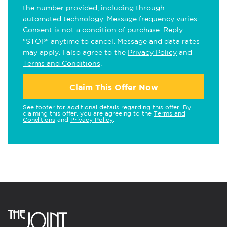
the number provided, including through
automated technology. Message frequency varies.
Consent is not a condition of purchase. Reply
"STOP" anytime to cancel. Message and data rates
may apply. I also agree to the
Privacy Policy
and
Terms and Conditions
.
Claim This Offer Now
See footer for additional details regarding this offer. By
claiming this offer, you are agreeing to the
Terms and
Conditions
and
Privacy Policy
.