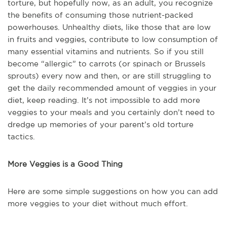
torture, but hopefully now, as an adult, you recognize
the benefits of consuming those nutrient-packed
powerhouses. Unhealthy diets, like those that are low
in fruits and veggies, contribute to low consumption of
many essential vitamins and nutrients. So if you still
become “allergic” to carrots (or spinach or Brussels
sprouts) every now and then, or are still struggling to
get the daily recommended amount of veggies in your
diet, keep reading. It’s not impossible to add more
veggies to your meals and you certainly don’t need to
dredge up memories of your parent’s old torture
tactics.
More Veggies is a Good Thing
Here are some simple suggestions on how you can add
more veggies to your diet without much effort.