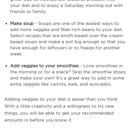
your diet and to enjoy a Saturday morning out with
friends or family.
Make soup
- Soups are one of the easiest ways to
add more veggies and fiber-rich beans to your diet.
Select recipes that are broth-based over the cream-
based soups and make a pot big enough so that you
have enough for leftovers or to freeze for another
week.
Add veggies to your smoothies
- Love smoothies in
the morning or for a snack? Skip the smoothie shops
and make your own! It’s a great way to add in some
extra veggies like carrots, kale, and avocados.
Adding veggies to your diet is easier than you think.
With a little creativity and a willingness to try new
things, you will be able to get your recommended
amounts in before you know it.