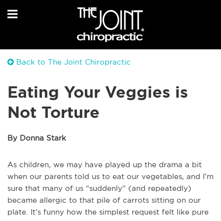
Back to The Joint Chiropractic
Eating Your Veggies is
Not Torture
By Donna Stark
As children, we may have played up the drama a bit
when our parents told us to eat our vegetables, and I’m
sure that many of us “suddenly” (and repeatedly)
became allergic to that pile of carrots sitting on our
plate. It’s funny how the simplest request felt like pure