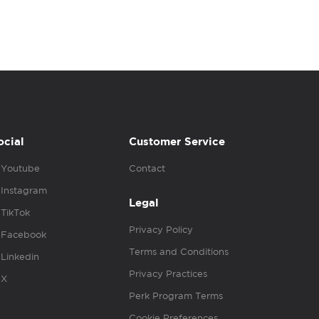
ocial
Customer Service
Youtube
Contact
Instagram
Legal
TikTok
Privacy Policy
Facebook
Terms and Conditions
Linkedin
Privacy Practices
X
Perk Program Terms
Cookie Preferences