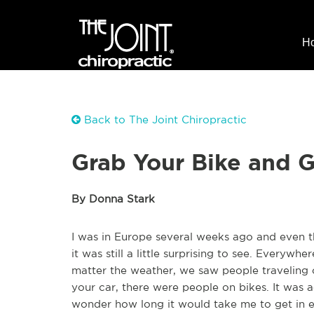
H
Back to The Joint Chiropractic
Grab Your Bike and G
By Donna Stark
I was in Europe several weeks ago and even t
it was still a little surprising to see. Everyw
matter the weather, we saw people traveling o
your car, there were people on bikes. It was a
wonder how long it would take me to get in e