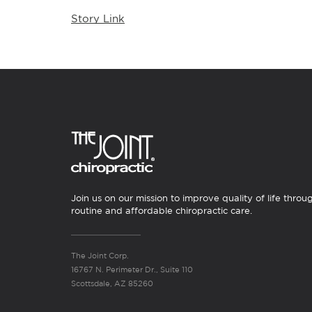
Story Link
Join us on our mission to improve quality of life throu
routine and affordable chiropractic care.
The Joint Corp.
16767 N. Perimeter Dr., Suite 110
Scottsdale, AZ 85260