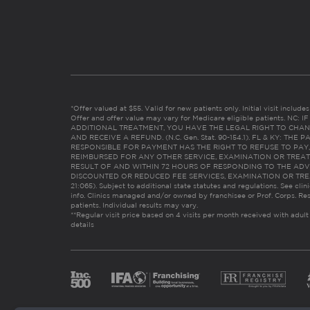
*Offer valued at $55. Valid for new patients only. Initial visit includ
Offer and offer value may vary for Medicare eligible patients. N
ADDITIONAL TREATMENT, YOU HAVE THE LEGAL RIGHT TO CHAN
AND RECEIVE A REFUND. (N.C. Gen. Stat. 90-154.1). FL & KY: T
RESPONSIBLE FOR PAYMENT HAS THE RIGHT TO REFUSE TO PAY,
REIMBURSED FOR ANY OTHER SERVICE, EXAMINATION OR TREA
RESULT OF AND WITHIN 72 HOURS OF RESPONDING TO THE ADV
DISCOUNTED OR REDUCED FEE SERVICES, EXAMINATION OR TREATM
21:065). Subject to additional state statutes and regulations. See clin
info. Clinics managed and/or owned by franchisee or Prof. Corps. Res
patients. Individual results may vary.
**Regular visit price based on 4 visits per month received with adult
details