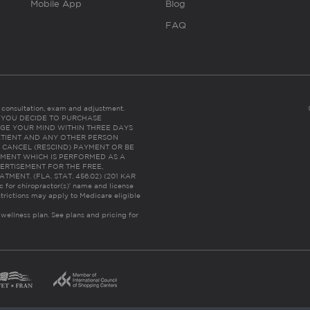
Mobile App
Blog
FAQ
es consultation, exam and adjustment.
C: IF YOU DECIDE TO PURCHASE
GE YOUR MIND WITHIN THREE DAYS
HE PATIENT AND ANY OTHER PERSON
 CANCEL (RESCIND) PAYMENT OR BE
TMENT WHICH IS PERFORMED AS A
ERTISEMENT FOR THE FREE,
ENT. (FLA. STAT. 456.02) (201 KAR
ic for chiropractor(s)’ name and license
trictions may apply to Medicare eligible
 wellness plan.
See plans and pricing for