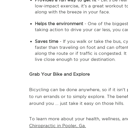
low-impact exercise, it’s a great workout too
along with the breeze in your face.
Helps the environment
- One of the biggest
taking action to drive your car less, you ca
Saves time
- If you walk or take the bus, c
faster than traveling on foot and can oftent
along the route or if traffic is congested. I
live close enough to your destination.
Grab Your Bike and Explore
Bicycling can be done anywhere, so if it isn’t
to run errands or to simply explore. The benef
around you ... just take it easy on those hills.
To learn more about your health, wellness, and
Chiropractic in Pooler, Ga.