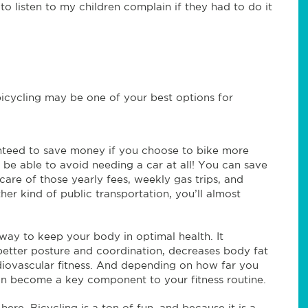
o listen to my children complain if they had to do it
y, bicycling may be one of your best options for
teed to save money if you choose to bike more
 be able to avoid needing a car at all! You can save
care of those yearly fees, weekly gas trips, and
ther kind of public transportation, you’ll almost
 way to keep your body in optimal health. It
etter posture and coordination, decreases body fat
rdiovascular fitness. And depending on how far you
can become a key component to your fitness routine.
 here. Bicycling is a ton of fun, and because it is a