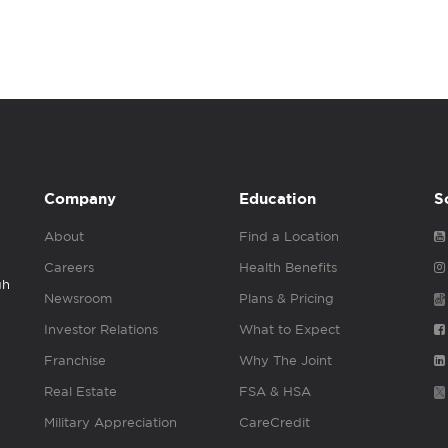
Company
Education
S
About
Find a Location
Careers
Health Benefits
gh
Newsroom
Plans & Pricing
Investor Relations
What to Expect
Franchise
Why The Joint
Real Estate
FSA & HSA
Military Appreciation
CareCredit