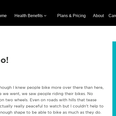
ome
Health Benefits
Plans & Pricing
About
Car
o!
hough I knew people bike more over there than here,
here we went, we saw people riding their bikes. No
n two wheels. Even on roads with hills that tease
ctually really peaceful to watch but I couldn’t help to
nough shape to be able to bike as much as they do.