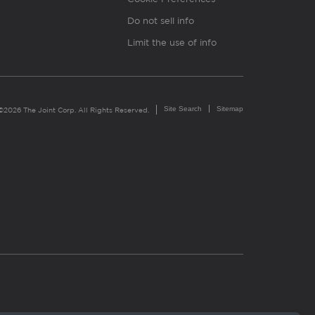
Do not sell info
Limit the use of info
Site Search
Sitemap
©2026 The Joint Corp. All Rights Reserved.