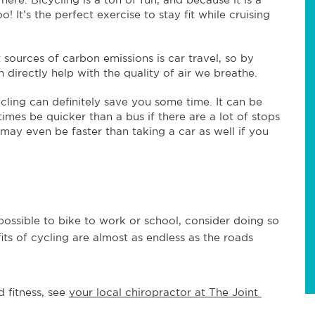
! It’s the perfect exercise to stay fit while cruising
 sources of carbon emissions is car travel, so by
n directly help with the quality of air we breathe.
ycling can definitely save you some time. It can be
imes be quicker than a bus if there are a lot of stops
t may even be faster than taking a car as well if you
 possible to bike to work or school, consider doing so
its of cycling are almost as endless as the roads
 fitness, see 
your local chiropractor at The Joint 