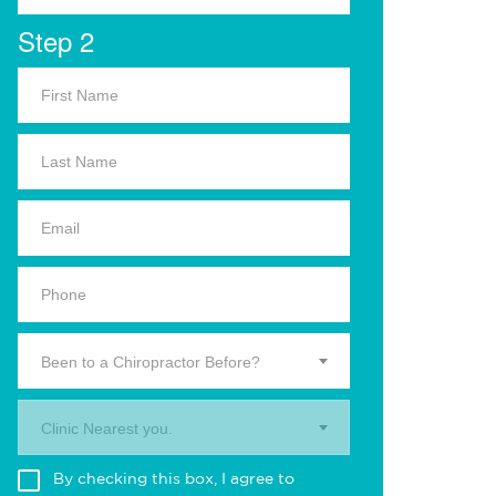
Step 2
Been to a Chiropractor Before?
Clinic Nearest you.
By checking this box, I agree to