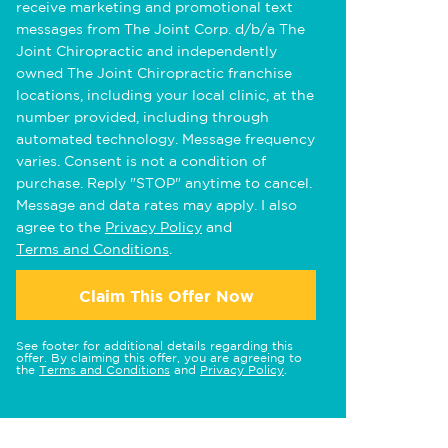
receive marketing and promotional text
messages from The Joint Corp. d/b/a The
Joint Chiropractic and independently
owned The Joint Chiropractic franchise
locations, including your local clinic, at the
number provided, including through
automated technology. Message frequency
varies. Consent is not a condition of
purchase. Reply "STOP" anytime to cancel.
Message and data rates may apply. I also
agree to the
Privacy Policy
and
Terms and Conditions
.
Claim This Offer Now
See footer for additional details regarding this
offer. By claiming this offer, you are agreeing to
the
Terms and Conditions
and
Privacy Policy
.