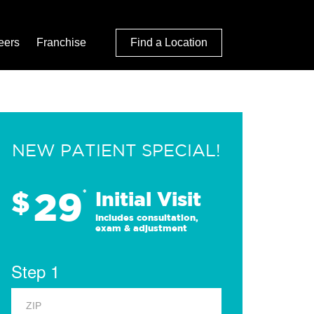
eers
Franchise
Find a Location
NEW PATIENT SPECIAL!
29
$
*
Initial Visit
Includes consultation,
exam & adjustment
Step 1