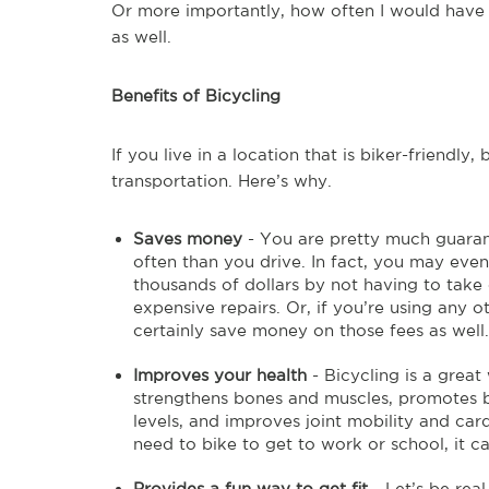
Or more importantly, how often I would have t
as well.
Benefits of Bicycling
If you live in a location that is biker-friendl
transportation. Here’s why.
Saves money
- You are pretty much guaran
often than you drive. In fact, you may even
thousands of dollars by not having to take 
expensive repairs. Or, if you’re using any o
certainly save money on those fees as well.
Improves your health
- Bicycling is a great
strengthens bones and muscles, promotes b
levels, and improves joint mobility and ca
need to bike to get to work or school, it 
Provides a fun way to get fit
- Let’s be real