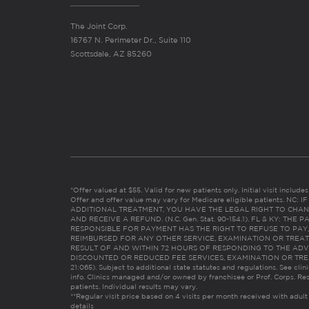
The Joint Corp.
16767 N. Perimeter Dr., Suite 110
Scottsdale, AZ 85260
*Offer valued at $55. Valid for new patients only. Initial visit includ
Offer and offer value may vary for Medicare eligible patients. N
ADDITIONAL TREATMENT, YOU HAVE THE LEGAL RIGHT TO CHAN
AND RECEIVE A REFUND. (N.C. Gen. Stat. 90-154.1). FL & KY: T
RESPONSIBLE FOR PAYMENT HAS THE RIGHT TO REFUSE TO PAY,
REIMBURSED FOR ANY OTHER SERVICE, EXAMINATION OR TREA
RESULT OF AND WITHIN 72 HOURS OF RESPONDING TO THE ADV
DISCOUNTED OR REDUCED FEE SERVICES, EXAMINATION OR TREATM
21:065). Subject to additional state statutes and regulations. See clin
info. Clinics managed and/or owned by franchisee or Prof. Corps. Res
patients. Individual results may vary.
**Regular visit price based on 4 visits per month received with adult
details