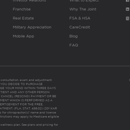
Investor Relations
What to Expect
Franchise
Why The Joint
Real Estate
FSA & HSA
Military Appreciation
CareCredit
Mobile App
Blog
FAQ
es consultation, exam and adjustment.
C: IF YOU DECIDE TO PURCHASE
GE YOUR MIND WITHIN THREE DAYS
HE PATIENT AND ANY OTHER PERSON
 CANCEL (RESCIND) PAYMENT OR BE
TMENT WHICH IS PERFORMED AS A
ERTISEMENT FOR THE FREE,
ENT. (FLA. STAT. 456.02) (201 KAR
ic for chiropractor(s)’ name and license
trictions may apply to Medicare eligible
 wellness plan.
See plans and pricing for