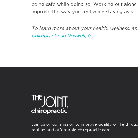
being safe while doing so! Working out alone d
improve the way you feel while staying as safe
To learn more about your health, wellness, an
Chiropractic in Roswell, Ga.
Join us on our mission to improve quality of life throu
routine and affordable chiropractic care.