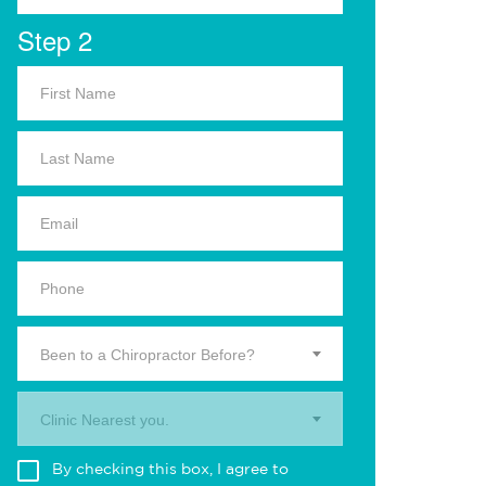
Step 2
Been to a Chiropractor Before?
Clinic Nearest you.
By checking this box, I agree to