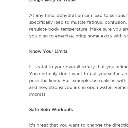
At any time, dehydration can lead to serious m
specifically lead to muscle fatigue, confusion,
regulate body temperature. Make sure you ar
you plan to exercise, bring some extra with y
Know Your Limits
It is vital to your overall safety that you ack
You certainly don't want to put yourself in a
push the limits. For example, be realistic wit
and how strong you are in open water. Rememb
impress.
Safe Solo Workouts
It's great that you want to change the directi