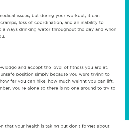
edical issues, but during your workout, it can
 cramps, loss of coordination, and an inability to
e always drinking water throughout the day and when
ou.
nowledge and accept the level of fitness you are at.
n unsafe position simply because you were trying to
h how far you can hike, how much weight you can lift,
er, you're alone so there is no one around to try to
on that your health is taking but don't forget about