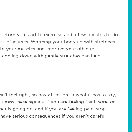
before you start to exercise and a few minutes to do
sk of injuries. Warming your body up with stretches
 to your muscles and improve your athletic
 cooling down with gentle stretches can help
t feel right, so pay attention to what it has to say,
 miss these signals. If you are feeling faint, sore, or
t is going on, and if you are feeling pain, stop
have serious consequences if you aren't careful.