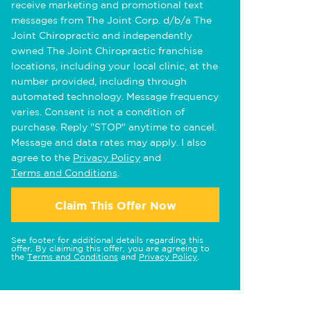
receive marketing and promotional text
messages from The Joint Corp. d/b/a The
Joint Chiropractic and independently
owned The Joint Chiropractic franchise
locations, including your local clinic, at the
number provided, including through
automated technology. Message frequency
varies. Consent is not a condition of
purchase. Reply "STOP" anytime to cancel.
Message and data rates may apply. I also
agree to the
Privacy Policy
and
Terms and Conditions
.
Claim This Offer Now
See footer for additional details regarding this
offer. By claiming this offer, you are agreeing to
the
Terms and Conditions
and
Privacy Policy
.