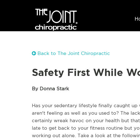
H
Back to The Joint Chiropractic
Safety First While W
By Donna Stark
Has your sedentary lifestyle finally caught up
aren't feeling as well as you used to? The lack
certainly wreak havoc on your health but that
late to get back to your fitness routine but yo
working out alone. Take a look at the followi