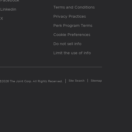
Facebook
Terms and Conditions
Linkedin
Privacy Practices
X
Perk Program Terms
Cookie Preferences
Do not sell info
Limit the use of info
Site Search
Sitemap
©2026 The Joint Corp. All Rights Reserved.