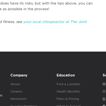
oes have its risks, but with the tips above, you can
 as possible in the process!
d fitness, see
your local chiropractor at The Joint
Company
Education
S
About
Find a Location
Careers
Health Benefits
gh
Newsroom
Plans & Pricing