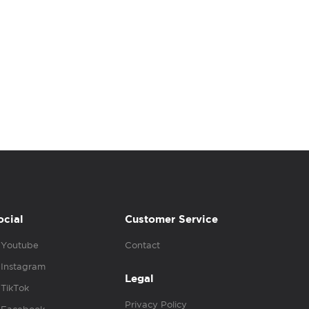
ocial
Customer Service
Youtube
Contact
Instagram
Legal
TikTok
Privacy Policy