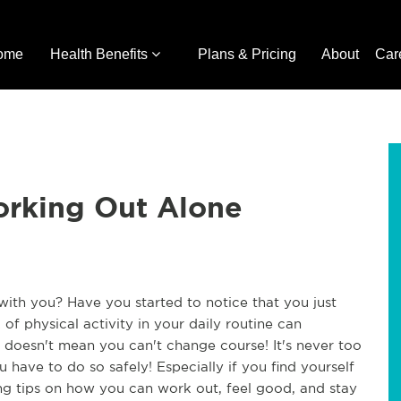
ome
Health Benefits
Plans & Pricing
About
Car
orking Out Alone
 with you? Have you started to notice that you just
 of physical activity in your daily routine can
 doesn't mean you can't change course! It's never too
u have to do so safely! Especially if you find yourself
ng tips on how you can work out, feel good, and stay