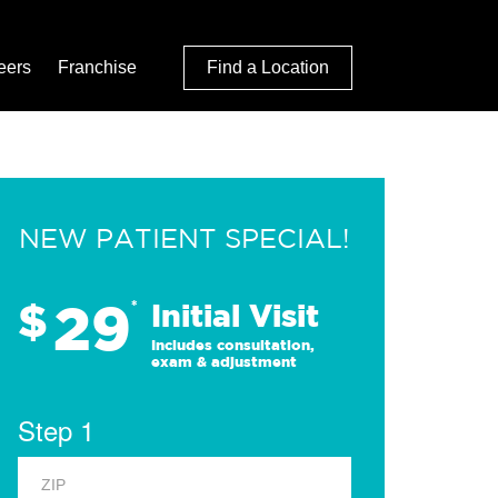
eers
Franchise
Find a Location
NEW PATIENT SPECIAL!
29
$
*
Initial Visit
Includes consultation,
exam & adjustment
Step 1