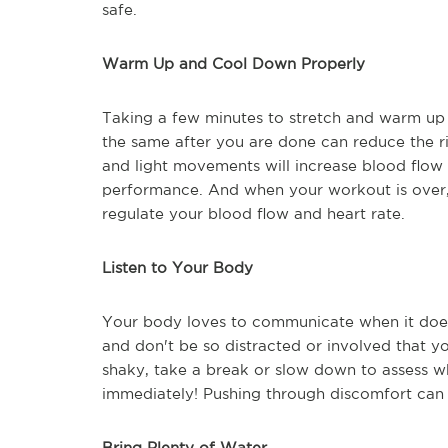
safe.
Warm Up and Cool Down Properly
Taking a few minutes to stretch and warm up 
the same after you are done can reduce the ri
and light movements will increase blood flow
performance. And when your workout is over,
regulate your blood flow and heart rate.
Listen to Your Body
Your body loves to communicate when it doesn'
and don't be so distracted or involved that you
shaky, take a break or slow down to assess wha
immediately! Pushing through discomfort can 
Bring Plenty of Water