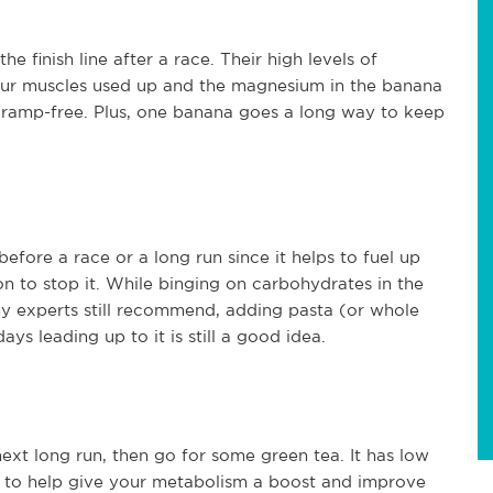
 finish line after a race. Their high levels of
our muscles used up and the magnesium in the banana
cramp-free. Plus, one banana goes a long way to keep
efore a race or a long run since it helps to fuel up
n to stop it. While binging on carbohydrates in the
ny experts still recommend, adding pasta (or whole
s leading up to it is still a good idea.
ext long run, then go for some green tea. It has low
nts to help give your metabolism a boost and improve