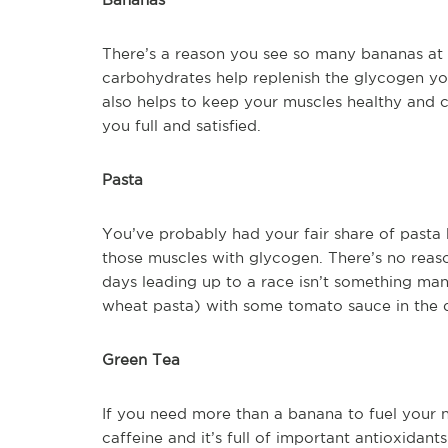
There’s a reason you see so many bananas at the
carbohydrates help replenish the glycogen y
also helps to keep your muscles healthy and 
you full and satisfied.
Pasta
You’ve probably had your fair share of pasta b
those muscles with glycogen. There’s no reaso
days leading up to a race isn’t something ma
wheat pasta) with some tomato sauce in the day
Green Tea
If you need more than a banana to fuel your n
caffeine and it’s full of important antioxida