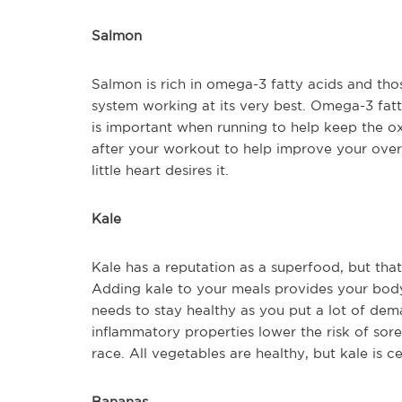
Salmon
Salmon is rich in omega-3 fatty acids and tho
system working at its very best. Omega-3 fatt
is important when running to help keep the o
after your workout to help improve your overal
little heart desires it.
Kale
Kale has a reputation as a superfood, but that’
Adding kale to your meals provides your body
needs to stay healthy as you put a lot of deman
inflammatory properties lower the risk of sore 
race. All vegetables are healthy, but kale is c
Bananas