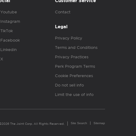
ocial
Customer Service
Youtube
Contact
Instagram
Legal
TikTok
Privacy Policy
Facebook
Terms and Conditions
Linkedin
Privacy Practices
X
Perk Program Terms
Cookie Preferences
Do not sell info
Limit the use of info
Site Search
Sitemap
©2026 The Joint Corp. All Rights Reserved.