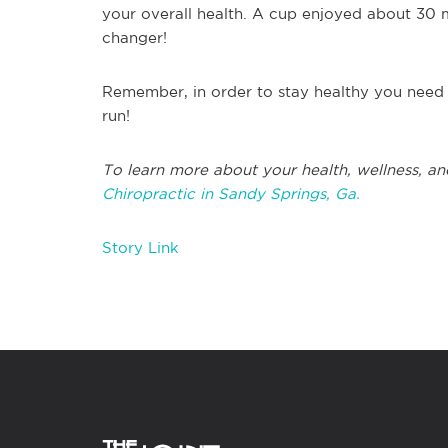
your overall health. A cup enjoyed about 30 
changer!
Remember, in order to stay healthy you need 
run!
To learn more about your health, wellness, an
Chiropractic in Sandy Springs, Ga.
Story Link