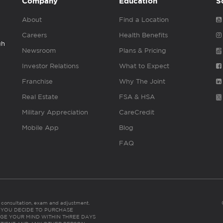
Company
Education
S
About
Find a Location
Careers
Health Benefits
gh
Newsroom
Plans & Pricing
Investor Relations
What to Expect
Franchise
Why The Joint
Real Estate
FSA & HSA
Military Appreciation
CareCredit
Mobile App
Blog
FAQ
es consultation, exam and adjustment.
C: IF YOU DECIDE TO PURCHASE
GE YOUR MIND WITHIN THREE DAYS