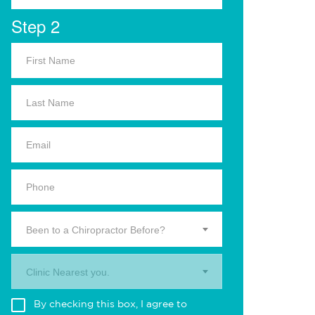
Step 2
Been to a Chiropractor Before?
Clinic Nearest you.
By checking this box, I agree to