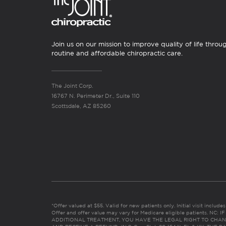
Join us on our mission to improve quality of life throu
routine and affordable chiropractic care.
The Joint Corp.
16767 N. Perimeter Dr., Suite 110
Scottsdale, AZ 85260
*Offer valued at $55. Valid for new patients only. Initial visit includ
Offer and offer value may vary for Medicare eligible patients. N
ADDITIONAL TREATMENT, YOU HAVE THE LEGAL RIGHT TO CHAN