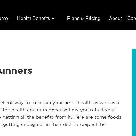
ome
Health Benefits
Plans & Pricing
About
Car
Runners
ellent way to maintain your heart health as well as a
of the health equation because how you refuel your
e getting all the benefits from it. Here are some foods
getting enough of in their diet to reap all the