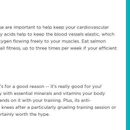
se are important to help keep your cardiovascular
y acids help to keep the blood vessels elastic, which
xygen flowing freely to your muscles. Eat salmon
l fitness, up to three times per week if your efficient
s for a good reason -- it’s really good for you!
 with essential minerals and vitamins your body
ds on it with your training. Plus, its anti-
knees after a particularly grueling training session or
ertainly worth the hype.