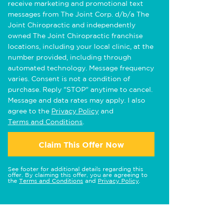
receive marketing and promotional text
messages from The Joint Corp. d/b/a The
Joint Chiropractic and independently
owned The Joint Chiropractic franchise
locations, including your local clinic, at the
number provided, including through
automated technology. Message frequency
varies. Consent is not a condition of
purchase. Reply "STOP" anytime to cancel.
Message and data rates may apply. I also
agree to the
Privacy Policy
and
Terms and Conditions
.
Claim This Offer Now
See footer for additional details regarding this
offer. By claiming this offer, you are agreeing to
the
Terms and Conditions
and
Privacy Policy
.