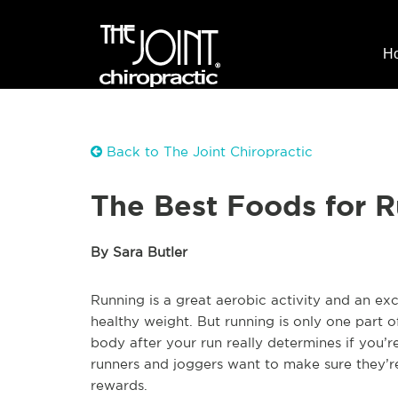
H
Back to The Joint Chiropractic
The Best Foods for 
By Sara Butler
Running is a great aerobic activity and an exc
healthy weight. But running is only one part 
body after your run really determines if you’r
runners and joggers want to make sure they’re 
rewards.