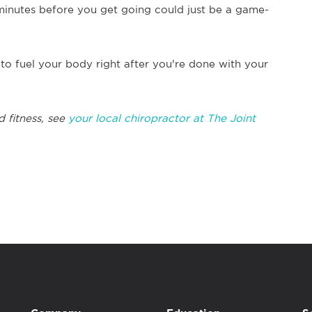
minutes before you get going could just be a game-
to fuel your body right after you're done with your
d fitness, see
your local chiropractor at The Joint