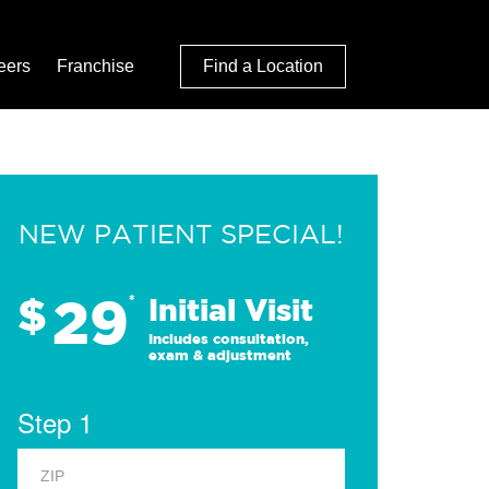
eers
Franchise
Find a Location
NEW PATIENT SPECIAL!
29
$
*
Initial Visit
Includes consultation,
exam & adjustment
Step 1